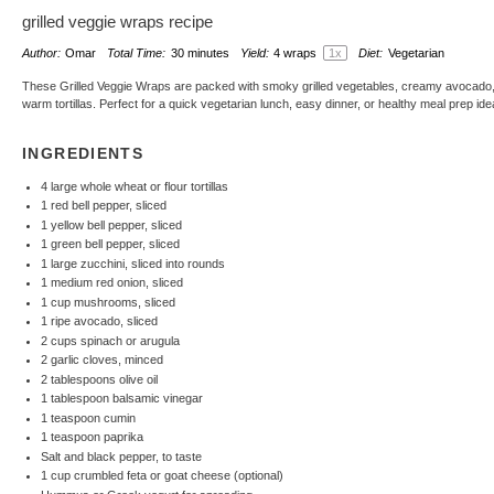
grilled veggie wraps recipe
Author:
Omar
Total Time:
30 minutes
Yield:
4
wraps
1
x
Diet:
Vegetarian
These Grilled Veggie Wraps are packed with smoky grilled vegetables, creamy avocado
warm tortillas. Perfect for a quick vegetarian lunch, easy dinner, or healthy meal prep ide
INGREDIENTS
4
large whole wheat or flour tortillas
1
red bell pepper, sliced
1
yellow bell pepper, sliced
1
green bell pepper, sliced
1
large zucchini, sliced into rounds
1
medium red onion, sliced
1 cup
mushrooms, sliced
1
ripe avocado, sliced
2 cups
spinach or arugula
2
garlic cloves, minced
2 tablespoons
olive oil
1 tablespoon
balsamic vinegar
1 teaspoon
cumin
1 teaspoon
paprika
Salt and black pepper, to taste
1 cup
crumbled feta or goat cheese (optional)