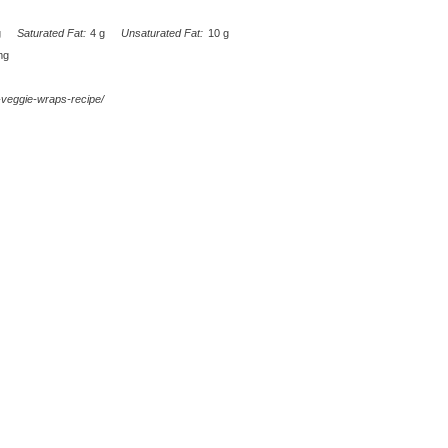
g
Saturated Fat:
4 g
Unsaturated Fat:
10 g
mg
d-veggie-wraps-recipe/