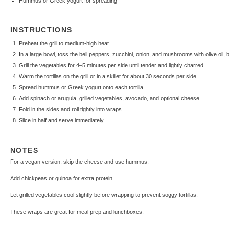
Hummus or Greek yogurt for spreading
INSTRUCTIONS
Preheat the grill to medium-high heat.
In a large bowl, toss the bell peppers, zucchini, onion, and mushrooms with olive oil, b
Grill the vegetables for 4–5 minutes per side until tender and lightly charred.
Warm the tortillas on the grill or in a skillet for about 30 seconds per side.
Spread hummus or Greek yogurt onto each tortilla.
Add spinach or arugula, grilled vegetables, avocado, and optional cheese.
Fold in the sides and roll tightly into wraps.
Slice in half and serve immediately.
NOTES
For a vegan version, skip the cheese and use hummus.
Add chickpeas or quinoa for extra protein.
Let grilled vegetables cool slightly before wrapping to prevent soggy tortillas.
These wraps are great for meal prep and lunchboxes.