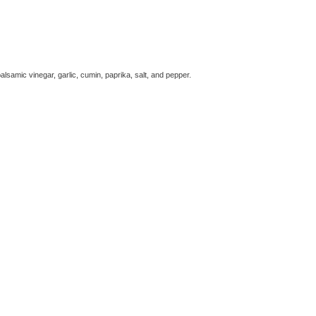
alsamic vinegar, garlic, cumin, paprika, salt, and pepper.