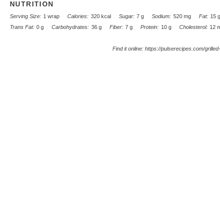
NUTRITION
Serving Size:
1 wrap
Calories:
320 kcal
Sugar:
7 g
Sodium:
520 mg
Fat:
15 
Trans Fat:
0 g
Carbohydrates:
36 g
Fiber:
7 g
Protein:
10 g
Cholesterol:
12 
Find it online
:
https://pulserecipes.com/grille