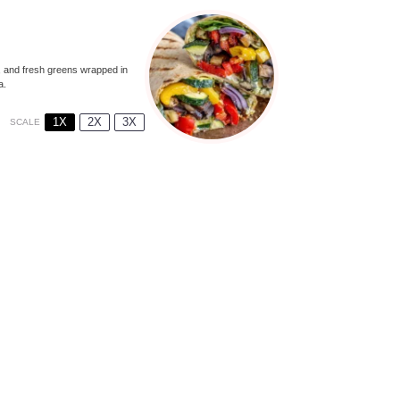
, and fresh greens wrapped in
a.
1X
2X
3X
SCALE