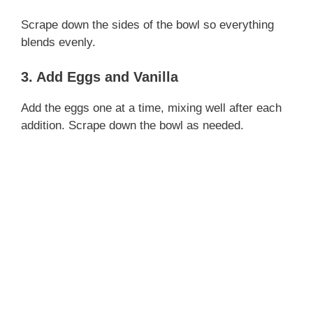
Scrape down the sides of the bowl so everything
i
blends evenly.
3. Add Eggs and Vanilla
d
Add the eggs one at a time, mixing well after each
e
addition. Scrape down the bowl as needed.
o