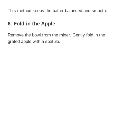
This method keeps the batter balanced and smooth.
6. Fold in the Apple
Remove the bowl from the mixer. Gently fold in the
grated apple with a spatula.