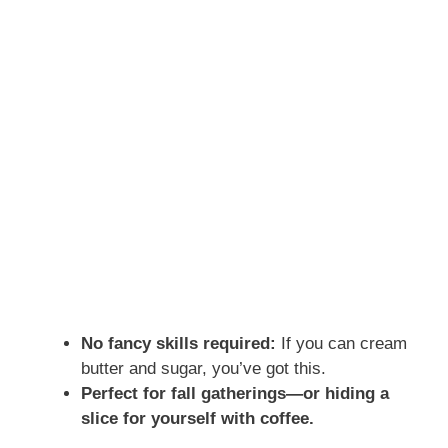
No fancy skills required:
If you can cream
butter and sugar, you’ve got this.
Perfect for fall gatherings—or hiding a
slice for yourself with coffee.