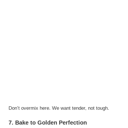
Don’t overmix here. We want tender, not tough.
7. Bake to Golden Perfection