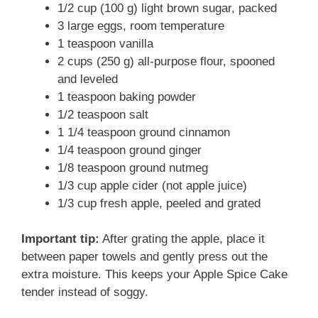
1/2 cup (100 g) light brown sugar, packed
3 large eggs, room temperature
1 teaspoon vanilla
2 cups (250 g) all-purpose flour, spooned
and leveled
1 teaspoon baking powder
1/2 teaspoon salt
1 1/4 teaspoon ground cinnamon
1/4 teaspoon ground ginger
1/8 teaspoon ground nutmeg
1/3 cup apple cider (not apple juice)
1/3 cup fresh apple, peeled and grated
Important tip:
After grating the apple, place it
between paper towels and gently press out the
extra moisture. This keeps your Apple Spice Cake
tender instead of soggy.