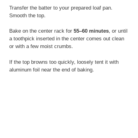
Transfer the batter to your prepared loaf pan.
Smooth the top.
Bake on the center rack for
55–60 minutes
, or until
a toothpick inserted in the center comes out clean
or with a few moist crumbs.
If the top browns too quickly, loosely tent it with
aluminum foil near the end of baking.