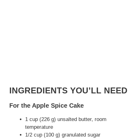
INGREDIENTS YOU’LL NEED
For the Apple Spice Cake
1 cup (226 g) unsalted butter, room
temperature
1/2 cup (100 g) granulated sugar