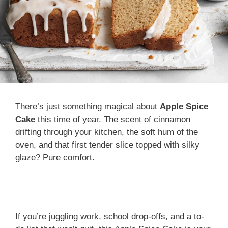
There’s just something magical about
Apple Spice
Cake
this time of year. The scent of cinnamon
drifting through your kitchen, the soft hum of the
oven, and that first tender slice topped with silky
glaze? Pure comfort.
If you’re juggling work, school drop-offs, and a to-