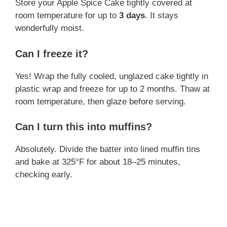
Store your Apple Spice Cake tightly covered at
room temperature for up to
3 days
. It stays
wonderfully moist.
Can I freeze it?
Yes! Wrap the fully cooled, unglazed cake tightly in
plastic wrap and freeze for up to 2 months. Thaw at
room temperature, then glaze before serving.
Can I turn this into muffins?
Absolutely. Divide the batter into lined muffin tins
and bake at 325°F for about 18–25 minutes,
checking early.