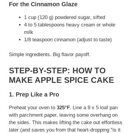
For the Cinnamon Glaze
1 cup (120 g) powdered sugar, sifted
4 to 5 tablespoons heavy cream or whole
milk
1/8 teaspoon cinnamon (adjust to taste)
Simple ingredients. Big flavor payoff.
STEP-BY-STEP: HOW TO
MAKE APPLE SPICE CAKE
1. Prep Like a Pro
Preheat your oven to
325°F
. Line a 9 x 5 loaf pan
with parchment paper, leaving some overhang on
the sides. This makes lifting the cake out effortless
later (and saves you from that heart-dropping “is it