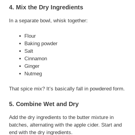
4. Mix the Dry Ingredients
In a separate bowl, whisk together:
Flour
Baking powder
Salt
Cinnamon
Ginger
Nutmeg
That spice mix? It’s basically fall in powdered form.
5. Combine Wet and Dry
Add the dry ingredients to the butter mixture in
batches, alternating with the apple cider. Start and
end with the dry ingredients.