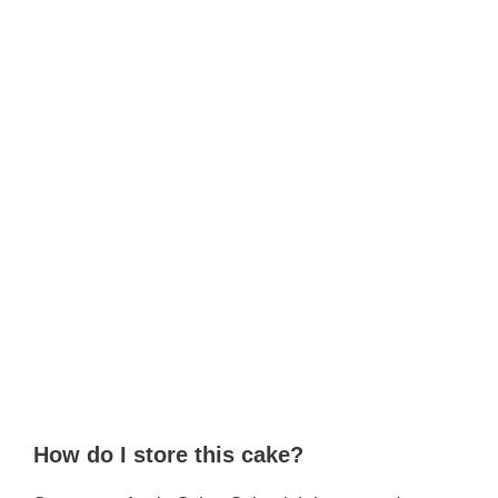
How do I store this cake?