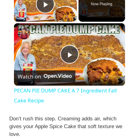
Now Playing
Play Video
×
PECAN PIE DUMP CAKE A 7 Ingredient Fall Cake Recipe
P
Watch on
l
PECAN PIE DUMP CAKE A 7 Ingredient Fall
a
Cake Recipe
y
Don’t rush this step. Creaming adds air, which
gives your Apple Spice Cake that soft texture we
love.
V