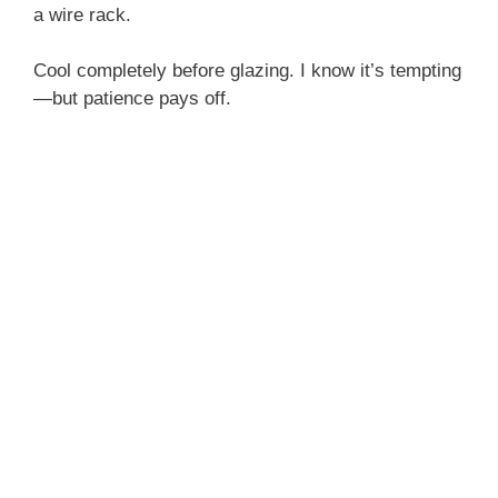
a wire rack.
Cool completely before glazing. I know it’s tempting
—but patience pays off.