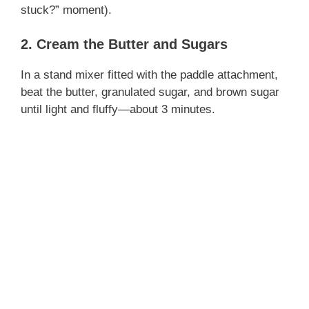
stuck?” moment).
2. Cream the Butter and Sugars
In a stand mixer fitted with the paddle attachment,
beat the butter, granulated sugar, and brown sugar
until light and fluffy—about 3 minutes.