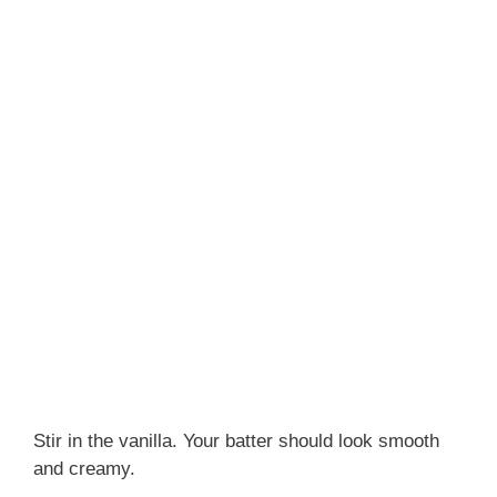
Stir in the vanilla. Your batter should look smooth
and creamy.