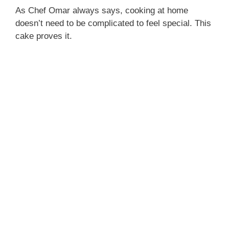
As Chef Omar always says, cooking at home
doesn’t need to be complicated to feel special. This
cake proves it.