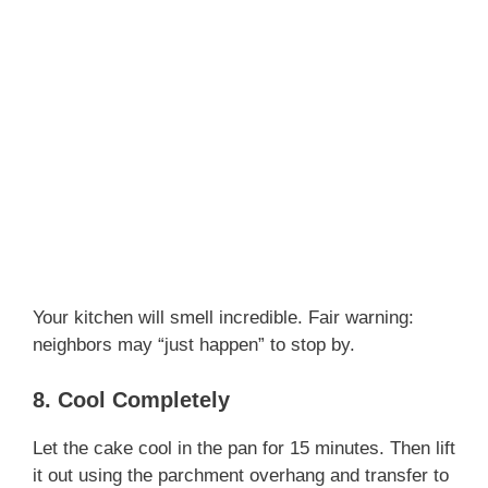
Your kitchen will smell incredible. Fair warning:
neighbors may “just happen” to stop by.
8. Cool Completely
Let the cake cool in the pan for 15 minutes. Then lift
it out using the parchment overhang and transfer to