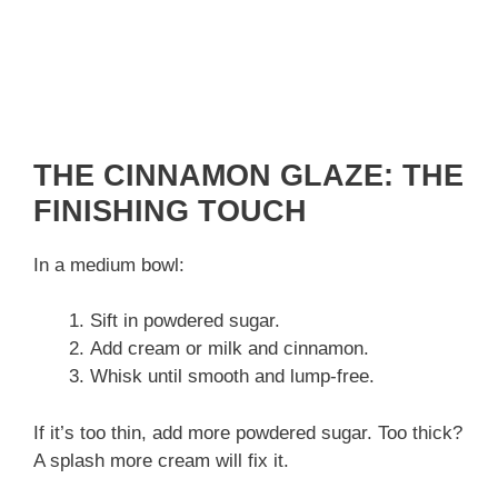
THE CINNAMON GLAZE: THE
FINISHING TOUCH
In a medium bowl:
Sift in powdered sugar.
Add cream or milk and cinnamon.
Whisk until smooth and lump-free.
If it’s too thin, add more powdered sugar. Too thick?
A splash more cream will fix it.