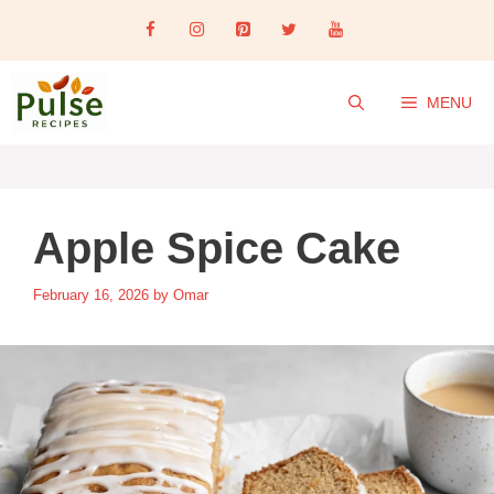
Skip
to
content
MENU
Apple Spice Cake
February 16, 2026
by
Omar