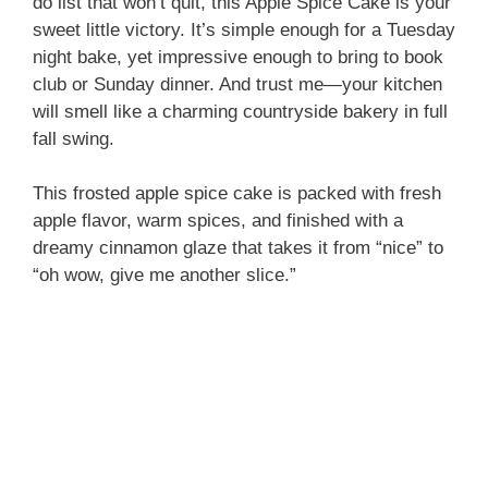
do list that won’t quit, this Apple Spice Cake is your
sweet little victory. It’s simple enough for a Tuesday
night bake, yet impressive enough to bring to book
club or Sunday dinner. And trust me—your kitchen
will smell like a charming countryside bakery in full
fall swing.
This frosted apple spice cake is packed with fresh
apple flavor, warm spices, and finished with a
dreamy cinnamon glaze that takes it from “nice” to
“oh wow, give me another slice.”