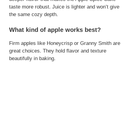
taste more robust. Juice is lighter and won’t give
the same cozy depth.
What kind of apple works best?
Firm apples like Honeycrisp or Granny Smith are
great choices. They hold flavor and texture
beautifully in baking.