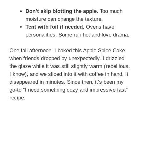
Don’t skip blotting the apple.
Too much
moisture can change the texture.
Tent with foil if needed.
Ovens have
personalities. Some run hot and love drama.
One fall afternoon, I baked this Apple Spice Cake
when friends dropped by unexpectedly. I drizzled
the glaze while it was still slightly warm (rebellious,
I know), and we sliced into it with coffee in hand. It
disappeared in minutes. Since then, it’s been my
go-to “I need something cozy and impressive fast”
recipe.