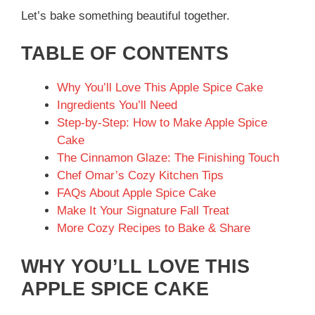
Let’s bake something beautiful together.
TABLE OF CONTENTS
Why You’ll Love This Apple Spice Cake
Ingredients You’ll Need
Step-by-Step: How to Make Apple Spice
Cake
The Cinnamon Glaze: The Finishing Touch
Chef Omar’s Cozy Kitchen Tips
FAQs About Apple Spice Cake
Make It Your Signature Fall Treat
More Cozy Recipes to Bake & Share
WHY YOU’LL LOVE THIS
APPLE SPICE CAKE