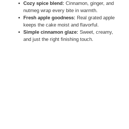
Cozy spice blend:
Cinnamon, ginger, and
nutmeg wrap every bite in warmth.
Fresh apple goodness:
Real grated apple
keeps the cake moist and flavorful.
Simple cinnamon glaze:
Sweet, creamy,
and just the right finishing touch.