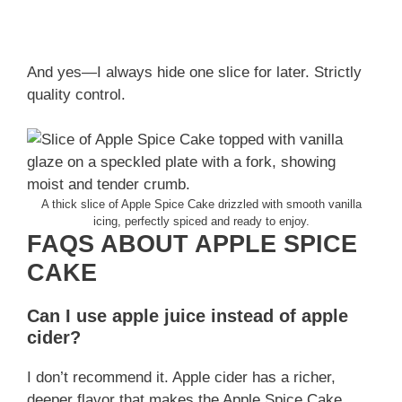
And yes—I always hide one slice for later. Strictly
quality control.
A thick slice of Apple Spice Cake drizzled with smooth vanilla
icing, perfectly spiced and ready to enjoy.
FAQS ABOUT APPLE SPICE
CAKE
Can I use apple juice instead of apple
cider?
I don’t recommend it. Apple cider has a richer,
deeper flavor that makes the Apple Spice Cake