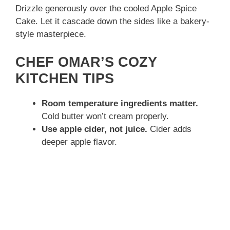
Drizzle generously over the cooled Apple Spice
Cake. Let it cascade down the sides like a bakery-
style masterpiece.
CHEF OMAR’S COZY
KITCHEN TIPS
Room temperature ingredients matter.
Cold butter won’t cream properly.
Use apple cider, not juice.
Cider adds
deeper apple flavor.