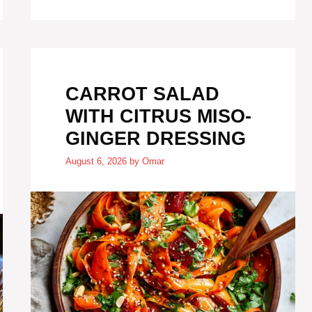
CARROT SALAD
WITH CITRUS MISO-
GINGER DRESSING
August 6, 2026
by
Omar