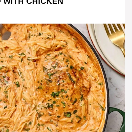
 WITH CHICKEN