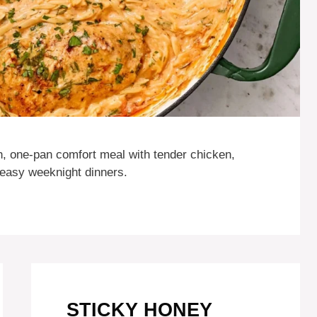
, one-pan comfort meal with tender chicken,
 easy weeknight dinners.
STICKY HONEY