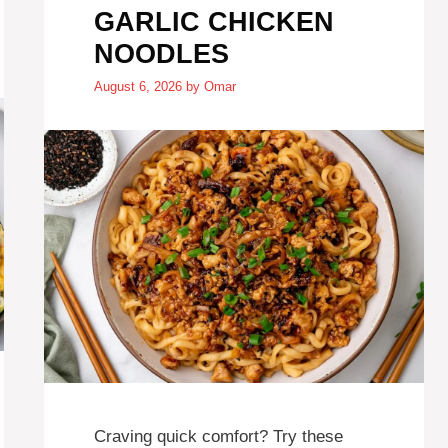
GARLIC CHICKEN
NOODLES
August 6, 2026
by
Omar
Craving quick comfort? Try these