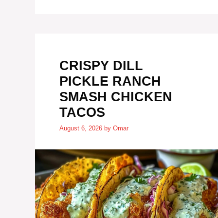
CRISPY DILL
PICKLE RANCH
SMASH CHICKEN
TACOS
August 6, 2026
by
Omar