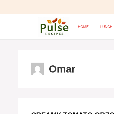
Skip
to
content
HOME
LUNCH
Omar