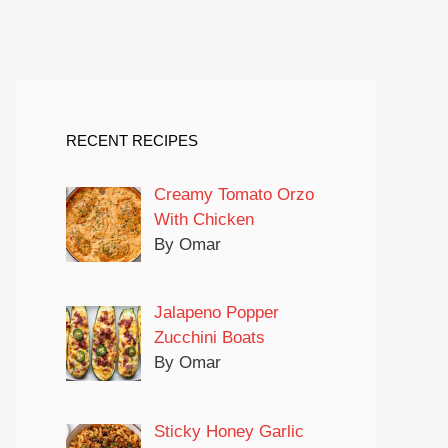
RECENT RECIPES
Creamy Tomato Orzo
With Chicken
By Omar
Jalapeno Popper
Zucchini Boats
By Omar
Sticky Honey Garlic