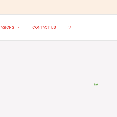
ASIONS
CONTACT US