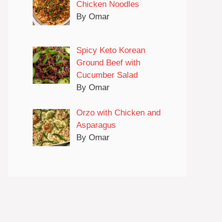
Chicken Noodles
By Omar
Spicy Keto Korean
Ground Beef with
Cucumber Salad
By Omar
Orzo with Chicken and
Asparagus
By Omar