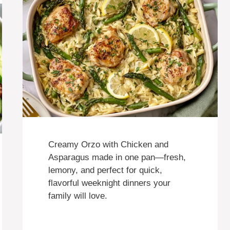
Creamy Orzo with Chicken and
Asparagus made in one pan—fresh,
lemony, and perfect for quick,
flavorful weeknight dinners your
family will love.