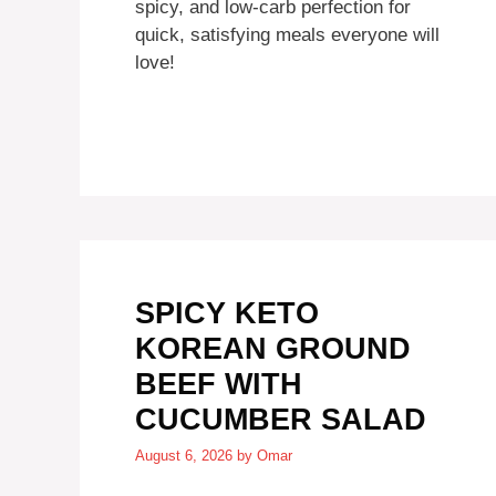
spicy, and low-carb perfection for
quick, satisfying meals everyone will
love!
SPICY KETO
KOREAN GROUND
BEEF WITH
CUCUMBER SALAD
August 6, 2026
by
Omar