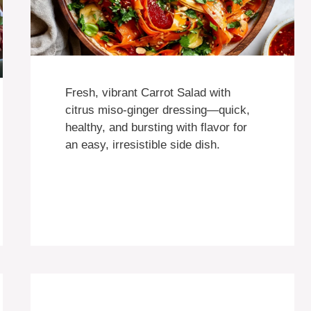
Fresh, vibrant Carrot Salad with
citrus miso-ginger dressing—quick,
healthy, and bursting with flavor for
an easy, irresistible side dish.