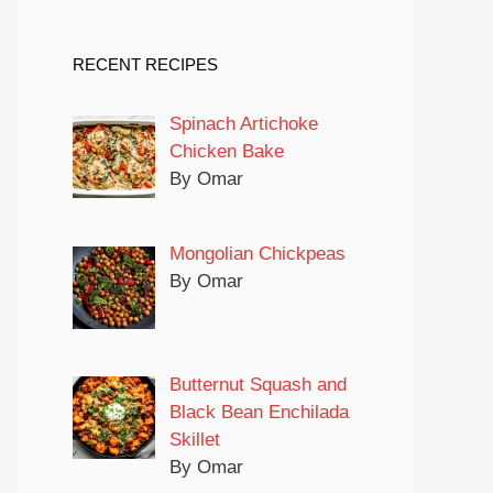
RECENT RECIPES
Spinach Artichoke
Chicken Bake
By Omar
Mongolian Chickpeas
By Omar
Butternut Squash and
Black Bean Enchilada
Skillet
By Omar