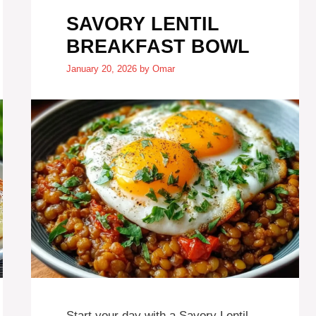
SAVORY LENTIL
BREAKFAST BOWL
January 20, 2026
by
Omar
Start your day with a Savory Lentil