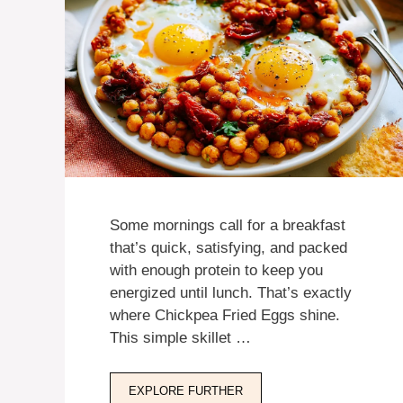
Some mornings call for a breakfast
that’s quick, satisfying, and packed
with enough protein to keep you
energized until lunch. That’s exactly
where Chickpea Fried Eggs shine.
This simple skillet …
EXPLORE FURTHER