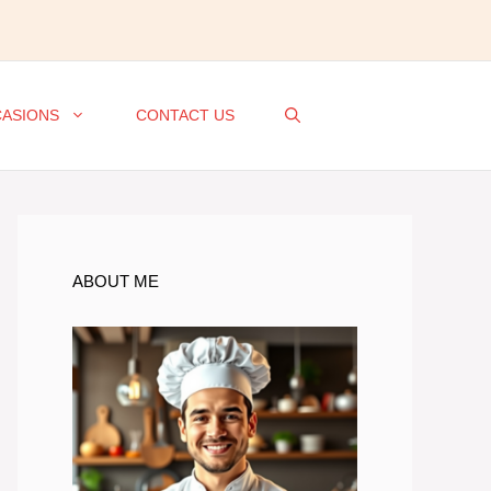
ASIONS
CONTACT US
ABOUT ME