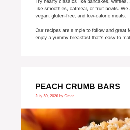
Try hearty classics like pancakes, waffles,
like smoothies, oatmeal, or fruit bowls. We a
vegan, gluten-free, and low-calorie meals.
Our recipes are simple to follow and great f
enjoy a yummy breakfast that’s easy to make 
PEACH CRUMB BARS
July 30, 2026
by
Omar