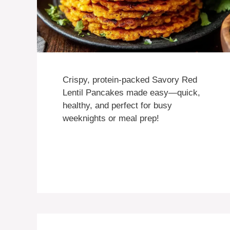
Crispy, protein-packed Savory Red
Lentil Pancakes made easy—quick,
healthy, and perfect for busy
weeknights or meal prep!