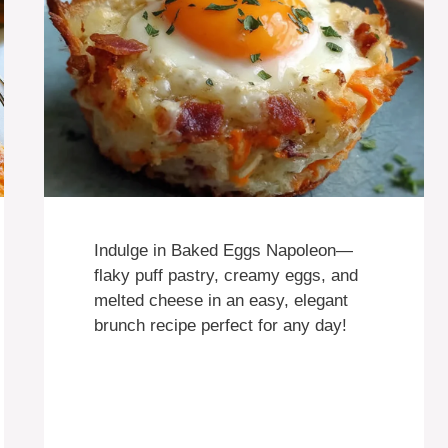
Indulge in Baked Eggs Napoleon—
flaky puff pastry, creamy eggs, and
melted cheese in an easy, elegant
brunch recipe perfect for any day!