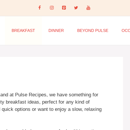
BREAKFAST
DINNER
BEYOND PULSE
OCC
, and at Pulse Recipes, we have something for
y breakfast ideas, perfect for any kind of
quick options or want to enjoy a slow, relaxing