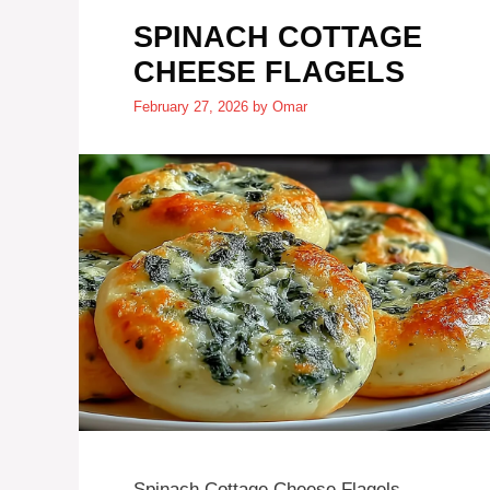
SPINACH COTTAGE
CHEESE FLAGELS
February 27, 2026
by
Omar
Spinach Cottage Cheese Flagels