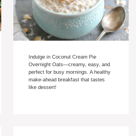
Indulge in Coconut Cream Pie
Overnight Oats—creamy, easy, and
perfect for busy mornings. A healthy
make-ahead breakfast that tastes
like dessert!