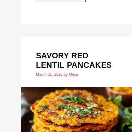
SAVORY RED
LENTIL PANCAKES
March 31, 2026
by
Omar