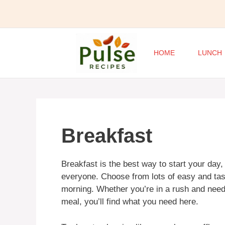
Skip
to
content
HOME
LUNCH
Breakfast
Breakfast is the best way to start your day
everyone. Choose from lots of easy and tast
morning. Whether you’re in a rush and need 
meal, you’ll find what you need here.