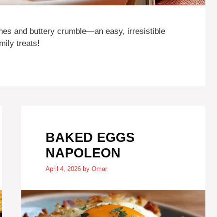
es and buttery crumble—an easy, irresistible
ily treats!
BAKED EGGS
NAPOLEON
April 4, 2026
by
Omar