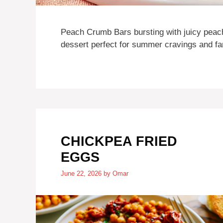
Peach Crumb Bars bursting with juicy peach
dessert perfect for summer cravings and fam
CHICKPEA FRIED
EGGS
June 22, 2026
by
Omar