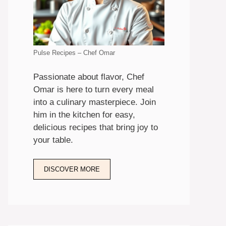
Pulse Recipes – Chef Omar
Passionate about flavor, Chef
Omar is here to turn every meal
into a culinary masterpiece. Join
him in the kitchen for easy,
delicious recipes that bring joy to
your table.
DISCOVER MORE