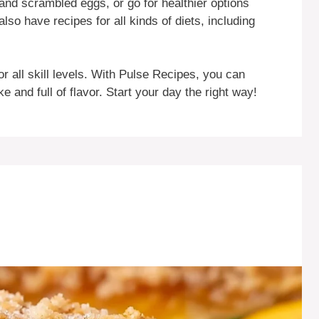
 and scrambled eggs, or go for healthier options
lso have recipes for all kinds of diets, including
or all skill levels. With Pulse Recipes, you can
and full of flavor. Start your day the right way!