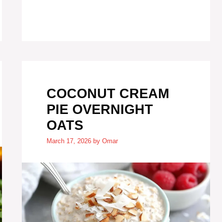
COCONUT CREAM
PIE OVERNIGHT
OATS
March 17, 2026
by
Omar