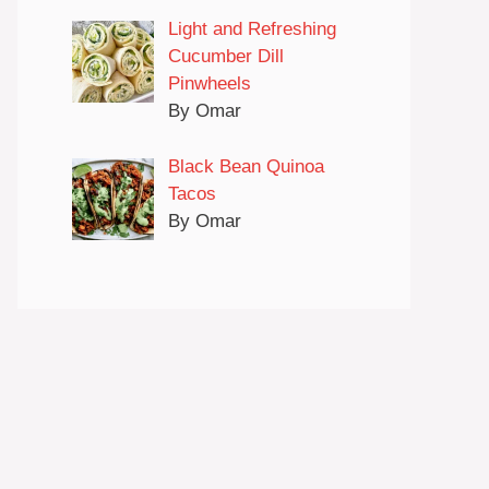
Light and Refreshing
Cucumber Dill
Pinwheels
By Omar
Black Bean Quinoa
Tacos
By Omar