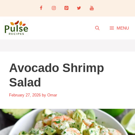
Skip
to
content
MENU
Avocado Shrimp
Salad
February 27, 2026
by
Omar