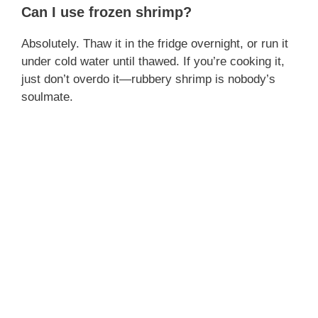
Can I use frozen shrimp?
Absolutely. Thaw it in the fridge overnight, or run it
under cold water until thawed. If you’re cooking it,
just don’t overdo it—rubbery shrimp is nobody’s
soulmate.