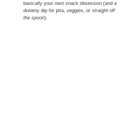
basically your next snack obsession (and a
dreamy dip for pita, veggies, or
straight off
the spoon
).