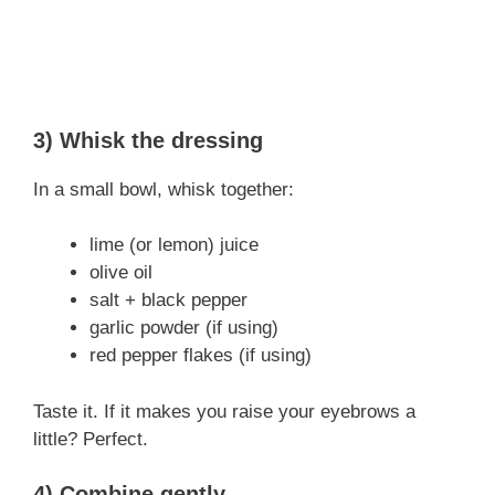
3) Whisk the dressing
In a small bowl, whisk together:
lime (or lemon) juice
olive oil
salt + black pepper
garlic powder (if using)
red pepper flakes (if using)
Taste it. If it makes you raise your eyebrows a
little? Perfect.
4) Combine gently