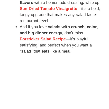
flavors
with a homemade dressing, whip up
Sun-Dried Tomato Vinaigrette
—it’s a bold,
tangy upgrade that makes any salad taste
restaurant-level.
And if you love
salads with crunch, color,
and big dinner energy
, don’t miss
Potsticker Salad Recipe
—it’s playful,
satisfying, and perfect when you want a
“salad” that eats like a meal.