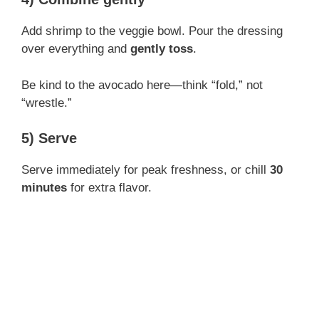
Add shrimp to the veggie bowl. Pour the dressing
over everything and
gently toss
.
Be kind to the avocado here—think “fold,” not
“wrestle.”
5) Serve
Serve immediately for peak freshness, or chill
30
minutes
for extra flavor.