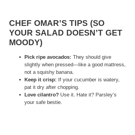
CHEF OMAR’S TIPS (SO
YOUR SALAD DOESN’T GET
MOODY)
Pick ripe avocados:
They should give
slightly when pressed—like a good mattress,
not a squishy banana.
Keep it crisp:
If your cucumber is watery,
pat it dry after chopping.
Love cilantro?
Use it. Hate it? Parsley’s
your safe bestie.