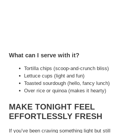
What can I serve with it?
Tortilla chips (scoop-and-crunch bliss)
Lettuce cups (light and fun)
Toasted sourdough (hello, fancy lunch)
Over rice or quinoa (makes it hearty)
MAKE TONIGHT FEEL
EFFORTLESSLY FRESH
If you’ve been craving something light but still