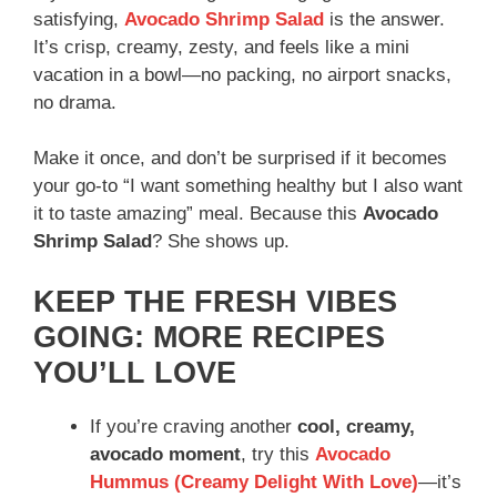
satisfying,
Avocado Shrimp Salad
is the answer.
It’s crisp, creamy, zesty, and feels like a mini
vacation in a bowl—no packing, no airport snacks,
no drama.
Make it once, and don’t be surprised if it becomes
your go-to “I want something healthy but I also want
it to taste amazing” meal. Because this
Avocado
Shrimp Salad
? She shows up.
KEEP THE FRESH VIBES
GOING: MORE RECIPES
YOU’LL LOVE
If you’re craving another
cool, creamy,
avocado moment
, try this
Avocado
Hummus (Creamy Delight With Love)
—it’s