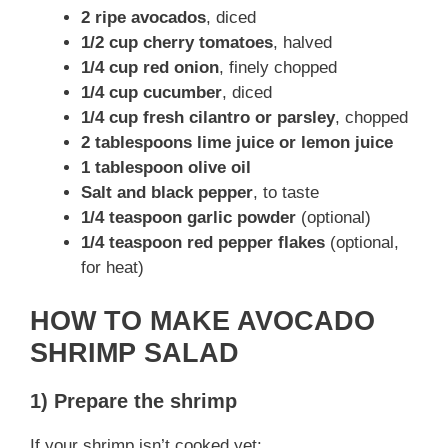
2 ripe avocados
, diced
1/2 cup cherry tomatoes
, halved
1/4 cup red onion
, finely chopped
1/4 cup cucumber
, diced
1/4 cup fresh cilantro or parsley
, chopped
2 tablespoons lime juice or lemon juice
1 tablespoon olive oil
Salt and black pepper
, to taste
1/4 teaspoon garlic powder
(optional)
1/4 teaspoon red pepper flakes
(optional,
for heat)
HOW TO MAKE AVOCADO
SHRIMP SALAD
1) Prepare the shrimp
If your shrimp isn’t cooked yet: