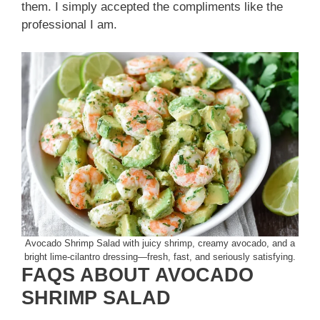
them. I simply accepted the compliments like the
professional I am.
Avocado Shrimp Salad with juicy shrimp, creamy avocado, and a
bright lime-cilantro dressing—fresh, fast, and seriously satisfying.
FAQS ABOUT AVOCADO
SHRIMP SALAD