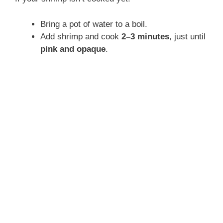
Bring a pot of water to a boil.
Add shrimp and cook
2–3 minutes
, just until
pink and opaque
.