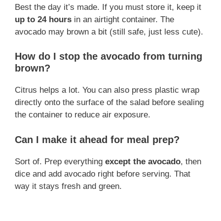
Best the day it’s made. If you must store it, keep it
up to 24 hours
in an airtight container. The
avocado may brown a bit (still safe, just less cute).
How do I stop the avocado from turning
brown?
Citrus helps a lot. You can also press plastic wrap
directly onto the surface of the salad before sealing
the container to reduce air exposure.
Can I make it ahead for meal prep?
Sort of. Prep everything
except the avocado
, then
dice and add avocado right before serving. That
way it stays fresh and green.