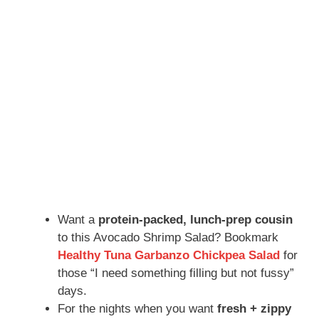
Want a
protein-packed, lunch-prep cousin
to this Avocado Shrimp Salad? Bookmark
Healthy Tuna Garbanzo Chickpea Salad
for
those “I need something filling but not fussy”
days.
For the nights when you want
fresh + zippy