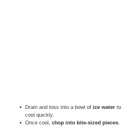
Drain and toss into a bowl of
ice water
to
cool quickly.
Once cool,
chop into bite-sized pieces
.