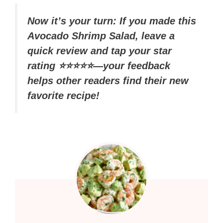
Now it’s your turn: If you made this
Avocado Shrimp Salad, leave a
quick review and tap your star
rating ⭐⭐⭐⭐⭐—your feedback
helps other readers find their new
favorite recipe!