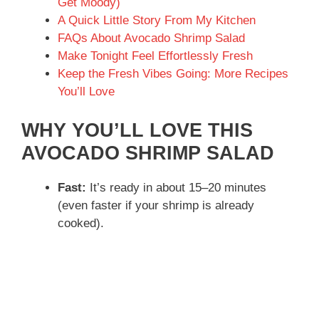
Get Moody)
A Quick Little Story From My Kitchen
FAQs About Avocado Shrimp Salad
Make Tonight Feel Effortlessly Fresh
Keep the Fresh Vibes Going: More Recipes
You’ll Love
WHY YOU’LL LOVE THIS
AVOCADO SHRIMP SALAD
Fast:
It’s ready in about 15–20 minutes
(even faster if your shrimp is already
cooked).