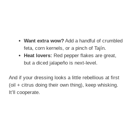
Want extra wow?
Add a handful of crumbled
feta, corn kernels, or a pinch of Tajín.
Heat lovers:
Red pepper flakes are great,
but a diced jalapeño is next-level.
And if your dressing looks a little rebellious at first
(oil + citrus doing their own thing), keep whisking.
It’ll cooperate.