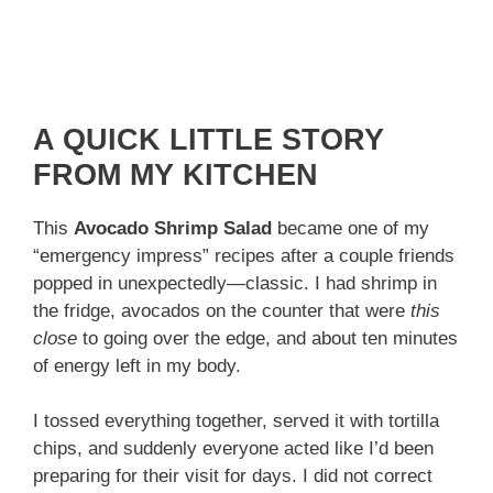
A QUICK LITTLE STORY
FROM MY KITCHEN
This
Avocado Shrimp Salad
became one of my
“emergency impress” recipes after a couple friends
popped in unexpectedly—classic. I had shrimp in
the fridge, avocados on the counter that were
this
close
to going over the edge, and about ten minutes
of energy left in my body.
I tossed everything together, served it with tortilla
chips, and suddenly everyone acted like I’d been
preparing for their visit for days. I did not correct