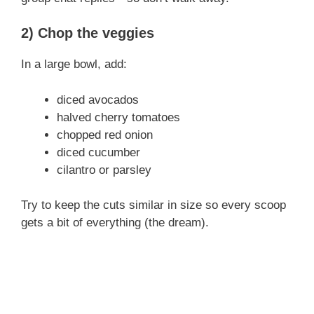
y
2) Chop the veggies
V
In a large bowl, add:
i
diced avocados
halved cherry tomatoes
d
chopped red onion
diced cucumber
e
cilantro or parsley
Try to keep the cuts similar in size so every scoop
o
gets a bit of everything (the dream).