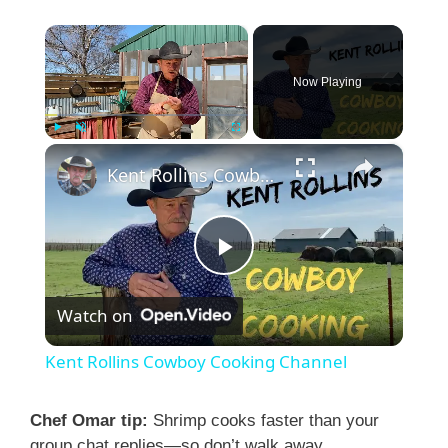
×
Now Playing
×
Play
Unmute
Fullscreen
Kent Rollins Cowboy Cooking Channel
P
Watch on
l
Kent Rollins Cowboy Cooking Channel
a
Chef Omar tip:
Shrimp cooks faster than your
group chat replies—so don’t walk away.