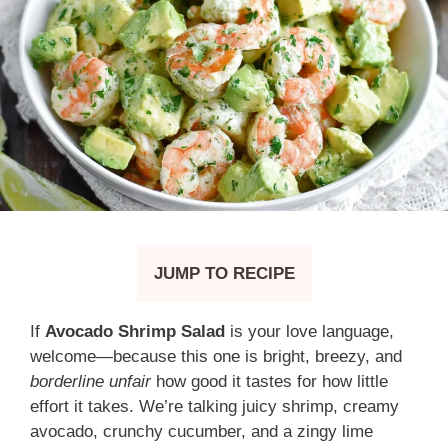
JUMP TO RECIPE
If
Avocado Shrimp Salad
is your love language,
welcome—because this one is bright, breezy, and
borderline unfair
how good it tastes for how little
effort it takes. We’re talking juicy shrimp, creamy
avocado, crunchy cucumber, and a zingy lime