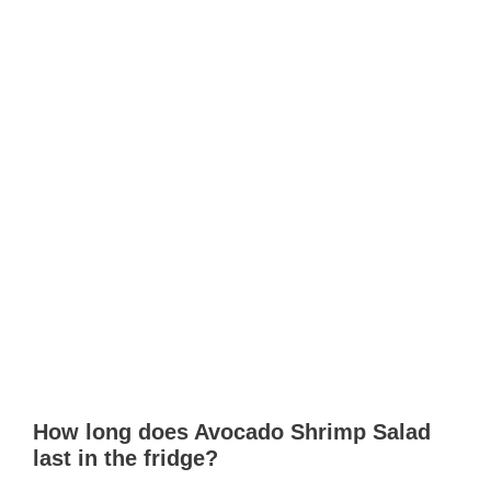
How long does Avocado Shrimp Salad
last in the fridge?