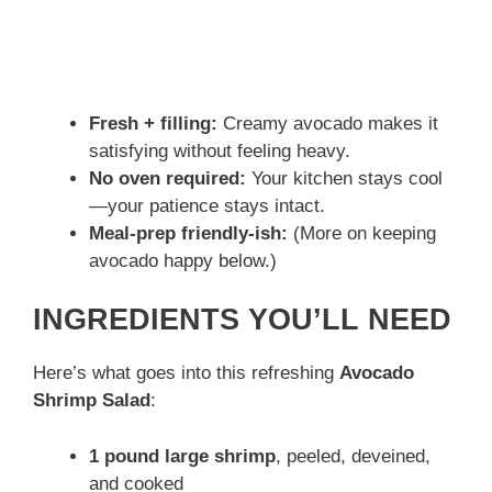
Fresh + filling:
Creamy avocado makes it
satisfying without feeling heavy.
No oven required:
Your kitchen stays cool
—your patience stays intact.
Meal-prep friendly-ish:
(More on keeping
avocado happy below.)
INGREDIENTS YOU’LL NEED
Here’s what goes into this refreshing
Avocado
Shrimp Salad
:
1 pound large shrimp
, peeled, deveined,
and cooked