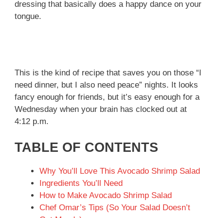
dressing that basically does a happy dance on your
tongue.
This is the kind of recipe that saves you on those “I
need dinner, but I also need peace” nights. It looks
fancy enough for friends, but it’s easy enough for a
Wednesday when your brain has clocked out at
4:12 p.m.
TABLE OF CONTENTS
Why You’ll Love This Avocado Shrimp Salad
Ingredients You’ll Need
How to Make Avocado Shrimp Salad
Chef Omar’s Tips (So Your Salad Doesn’t