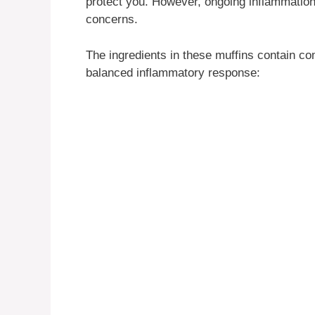
protect you. However, ongoing inflammation 
concerns.
The ingredients in these muffins contain c
balanced inflammatory response: