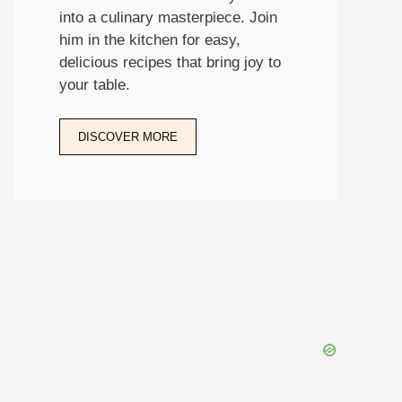
into a culinary masterpiece. Join
him in the kitchen for easy,
delicious recipes that bring joy to
your table.
DISCOVER MORE