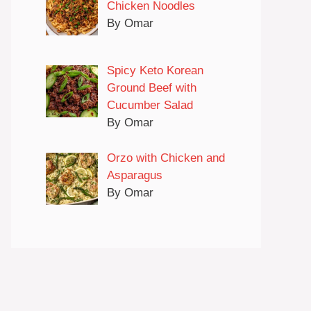
Chicken Noodles
By Omar
Spicy Keto Korean
Ground Beef with
Cucumber Salad
By Omar
Orzo with Chicken and
Asparagus
By Omar