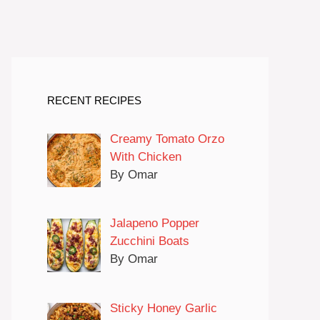
RECENT RECIPES
Creamy Tomato Orzo
With Chicken
By Omar
Jalapeno Popper
Zucchini Boats
By Omar
Sticky Honey Garlic