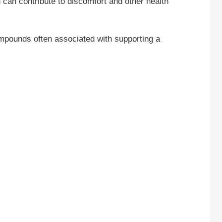
can contribute to discomfort and other health
ompounds often associated with supporting a