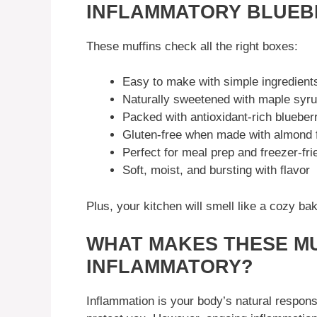
INFLAMMATORY BLUEB
These muffins check all the right boxes:
Easy to make with simple ingredient
Naturally sweetened with maple syr
Packed with antioxidant-rich blueber
Gluten-free when made with almond f
Perfect for meal prep and freezer-fri
Soft, moist, and bursting with flavor
Plus, your kitchen will smell like a cozy b
WHAT MAKES THESE MU
INFLAMMATORY?
Inflammation is your body’s natural response 