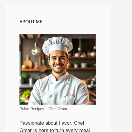
ABOUT ME
Pulse Recipes – Chef Omar
Passionate about flavor, Chef
Omar is here to turn every meal