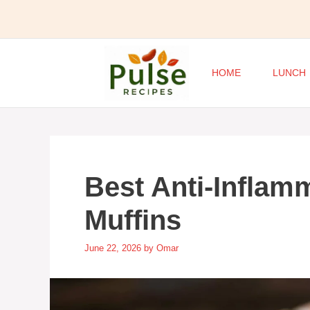
Skip
to
content
HOME
LUNCH
Best Anti-Inflam
Muffins
June 22, 2026
by
Omar