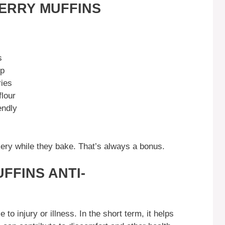
ERRY MUFFINS
s
up
ries
lour
endly
akery while they bake. That’s always a bonus.
FFINS ANTI-
to injury or illness. In the short term, it helps