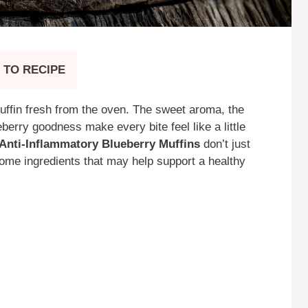
 TO RECIPE
ffin fresh from the oven. The sweet aroma, the
berry goodness make every bite feel like a little
Anti-Inflammatory Blueberry Muffins
don’t just
me ingredients that may help support a healthy