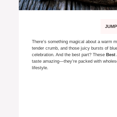
JUMP
There’s something magical about a warm mu
tender crumb, and those juicy bursts of blue
celebration. And the best part? These
Best 
taste amazing—they’re packed with wholeso
lifestyle.