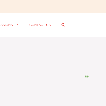
ASIONS
CONTACT US