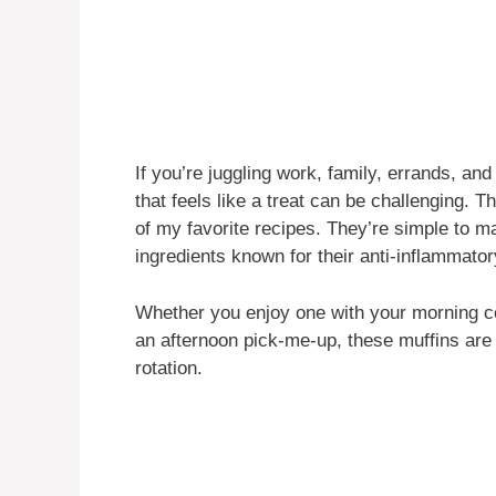
If you’re juggling work, family, errands, and
that feels like a treat can be challenging.
of my favorite recipes. They’re simple to m
ingredients known for their anti-inflammator
Whether you enjoy one with your morning co
an afternoon pick-me-up, these muffins are
rotation.