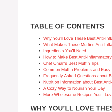
TABLE OF CONTENTS
Why You’ll Love These Best Anti-Inf
What Makes These Muffins Anti-Inf
Ingredients You’ll Need
How to Make Best Anti-Inflammatory
Chef Omar’s Best Muffin Tips
Common Muffin Problems and Easy 
Frequently Asked Questions about Be
Nutrition Information about Best Ant
A Cozy Way to Nourish Your Day
More Wholesome Recipes You’ll Lov
WHY YOU’LL LOVE THES