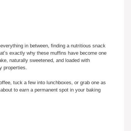
 everything in between, finding a nutritious snack
 That’s exactly why these muffins have become one
ake, naturally sweetened, and loaded with
y properties.
ffee, tuck a few into lunchboxes, or grab one as
 about to earn a permanent spot in your baking