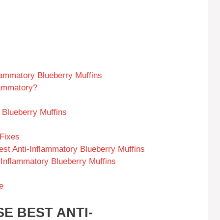
lammatory Blueberry Muffins
lammatory?
 Blueberry Muffins
Fixes
st Anti-Inflammatory Blueberry Muffins
i-Inflammatory Blueberry Muffins
e
E BEST ANTI-