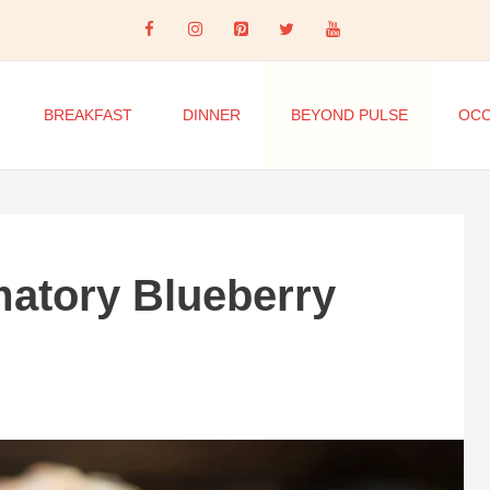
BREAKFAST
DINNER
BEYOND PULSE
OCC
matory Blueberry