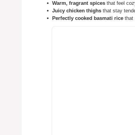
Warm, fragrant spices
that feel co
Juicy chicken thighs
that stay tende
Perfectly cooked basmati rice
that 