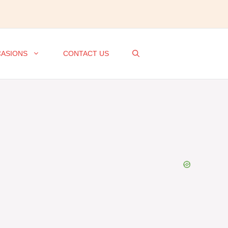
ASIONS
CONTACT US