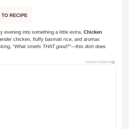
 TO RECIPE
y evening into something a little
extra
,
Chicken
tender chicken, fluffy basmati rice, and aromas
sking,
“What smells THAT good?”
—this dish does
ADVERTISEMENT