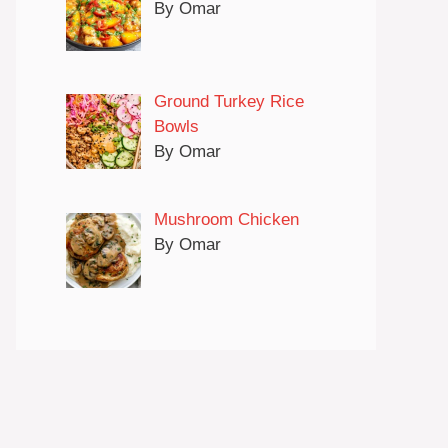
By Omar
Ground Turkey Rice
Bowls
By Omar
Mushroom Chicken
By Omar