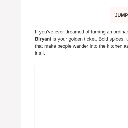
JUMP
If you’ve ever dreamed of turning an ordinar
Biryani
is your golden ticket. Bold spices, 
that make people wander into the kitchen a
it all.