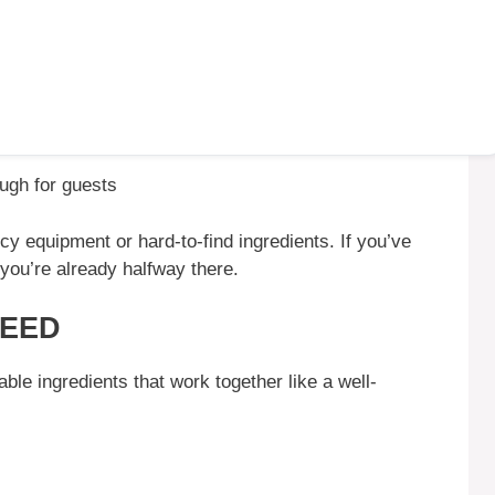
ough for guests
cy equipment or hard-to-find ingredients. If you’ve
 you’re already halfway there.
NEED
ble ingredients that work together like a well-