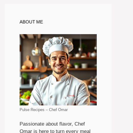
ABOUT ME
Pulse Recipes – Chef Omar
Passionate about flavor, Chef
Omar is here to turn every meal