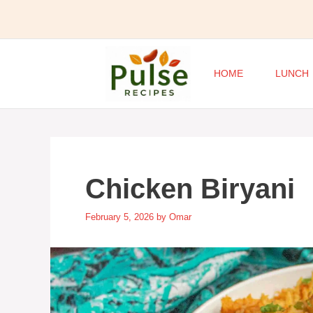
Skip
to
content
HOME
LUNCH
Chicken Biryani
February 5, 2026
by
Omar