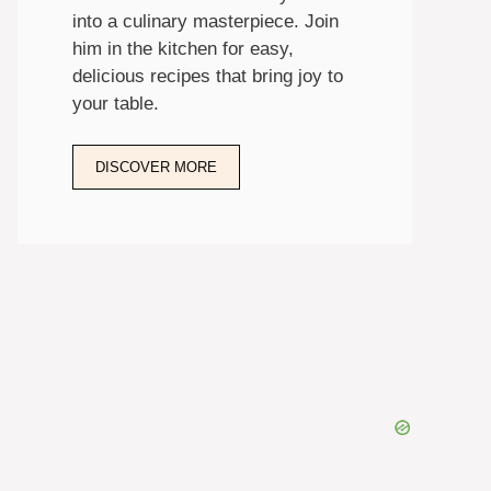
into a culinary masterpiece. Join
him in the kitchen for easy,
delicious recipes that bring joy to
your table.
DISCOVER MORE