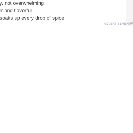
zy, not overwhelming
r and flavorful
soaks up every drop of spice
ADVERTISEMENT