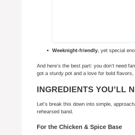
Weeknight-friendly
, yet special en
And here’s the best part: you don’t need fan
got a sturdy pot and a love for bold flavors,
INGREDIENTS YOU’LL 
Let’s break this down into simple, approacha
rehearsed band.
For the Chicken & Spice Base