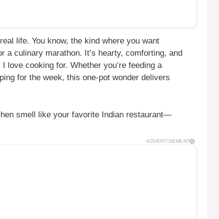
real life. You know, the kind where you want
r a culinary marathon. It’s hearty, comforting, and
 I love cooking for. Whether you’re feeding a
ping for the week, this one-pot wonder delivers
chen smell like your favorite Indian restaurant—
ADVERTISEMENT