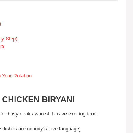
i
by Step)
urs
 Your Rotation
 CHICKEN BIRYANI
for busy cooks who still crave exciting food:
 dishes are nobody’s love language)