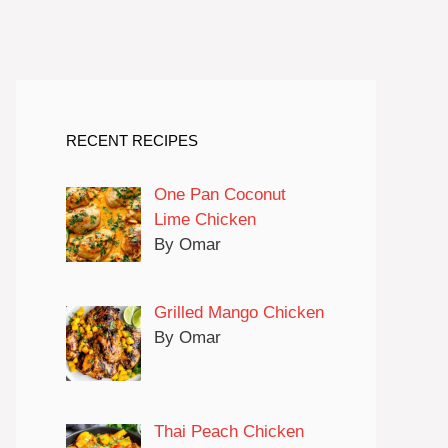
RECENT RECIPES
One Pan Coconut
Lime Chicken
By Omar
Grilled Mango Chicken
By Omar
Thai Peach Chicken