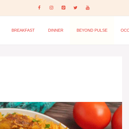
BREAKFAST
DINNER
BEYOND PULSE
OCC