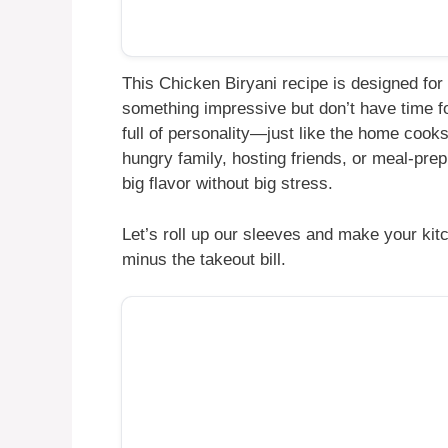
This Chicken Biryani recipe is designed for 
something impressive but don’t have time fo
full of personality—just like the home cooks
hungry family, hosting friends, or meal-prep
big flavor without big stress.
Let’s roll up our sleeves and make your kit
minus the takeout bill.