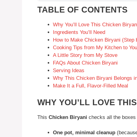
TABLE OF CONTENTS
Why You’ll Love This Chicken Biryan
Ingredients You’ll Need
How to Make Chicken Biryani (Step 
Cooking Tips from My Kitchen to Yo
A Little Story from My Stove
FAQs About Chicken Biryani
Serving Ideas
Why This Chicken Biryani Belongs in
Make It a Full, Flavor-Filled Meal
WHY YOU’LL LOVE THIS
This
Chicken Biryani
checks all the boxes 
One pot, minimal cleanup
(because