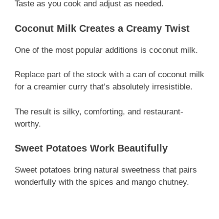
Taste as you cook and adjust as needed.
Coconut Milk Creates a Creamy Twist
One of the most popular additions is coconut milk.
Replace part of the stock with a can of coconut milk
for a creamier curry that’s absolutely irresistible.
The result is silky, comforting, and restaurant-
worthy.
Sweet Potatoes Work Beautifully
Sweet potatoes bring natural sweetness that pairs
wonderfully with the spices and mango chutney.