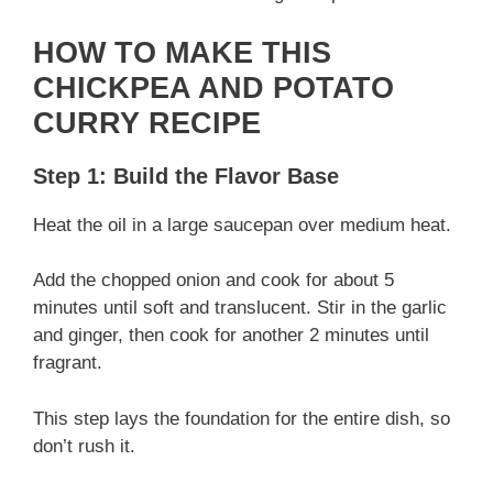
d
HOW TO MAKE THIS
CHICKPEA AND POTATO
e
CURRY RECIPE
o
Step 1: Build the Flavor Base
Heat the oil in a large saucepan over medium heat.
Add the chopped onion and cook for about 5
minutes until soft and translucent. Stir in the garlic
and ginger, then cook for another 2 minutes until
fragrant.
This step lays the foundation for the entire dish, so
don’t rush it.