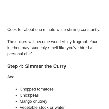
Cook for about one minute while stirring constantly.
The spices will become wonderfully fragrant. Your
kitchen may suddenly smell like you’ve hired a
personal chef.
Step 4: Simmer the Curry
Add:
Chopped tomatoes
Chickpeas
Mango chutney
Vegetable stock or water