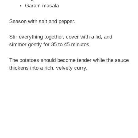
Garam masala
Season with salt and pepper.
Stir everything together, cover with a lid, and
simmer gently for 35 to 45 minutes.
The potatoes should become tender while the sauce
thickens into a rich, velvety curry.