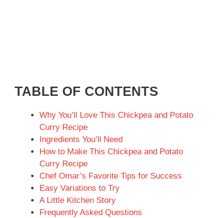
TABLE OF CONTENTS
Why You’ll Love This Chickpea and Potato
Curry Recipe
Ingredients You’ll Need
How to Make This Chickpea and Potato
Curry Recipe
Chef Omar’s Favorite Tips for Success
Easy Variations to Try
A Little Kitchen Story
Frequently Asked Questions