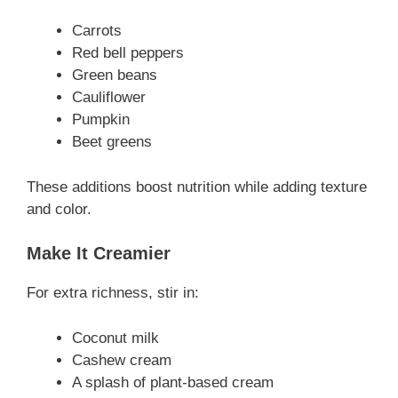
Carrots
Red bell peppers
Green beans
Cauliflower
Pumpkin
Beet greens
These additions boost nutrition while adding texture
and color.
Make It Creamier
For extra richness, stir in:
Coconut milk
Cashew cream
A splash of plant-based cream