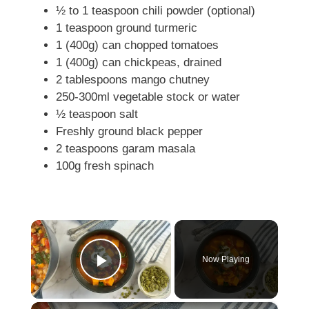
½ to 1 teaspoon chili powder (optional)
1 teaspoon ground turmeric
1 (400g) can chopped tomatoes
1 (400g) can chickpeas, drained
2 tablespoons mango chutney
250-300ml vegetable stock or water
½ teaspoon salt
Freshly ground black pepper
2 teaspoons garam masala
100g fresh spinach
×
Now Playing
Play Video
×