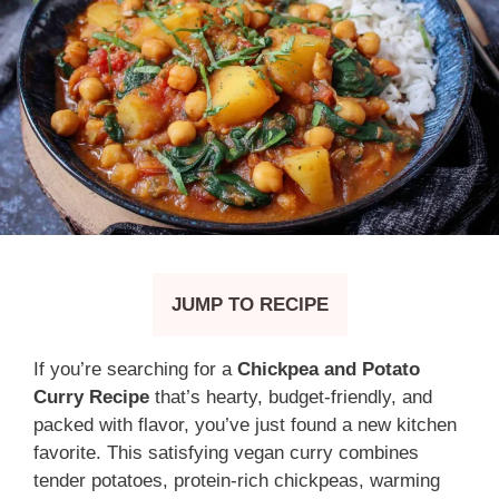
JUMP TO RECIPE
If you’re searching for a
Chickpea and Potato
Curry Recipe
that’s hearty, budget-friendly, and
packed with flavor, you’ve just found a new kitchen
favorite. This satisfying vegan curry combines
tender potatoes, protein-rich chickpeas, warming