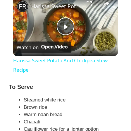
Harissa Sweet Potato And Chickpea Stew Recipe
P
Watch on
l
Harissa Sweet Potato And Chickpea Stew
a
Recipe
y
To Serve
Steamed white rice
V
Brown rice
Warm naan bread
i
Chapati
Cauliflower rice for a lighter option