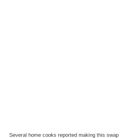
Several home cooks reported making this swap