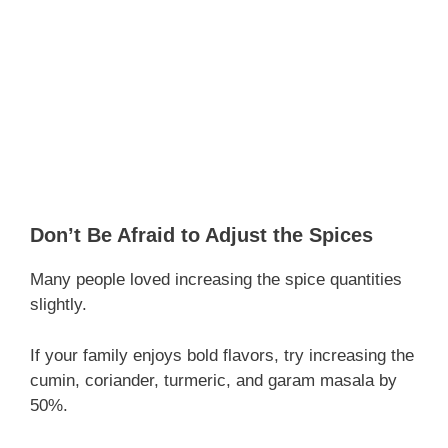
Don’t Be Afraid to Adjust the Spices
Many people loved increasing the spice quantities
slightly.
If your family enjoys bold flavors, try increasing the
cumin, coriander, turmeric, and garam masala by
50%.