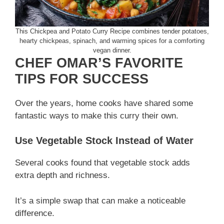
This Chickpea and Potato Curry Recipe combines tender potatoes,
hearty chickpeas, spinach, and warming spices for a comforting
vegan dinner.
CHEF OMAR’S FAVORITE
TIPS FOR SUCCESS
Over the years, home cooks have shared some
fantastic ways to make this curry their own.
Use Vegetable Stock Instead of Water
Several cooks found that vegetable stock adds
extra depth and richness.
It’s a simple swap that can make a noticeable
difference.