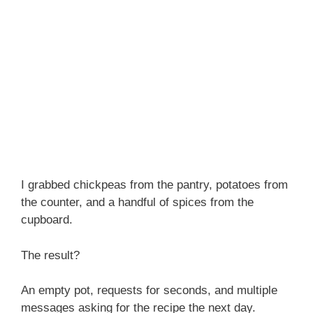
I grabbed chickpeas from the pantry, potatoes from
the counter, and a handful of spices from the
cupboard.
The result?
An empty pot, requests for seconds, and multiple
messages asking for the recipe the next day.