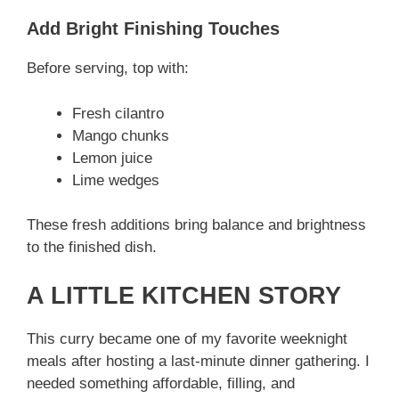
Add Bright Finishing Touches
Before serving, top with:
Fresh cilantro
Mango chunks
Lemon juice
Lime wedges
These fresh additions bring balance and brightness
to the finished dish.
A LITTLE KITCHEN STORY
This curry became one of my favorite weeknight
meals after hosting a last-minute dinner gathering. I
needed something affordable, filling, and