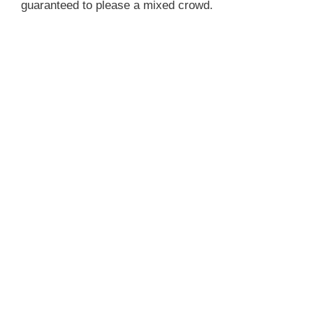
guaranteed to please a mixed crowd.