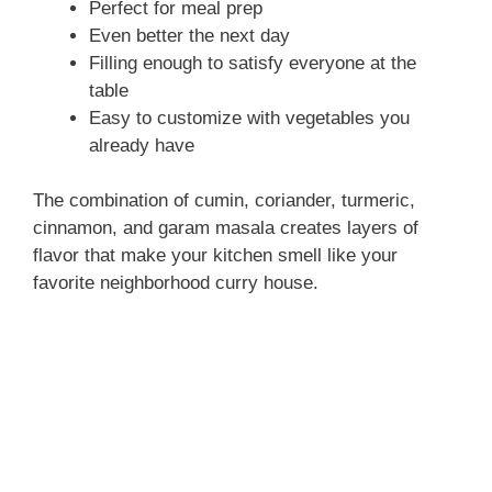
Perfect for meal prep
Even better the next day
Filling enough to satisfy everyone at the
table
Easy to customize with vegetables you
already have
The combination of cumin, coriander, turmeric,
cinnamon, and garam masala creates layers of
flavor that make your kitchen smell like your
favorite neighborhood curry house.