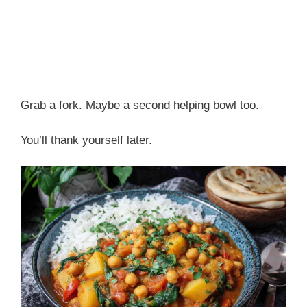
Grab a fork. Maybe a second helping bowl too.
You’ll thank yourself later.