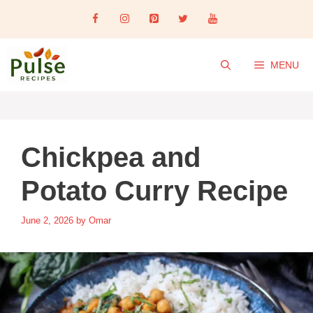
Skip
to
content
MENU
Chickpea and
Potato Curry Recipe
June 2, 2026
by
Omar