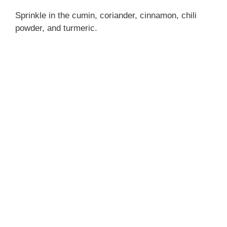
Sprinkle in the cumin, coriander, cinnamon, chili
powder, and turmeric.