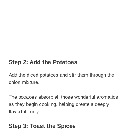
Step 2: Add the Potatoes
Add the diced potatoes and stir them through the
onion mixture.
The potatoes absorb all those wonderful aromatics
as they begin cooking, helping create a deeply
flavorful curry.
Step 3: Toast the Spices