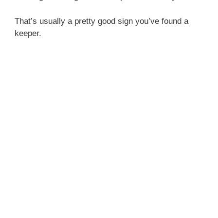
That’s usually a pretty good sign you’ve found a
keeper.