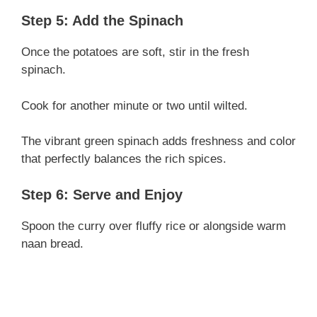
Step 5: Add the Spinach
Once the potatoes are soft, stir in the fresh
spinach.
Cook for another minute or two until wilted.
The vibrant green spinach adds freshness and color
that perfectly balances the rich spices.
Step 6: Serve and Enjoy
Spoon the curry over fluffy rice or alongside warm
naan bread.