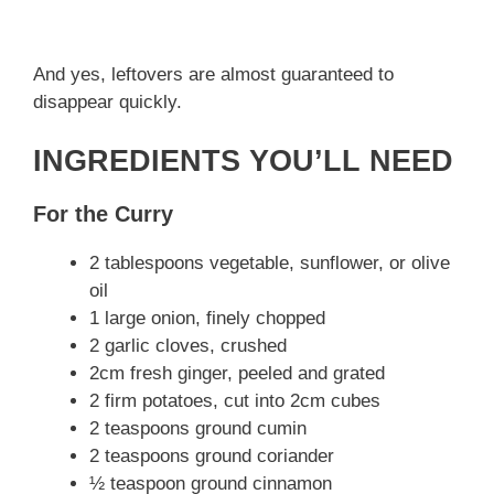
And yes, leftovers are almost guaranteed to
disappear quickly.
INGREDIENTS YOU’LL NEED
For the Curry
2 tablespoons vegetable, sunflower, or olive
oil
1 large onion, finely chopped
2 garlic cloves, crushed
2cm fresh ginger, peeled and grated
2 firm potatoes, cut into 2cm cubes
2 teaspoons ground cumin
2 teaspoons ground coriander
½ teaspoon ground cinnamon