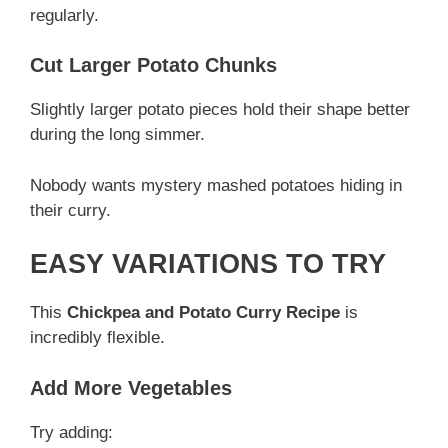
regularly.
Cut Larger Potato Chunks
Slightly larger potato pieces hold their shape better
during the long simmer.
Nobody wants mystery mashed potatoes hiding in
their curry.
EASY VARIATIONS TO TRY
This
Chickpea and Potato Curry Recipe
is
incredibly flexible.
Add More Vegetables
Try adding: