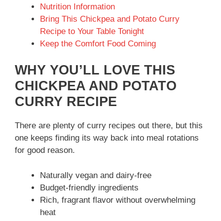
Nutrition Information
Bring This Chickpea and Potato Curry
Recipe to Your Table Tonight
Keep the Comfort Food Coming
WHY YOU’LL LOVE THIS
CHICKPEA AND POTATO
CURRY RECIPE
There are plenty of curry recipes out there, but this
one keeps finding its way back into meal rotations
for good reason.
Naturally vegan and dairy-free
Budget-friendly ingredients
Rich, fragrant flavor without overwhelming
heat