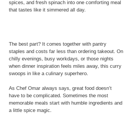
spices, and fresh spinach into one comforting meal
that tastes like it simmered all day.
The best part? It comes together with pantry
staples and costs far less than ordering takeout. On
chilly evenings, busy workdays, or those nights
when dinner inspiration feels miles away, this curry
swoops in like a culinary superhero.
As Chef Omar always says, great food doesn’t
have to be complicated. Sometimes the most
memorable meals start with humble ingredients and
a little spice magic.