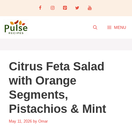
Skip
to
content
MENU
Citrus Feta Salad
with Orange
Segments,
Pistachios & Mint
May 11, 2026
by
Omar