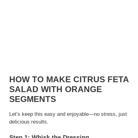
HOW TO MAKE CITRUS FETA
SALAD WITH ORANGE
SEGMENTS
Let’s keep this easy and enjoyable—no stress, just
delicious results.
Step 1: Whisk the Dressing