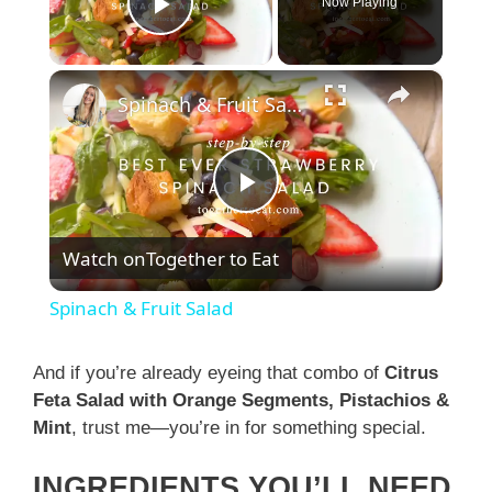
Now Playing
Play Video
×
Spinach & Fruit Salad
P
Watch on
Together to Eat
l
Spinach & Fruit Salad
a
And if you’re already eyeing that combo of
Citrus
Feta Salad with Orange Segments, Pistachios &
y
Mint
, trust me—you’re in for something special.
V
INGREDIENTS YOU’LL NEED