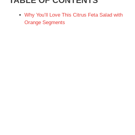
TABLE OF CONTENTS
Why You’ll Love This Citrus Feta Salad with
Orange Segments