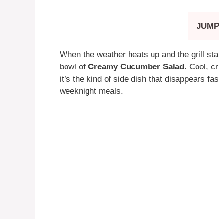
JUMP
When the weather heats up and the grill star
bowl of
Creamy Cucumber Salad
. Cool, c
it’s the kind of side dish that disappears f
weeknight meals.