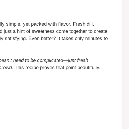
ly simple, yet packed with flavor. Fresh dill,
d just a hint of sweetness come together to create
ly satisfying. Even better? It takes only minutes to
oesn’t need to be complicated—just fresh
 crowd.
This recipe proves that point beautifully.