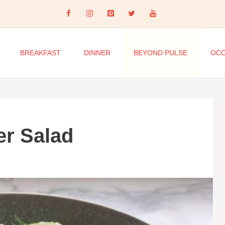
BREAKFAST
DINNER
BEYOND PULSE
OCC
r Salad