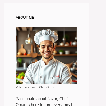
ABOUT ME
Pulse Recipes – Chef Omar
Passionate about flavor, Chef
Omar is here to turn every meal