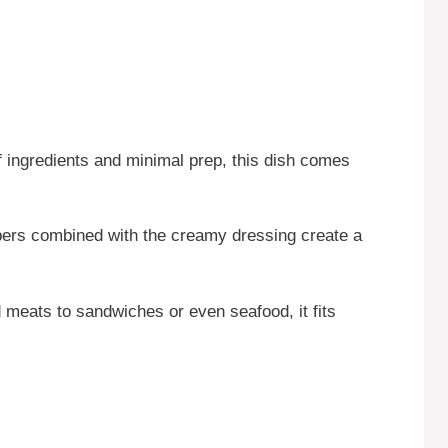
f ingredients and minimal prep, this dish comes
rs combined with the creamy dressing create a
 meats to sandwiches or even seafood, it fits