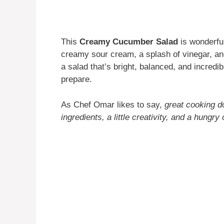
This
Creamy Cucumber Salad
is wonderful
creamy sour cream, a splash of vinegar, an
a salad that’s bright, balanced, and incredib
prepare.
As Chef Omar likes to say,
great cooking d
ingredients, a little creativity, and a hungry