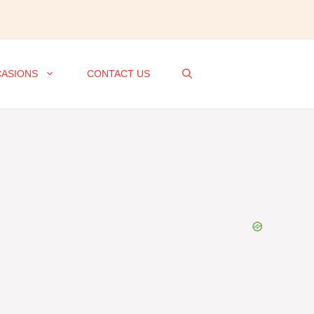
ASIONS
CONTACT US