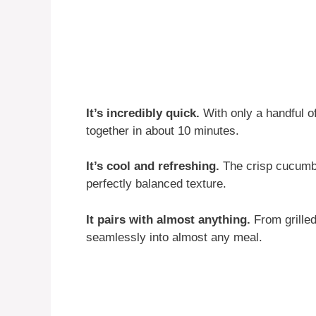
It’s incredibly quick.
With only a handful o
together in about 10 minutes.
It’s cool and refreshing.
The crisp cucumbe
perfectly balanced texture.
It pairs with almost anything.
From grilled
seamlessly into almost any meal.