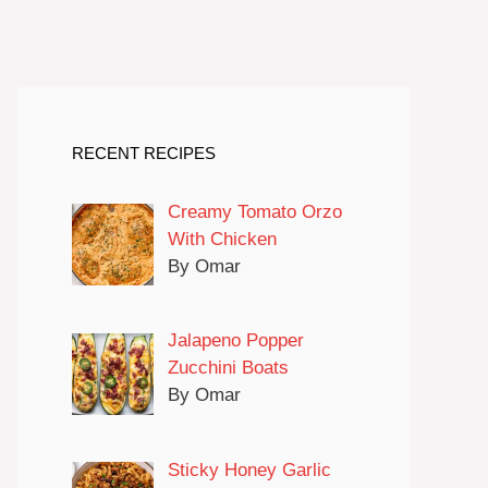
RECENT RECIPES
Creamy Tomato Orzo
With Chicken
By Omar
Jalapeno Popper
Zucchini Boats
By Omar
Sticky Honey Garlic