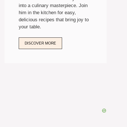
into a culinary masterpiece. Join
him in the kitchen for easy,
delicious recipes that bring joy to
your table.
DISCOVER MORE