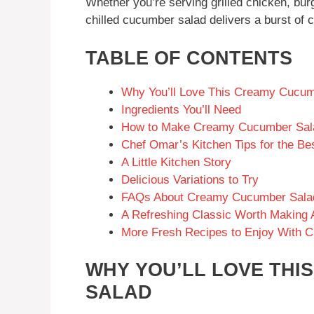
Whether you’re serving grilled chicken, burge
chilled cucumber salad delivers a burst of c
TABLE OF CONTENTS
Why You’ll Love This Creamy Cucum
Ingredients You’ll Need
How to Make Creamy Cucumber Sal
Chef Omar’s Kitchen Tips for the 
A Little Kitchen Story
Delicious Variations to Try
FAQs About Creamy Cucumber Sala
A Refreshing Classic Worth Making 
More Fresh Recipes to Enjoy With 
WHY YOU’LL LOVE TH
SALAD