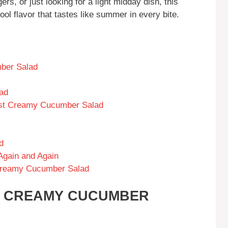
rs, or just looking for a light midday dish, this
ool flavor that tastes like summer in every bite.
ber Salad
ad
Best Creamy Cucumber Salad
d
Again and Again
Creamy Cucumber Salad
IS CREAMY CUCUMBER