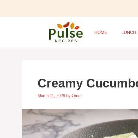
Skip
to
content
HOME
LUNCH
Creamy Cucumbe
March 11, 2026
by
Omar