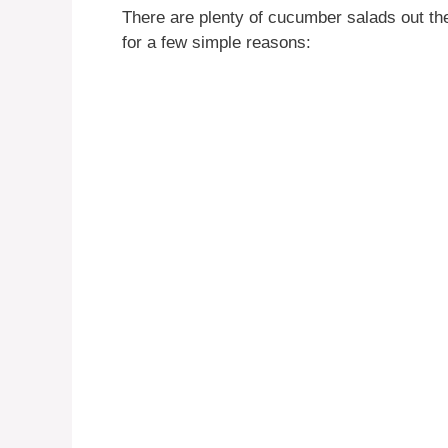
There are plenty of cucumber salads out the
for a few simple reasons: