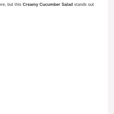
re, but this
Creamy Cucumber Salad
stands out