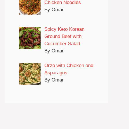
Chicken Noodles
By Omar
Spicy Keto Korean
Ground Beef with
Cucumber Salad
By Omar
Orzo with Chicken and
Asparagus
By Omar