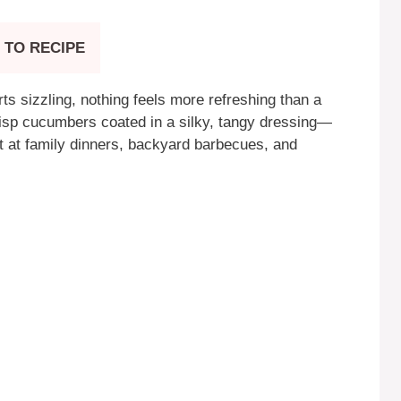
 TO RECIPE
ts sizzling, nothing feels more refreshing than a
risp cucumbers coated in a silky, tangy dressing—
ast at family dinners, backyard barbecues, and