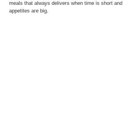
meals that always delivers when time is short and
appetites are big.