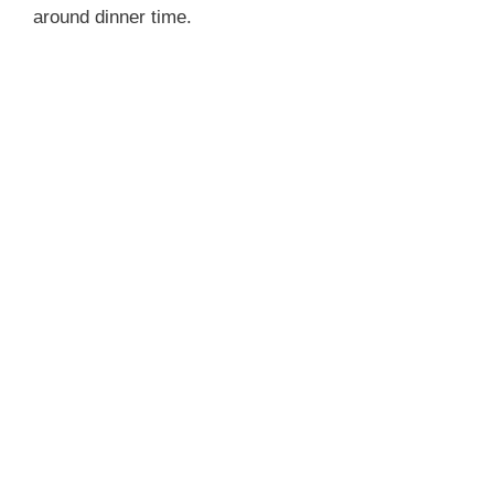
around dinner time.