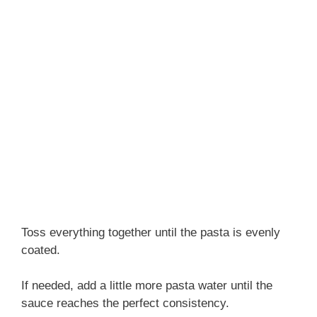
Toss everything together until the pasta is evenly
coated.
If needed, add a little more pasta water until the
sauce reaches the perfect consistency.