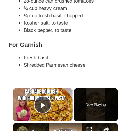
28-ounce can crushed tomatoes
¾ cup heavy cream
¼ cup fresh basil, chopped
Kosher salt, to taste
Black pepper, to taste
For Garnish
Fresh basil
Shredded Parmesan cheese
×
Now Playing
Play Video
×