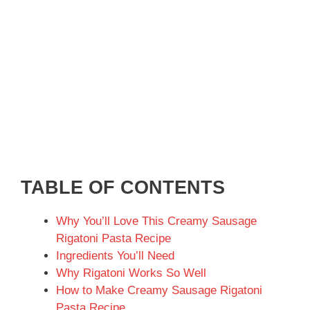
TABLE OF CONTENTS
Why You’ll Love This Creamy Sausage
Rigatoni Pasta Recipe
Ingredients You’ll Need
Why Rigatoni Works So Well
How to Make Creamy Sausage Rigatoni
Pasta Recipe