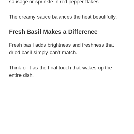
sausage or sprinkle in red pepper flakes.
The creamy sauce balances the heat beautifully.
Fresh Basil Makes a Difference
Fresh basil adds brightness and freshness that
dried basil simply can’t match.
Think of it as the final touch that wakes up the
entire dish.