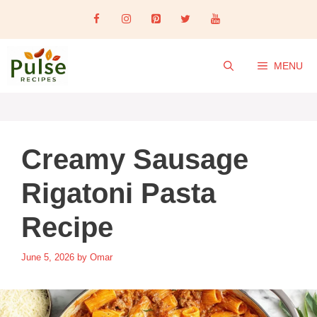
Skip
to
content
MENU
Creamy Sausage
Rigatoni Pasta
Recipe
June 5, 2026
by
Omar