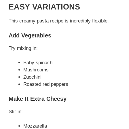
EASY VARIATIONS
This creamy pasta recipe is incredibly flexible.
Add Vegetables
Try mixing in:
Baby spinach
Mushrooms
Zucchini
Roasted red peppers
Make It Extra Cheesy
Stir in:
Mozzarella