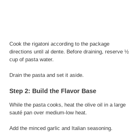
Cook the rigatoni according to the package
directions until al dente. Before draining, reserve ½
cup of pasta water.
Drain the pasta and set it aside.
Step 2: Build the Flavor Base
While the pasta cooks, heat the olive oil in a large
sauté pan over medium-low heat.
Add the minced garlic and Italian seasoning.