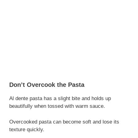
Don’t Overcook the Pasta
Al dente pasta has a slight bite and holds up
beautifully when tossed with warm sauce.
Overcooked pasta can become soft and lose its
texture quickly.