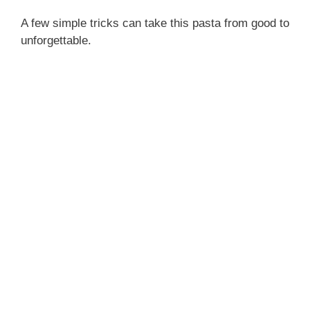
A few simple tricks can take this pasta from good to
unforgettable.