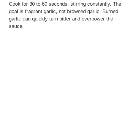
Cook for 30 to 60 seconds, stirring constantly. The
goal is fragrant garlic, not browned garlic. Burned
garlic can quickly turn bitter and overpower the
sauce.