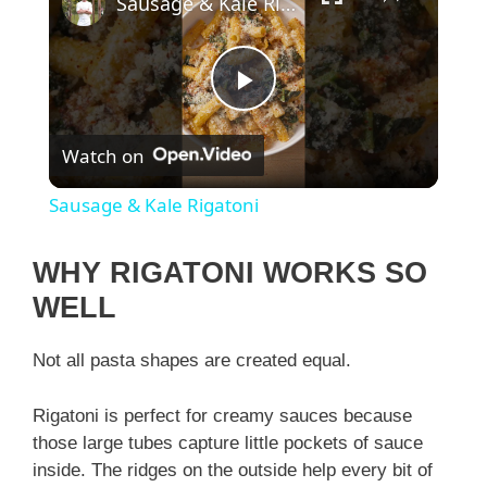
Sausage & Kale Rigatoni
P
Watch on
l
Sausage & Kale Rigatoni
a
WHY RIGATONI WORKS SO
y
WELL
Not all pasta shapes are created equal.
V
Rigatoni is perfect for creamy sauces because
i
those large tubes capture little pockets of sauce
inside. The ridges on the outside help every bit of