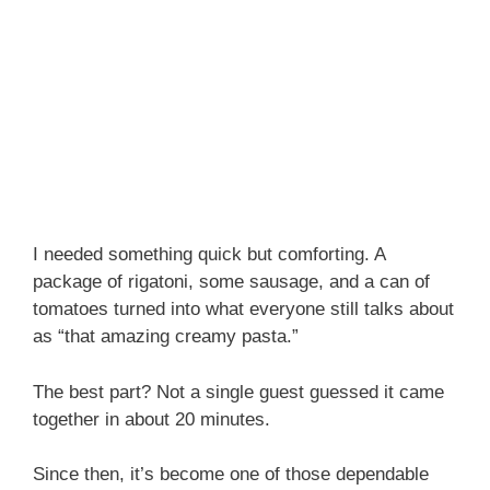
I needed something quick but comforting. A
package of rigatoni, some sausage, and a can of
tomatoes turned into what everyone still talks about
as “that amazing creamy pasta.”
The best part? Not a single guest guessed it came
together in about 20 minutes.
Since then, it’s become one of those dependable