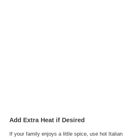
Add Extra Heat if Desired
If your family enjoys a little spice, use hot Italian