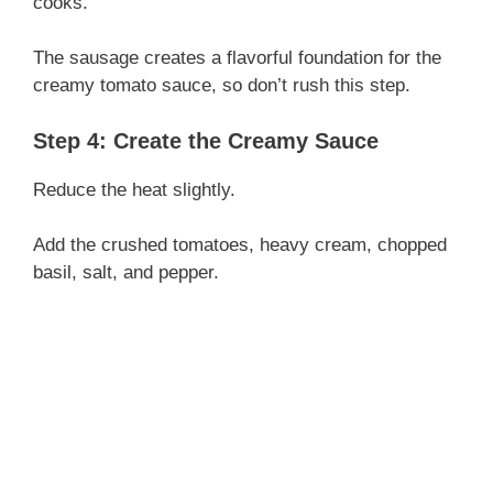
cooks.
The sausage creates a flavorful foundation for the
creamy tomato sauce, so don’t rush this step.
Step 4: Create the Creamy Sauce
Reduce the heat slightly.
Add the crushed tomatoes, heavy cream, chopped
basil, salt, and pepper.