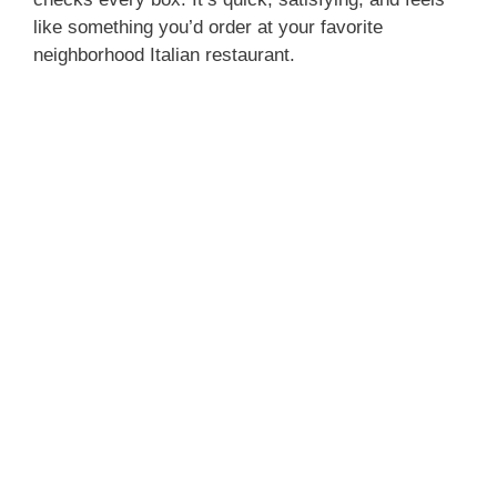
like something you’d order at your favorite
neighborhood Italian restaurant.