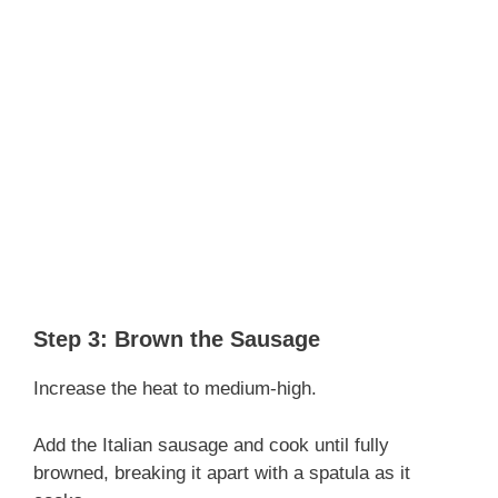
Step 3: Brown the Sausage
Increase the heat to medium-high.
Add the Italian sausage and cook until fully
browned, breaking it apart with a spatula as it