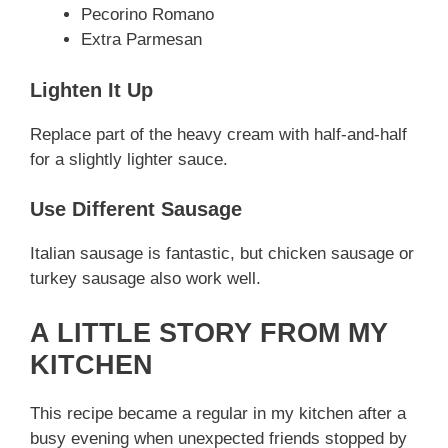
Pecorino Romano
Extra Parmesan
Lighten It Up
Replace part of the heavy cream with half-and-half
for a slightly lighter sauce.
Use Different Sausage
Italian sausage is fantastic, but chicken sausage or
turkey sausage also work well.
A LITTLE STORY FROM MY
KITCHEN
This recipe became a regular in my kitchen after a
busy evening when unexpected friends stopped by