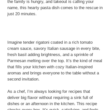
the family is hungry, and takeout is calling your
name, this hearty pasta dish comes to the rescue in
just 20 minutes.
Imagine tender rigatoni coated in a rich tomato
cream sauce, savory Italian sausage in every bite,
fresh basil adding brightness, and a sprinkle of
Parmesan melting over the top. It’s the kind of meal
that fills your kitchen with cozy Italian-inspired
aromas and brings everyone to the table without a
second invitation.
As a chef, I’m always looking for recipes that
deliver big flavor without requiring a sink full of
dishes or an afternoon in the kitchen. This recipe
checks every box. It’s quick, satisfying, and feels