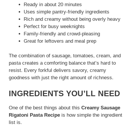
Ready in about 20 minutes
Uses simple pantry-friendly ingredients
Rich and creamy without being overly heavy
Perfect for busy weeknights
Family-friendly and crowd-pleasing
Great for leftovers and meal prep
The combination of sausage, tomatoes, cream, and
pasta creates a comforting balance that’s hard to
resist. Every forkful delivers savory, creamy
goodness with just the right amount of richness.
INGREDIENTS YOU’LL NEED
One of the best things about this
Creamy Sausage
Rigatoni Pasta Recipe
is how simple the ingredient
list is.