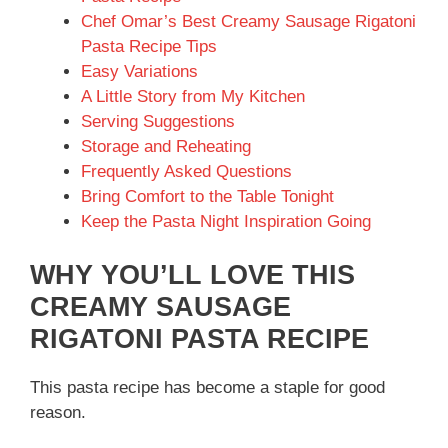
Chef Omar’s Best Creamy Sausage Rigatoni
Pasta Recipe Tips
Easy Variations
A Little Story from My Kitchen
Serving Suggestions
Storage and Reheating
Frequently Asked Questions
Bring Comfort to the Table Tonight
Keep the Pasta Night Inspiration Going
WHY YOU’LL LOVE THIS
CREAMY SAUSAGE
RIGATONI PASTA RECIPE
This pasta recipe has become a staple for good
reason.