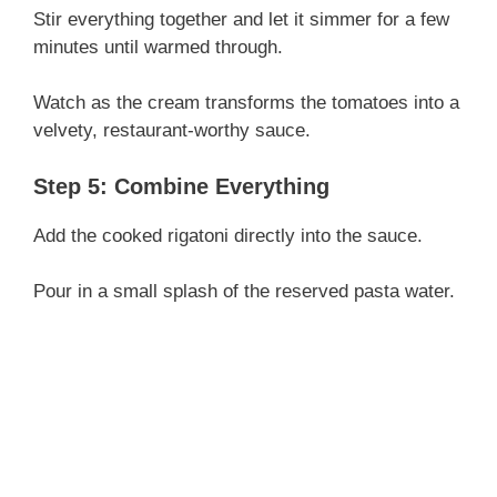
Stir everything together and let it simmer for a few
minutes until warmed through.
Watch as the cream transforms the tomatoes into a
velvety, restaurant-worthy sauce.
Step 5: Combine Everything
Add the cooked rigatoni directly into the sauce.
Pour in a small splash of the reserved pasta water.