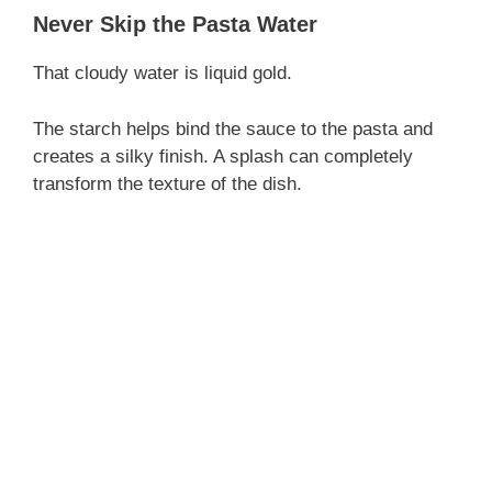
Never Skip the Pasta Water
That cloudy water is liquid gold.
The starch helps bind the sauce to the pasta and
creates a silky finish. A splash can completely
transform the texture of the dish.