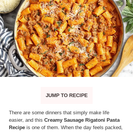
JUMP TO RECIPE
There are some dinners that simply make life
easier, and this
Creamy Sausage Rigatoni Pasta
Recipe
is one of them. When the day feels packed,