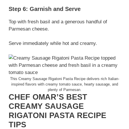
Step 6: Garnish and Serve
Top with fresh basil and a generous handful of
Parmesan cheese.
Serve immediately while hot and creamy.
This Creamy Sausage Rigatoni Pasta Recipe delivers rich Italian-
inspired flavors with creamy tomato sauce, hearty sausage, and
plenty of Parmesan.
CHEF OMAR’S BEST
CREAMY SAUSAGE
RIGATONI PASTA RECIPE
TIPS