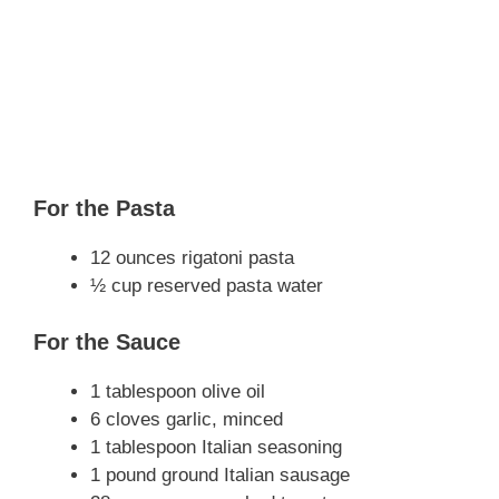
For the Pasta
12 ounces rigatoni pasta
½ cup reserved pasta water
For the Sauce
1 tablespoon olive oil
6 cloves garlic, minced
1 tablespoon Italian seasoning
1 pound ground Italian sausage