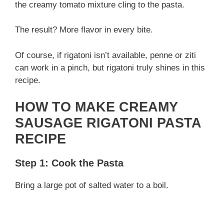
d
the creamy tomato mixture cling to the pasta.
The result? More flavor in every bite.
e
Of course, if rigatoni isn’t available, penne or ziti
o
can work in a pinch, but rigatoni truly shines in this
recipe.
HOW TO MAKE CREAMY
SAUSAGE RIGATONI PASTA
RECIPE
Step 1: Cook the Pasta
Bring a large pot of salted water to a boil.