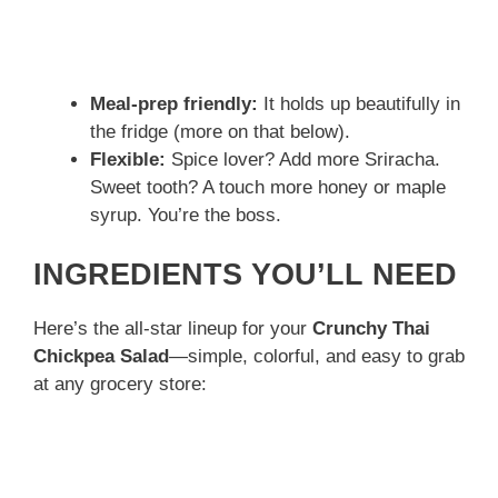
Meal-prep friendly:
It holds up beautifully in
the fridge (more on that below).
Flexible:
Spice lover? Add more Sriracha.
Sweet tooth? A touch more honey or maple
syrup. You’re the boss.
INGREDIENTS YOU’LL NEED
Here’s the all-star lineup for your
Crunchy Thai
Chickpea Salad
—simple, colorful, and easy to grab
at any grocery store: