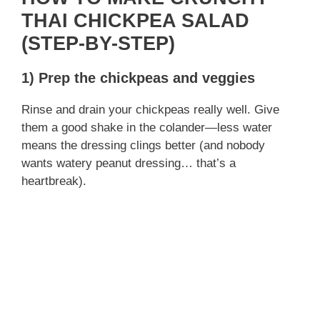
THAI CHICKPEA SALAD
(STEP-BY-STEP)
1) Prep the chickpeas and veggies
Rinse and drain your chickpeas really well. Give
them a good shake in the colander—less water
means the dressing clings better (and nobody
wants watery peanut dressing… that’s a
heartbreak).