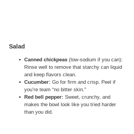
Salad
Canned chickpeas
(low-sodium if you can):
Rinse well to remove that starchy can liquid
and keep flavors clean.
Cucumber:
Go for firm and crisp. Peel if
you’re team “no bitter skin.”
Red bell pepper:
Sweet, crunchy, and
makes the bowl look like you tried harder
than you did.