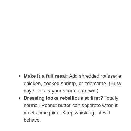
Make it a full meal:
Add shredded rotisserie
chicken, cooked shrimp, or edamame. (Busy
day? This is your shortcut crown.)
Dressing looks rebellious at first?
Totally
normal. Peanut butter can separate when it
meets lime juice. Keep whisking—it will
behave.