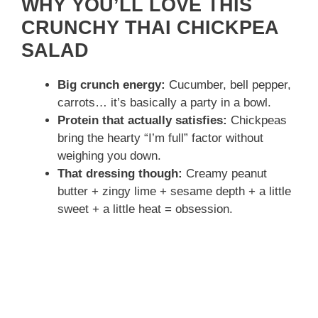
WHY YOU’LL LOVE THIS
CRUNCHY THAI CHICKPEA
SALAD
Big crunch energy:
Cucumber, bell pepper,
carrots… it’s basically a party in a bowl.
Protein that actually satisfies:
Chickpeas
bring the hearty “I’m full” factor without
weighing you down.
That dressing though:
Creamy peanut
butter + zingy lime + sesame depth + a little
sweet + a little heat = obsession.