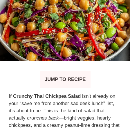
JUMP TO RECIPE
If
Crunchy Thai Chickpea Salad
isn’t already on
your “save me from another sad desk lunch” list,
it’s about to be. This is the kind of salad that
actually
crunches back
—bright veggies, hearty
chickpeas, and a creamy peanut-lime dressing that