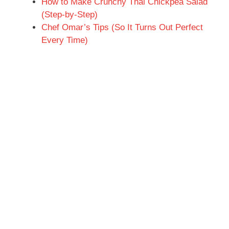
How to Make Crunchy Thai Chickpea Salad
(Step-by-Step)
Chef Omar’s Tips (So It Turns Out Perfect
Every Time)