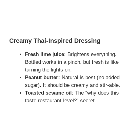
Creamy Thai-Inspired Dressing
Fresh lime juice:
Brightens everything.
Bottled works in a pinch, but fresh is like
turning the lights on.
Peanut butter:
Natural is best (no added
sugar). It should be creamy and stir-able.
Toasted sesame oil:
The “why does this
taste restaurant-level?” secret.