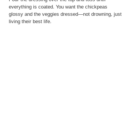
everything is coated. You want the chickpeas
glossy and the veggies dressed—not drowning, just
living their best life.