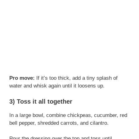
Pro move:
If it’s too thick, add a tiny splash of
water and whisk again until it loosens up.
3) Toss it all together
In a large bowl, combine chickpeas, cucumber, red
bell pepper, shredded carrots, and cilantro.
Pour the dressing over the top and toss until