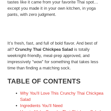
tastes like it came from your favorite Thai spot…
except you made it in your own kitchen, in yoga
pants, with zero judgment.
It’s fresh, fast, and full of bold flavor. And best of
all?
Crunchy Thai Chickpea Salad
is totally
weeknight-friendly, meal-prep approved, and
impressively “wow” for something that takes less
time than finding a matching sock.
TABLE OF CONTENTS
Why You’ll Love This Crunchy Thai Chickpea
Salad
Ingredients You’ll Need