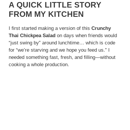
A QUICK LITTLE STORY
FROM MY KITCHEN
I first started making a version of this
Crunchy
Thai Chickpea Salad
on days when friends would
“just swing by” around lunchtime… which is code
for “we’re starving and we hope you feed us.” I
needed something fast, fresh, and filling—without
cooking a whole production.