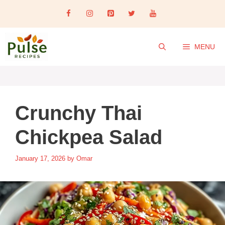
Skip
to
content
MENU
Crunchy Thai
Chickpea Salad
January 17, 2026
by
Omar