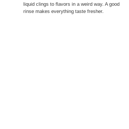
liquid clings to flavors in a weird way. A good
rinse makes everything taste fresher.