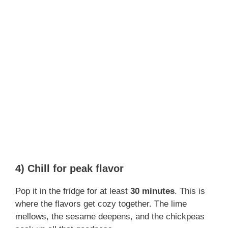
4) Chill for peak flavor
Pop it in the fridge for at least
30 minutes
. This is
where the flavors get cozy together. The lime
mellows, the sesame deepens, and the chickpeas