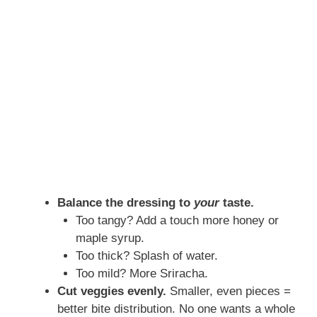
Balance the dressing to
your
taste.
Too tangy? Add a touch more honey or
maple syrup.
Too thick? Splash of water.
Too mild? More Sriracha.
Cut veggies evenly.
Smaller, even pieces =
better bite distribution. No one wants a whole