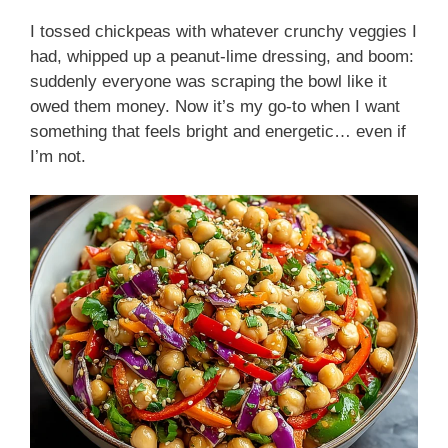
I tossed chickpeas with whatever crunchy veggies I
had, whipped up a peanut-lime dressing, and boom:
suddenly everyone was scraping the bowl like it
owed them money. Now it’s my go-to when I want
something that feels bright and energetic… even if
I’m not.