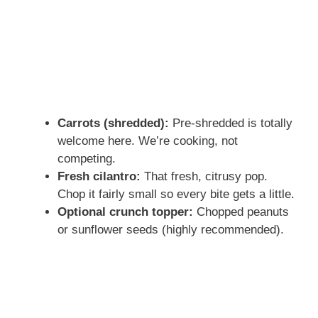
Carrots (shredded):
Pre-shredded is totally
welcome here. We’re cooking, not
competing.
Fresh cilantro:
That fresh, citrusy pop.
Chop it fairly small so every bite gets a little.
Optional crunch topper:
Chopped peanuts
or sunflower seeds (highly recommended).