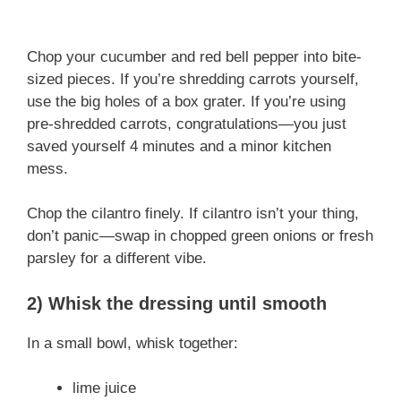
Chop your cucumber and red bell pepper into bite-
sized pieces. If you’re shredding carrots yourself,
use the big holes of a box grater. If you’re using
pre-shredded carrots, congratulations—you just
saved yourself 4 minutes and a minor kitchen
mess.
Chop the cilantro finely. If cilantro isn’t your thing,
don’t panic—swap in chopped green onions or fresh
parsley for a different vibe.
2) Whisk the dressing until smooth
In a small bowl, whisk together:
lime juice