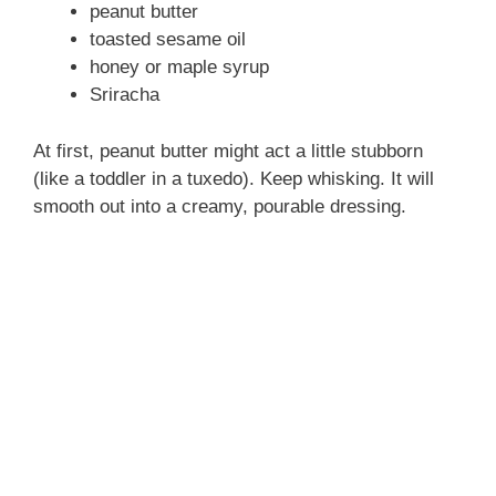
peanut butter
toasted sesame oil
honey or maple syrup
Sriracha
At first, peanut butter might act a little stubborn
(like a toddler in a tuxedo). Keep whisking. It will
smooth out into a creamy, pourable dressing.