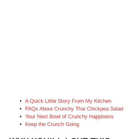
A Quick Little Story From My Kitchen
FAQs About Crunchy Thai Chickpea Salad
Your Next Bowl of Crunchy Happiness
Keep the Crunch Going