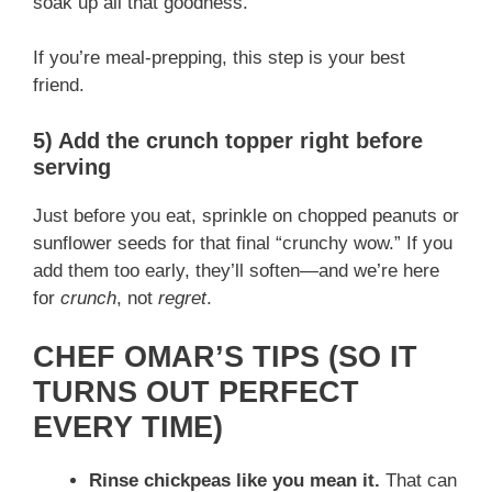
soak up all that goodness.
If you’re meal-prepping, this step is your best
friend.
5) Add the crunch topper right before
serving
Just before you eat, sprinkle on chopped peanuts or
sunflower seeds for that final “crunchy wow.” If you
add them too early, they’ll soften—and we’re here
for
crunch
, not
regret
.
CHEF OMAR’S TIPS (SO IT
TURNS OUT PERFECT
EVERY TIME)
Rinse chickpeas like you mean it.
That can