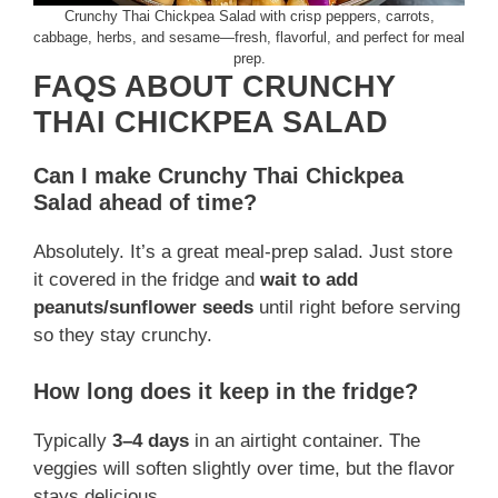
Crunchy Thai Chickpea Salad with crisp peppers, carrots,
cabbage, herbs, and sesame—fresh, flavorful, and perfect for meal
prep.
FAQS ABOUT CRUNCHY
THAI CHICKPEA SALAD
Can I make Crunchy Thai Chickpea
Salad ahead of time?
Absolutely. It’s a great meal-prep salad. Just store
it covered in the fridge and
wait to add
peanuts/sunflower seeds
until right before serving
so they stay crunchy.
How long does it keep in the fridge?
Typically
3–4 days
in an airtight container. The
veggies will soften slightly over time, but the flavor
stays delicious.