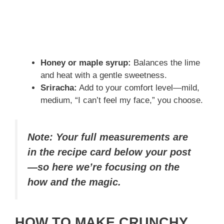
Honey or maple syrup:
Balances the lime
and heat with a gentle sweetness.
Sriracha:
Add to your comfort level—mild,
medium, “I can’t feel my face,” you choose.
Note: Your full measurements are
in the recipe card below your post
—so here we’re focusing on the
how and the magic.
HOW TO MAKE CRUNCHY