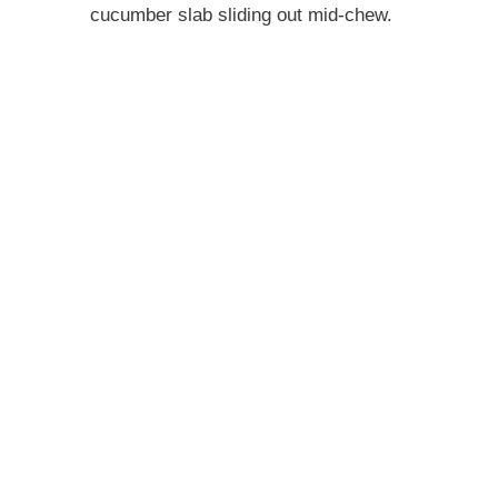
cucumber slab sliding out mid-chew.