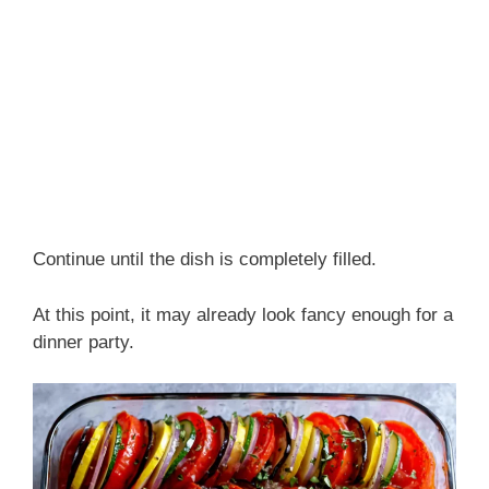
Continue until the dish is completely filled.
At this point, it may already look fancy enough for a
dinner party.