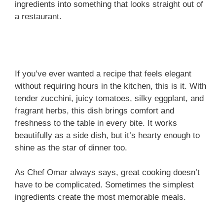
ingredients into something that looks straight out of
a restaurant.
If you’ve ever wanted a recipe that feels elegant
without requiring hours in the kitchen, this is it. With
tender zucchini, juicy tomatoes, silky eggplant, and
fragrant herbs, this dish brings comfort and
freshness to the table in every bite. It works
beautifully as a side dish, but it’s hearty enough to
shine as the star of dinner too.
As Chef Omar always says, great cooking doesn’t
have to be complicated. Sometimes the simplest
ingredients create the most memorable meals.