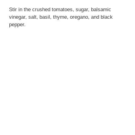
Stir in the crushed tomatoes, sugar, balsamic
vinegar, salt, basil, thyme, oregano, and black
pepper.