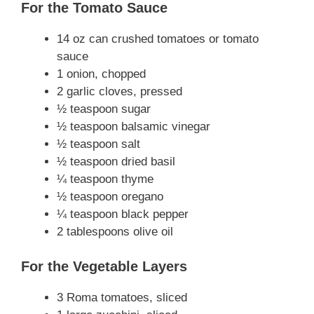
For the Tomato Sauce
14 oz can crushed tomatoes or tomato
sauce
1 onion, chopped
2 garlic cloves, pressed
½ teaspoon sugar
½ teaspoon balsamic vinegar
½ teaspoon salt
½ teaspoon dried basil
¼ teaspoon thyme
½ teaspoon oregano
¼ teaspoon black pepper
2 tablespoons olive oil
For the Vegetable Layers
3 Roma tomatoes, sliced