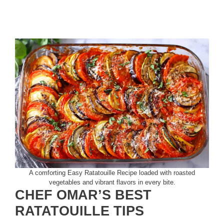
A comforting Easy Ratatouille Recipe loaded with roasted
vegetables and vibrant flavors in every bite.
CHEF OMAR’S BEST
RATATOUILLE TIPS