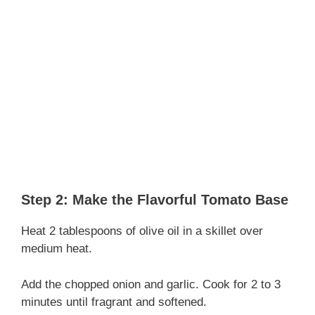
Step 2: Make the Flavorful Tomato Base
Heat 2 tablespoons of olive oil in a skillet over
medium heat.
Add the chopped onion and garlic. Cook for 2 to 3
minutes until fragrant and softened.