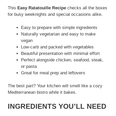
This
Easy Ratatouille Recipe
checks all the boxes
for busy weeknights and special occasions alike.
Easy to prepare with simple ingredients
Naturally vegetarian and easy to make
vegan
Low-carb and packed with vegetables
Beautiful presentation with minimal effort
Perfect alongside chicken, seafood, steak,
or pasta
Great for meal prep and leftovers
The best part? Your kitchen will smell like a cozy
Mediterranean bistro while it bakes.
INGREDIENTS YOU’LL NEED