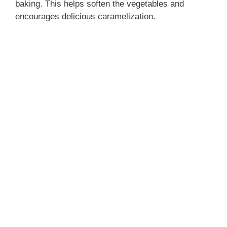
baking. This helps soften the vegetables and
encourages delicious caramelization.