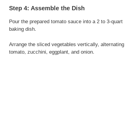
Step 4: Assemble the Dish
Pour the prepared tomato sauce into a 2 to 3-quart
baking dish.
Arrange the sliced vegetables vertically, alternating
tomato, zucchini, eggplant, and onion.