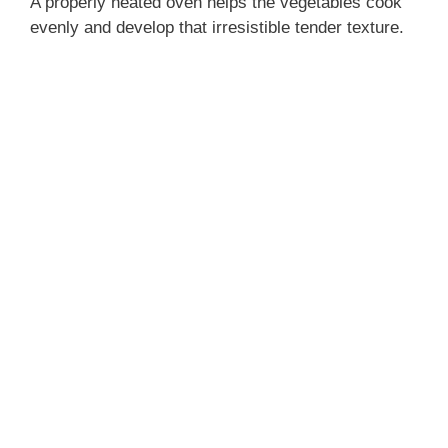
A properly heated oven helps the vegetables cook
evenly and develop that irresistible tender texture.