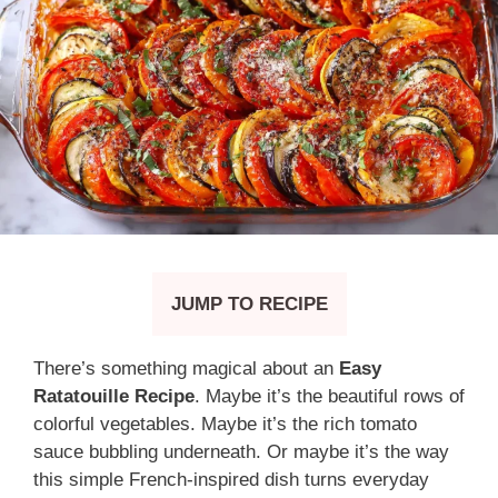
JUMP TO RECIPE
There’s something magical about an
Easy
Ratatouille Recipe
. Maybe it’s the beautiful rows of
colorful vegetables. Maybe it’s the rich tomato
sauce bubbling underneath. Or maybe it’s the way
this simple French-inspired dish turns everyday