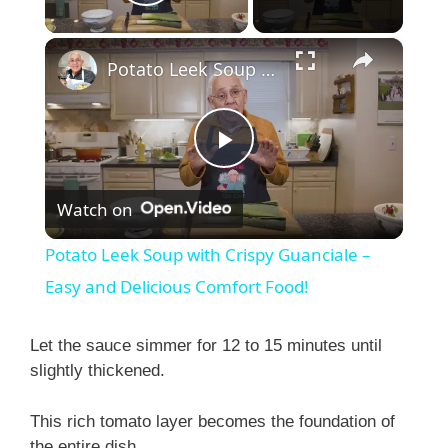
Play Video
×
Potato Leek Soup with Crispy Guanciale – Easy and Delicious Comfort Food!
P
Watch on
l
Potato Leek Soup with Crispy Guanciale –
a
Easy and Delicious Comfort Food!
y
Let the sauce simmer for 12 to 15 minutes until
slightly thickened.
V
This rich tomato layer becomes the foundation of
the entire dish.