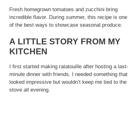
Fresh homegrown tomatoes and zucchini bring
incredible flavor. During summer, this recipe is one
of the best ways to showcase seasonal produce.
A LITTLE STORY FROM MY
KITCHEN
I first started making ratatouille after hosting a last-
minute dinner with friends. I needed something that
looked impressive but wouldn’t keep me tied to the
stove all evening.