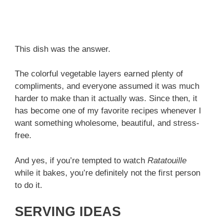
This dish was the answer.
The colorful vegetable layers earned plenty of
compliments, and everyone assumed it was much
harder to make than it actually was. Since then, it
has become one of my favorite recipes whenever I
want something wholesome, beautiful, and stress-
free.
And yes, if you’re tempted to watch
Ratatouille
while it bakes, you’re definitely not the first person
to do it.
SERVING IDEAS