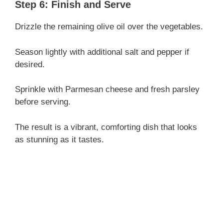
Step 6: Finish and Serve
Drizzle the remaining olive oil over the vegetables.
Season lightly with additional salt and pepper if
desired.
Sprinkle with Parmesan cheese and fresh parsley
before serving.
The result is a vibrant, comforting dish that looks
as stunning as it tastes.