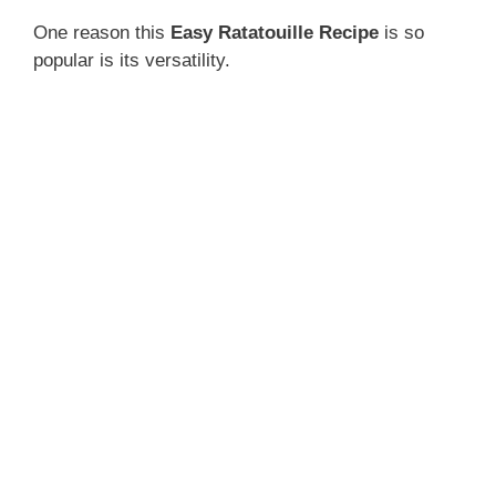
One reason this
Easy Ratatouille Recipe
is so
popular is its versatility.