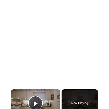
×
Now Playing