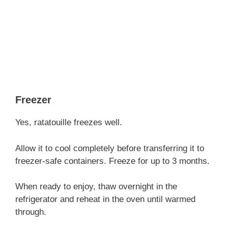
Freezer
Yes, ratatouille freezes well.
Allow it to cool completely before transferring it to
freezer-safe containers. Freeze for up to 3 months.
When ready to enjoy, thaw overnight in the
refrigerator and reheat in the oven until warmed
through.