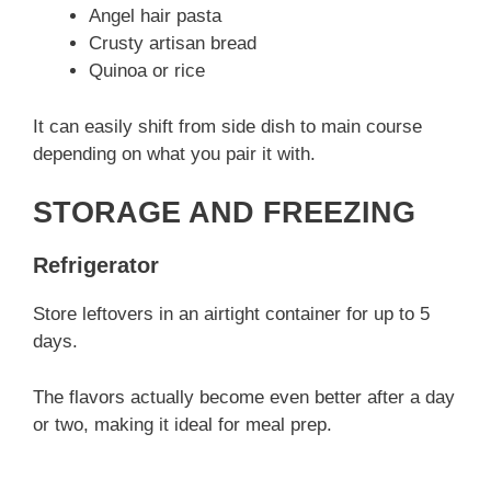
Angel hair pasta
Crusty artisan bread
Quinoa or rice
It can easily shift from side dish to main course
depending on what you pair it with.
STORAGE AND FREEZING
Refrigerator
Store leftovers in an airtight container for up to 5
days.
The flavors actually become even better after a day
or two, making it ideal for meal prep.