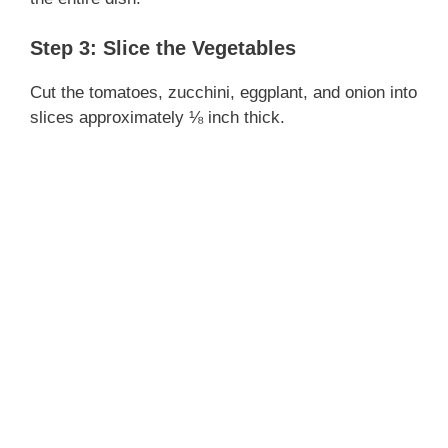
i
Step 3: Slice the Vegetables
d
Cut the tomatoes, zucchini, eggplant, and onion into
slices approximately ⅛ inch thick.
e
o