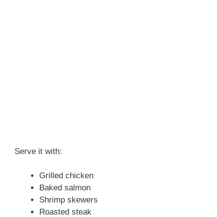
Serve it with:
Grilled chicken
Baked salmon
Shrimp skewers
Roasted steak