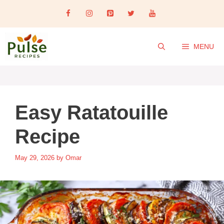
Skip
to
content
MENU
Easy Ratatouille
Recipe
May 29, 2026
by
Omar