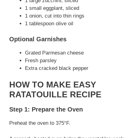
1 large zucchini, sliced
1 small eggplant, sliced
1 onion, cut into thin rings
1 tablespoon olive oil
Optional Garnishes
Grated Parmesan cheese
Fresh parsley
Extra cracked black pepper
HOW TO MAKE EASY
RATATOUILLE RECIPE
Step 1: Prepare the Oven
Preheat the oven to 375°F.