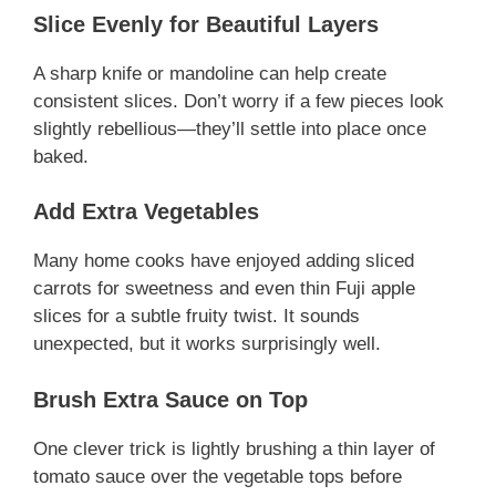
Slice Evenly for Beautiful Layers
A sharp knife or mandoline can help create
consistent slices. Don’t worry if a few pieces look
slightly rebellious—they’ll settle into place once
baked.
Add Extra Vegetables
Many home cooks have enjoyed adding sliced
carrots for sweetness and even thin Fuji apple
slices for a subtle fruity twist. It sounds
unexpected, but it works surprisingly well.
Brush Extra Sauce on Top
One clever trick is lightly brushing a thin layer of
tomato sauce over the vegetable tops before