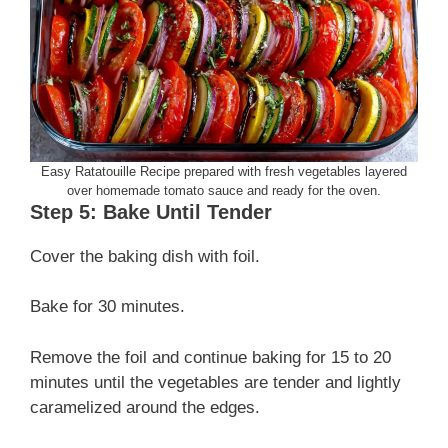
Easy Ratatouille Recipe prepared with fresh vegetables layered
over homemade tomato sauce and ready for the oven.
Step 5: Bake Until Tender
Cover the baking dish with foil.
Bake for 30 minutes.
Remove the foil and continue baking for 15 to 20
minutes until the vegetables are tender and lightly
caramelized around the edges.