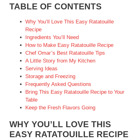
TABLE OF CONTENTS
Why You’ll Love This Easy Ratatouille
Recipe
Ingredients You’ll Need
How to Make Easy Ratatouille Recipe
Chef Omar’s Best Ratatouille Tips
A Little Story from My Kitchen
Serving Ideas
Storage and Freezing
Frequently Asked Questions
Bring This Easy Ratatouille Recipe to Your
Table
Keep the Fresh Flavors Going
WHY YOU’LL LOVE THIS
EASY RATATOUILLE RECIPE