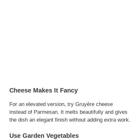
Cheese Makes It Fancy
For an elevated version, try Gruyère cheese
instead of Parmesan. It melts beautifully and gives
the dish an elegant finish without adding extra work.
Use Garden Vegetables