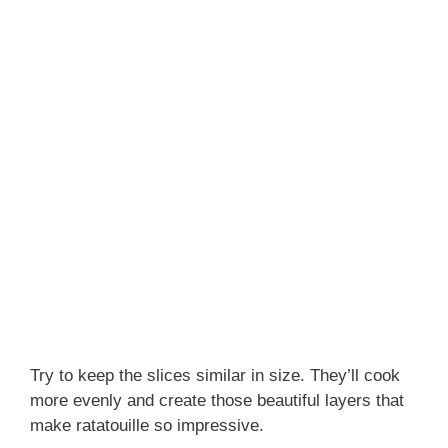
Try to keep the slices similar in size. They’ll cook
more evenly and create those beautiful layers that
make ratatouille so impressive.