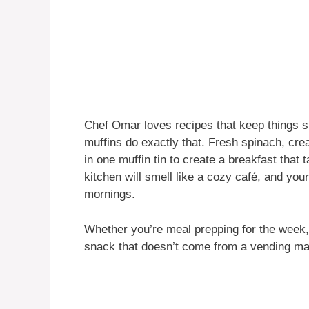
Chef Omar loves recipes that keep things si
muffins do exactly that. Fresh spinach, cr
in one muffin tin to create a breakfast that 
kitchen will smell like a cozy café, and you
mornings.
Whether you’re meal prepping for the week, 
snack that doesn’t come from a vending ma