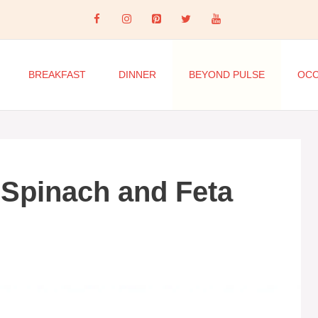
BREAKFAST
DINNER
BEYOND PULSE
OCC
 Spinach and Feta