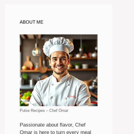
ABOUT ME
Pulse Recipes – Chef Omar
Passionate about flavor, Chef
Omar is here to turn every meal