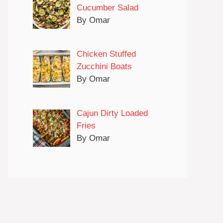
Cucumber Salad
By Omar
Chicken Stuffed
Zucchini Boats
By Omar
Cajun Dirty Loaded
Fries
By Omar