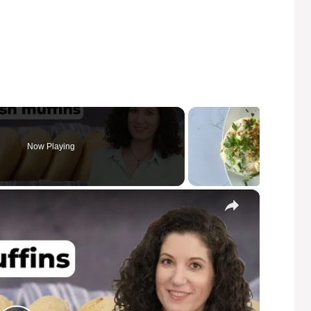
Now Playing
×