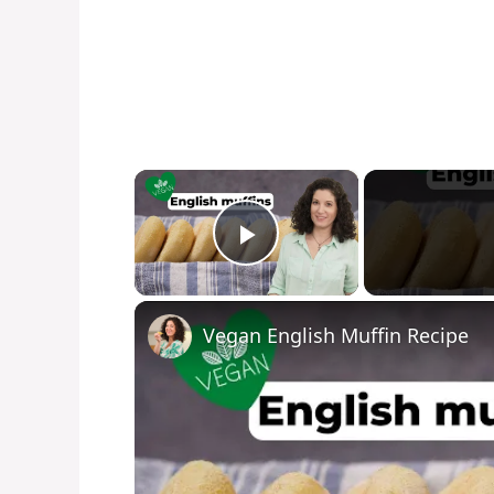
×
Play Video
Vegan English Muffin Recipe