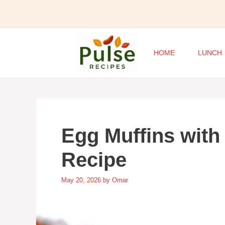
Skip
to
content
HOME
LUNCH
Egg Muffins with
Recipe
May 20, 2026
by
Omar