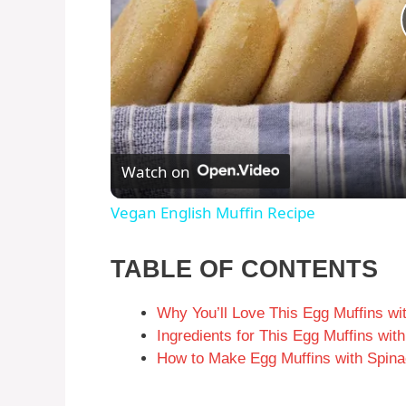
Watch on
Vegan English Muffin Recipe
TABLE OF CONTENTS
Why You’ll Love This Egg Muffins wi
Ingredients for This Egg Muffins wi
How to Make Egg Muffins with Spina