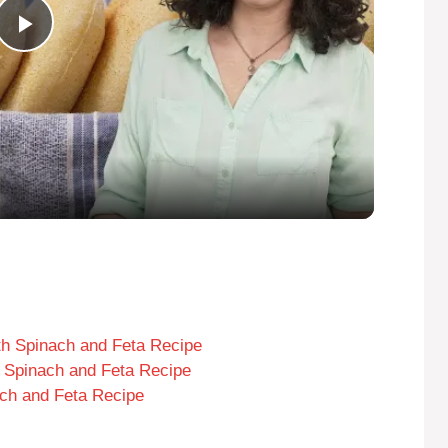
P
l
a
y
V
i
th Spinach and Feta Recipe
th Spinach and Feta Recipe
ch and Feta Recipe
d