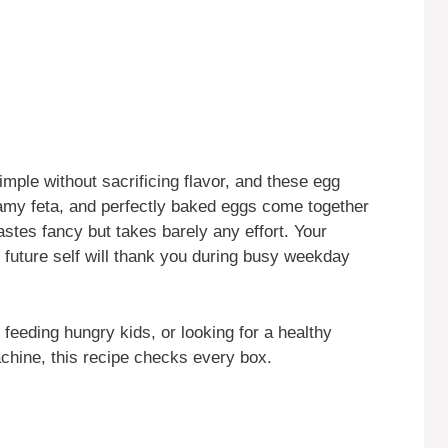
mple without sacrificing flavor, and these egg
eamy feta, and perfectly baked eggs come together
tastes fancy but takes barely any effort. Your
r future self will thank you during busy weekday
feeding hungry kids, or looking for a healthy
chine, this recipe checks every box.