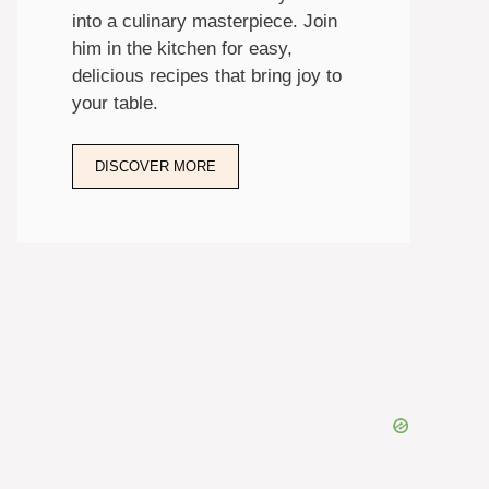
into a culinary masterpiece. Join
him in the kitchen for easy,
delicious recipes that bring joy to
your table.
DISCOVER MORE