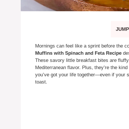
JUMP
Mornings can feel like a sprint before the c
Muffins with Spinach and Feta Recipe
des
These savory little breakfast bites are fluff
Mediterranean flavor. Plus, they’re the kind
you’ve got your life together—even if your 
toast.