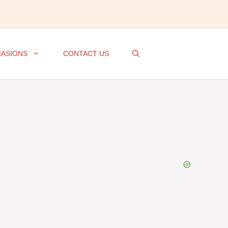
ASIONS
CONTACT US