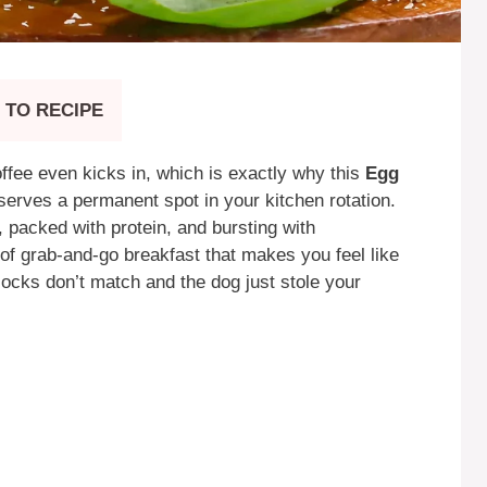
 TO RECIPE
offee even kicks in, which is exactly why this
Egg
erves a permanent spot in your kitchen rotation.
y, packed with protein, and bursting with
 of grab-and-go breakfast that makes you feel like
socks don’t match and the dog just stole your