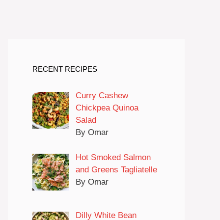
RECENT RECIPES
Curry Cashew
Chickpea Quinoa
Salad
By Omar
Hot Smoked Salmon
and Greens Tagliatelle
By Omar
Dilly White Bean