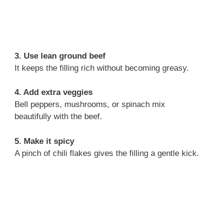
3. Use lean ground beef
It keeps the filling rich without becoming greasy.
4. Add extra veggies
Bell peppers, mushrooms, or spinach mix
beautifully with the beef.
5. Make it spicy
A pinch of chili flakes gives the filling a gentle kick.