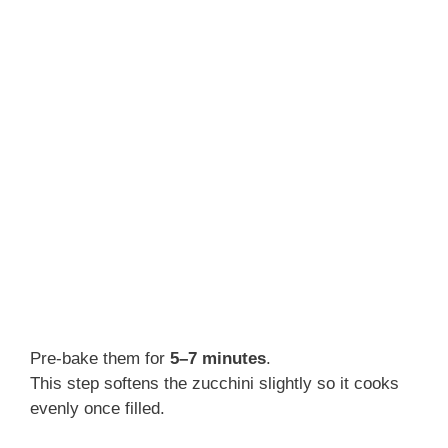
Pre-bake them for
5–7 minutes
.
This step softens the zucchini slightly so it cooks
evenly once filled.