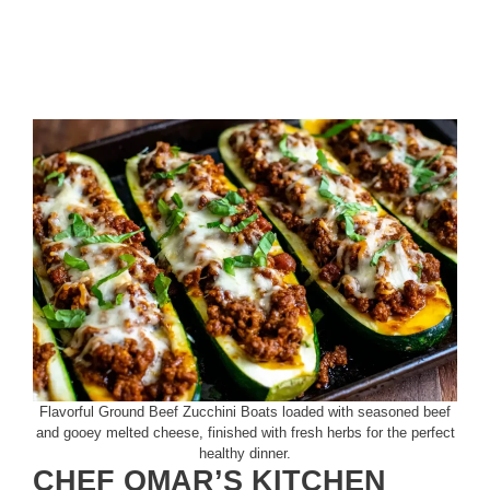
Flavorful Ground Beef Zucchini Boats loaded with seasoned beef
and gooey melted cheese, finished with fresh herbs for the perfect
healthy dinner.
CHEF OMAR’S KITCHEN