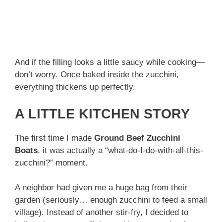
And if the filling looks a little saucy while cooking—
don’t worry. Once baked inside the zucchini,
everything thickens up perfectly.
A LITTLE KITCHEN STORY
The first time I made
Ground Beef Zucchini
Boats
, it was actually a “what-do-I-do-with-all-this-
zucchini?” moment.
A neighbor had given me a huge bag from their
garden (seriously… enough zucchini to feed a small
village). Instead of another stir-fry, I decided to