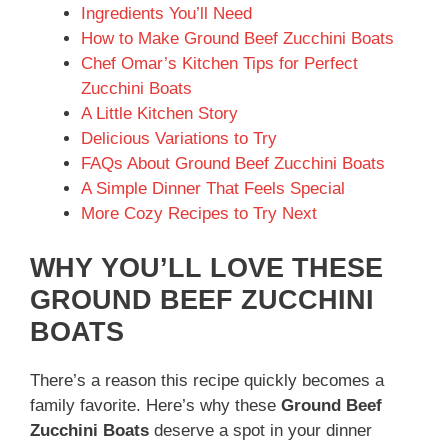
Ingredients You’ll Need
How to Make Ground Beef Zucchini Boats
Chef Omar’s Kitchen Tips for Perfect
Zucchini Boats
A Little Kitchen Story
Delicious Variations to Try
FAQs About Ground Beef Zucchini Boats
A Simple Dinner That Feels Special
More Cozy Recipes to Try Next
WHY YOU’LL LOVE THESE
GROUND BEEF ZUCCHINI
BOATS
There’s a reason this recipe quickly becomes a
family favorite. Here’s why these
Ground Beef
Zucchini Boats
deserve a spot in your dinner