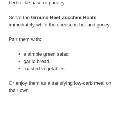
herbs like basil or parsley.
Serve the
Ground Beef Zucchini Boats
immediately while the cheese is hot and gooey.
Pair them with:
a simple green salad
garlic bread
roasted vegetables
Or enjoy them as a satisfying low-carb meal on
their own.