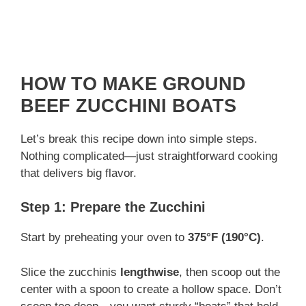
HOW TO MAKE GROUND
BEEF ZUCCHINI BOATS
Let’s break this recipe down into simple steps.
Nothing complicated—just straightforward cooking
that delivers big flavor.
Step 1: Prepare the Zucchini
Start by preheating your oven to
375°F (190°C)
.
Slice the zucchinis
lengthwise
, then scoop out the
center with a spoon to create a hollow space. Don’t