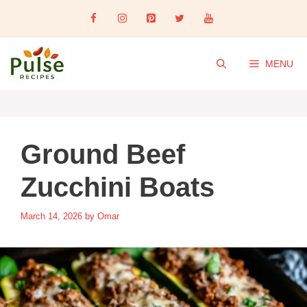
Skip
to
content
MENU
Ground Beef
Zucchini Boats
March 14, 2026
by
Omar