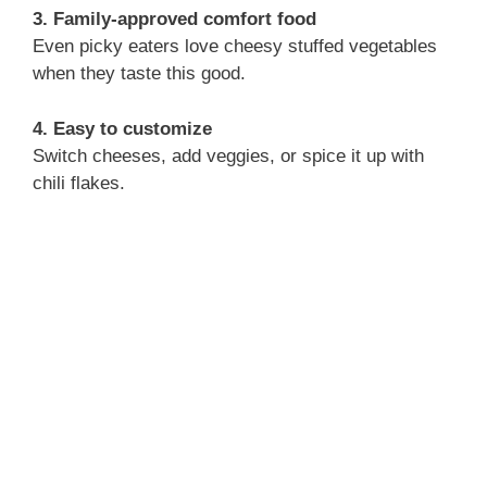
3. Family-approved comfort food
Even picky eaters love cheesy stuffed vegetables
when they taste this good.
4. Easy to customize
Switch cheeses, add veggies, or spice it up with
chili flakes.