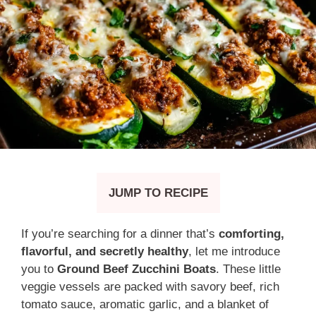
JUMP TO RECIPE
If you’re searching for a dinner that’s
comforting,
flavorful, and secretly healthy
, let me introduce
you to
Ground Beef Zucchini Boats
. These little
veggie vessels are packed with savory beef, rich
tomato sauce, aromatic garlic, and a blanket of