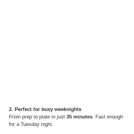
2. Perfect for busy weeknights
From prep to plate in just
35 minutes
. Fast enough
for a Tuesday night.