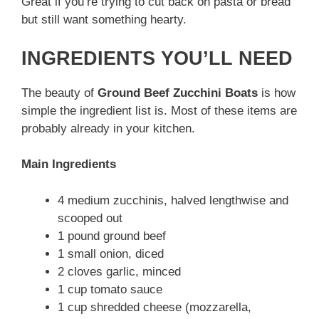
Great if you’re trying to cut back on pasta or bread
but still want something hearty.
INGREDIENTS YOU’LL NEED
The beauty of
Ground Beef Zucchini Boats
is how
simple the ingredient list is. Most of these items are
probably already in your kitchen.
Main Ingredients
4 medium zucchinis, halved lengthwise and
scooped out
1 pound ground beef
1 small onion, diced
2 cloves garlic, minced
1 cup tomato sauce
1 cup shredded cheese (mozzarella,