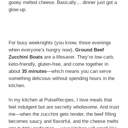
gooey melted cheese. Basically… dinner just got a
glow-up.
For busy weeknights (you know, those evenings
when everyone’s hungry
now
),
Ground Beef
Zucchini Boats
are a lifesaver. They’re low-carb,
keto-friendly, gluten-free, and come together in
about
35 minutes
—which means you can serve
something delicious without spending hours in the
kitchen.
In my kitchen at PulseRecipes, I love meals that
feel indulgent but are secretly wholesome. And trust
me—when the zucchini gets tender, the beef filling
becomes saucy and flavorful, and the cheese melts