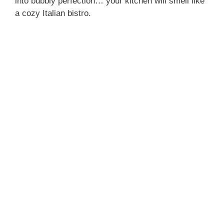
into bubbly perfection… your kitchen will smell like
a cozy Italian bistro.