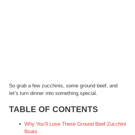
So grab a few zucchinis, some ground beef, and
let’s turn dinner into something special.
TABLE OF CONTENTS
Why You’ll Love These Ground Beef Zucchini
Boats