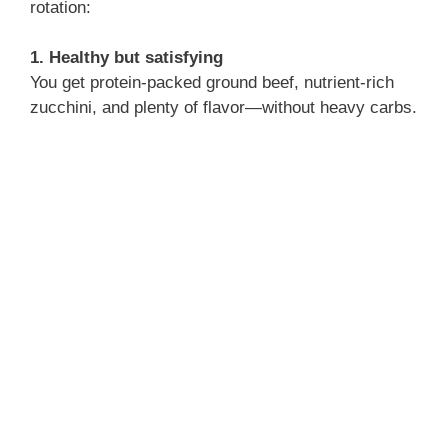
rotation:
1. Healthy but satisfying
You get protein-packed ground beef, nutrient-rich
zucchini, and plenty of flavor—without heavy carbs.