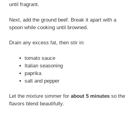
until fragrant.
Next, add the ground beef. Break it apart with a
spoon while cooking until browned.
Drain any excess fat, then stir in:
tomato sauce
Italian seasoning
paprika
salt and pepper
Let the mixture simmer for
about 5 minutes
so the
flavors blend beautifully.