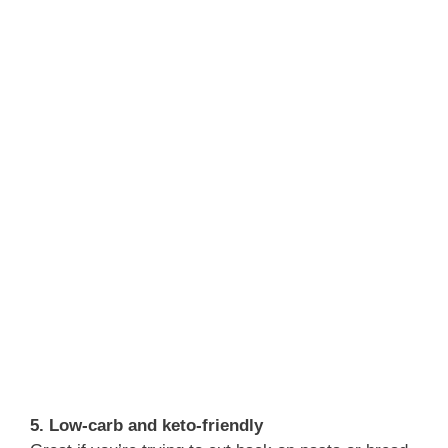
5. Low-carb and keto-friendly