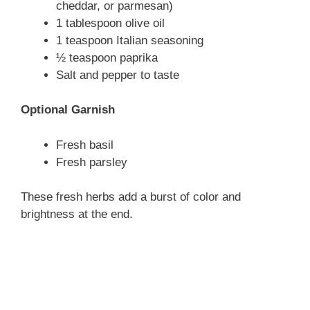
cheddar, or parmesan)
1 tablespoon olive oil
1 teaspoon Italian seasoning
½ teaspoon paprika
Salt and pepper to taste
Optional Garnish
Fresh basil
Fresh parsley
These fresh herbs add a burst of color and
brightness at the end.