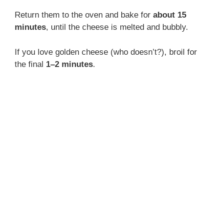
o
Return them to the oven and bake for
about 15
minutes
, until the cheese is melted and bubbly.
If you love golden cheese (who doesn’t?), broil for
the final
1–2 minutes
.