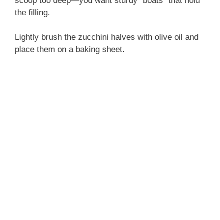
scoop too deep—you want sturdy “boats” that hold
the filling.
Lightly brush the zucchini halves with olive oil and
place them on a baking sheet.