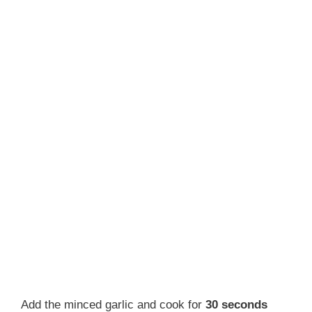
Add the minced garlic and cook for
30 seconds