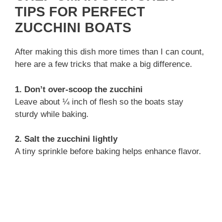
TIPS FOR PERFECT
ZUCCHINI BOATS
After making this dish more times than I can count,
here are a few tricks that make a big difference.
1. Don’t over-scoop the zucchini
Leave about ¼ inch of flesh so the boats stay
sturdy while baking.
2. Salt the zucchini lightly
A tiny sprinkle before baking helps enhance flavor.