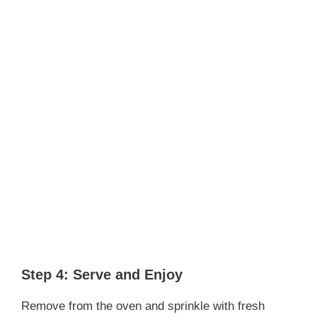
Step 4: Serve and Enjoy
Remove from the oven and sprinkle with fresh