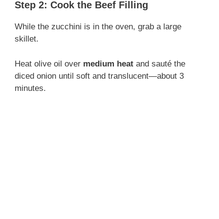
Step 2: Cook the Beef Filling
While the zucchini is in the oven, grab a large
skillet.
Heat olive oil over
medium heat
and sauté the
diced onion until soft and translucent—about 3
minutes.