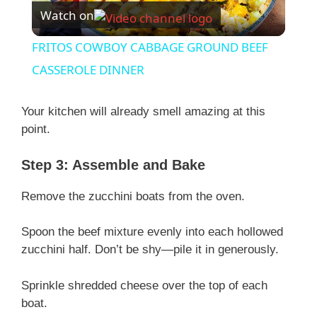
Watch on
l
FRITOS COWBOY CABBAGE GROUND BEEF
a
CASSEROLE DINNER
y
Your kitchen will already smell amazing at this
point.
V
Step 3: Assemble and Bake
i
Remove the zucchini boats from the oven.
Spoon the beef mixture evenly into each hollowed
d
zucchini half. Don’t be shy—pile it in generously.
e
Sprinkle shredded cheese over the top of each
boat.