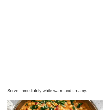
Serve immediately while warm and creamy.