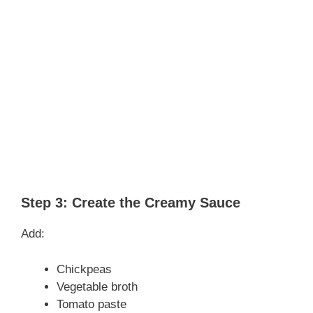
Step 3: Create the Creamy Sauce
Add:
Chickpeas
Vegetable broth
Tomato paste