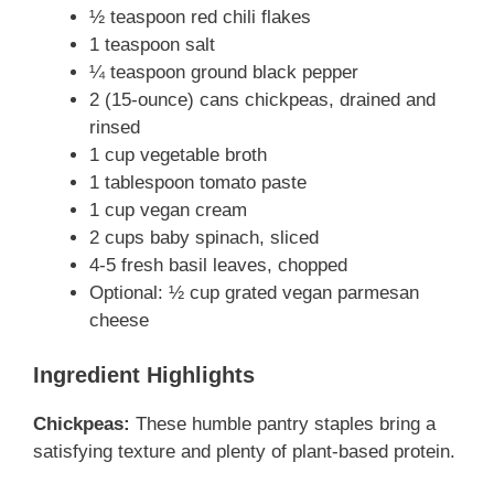
½ teaspoon red chili flakes
1 teaspoon salt
o
¼ teaspoon ground black pepper
2 (15-ounce) cans chickpeas, drained and
rinsed
1 cup vegetable broth
1 tablespoon tomato paste
1 cup vegan cream
2 cups baby spinach, sliced
4-5 fresh basil leaves, chopped
Optional: ½ cup grated vegan parmesan
cheese
Ingredient Highlights
Chickpeas:
These humble pantry staples bring a
satisfying texture and plenty of plant-based protein.