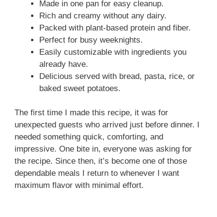
Made in one pan for easy cleanup.
Rich and creamy without any dairy.
Packed with plant-based protein and fiber.
Perfect for busy weeknights.
Easily customizable with ingredients you
already have.
Delicious served with bread, pasta, rice, or
baked sweet potatoes.
The first time I made this recipe, it was for
unexpected guests who arrived just before dinner. I
needed something quick, comforting, and
impressive. One bite in, everyone was asking for
the recipe. Since then, it’s become one of those
dependable meals I return to whenever I want
maximum flavor with minimal effort.