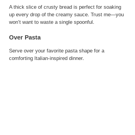
A thick slice of crusty bread is perfect for soaking
up every drop of the creamy sauce. Trust me—you
won’t want to waste a single spoonful.
Over Pasta
Serve over your favorite pasta shape for a
comforting Italian-inspired dinner.