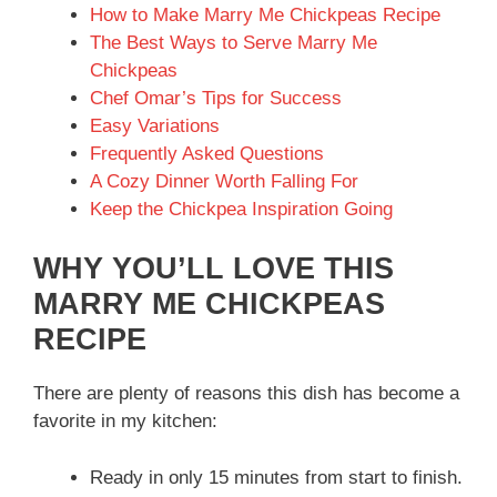
How to Make Marry Me Chickpeas Recipe
The Best Ways to Serve Marry Me
Chickpeas
Chef Omar’s Tips for Success
Easy Variations
Frequently Asked Questions
A Cozy Dinner Worth Falling For
Keep the Chickpea Inspiration Going
WHY YOU’LL LOVE THIS
MARRY ME CHICKPEAS
RECIPE
There are plenty of reasons this dish has become a
favorite in my kitchen:
Ready in only 15 minutes from start to finish.