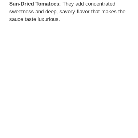
Sun-Dried Tomatoes:
They add concentrated
sweetness and deep, savory flavor that makes the
sauce taste luxurious.