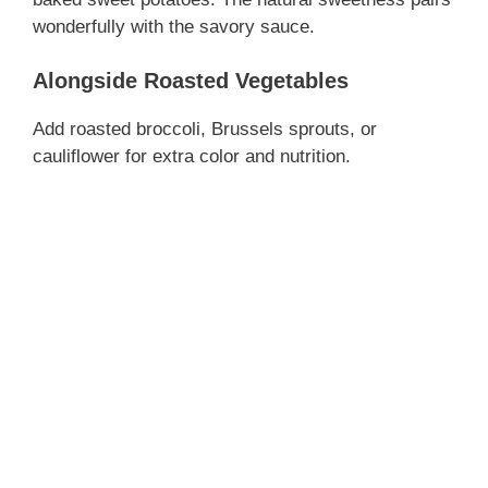
wonderfully with the savory sauce.
Alongside Roasted Vegetables
Add roasted broccoli, Brussels sprouts, or
cauliflower for extra color and nutrition.