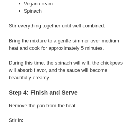
Vegan cream
Spinach
Stir everything together until well combined.
Bring the mixture to a gentle simmer over medium
heat and cook for approximately 5 minutes.
During this time, the spinach will wilt, the chickpeas
will absorb flavor, and the sauce will become
beautifully creamy.
Step 4: Finish and Serve
Remove the pan from the heat.
Stir in: