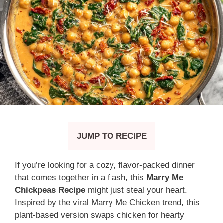
JUMP TO RECIPE
If you’re looking for a cozy, flavor-packed dinner
that comes together in a flash, this
Marry Me
Chickpeas Recipe
might just steal your heart.
Inspired by the viral Marry Me Chicken trend, this
plant-based version swaps chicken for hearty