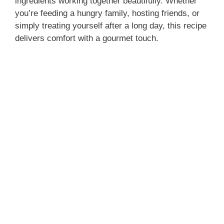
ingredients working together beautifully. Whether
you’re feeding a hungry family, hosting friends, or
simply treating yourself after a long day, this recipe
delivers comfort with a gourmet touch.