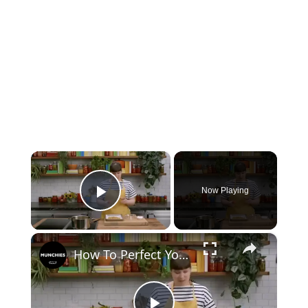
×
Now Playing
Play Video
×
How To Perfect Your Meal Prep For The Week