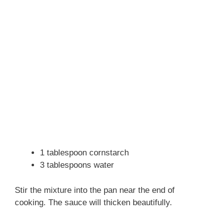
1 tablespoon cornstarch
3 tablespoons water
Stir the mixture into the pan near the end of
cooking. The sauce will thicken beautifully.