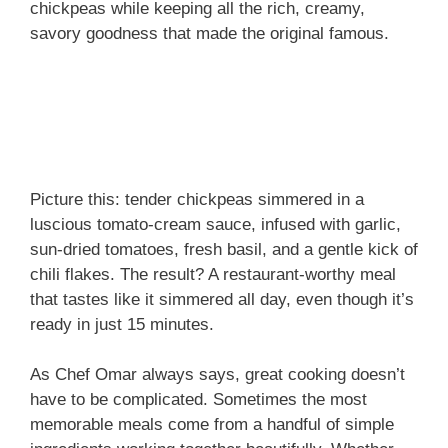
chickpeas while keeping all the rich, creamy,
savory goodness that made the original famous.
Picture this: tender chickpeas simmered in a
luscious tomato-cream sauce, infused with garlic,
sun-dried tomatoes, fresh basil, and a gentle kick of
chili flakes. The result? A restaurant-worthy meal
that tastes like it simmered all day, even though it’s
ready in just 15 minutes.
As Chef Omar always says, great cooking doesn’t
have to be complicated. Sometimes the most
memorable meals come from a handful of simple