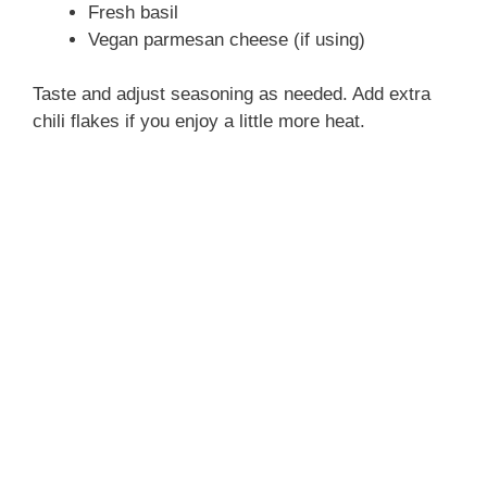
Fresh basil
Vegan parmesan cheese (if using)
Taste and adjust seasoning as needed. Add extra
chili flakes if you enjoy a little more heat.