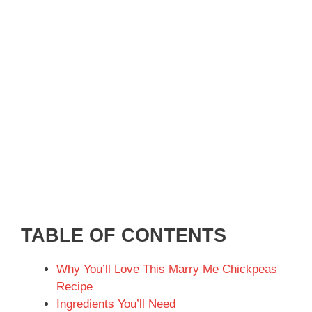
TABLE OF CONTENTS
Why You’ll Love This Marry Me Chickpeas
Recipe
Ingredients You’ll Need