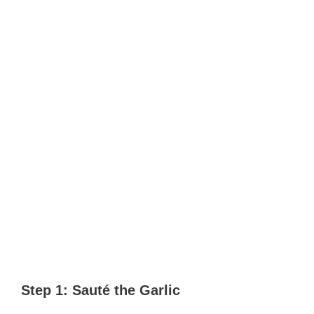
Step 1: Sauté the Garlic