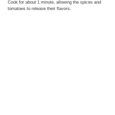
Cook for about 1 minute, allowing the spices and
tomatoes to release their flavors.