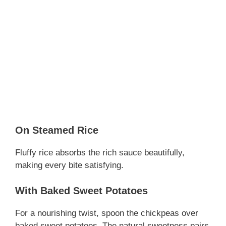
On Steamed Rice
Fluffy rice absorbs the rich sauce beautifully,
making every bite satisfying.
With Baked Sweet Potatoes
For a nourishing twist, spoon the chickpeas over
baked sweet potatoes. The natural sweetness pairs