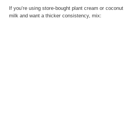
If you’re using store-bought plant cream or coconut
milk and want a thicker consistency, mix: