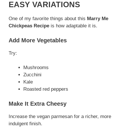
EASY VARIATIONS
One of my favorite things about this
Marry Me
Chickpeas Recipe
is how adaptable it is.
Add More Vegetables
Try:
Mushrooms
Zucchini
Kale
Roasted red peppers
Make It Extra Cheesy
Increase the vegan parmesan for a richer, more
indulgent finish.