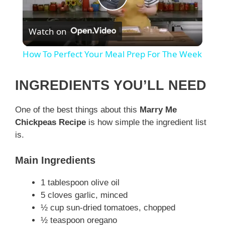
P
Watch on
l
How To Perfect Your Meal Prep For The Week
a
INGREDIENTS YOU’LL NEED
y
One of the best things about this
Marry Me
Chickpeas Recipe
is how simple the ingredient list
V
is.
i
Main Ingredients
1 tablespoon olive oil
d
5 cloves garlic, minced
½ cup sun-dried tomatoes, chopped
e
½ teaspoon oregano