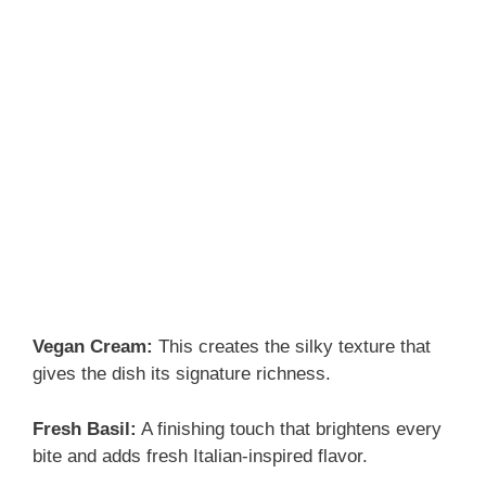
Vegan Cream:
This creates the silky texture that
gives the dish its signature richness.
Fresh Basil:
A finishing touch that brightens every
bite and adds fresh Italian-inspired flavor.