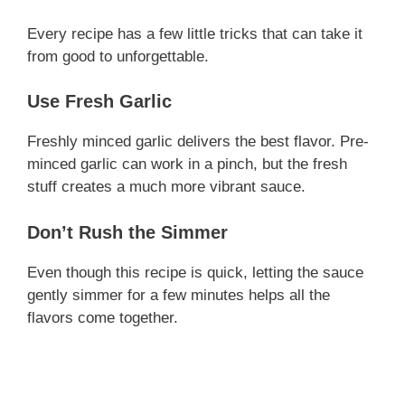
Every recipe has a few little tricks that can take it
from good to unforgettable.
Use Fresh Garlic
Freshly minced garlic delivers the best flavor. Pre-
minced garlic can work in a pinch, but the fresh
stuff creates a much more vibrant sauce.
Don’t Rush the Simmer
Even though this recipe is quick, letting the sauce
gently simmer for a few minutes helps all the
flavors come together.