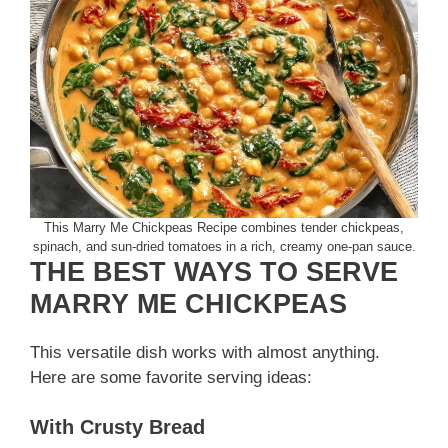
This Marry Me Chickpeas Recipe combines tender chickpeas,
spinach, and sun-dried tomatoes in a rich, creamy one-pan sauce.
THE BEST WAYS TO SERVE
MARRY ME CHICKPEAS
This versatile dish works with almost anything.
Here are some favorite serving ideas:
With Crusty Bread