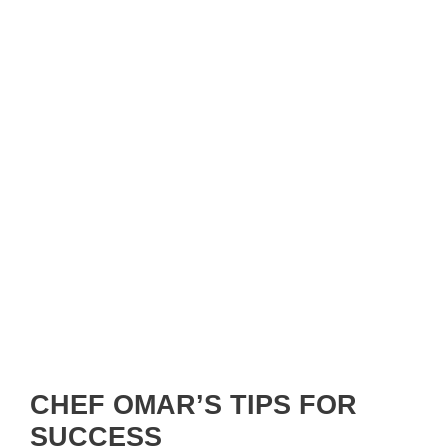
CHEF OMAR’S TIPS FOR
SUCCESS