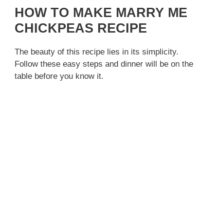
HOW TO MAKE MARRY ME
CHICKPEAS RECIPE
The beauty of this recipe lies in its simplicity.
Follow these easy steps and dinner will be on the
table before you know it.