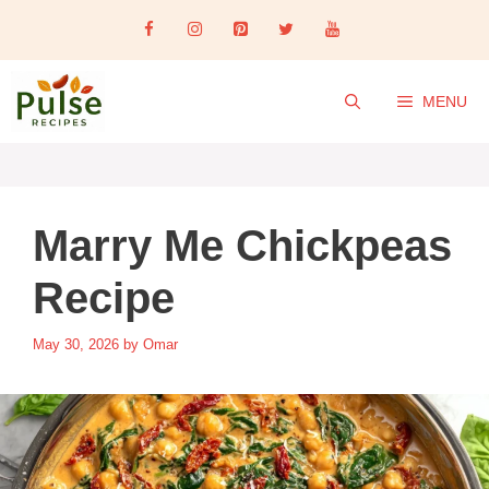
Skip
to
content
MENU
Marry Me Chickpeas
Recipe
May 30, 2026
by
Omar