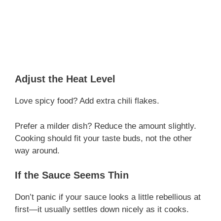
Adjust the Heat Level
Love spicy food? Add extra chili flakes.
Prefer a milder dish? Reduce the amount slightly.
Cooking should fit your taste buds, not the other
way around.
If the Sauce Seems Thin
Don’t panic if your sauce looks a little rebellious at
first—it usually settles down nicely as it cooks.