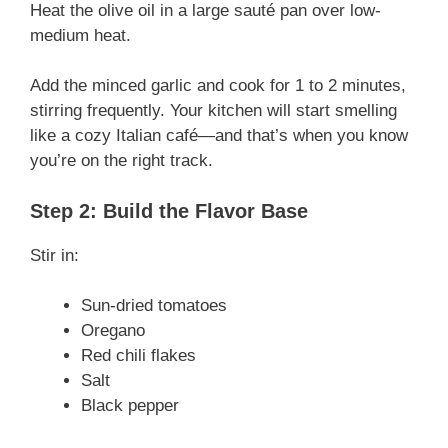
Heat the olive oil in a large sauté pan over low-
medium heat.
Add the minced garlic and cook for 1 to 2 minutes,
stirring frequently. Your kitchen will start smelling
like a cozy Italian café—and that’s when you know
you’re on the right track.
Step 2: Build the Flavor Base
Stir in:
Sun-dried tomatoes
Oregano
Red chili flakes
Salt
Black pepper