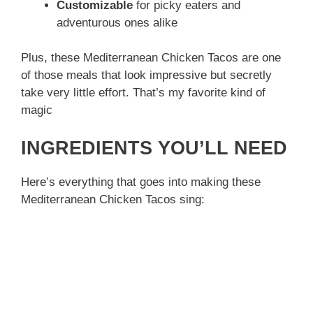
Customizable
for picky eaters and
adventurous ones alike
Plus, these Mediterranean Chicken Tacos are one
of those meals that look impressive but secretly
take very little effort. That’s my favorite kind of
magic
INGREDIENTS YOU’LL NEED
Here’s everything that goes into making these
Mediterranean Chicken Tacos sing: