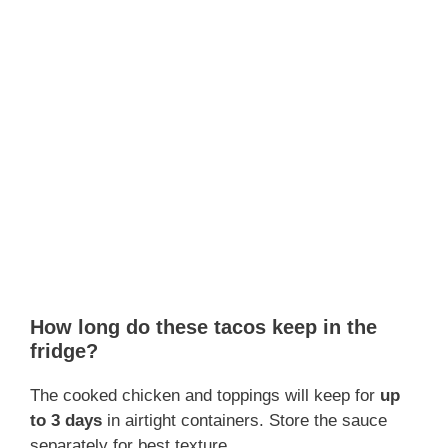
How long do these tacos keep in the
fridge?
The cooked chicken and toppings will keep for
up
to 3 days
in airtight containers. Store the sauce
separately for best texture.