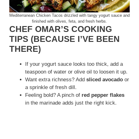
Mediterranean Chicken Tacos drizzled with tangy yogurt sauce and
finished with olives, feta, and fresh herbs.
CHEF OMAR’S COOKING
TIPS (BECAUSE I’VE BEEN
THERE)
If your yogurt sauce looks too thick, add a
teaspoon of water or olive oil to loosen it up.
Want extra richness? Add
sliced avocado
or
a sprinkle of fresh dill.
Feeling bold? A pinch of
red pepper flakes
in the marinade adds just the right kick.