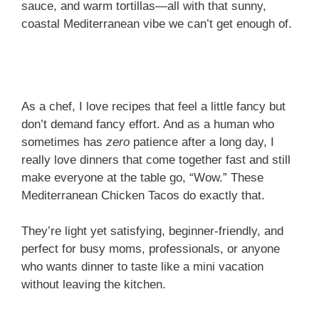
sauce, and warm tortillas—all with that sunny,
coastal Mediterranean vibe we can’t get enough of.
As a chef, I love recipes that feel a little fancy but
don’t demand fancy effort. And as a human who
sometimes has
zero
patience after a long day, I
really love dinners that come together fast and still
make everyone at the table go, “Wow.” These
Mediterranean Chicken Tacos do exactly that.
They’re light yet satisfying, beginner-friendly, and
perfect for busy moms, professionals, or anyone
who wants dinner to taste like a mini vacation
without leaving the kitchen.