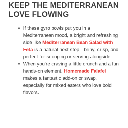
KEEP THE MEDITERRANEAN
LOVE FLOWING
If these gyro bowls put you in a
Mediterranean mood, a bright and refreshing
side like
Mediterranean Bean Salad with
Feta
is a natural next step—briny, crisp, and
perfect for scooping or serving alongside.
When you’re craving a little crunch and a fun
hands-on element,
Homemade Falafel
makes a fantastic add-on or swap,
especially for mixed eaters who love bold
flavors.