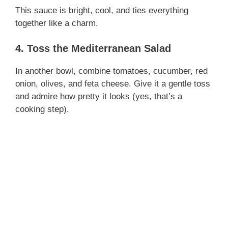
d
This sauce is bright, cool, and ties everything
together like a charm.
e
4. Toss the Mediterranean Salad
o
In another bowl, combine tomatoes, cucumber, red
onion, olives, and feta cheese. Give it a gentle toss
and admire how pretty it looks (yes, that’s a
cooking step).