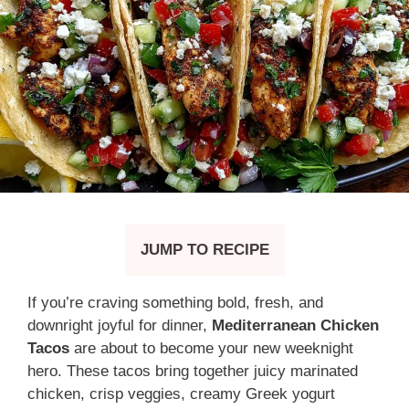
JUMP TO RECIPE
If you’re craving something bold, fresh, and
downright joyful for dinner,
Mediterranean Chicken
Tacos
are about to become your new weeknight
hero. These tacos bring together juicy marinated
chicken, crisp veggies, creamy Greek yogurt