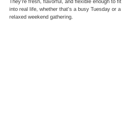
They’re fresh, flavorful, and flexible enough to fit
into real life, whether that’s a busy Tuesday or a
relaxed weekend gathering.