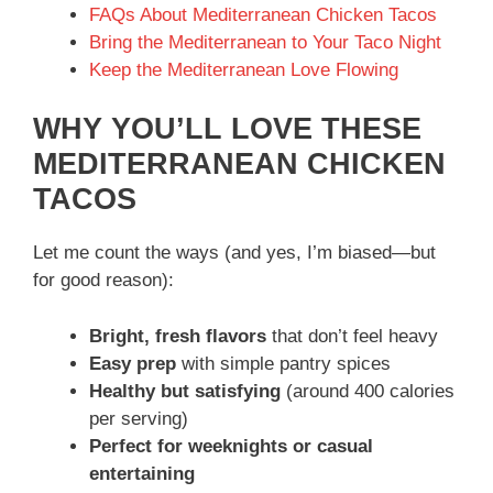
FAQs About Mediterranean Chicken Tacos
Bring the Mediterranean to Your Taco Night
Keep the Mediterranean Love Flowing
WHY YOU’LL LOVE THESE
MEDITERRANEAN CHICKEN
TACOS
Let me count the ways (and yes, I’m biased—but
for good reason):
Bright, fresh flavors
that don’t feel heavy
Easy prep
with simple pantry spices
Healthy but satisfying
(around 400 calories
per serving)
Perfect for weeknights or casual
entertaining