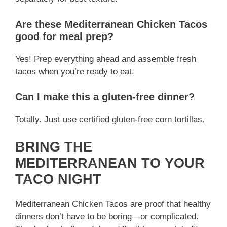
Are these Mediterranean Chicken Tacos
good for meal prep?
Yes! Prep everything ahead and assemble fresh
tacos when you’re ready to eat.
Can I make this a gluten-free dinner?
Totally. Just use certified gluten-free corn tortillas.
BRING THE
MEDITERRANEAN TO YOUR
TACO NIGHT
Mediterranean Chicken Tacos are proof that healthy
dinners don’t have to be boring—or complicated.