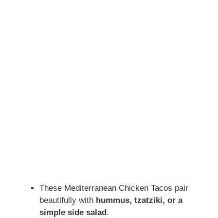
These Mediterranean Chicken Tacos pair
beautifully with
hummus, tzatziki, or a
simple side salad
.