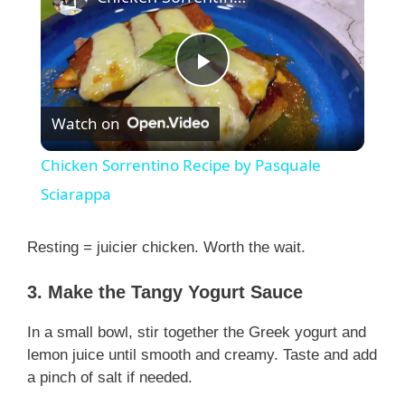
P
Watch on
l
Chicken Sorrentino Recipe by Pasquale
a
Sciarappa
y
Resting = juicier chicken. Worth the wait.
3. Make the Tangy Yogurt Sauce
V
In a small bowl, stir together the Greek yogurt and
i
lemon juice until smooth and creamy. Taste and add
a pinch of salt if needed.