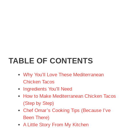
TABLE OF CONTENTS
Why You’ll Love These Mediterranean
Chicken Tacos
Ingredients You’ll Need
How to Make Mediterranean Chicken Tacos
(Step by Step)
Chef Omar’s Cooking Tips (Because I’ve
Been There)
A Little Story From My Kitchen