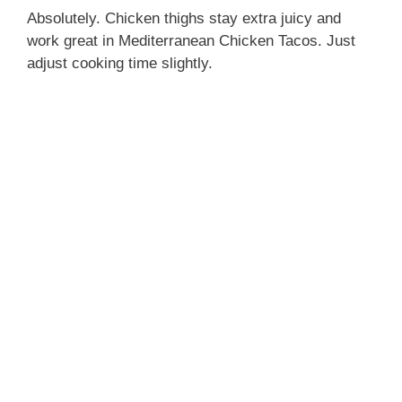
Absolutely. Chicken thighs stay extra juicy and
work great in Mediterranean Chicken Tacos. Just
adjust cooking time slightly.