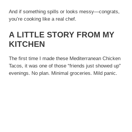
And if something spills or looks messy—congrats,
you’re cooking like a real chef.
A LITTLE STORY FROM MY
KITCHEN
The first time I made these Mediterranean Chicken
Tacos, it was one of those “friends just showed up”
evenings. No plan. Minimal groceries. Mild panic.