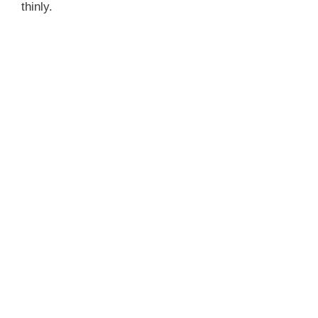
thinly.