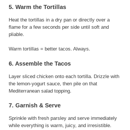
5. Warm the Tortillas
Heat the tortillas in a dry pan or directly over a
flame for a few seconds per side until soft and
pliable.
Warm tortillas = better tacos. Always.
6. Assemble the Tacos
Layer sliced chicken onto each tortilla. Drizzle with
the lemon-yogurt sauce, then pile on that
Mediterranean salad topping.
7. Garnish & Serve
Sprinkle with fresh parsley and serve immediately
while everything is warm, juicy, and irresistible.