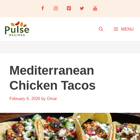
Skip
to
content
MENU
Mediterranean
Chicken Tacos
February 6, 2026
by
Omar