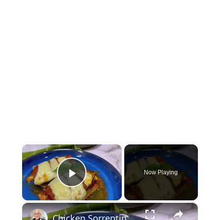
×
Now Playing
Play Video
×
Chicken Sorrentino Recipe by Pasquale Sciarappa