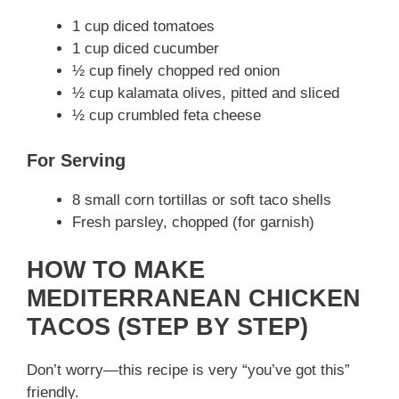
1 cup diced tomatoes
1 cup diced cucumber
½ cup finely chopped red onion
½ cup kalamata olives, pitted and sliced
½ cup crumbled feta cheese
For Serving
8 small corn tortillas or soft taco shells
Fresh parsley, chopped (for garnish)
HOW TO MAKE
MEDITERRANEAN CHICKEN
TACOS (STEP BY STEP)
Don’t worry—this recipe is very “you’ve got this”
friendly.