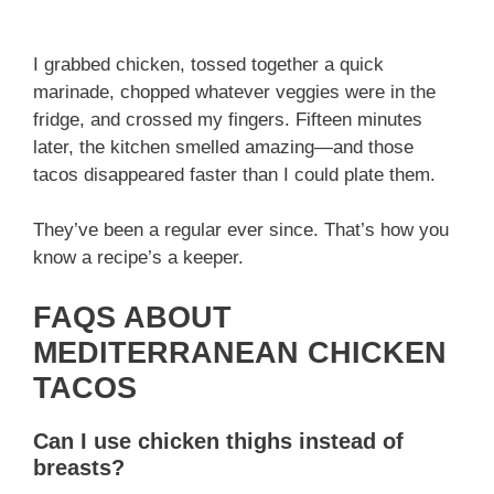
I grabbed chicken, tossed together a quick
marinade, chopped whatever veggies were in the
fridge, and crossed my fingers. Fifteen minutes
later, the kitchen smelled amazing—and those
tacos disappeared faster than I could plate them.
They’ve been a regular ever since. That’s how you
know a recipe’s a keeper.
FAQS ABOUT
MEDITERRANEAN CHICKEN
TACOS
Can I use chicken thighs instead of
breasts?