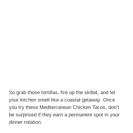
So grab those tortillas, fire up the skillet, and let
your kitchen smell like a coastal getaway. Once
you try these Mediterranean Chicken Tacos, don’t
be surprised if they earn a permanent spot in your
dinner rotation.