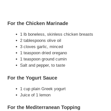
For the Chicken Marinade
1 lb boneless, skinless chicken breasts
2 tablespoons olive oil
3 cloves garlic, minced
1 teaspoon dried oregano
1 teaspoon ground cumin
Salt and pepper, to taste
For the Yogurt Sauce
1 cup plain Greek yogurt
Juice of 1 lemon
For the Mediterranean Topping