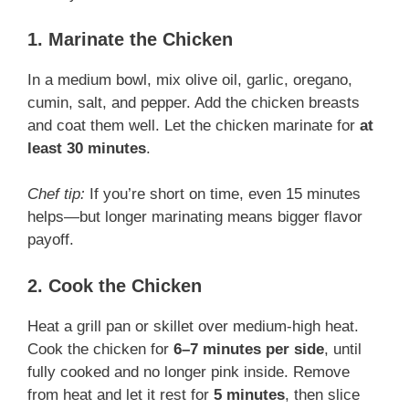
1. Marinate the Chicken
In a medium bowl, mix olive oil, garlic, oregano,
cumin, salt, and pepper. Add the chicken breasts
and coat them well. Let the chicken marinate for
at
least 30 minutes
.
Chef tip:
If you’re short on time, even 15 minutes
helps—but longer marinating means bigger flavor
payoff.
2. Cook the Chicken
Heat a grill pan or skillet over medium-high heat.
Cook the chicken for
6–7 minutes per side
, until
fully cooked and no longer pink inside. Remove
from heat and let it rest for
5 minutes
, then slice