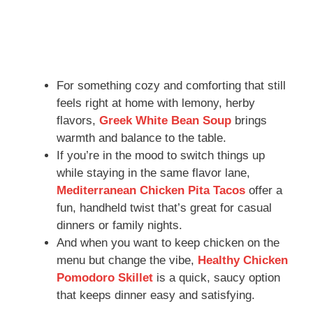
For something cozy and comforting that still
feels right at home with lemony, herby
flavors,
Greek White Bean Soup
brings
warmth and balance to the table.
If you’re in the mood to switch things up
while staying in the same flavor lane,
Mediterranean Chicken Pita Tacos
offer a
fun, handheld twist that’s great for casual
dinners or family nights.
And when you want to keep chicken on the
menu but change the vibe,
Healthy Chicken
Pomodoro Skillet
is a quick, saucy option
that keeps dinner easy and satisfying.