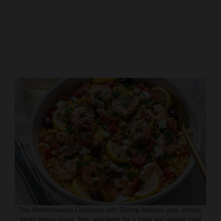
This Mediterranean Couscous with Shrimp features juicy shrimp,
bright lemon slices, feta, and herbs for a fresh and vibrant meal