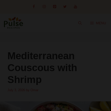
Skip
to
content
MENU
Mediterranean
Couscous with
Shrimp
July 3, 2026
by
Omar