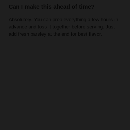
Can I make this ahead of time?
Absolutely. You can prep everything a few hours in
advance and toss it together before serving. Just
add fresh parsley at the end for best flavor.