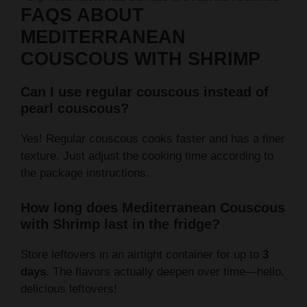
FAQS ABOUT
MEDITERRANEAN
COUSCOUS WITH SHRIMP
Can I use regular couscous instead of
pearl couscous?
Yes! Regular couscous cooks faster and has a finer
texture. Just adjust the cooking time according to
the package instructions.
How long does Mediterranean Couscous
with Shrimp last in the fridge?
Store leftovers in an airtight container for up to
3
days
. The flavors actually deepen over time—hello,
delicious leftovers!