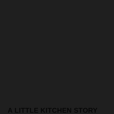
A LITTLE KITCHEN STORY