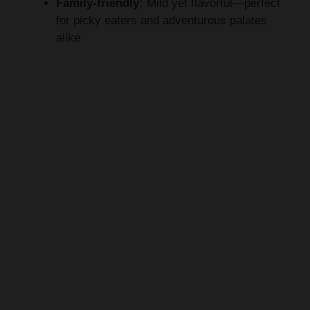
Family-friendly:
Mild yet flavorful—perfect
for picky eaters and adventurous palates
alike