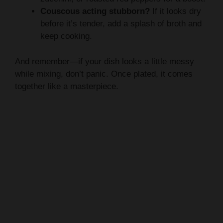
Couscous acting stubborn?
If it looks dry
before it’s tender, add a splash of broth and
keep cooking.
And remember—if your dish looks a little messy
while mixing, don’t panic. Once plated, it comes
together like a masterpiece.