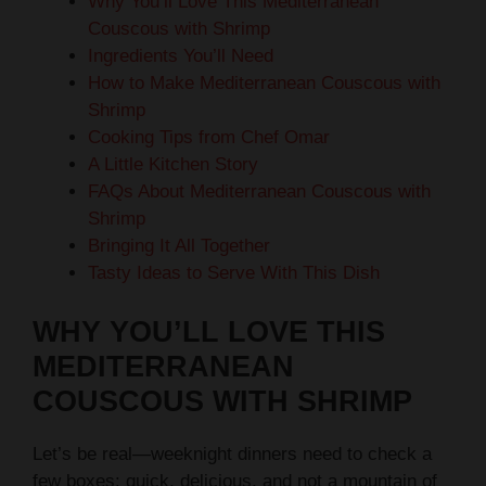
Why You’ll Love This Mediterranean
Couscous with Shrimp
Ingredients You’ll Need
How to Make Mediterranean Couscous with
Shrimp
Cooking Tips from Chef Omar
A Little Kitchen Story
FAQs About Mediterranean Couscous with
Shrimp
Bringing It All Together
Tasty Ideas to Serve With This Dish
WHY YOU’LL LOVE THIS
MEDITERRANEAN
COUSCOUS WITH SHRIMP
Let’s be real—weeknight dinners need to check a
few boxes: quick, delicious, and not a mountain of