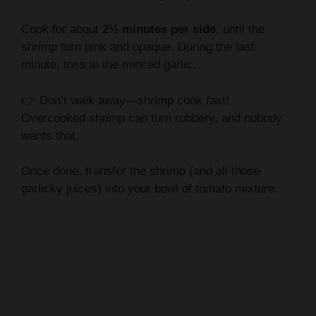
Cook for about
2½ minutes per side
, until the
shrimp turn pink and opaque. During the last
minute, toss in the minced garlic.
👉 Don’t walk away—shrimp cook fast!
Overcooked shrimp can turn rubbery, and nobody
wants that.
Once done, transfer the shrimp (and all those
garlicky juices) into your bowl of tomato mixture.