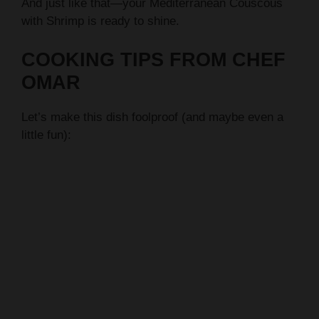
And just like that—your Mediterranean Couscous
with Shrimp is ready to shine.
COOKING TIPS FROM CHEF
OMAR
Let’s make this dish foolproof (and maybe even a
little fun):