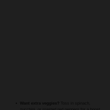
Want extra veggies?
Toss in spinach,
zucchini, or roasted red peppers for a boost.