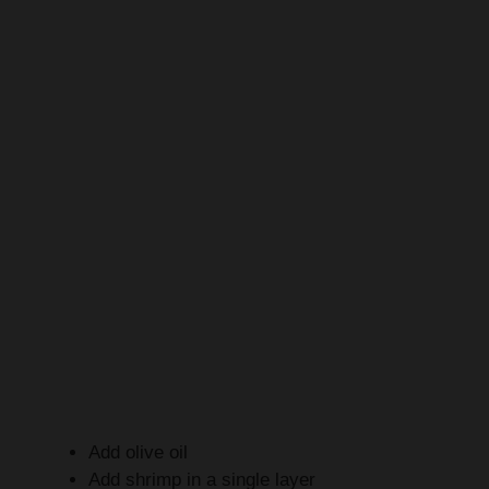
Add olive oil
Add shrimp in a single layer