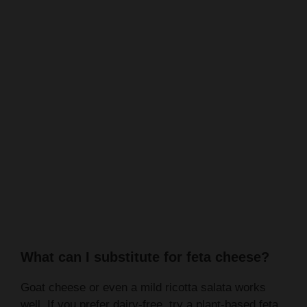
What can I substitute for feta cheese?
Goat cheese or even a mild ricotta salata works
well. If you prefer dairy-free, try a plant-based feta