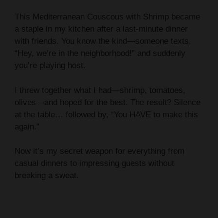
This Mediterranean Couscous with Shrimp became
a staple in my kitchen after a last-minute dinner
with friends. You know the kind—someone texts,
“Hey, we’re in the neighborhood!” and suddenly
you’re playing host.
I threw together what I had—shrimp, tomatoes,
olives—and hoped for the best. The result? Silence
at the table… followed by, “You HAVE to make this
again.”
Now it’s my secret weapon for everything from
casual dinners to impressing guests without
breaking a sweat.