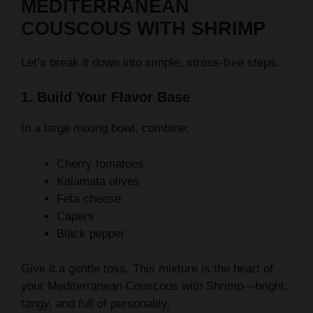
MEDITERRANEAN
COUSCOUS WITH SHRIMP
Let’s break it down into simple, stress-free steps.
1. Build Your Flavor Base
In a large mixing bowl, combine:
Cherry tomatoes
Kalamata olives
Feta cheese
Capers
Black pepper
Give it a gentle toss. This mixture is the heart of
your Mediterranean Couscous with Shrimp—bright,
tangy, and full of personality.