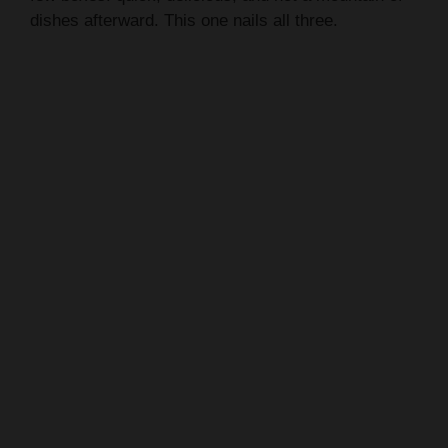
dishes afterward. This one nails all three.