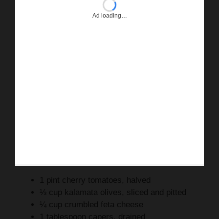
Ad loading…
1 pint cherry tomatoes, halved
⅓ cup kalamata olives, sliced and pitted
¼ cup crumbled feta cheese
1 tablespoon capers, drained