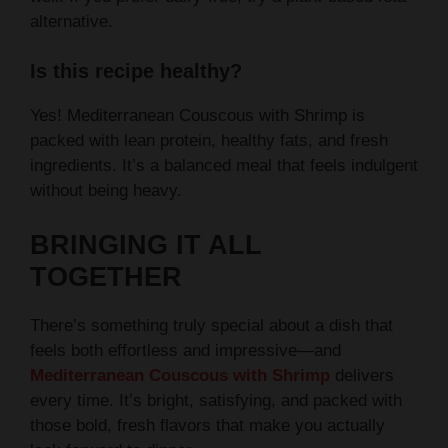
alternative.
Is this recipe healthy?
Yes! Mediterranean Couscous with Shrimp is
packed with lean protein, healthy fats, and fresh
ingredients. It’s a balanced meal that feels indulgent
without being heavy.
BRINGING IT ALL
TOGETHER
There’s something truly special about a dish that
feels both effortless and impressive—and
Mediterranean Couscous with Shrimp
delivers
every time. It’s bright, satisfying, and packed with
those bold, fresh flavors that make you actually