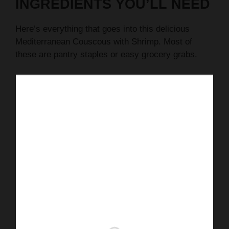
INGREDIENTS YOU’LL NEED
Here’s everything that goes into this delicious
Mediterranean Couscous with Shrimp. Most of
these are pantry staples or easy grocery grabs.