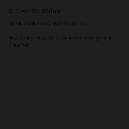
2. Cook the Shrimp
Sprinkle salt evenly over the shrimp.
Heat a large deep skillet over medium-high heat.
Once hot: