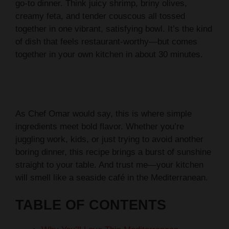
go-to dinner. Think juicy shrimp, briny olives,
creamy feta, and tender couscous all tossed
together in one vibrant, satisfying bowl. It’s the kind
of dish that feels restaurant-worthy—but comes
together in your own kitchen in about 30 minutes.
As Chef Omar would say, this is where simple
ingredients meet bold flavor. Whether you’re
juggling work, kids, or just trying to avoid another
boring dinner, this recipe brings a burst of sunshine
straight to your table. And trust me—your kitchen
will smell like a seaside café in the Mediterranean.
TABLE OF CONTENTS