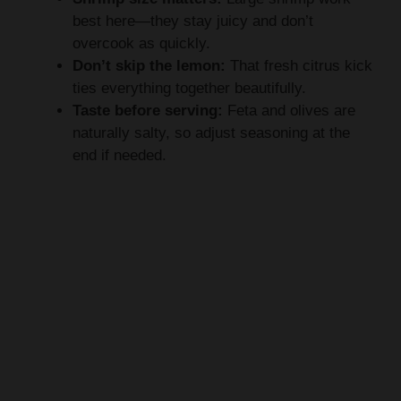
best here—they stay juicy and don’t
overcook as quickly.
Don’t skip the lemon:
That fresh citrus kick
ties everything together beautifully.
Taste before serving:
Feta and olives are
naturally salty, so adjust seasoning at the
end if needed.