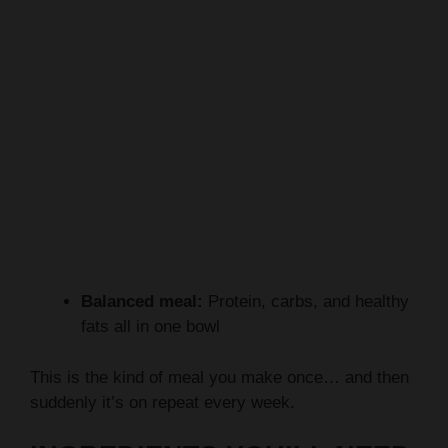
Balanced meal:
Protein, carbs, and healthy
fats all in one bowl
This is the kind of meal you make once… and then
suddenly it’s on repeat every week.