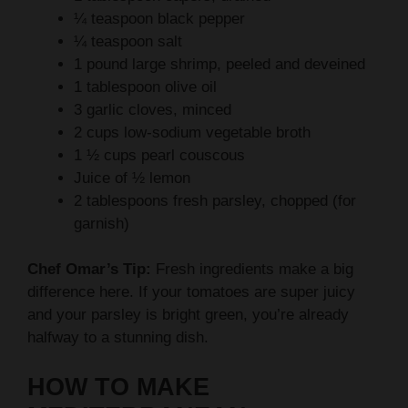
¼ teaspoon black pepper
¼ teaspoon salt
1 pound large shrimp, peeled and deveined
1 tablespoon olive oil
3 garlic cloves, minced
2 cups low-sodium vegetable broth
1 ½ cups pearl couscous
Juice of ½ lemon
2 tablespoons fresh parsley, chopped (for
garnish)
Chef Omar’s Tip:
Fresh ingredients make a big
difference here. If your tomatoes are super juicy
and your parsley is bright green, you’re already
halfway to a stunning dish.
HOW TO MAKE