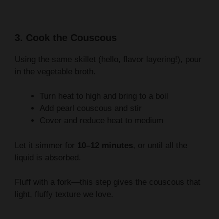
3. Cook the Couscous
Using the same skillet (hello, flavor layering!), pour
in the vegetable broth.
Turn heat to high and bring to a boil
Add pearl couscous and stir
Cover and reduce heat to medium
Let it simmer for
10–12 minutes
, or until all the
liquid is absorbed.
Fluff with a fork—this step gives the couscous that
light, fluffy texture we love.