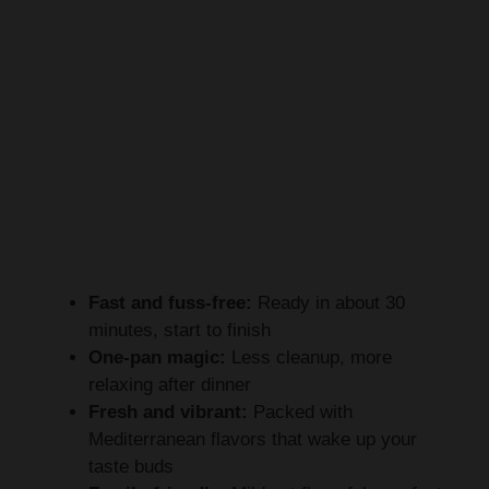
Fast and fuss-free:
Ready in about 30
minutes, start to finish
One-pan magic:
Less cleanup, more
relaxing after dinner
Fresh and vibrant:
Packed with
Mediterranean flavors that wake up your
taste buds