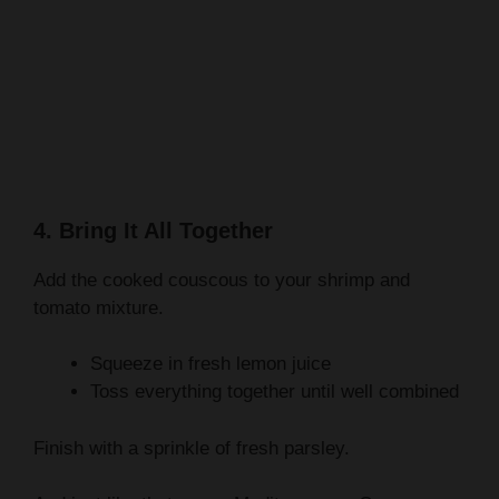
4. Bring It All Together
Add the cooked couscous to your shrimp and
tomato mixture.
Squeeze in fresh lemon juice
Toss everything together until well combined
Finish with a sprinkle of fresh parsley.