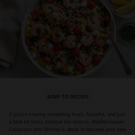
JUMP TO RECIPE
If you’re craving something fresh, flavorful, and just
a little bit fancy (without the stress), Mediterranean
Couscous with Shrimp is about to become your new