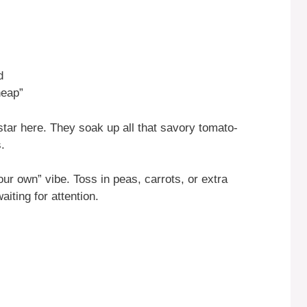
d
heap”
tar here. They soak up all that savory tomato-
.
ur own” vibe. Toss in peas, carrots, or extra
aiting for attention.