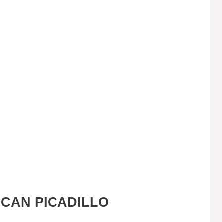
ICAN PICADILLO