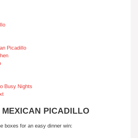
llo
an Picadillo
chen
o
to Busy Nights
xt
 MEXICAN PICADILLO
he boxes for an easy dinner win: