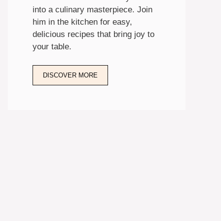
into a culinary masterpiece. Join
him in the kitchen for easy,
delicious recipes that bring joy to
your table.
DISCOVER MORE