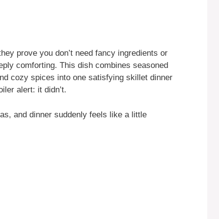
they prove you don’t need fancy ingredients or
eeply comforting. This dish combines seasoned
d cozy spices into one satisfying skillet dinner
ler alert: it didn’t.
las, and dinner suddenly feels like a little