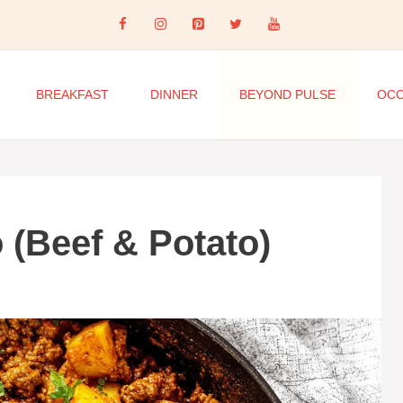
BREAKFAST
DINNER
BEYOND PULSE
OCC
 (Beef & Potato)