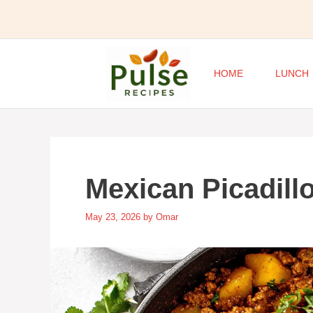
Skip
to
content
HOME
LUNCH
Mexican Picadillo
May 23, 2026
by
Omar