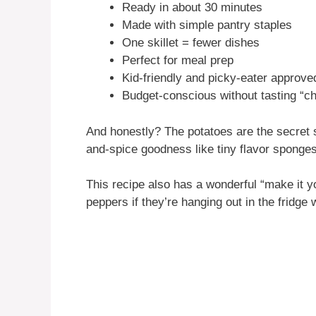
Ready in about 30 minutes
Made with simple pantry staples
One skillet = fewer dishes
Perfect for meal prep
Kid-friendly and picky-eater approve
Budget-conscious without tasting “c
And honestly? The potatoes are the secret s
and-spice goodness like tiny flavor sponges
This recipe also has a wonderful “make it yo
peppers if they’re hanging out in the fridge w