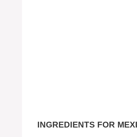
INGREDIENTS FOR MEX