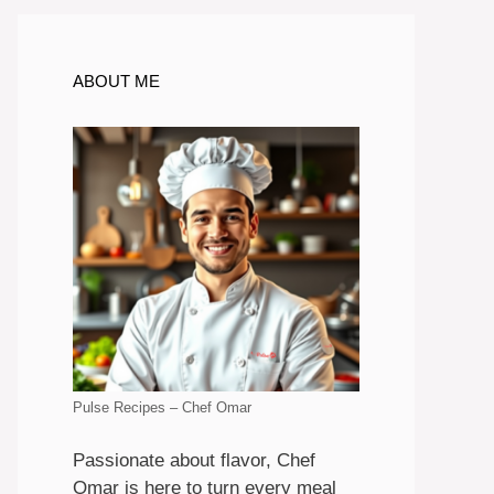
ABOUT ME
Pulse Recipes – Chef Omar
Passionate about flavor, Chef
Omar is here to turn every meal