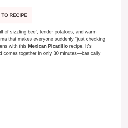
 TO RECIPE
ll of sizzling beef, tender potatoes, and warm
 aroma that makes everyone suddenly “just checking
pens with this
Mexican Picadillo
recipe. It’s
and comes together in only 30 minutes—basically