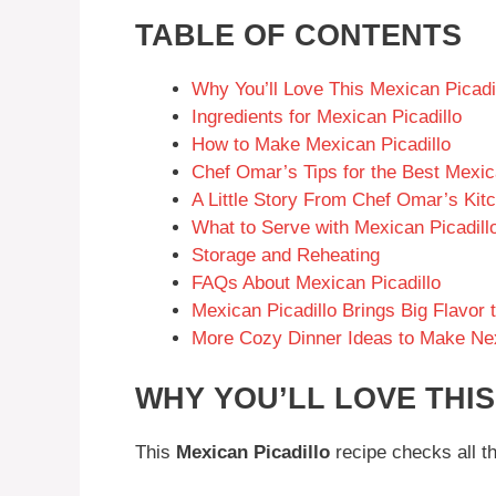
TABLE OF CONTENTS
Why You’ll Love This Mexican Picadi
Ingredients for Mexican Picadillo
How to Make Mexican Picadillo
Chef Omar’s Tips for the Best Mexic
A Little Story From Chef Omar’s Kit
What to Serve with Mexican Picadill
Storage and Reheating
FAQs About Mexican Picadillo
Mexican Picadillo Brings Big Flavor 
More Cozy Dinner Ideas to Make Ne
WHY YOU’LL LOVE THIS
This
Mexican Picadillo
recipe checks all t