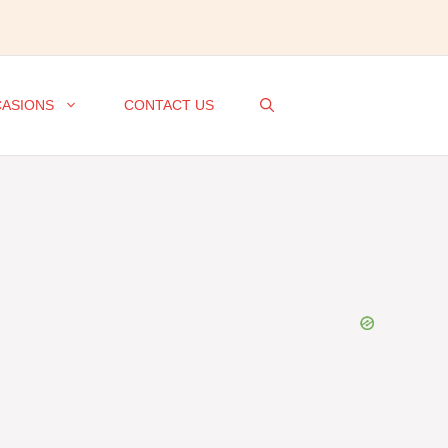
ASIONS
CONTACT US