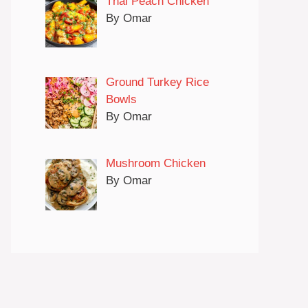
Thai Peach Chicken
By Omar
Ground Turkey Rice
Bowls
By Omar
Mushroom Chicken
By Omar