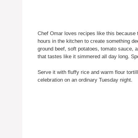
Chef Omar loves recipes like this because 
hours in the kitchen to create something d
ground beef, soft potatoes, tomato sauce, an
that tastes like it simmered all day long. Spoi
Serve it with fluffy rice and warm flour tortil
celebration on an ordinary Tuesday night.