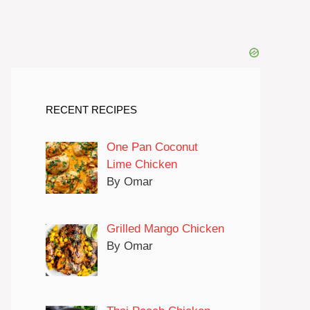
RECENT RECIPES
One Pan Coconut
Lime Chicken
By Omar
Grilled Mango Chicken
By Omar