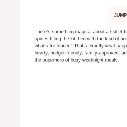
JUMP
There’s something magical about a skillet fu
spices filling the kitchen with the kind of
what’s for dinner.” That’s exactly what hap
hearty, budget-friendly, family-approved, 
the superhero of busy weeknight meals.