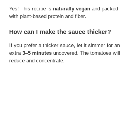
Yes! This recipe is
naturally vegan
and packed
with plant-based protein and fiber.
How can I make the sauce thicker?
If you prefer a thicker sauce, let it simmer for an
extra
3–5 minutes
uncovered. The tomatoes will
reduce and concentrate.