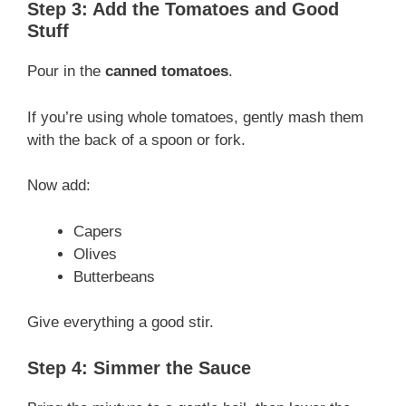
Step 3: Add the Tomatoes and Good
Stuff
Pour in the
canned tomatoes
.
If you’re using whole tomatoes, gently mash them
with the back of a spoon or fork.
Now add:
Capers
Olives
Butterbeans
Give everything a good stir.
Step 4: Simmer the Sauce