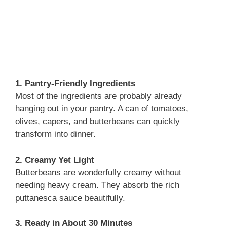
1. Pantry-Friendly Ingredients
Most of the ingredients are probably already
hanging out in your pantry. A can of tomatoes,
olives, capers, and butterbeans can quickly
transform into dinner.
2. Creamy Yet Light
Butterbeans are wonderfully creamy without
needing heavy cream. They absorb the rich
puttanesca sauce beautifully.
3. Ready in About 30 Minutes