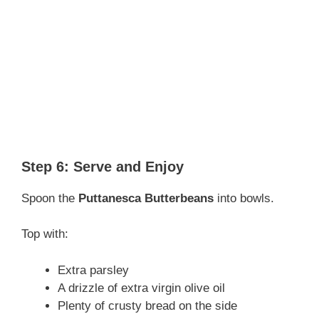
Step 6: Serve and Enjoy
Spoon the
Puttanesca Butterbeans
into bowls.
Top with:
Extra parsley
A drizzle of extra virgin olive oil
Plenty of crusty bread on the side