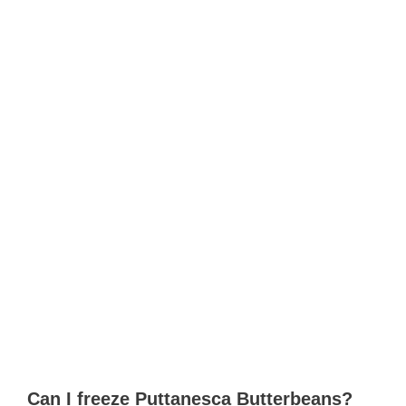
Can I freeze Puttanesca Butterbeans?