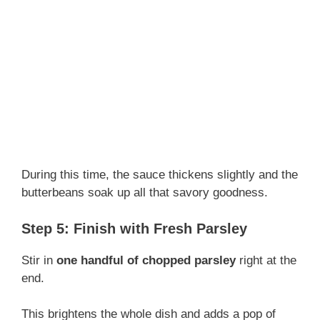
During this time, the sauce thickens slightly and the
butterbeans soak up all that savory goodness.
Step 5: Finish with Fresh Parsley
Stir in
one handful of chopped parsley
right at the
end.
This brightens the whole dish and adds a pop of