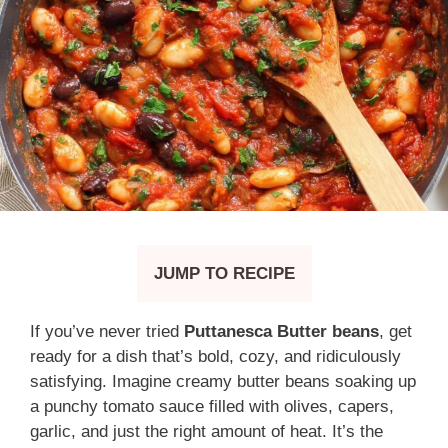
JUMP TO RECIPE
If you’ve never tried
Puttanesca Butter beans
, get
ready for a dish that’s bold, cozy, and ridiculously
satisfying. Imagine creamy butter beans soaking up
a punchy tomato sauce filled with olives, capers,
garlic, and just the right amount of heat. It’s the