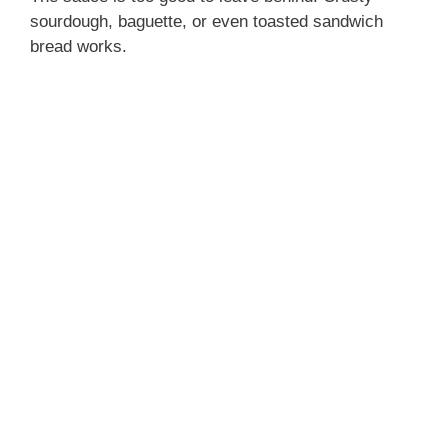
sourdough, baguette, or even toasted sandwich
bread works.