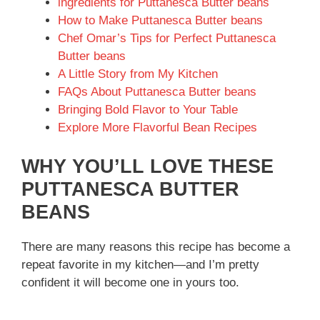
ingredients for Puttanesca Butter beans
How to Make Puttanesca Butter beans
Chef Omar’s Tips for Perfect Puttanesca
Butter beans
A Little Story from My Kitchen
FAQs About Puttanesca Butter beans
Bringing Bold Flavor to Your Table
Explore More Flavorful Bean Recipes
WHY YOU’LL LOVE THESE
PUTTANESCA BUTTER
BEANS
There are many reasons this recipe has become a
repeat favorite in my kitchen—and I’m pretty
confident it will become one in yours too.