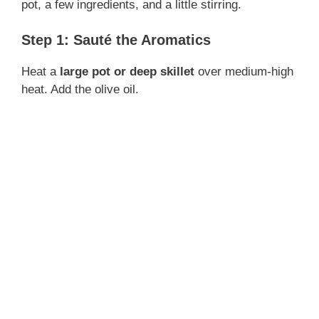
pot, a few ingredients, and a little stirring.
Step 1: Sauté the Aromatics
Heat a
large pot or deep skillet
over medium-high
heat. Add the olive oil.