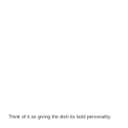
Think of it as giving the dish its bold personality.