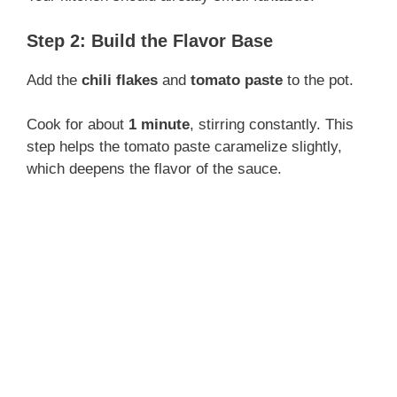
Step 2: Build the Flavor Base
Add the
chili flakes
and
tomato paste
to the pot.
Cook for about
1 minute
, stirring constantly. This
step helps the tomato paste caramelize slightly,
which deepens the flavor of the sauce.