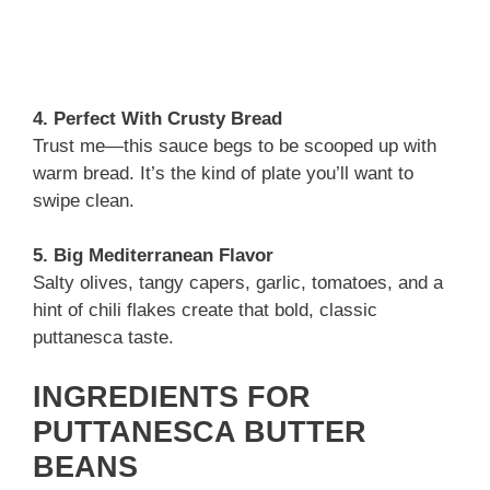
4. Perfect With Crusty Bread
Trust me—this sauce begs to be scooped up with
warm bread. It’s the kind of plate you’ll want to
swipe clean.
5. Big Mediterranean Flavor
Salty olives, tangy capers, garlic, tomatoes, and a
hint of chili flakes create that bold, classic
puttanesca taste.
INGREDIENTS FOR
PUTTANESCA BUTTER
BEANS