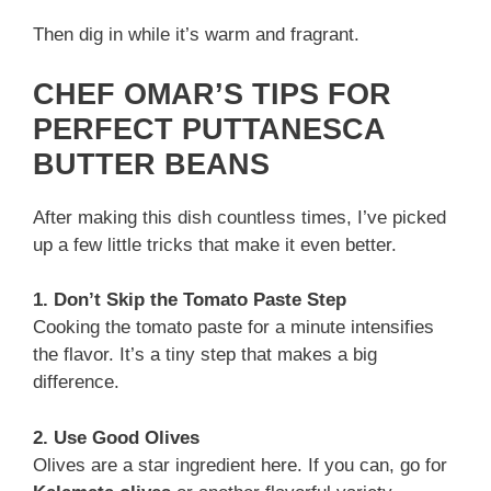
Then dig in while it’s warm and fragrant.
CHEF OMAR’S TIPS FOR
PERFECT PUTTANESCA
BUTTER BEANS
After making this dish countless times, I’ve picked
up a few little tricks that make it even better.
1. Don’t Skip the Tomato Paste Step
Cooking the tomato paste for a minute intensifies
the flavor. It’s a tiny step that makes a big
difference.
2. Use Good Olives
Olives are a star ingredient here. If you can, go for