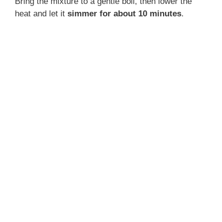
Bring the mixture to a gentle boil, then lower the
heat and let it
simmer for about 10 minutes
.