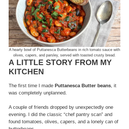
A hearty bowl of Puttanesca Butterbeans in rich tomato sauce with
olives, capers, and parsley, served with toasted crusty bread.
A LITTLE STORY FROM MY
KITCHEN
The first time I made
Puttanesca Butter beans
, it
was completely unplanned.
A couple of friends dropped by unexpectedly one
evening. I did the classic “chef pantry scan” and
found tomatoes, olives, capers, and a lonely can of
butterbeans.