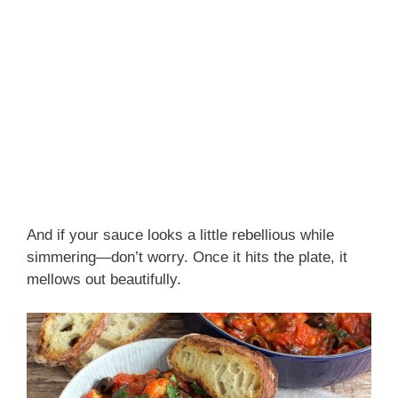
And if your sauce looks a little rebellious while
simmering—don’t worry. Once it hits the plate, it
mellows out beautifully.