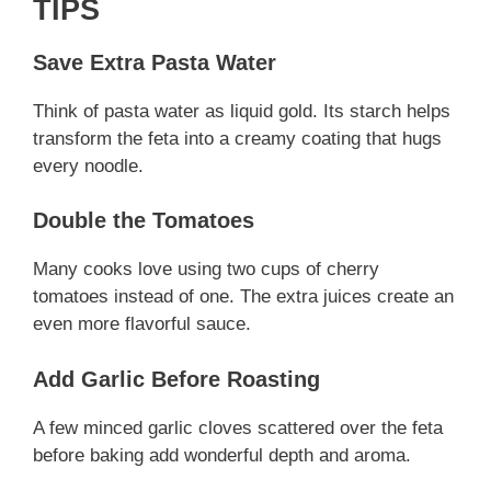
TIPS
Save Extra Pasta Water
Think of pasta water as liquid gold. Its starch helps
transform the feta into a creamy coating that hugs
every noodle.
Double the Tomatoes
Many cooks love using two cups of cherry
tomatoes instead of one. The extra juices create an
even more flavorful sauce.
Add Garlic Before Roasting
A few minced garlic cloves scattered over the feta
before baking add wonderful depth and aroma.