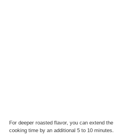
For deeper roasted flavor, you can extend the
cooking time by an additional 5 to 10 minutes.