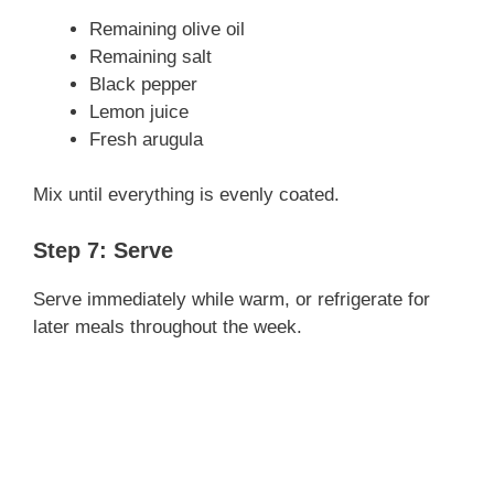
Remaining olive oil
Remaining salt
Black pepper
Lemon juice
Fresh arugula
Mix until everything is evenly coated.
Step 7: Serve
Serve immediately while warm, or refrigerate for
later meals throughout the week.