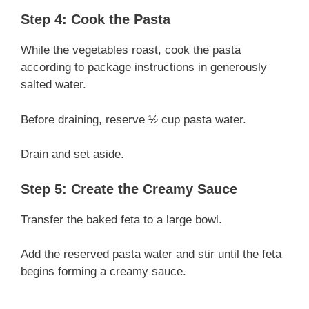
Step 4: Cook the Pasta
While the vegetables roast, cook the pasta
according to package instructions in generously
salted water.
Before draining, reserve ½ cup pasta water.
Drain and set aside.
Step 5: Create the Creamy Sauce
Transfer the baked feta to a large bowl.
Add the reserved pasta water and stir until the feta
begins forming a creamy sauce.