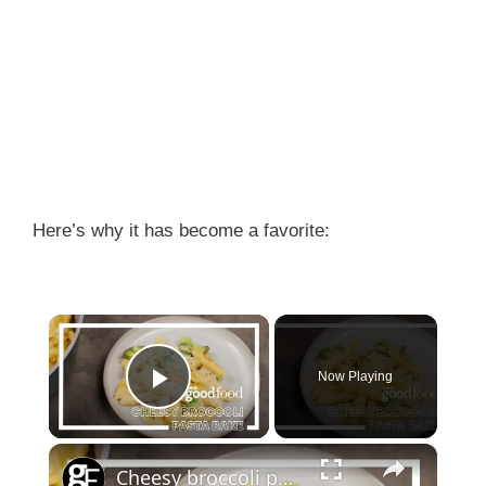
Here’s why it has become a favorite:
×
Now Playing
Play Video
×
Cheesy broccoli pasta bake