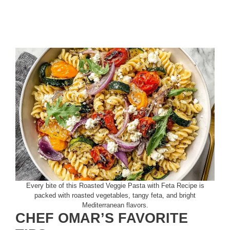
Every bite of this Roasted Veggie Pasta with Feta Recipe is
packed with roasted vegetables, tangy feta, and bright
Mediterranean flavors.
CHEF OMAR’S FAVORITE