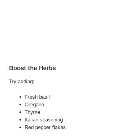
Boost the Herbs
Try adding:
Fresh basil
Oregano
Thyme
Italian seasoning
Red pepper flakes