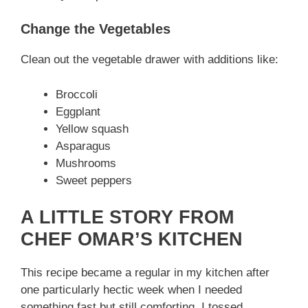
Change the Vegetables
Clean out the vegetable drawer with additions like:
Broccoli
Eggplant
Yellow squash
Asparagus
Mushrooms
Sweet peppers
A LITTLE STORY FROM
CHEF OMAR’S KITCHEN
This recipe became a regular in my kitchen after
one particularly hectic week when I needed
something fast but still comforting. I tossed