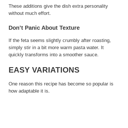
These additions give the dish extra personality
without much effort.
Don’t Panic About Texture
If the feta seems slightly crumbly after roasting,
simply stir in a bit more warm pasta water. It
quickly transforms into a smoother sauce.
EASY VARIATIONS
One reason this recipe has become so popular is
how adaptable it is.