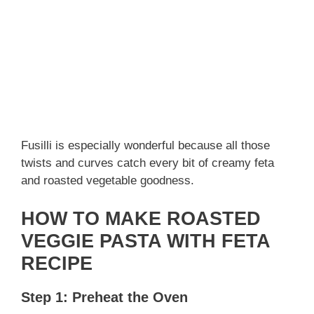
Fusilli is especially wonderful because all those
twists and curves catch every bit of creamy feta
and roasted vegetable goodness.
HOW TO MAKE ROASTED
VEGGIE PASTA WITH FETA
RECIPE
Step 1: Preheat the Oven