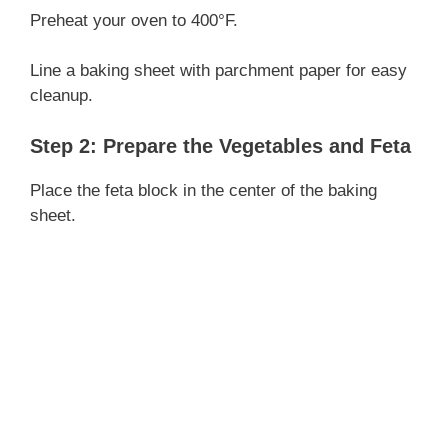
Preheat your oven to 400°F.
Line a baking sheet with parchment paper for easy
cleanup.
Step 2: Prepare the Vegetables and Feta
Place the feta block in the center of the baking
sheet.