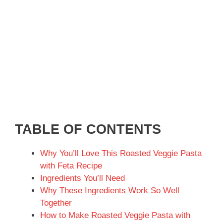
TABLE OF CONTENTS
Why You’ll Love This Roasted Veggie Pasta
with Feta Recipe
Ingredients You’ll Need
Why These Ingredients Work So Well
Together
How to Make Roasted Veggie Pasta with