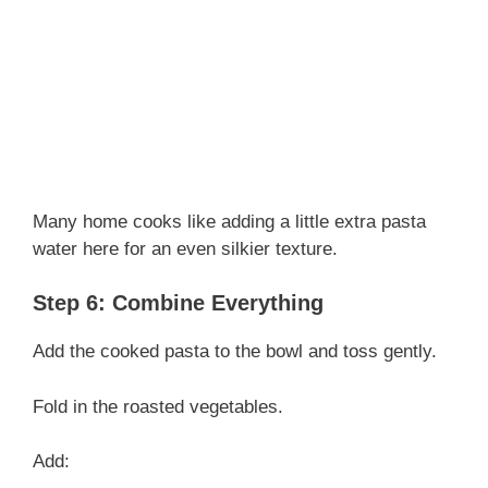
Many home cooks like adding a little extra pasta
water here for an even silkier texture.
Step 6: Combine Everything
Add the cooked pasta to the bowl and toss gently.
Fold in the roasted vegetables.
Add: