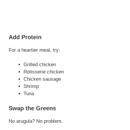
Add Protein
For a heartier meal, try:
Grilled chicken
Rotisserie chicken
Chicken sausage
Shrimp
Tuna
Swap the Greens
No arugula? No problem.