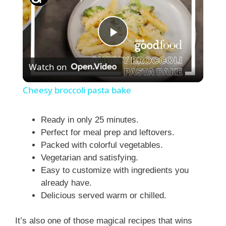
P
Watch on
l
Cheesy broccoli pasta bake
a
Ready in only 25 minutes.
Perfect for meal prep and leftovers.
y
Packed with colorful vegetables.
Vegetarian and satisfying.
V
Easy to customize with ingredients you
already have.
i
Delicious served warm or chilled.
It’s also one of those magical recipes that wins