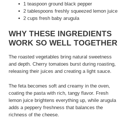
1 teaspoon ground black pepper
2 tablespoons freshly squeezed lemon juice
2 cups fresh baby arugula
WHY THESE INGREDIENTS
WORK SO WELL TOGETHER
The roasted vegetables bring natural sweetness
and depth. Cherry tomatoes burst during roasting,
releasing their juices and creating a light sauce.
The feta becomes soft and creamy in the oven,
coating the pasta with rich, tangy flavor. Fresh
lemon juice brightens everything up, while arugula
adds a peppery freshness that balances the
richness of the cheese.