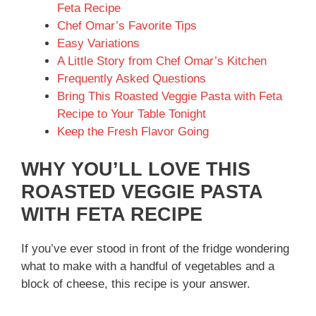
Feta Recipe
Chef Omar’s Favorite Tips
Easy Variations
A Little Story from Chef Omar’s Kitchen
Frequently Asked Questions
Bring This Roasted Veggie Pasta with Feta
Recipe to Your Table Tonight
Keep the Fresh Flavor Going
WHY YOU’LL LOVE THIS
ROASTED VEGGIE PASTA
WITH FETA RECIPE
If you’ve ever stood in front of the fridge wondering
what to make with a handful of vegetables and a
block of cheese, this recipe is your answer.