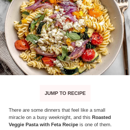
JUMP TO RECIPE
There are some dinners that feel like a small
miracle on a busy weeknight, and this
Roasted
Veggie Pasta with Feta Recipe
is one of them.