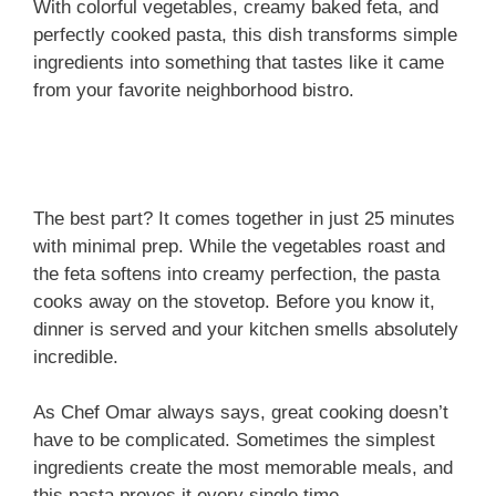
With colorful vegetables, creamy baked feta, and
perfectly cooked pasta, this dish transforms simple
ingredients into something that tastes like it came
from your favorite neighborhood bistro.
The best part? It comes together in just 25 minutes
with minimal prep. While the vegetables roast and
the feta softens into creamy perfection, the pasta
cooks away on the stovetop. Before you know it,
dinner is served and your kitchen smells absolutely
incredible.
As Chef Omar always says, great cooking doesn’t
have to be complicated. Sometimes the simplest
ingredients create the most memorable meals, and
this pasta proves it every single time.