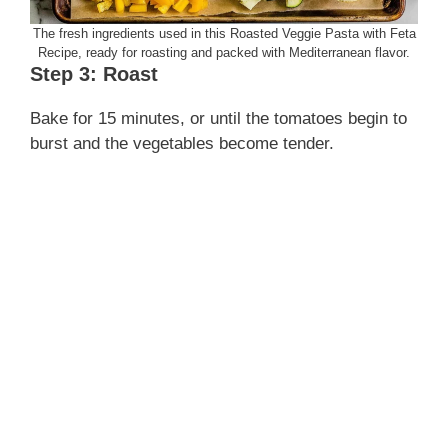
The fresh ingredients used in this Roasted Veggie Pasta with Feta
Recipe, ready for roasting and packed with Mediterranean flavor.
Step 3: Roast
Bake for 15 minutes, or until the tomatoes begin to
burst and the vegetables become tender.