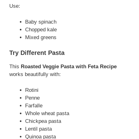
Use:
Baby spinach
Chopped kale
Mixed greens
Try Different Pasta
This
Roasted Veggie Pasta with Feta Recipe
works beautifully with:
Rotini
Penne
Farfalle
Whole wheat pasta
Chickpea pasta
Lentil pasta
Quinoa pasta