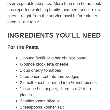
d
over vegetable skeptics. More than one home cook
has reported watching family members sneak extra
e
bites straight from the serving bowl before dinner
even hit the table.
o
INGREDIENTS YOU’LL NEED
For the Pasta
1 pound fusilli or other chunky pasta
6-ounce block feta cheese
1 cup cherry tomatoes
1 red onion, cut into thin wedges
2 small zucchini, diced into ½-inch pieces
1 orange bell pepper, diced into ½-inch
pieces
2 tablespoons olive oil
2 teaspoons kosher salt