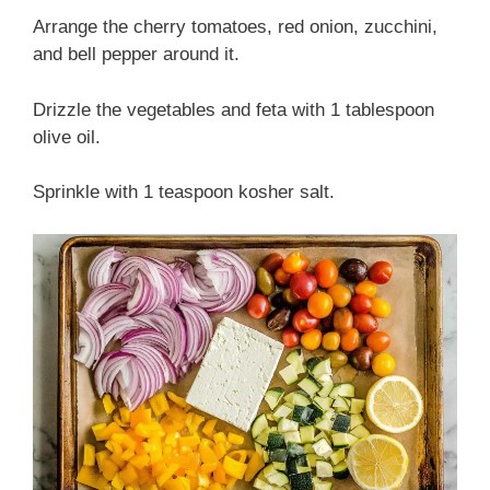
Arrange the cherry tomatoes, red onion, zucchini,
and bell pepper around it.
Drizzle the vegetables and feta with 1 tablespoon
olive oil.
Sprinkle with 1 teaspoon kosher salt.