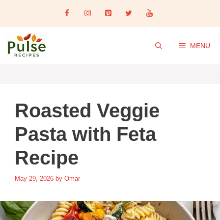
Skip
to
content
MENU
Roasted Veggie
Pasta with Feta
Recipe
May 29, 2026
by
Omar