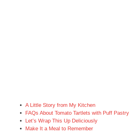
A Little Story from My Kitchen
FAQs About Tomato Tartlets with Puff Pastry
Let’s Wrap This Up Deliciously
Make It a Meal to Remember