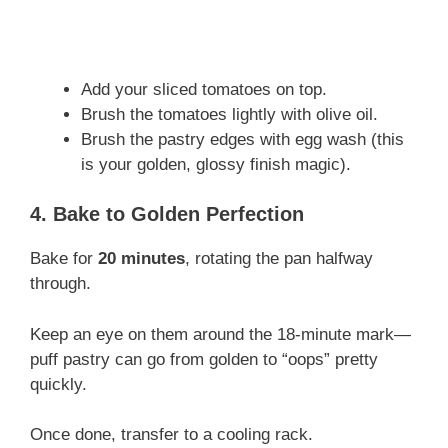
Add your sliced tomatoes on top.
Brush the tomatoes lightly with olive oil.
Brush the pastry edges with egg wash (this
is your golden, glossy finish magic).
4. Bake to Golden Perfection
Bake for
20 minutes
, rotating the pan halfway
through.
Keep an eye on them around the 18-minute mark—
puff pastry can go from golden to “oops” pretty
quickly.
Once done, transfer to a cooling rack.