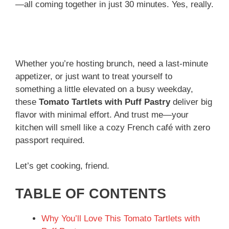
—all coming together in just 30 minutes. Yes, really.
Whether you’re hosting brunch, need a last-minute
appetizer, or just want to treat yourself to
something a little elevated on a busy weekday,
these
Tomato Tartlets with Puff Pastry
deliver big
flavor with minimal effort. And trust me—your
kitchen will smell like a cozy French café with zero
passport required.
Let’s get cooking, friend.
TABLE OF CONTENTS
Why You’ll Love This Tomato Tartlets with