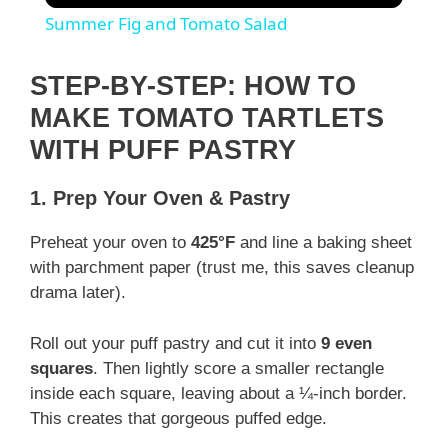
Summer Fig and Tomato Salad
STEP-BY-STEP: HOW TO
MAKE TOMATO TARTLETS
WITH PUFF PASTRY
1. Prep Your Oven & Pastry
Preheat your oven to
425°F
and line a baking sheet
with parchment paper (trust me, this saves cleanup
drama later).
Roll out your puff pastry and cut it into
9 even
squares
. Then lightly score a smaller rectangle
inside each square, leaving about a ¼-inch border.
This creates that gorgeous puffed edge.