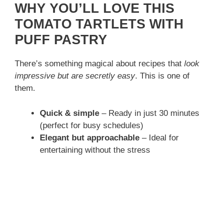
WHY YOU’LL LOVE THIS
TOMATO TARTLETS WITH
PUFF PASTRY
There’s something magical about recipes that
look
impressive but are secretly easy
. This is one of
them.
Quick & simple
– Ready in just 30 minutes
(perfect for busy schedules)
Elegant but approachable
– Ideal for
entertaining without the stress