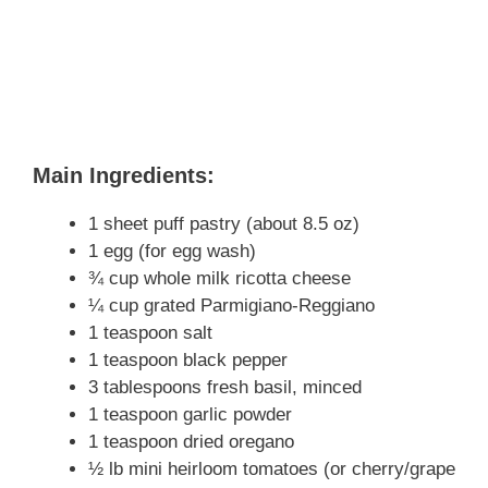
Main Ingredients:
1 sheet puff pastry (about 8.5 oz)
1 egg (for egg wash)
¾ cup whole milk ricotta cheese
¼ cup grated Parmigiano-Reggiano
1 teaspoon salt
1 teaspoon black pepper
3 tablespoons fresh basil, minced
1 teaspoon garlic powder
1 teaspoon dried oregano
½ lb mini heirloom tomatoes (or cherry/grape