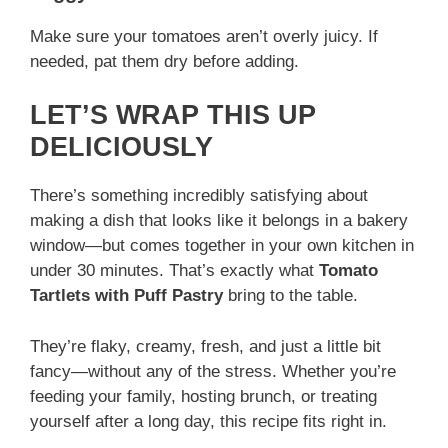
Make sure your tomatoes aren’t overly juicy. If
needed, pat them dry before adding.
LET’S WRAP THIS UP
DELICIOUSLY
There’s something incredibly satisfying about
making a dish that looks like it belongs in a bakery
window—but comes together in your own kitchen in
under 30 minutes. That’s exactly what
Tomato
Tartlets with Puff Pastry
bring to the table.
They’re flaky, creamy, fresh, and just a little bit
fancy—without any of the stress. Whether you’re
feeding your family, hosting brunch, or treating
yourself after a long day, this recipe fits right in.