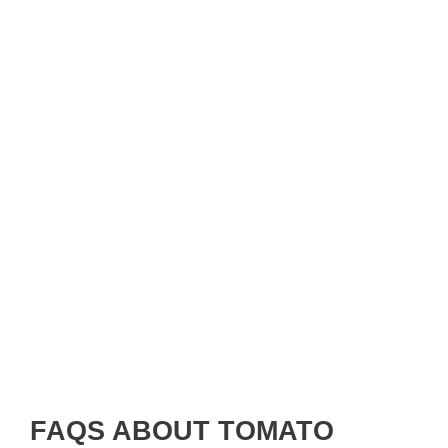
FAQS ABOUT TOMATO