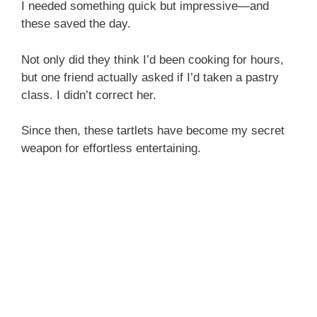
I needed something quick but impressive—and
these saved the day.
Not only did they think I’d been cooking for hours,
but one friend actually asked if I’d taken a pastry
class. I didn’t correct her.
Since then, these tartlets have become my secret
weapon for effortless entertaining.