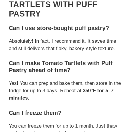
TARTLETS WITH PUFF
PASTRY
Can I use store-bought puff pastry?
Absolutely! In fact, I recommend it. It saves time
and still delivers that flaky, bakery-style texture.
Can I make Tomato Tartlets with Puff
Pastry ahead of time?
Yes! You can prep and bake them, then store in the
fridge for up to 3 days. Reheat at
350°F for 5–7
minutes
.
Can I freeze them?
You can freeze them for up to 1 month. Just thaw