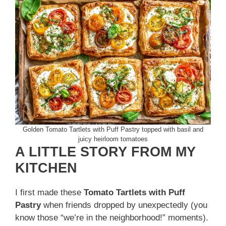
Golden Tomato Tartlets with Puff Pastry topped with basil and
juicy heirloom tomatoes
A LITTLE STORY FROM MY
KITCHEN
I first made these
Tomato Tartlets with Puff
Pastry
when friends dropped by unexpectedly (you
know those “we’re in the neighborhood!” moments).