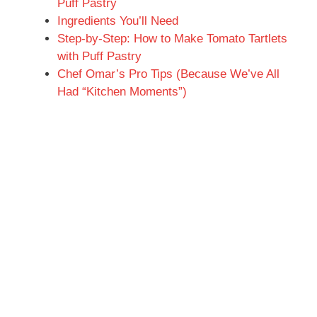
Puff Pastry
Ingredients You’ll Need
Step-by-Step: How to Make Tomato Tartlets
with Puff Pastry
Chef Omar’s Pro Tips (Because We’ve All
Had “Kitchen Moments”)