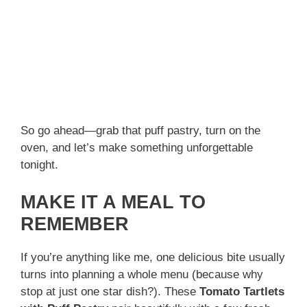
So go ahead—grab that puff pastry, turn on the
oven, and let’s make something unforgettable
tonight.
MAKE IT A MEAL TO
REMEMBER
If you’re anything like me, one delicious bite usually
turns into planning a whole menu (because why
stop at just one star dish?). These
Tomato Tartlets