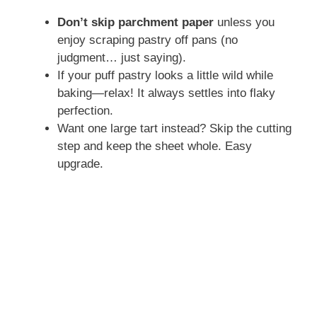
Don’t skip parchment paper
unless you
enjoy scraping pastry off pans (no
judgment… just saying).
If your puff pastry looks a little wild while
baking—relax! It always settles into flaky
perfection.
Want one large tart instead? Skip the cutting
step and keep the sheet whole. Easy
upgrade.