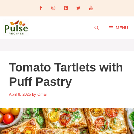
Skip
to
content
MENU
Tomato Tartlets with
Puff Pastry
April 8, 2026
by
Omar