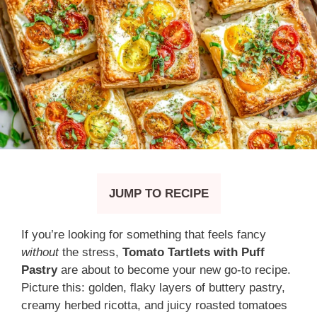
JUMP TO RECIPE
If you’re looking for something that feels fancy
without
the stress,
Tomato Tartlets with Puff
Pastry
are about to become your new go-to recipe.
Picture this: golden, flaky layers of buttery pastry,
creamy herbed ricotta, and juicy roasted tomatoes