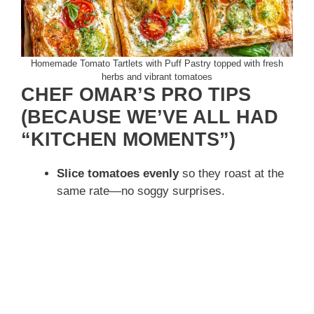
Homemade Tomato Tartlets with Puff Pastry topped with fresh
herbs and vibrant tomatoes
CHEF OMAR’S PRO TIPS
(BECAUSE WE’VE ALL HAD
“KITCHEN MOMENTS”)
Slice tomatoes evenly
so they roast at the
same rate—no soggy surprises.