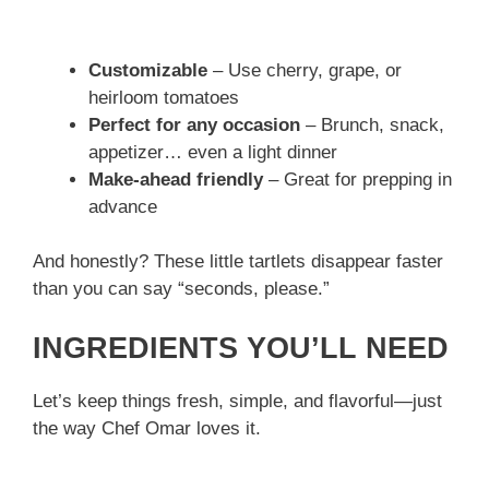
Customizable
– Use cherry, grape, or
heirloom tomatoes
Perfect for any occasion
– Brunch, snack,
appetizer… even a light dinner
Make-ahead friendly
– Great for prepping in
advance
And honestly? These little tartlets disappear faster
than you can say “seconds, please.”
INGREDIENTS YOU’LL NEED
Let’s keep things fresh, simple, and flavorful—just
the way Chef Omar loves it.