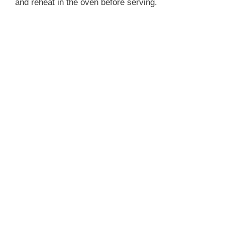
and reheat in the oven before serving.