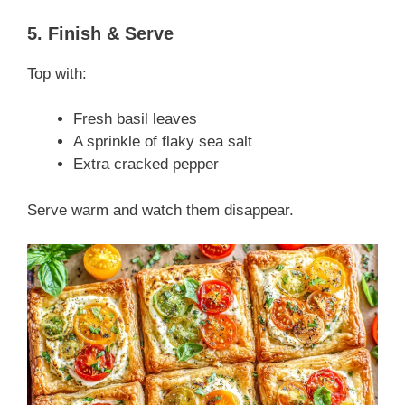
5. Finish & Serve
Top with:
Fresh basil leaves
A sprinkle of flaky sea salt
Extra cracked pepper
Serve warm and watch them disappear.