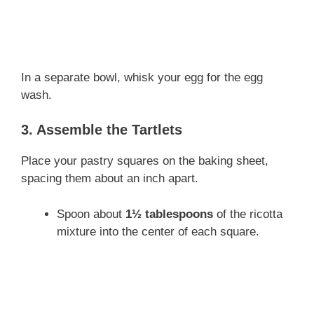
In a separate bowl, whisk your egg for the egg
wash.
3. Assemble the Tartlets
Place your pastry squares on the baking sheet,
spacing them about an inch apart.
Spoon about
1½ tablespoons
of the ricotta
mixture into the center of each square.