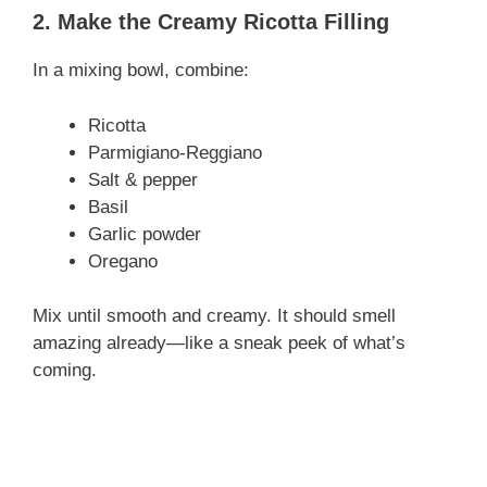
2. Make the Creamy Ricotta Filling
In a mixing bowl, combine:
Ricotta
Parmigiano-Reggiano
Salt & pepper
Basil
Garlic powder
Oregano
Mix until smooth and creamy. It should smell
amazing already—like a sneak peek of what’s
coming.