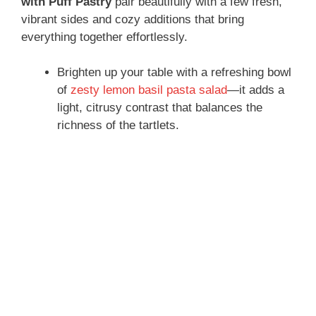
with Puff Pastry
pair beautifully with a few fresh,
vibrant sides and cozy additions that bring
everything together effortlessly.
Brighten up your table with a refreshing bowl
of
zesty lemon basil pasta salad
—it adds a
light, citrusy contrast that balances the
richness of the tartlets.