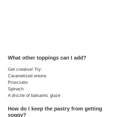
What other toppings can I add?
Get creative! Try:
Caramelized onions
Prosciutto
Spinach
A drizzle of balsamic glaze
How do I keep the pastry from getting
soggy?