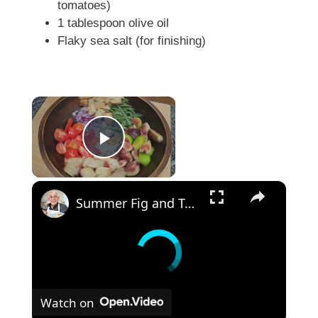
tomatoes)
1 tablespoon olive oil
Flaky sea salt (for finishing)
×
Play Video
×
Summer Fig and Tomato Salad
Watch on