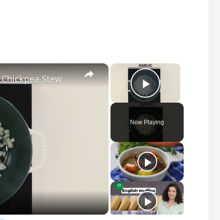
×
×
 Chickpea Stew
Play Video
Now Playing