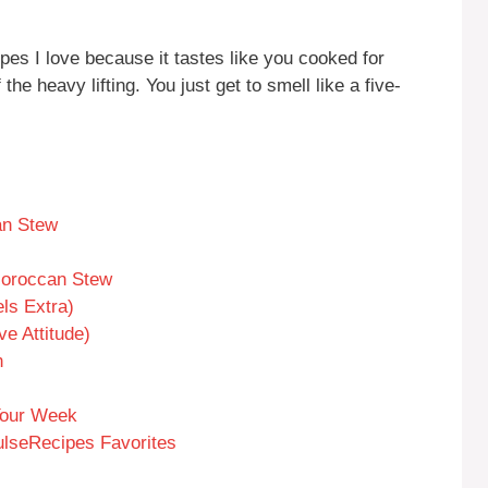
pes I love because it tastes like you cooked for
e heavy lifting. You just get to smell like a five-
an Stew
Moroccan Stew
ls Extra)
e Attitude)
n
 Your Week
ulseRecipes Favorites