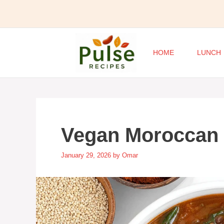
Skip
to
content
HOME
LUNCH
Vegan Moroccan
January 29, 2026
by
Omar