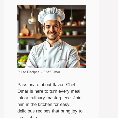
Pulse Recipes – Chef Omar
Passionate about flavor, Chef
Omar is here to turn every meal
into a culinary masterpiece. Join
him in the kitchen for easy,
delicious recipes that bring joy to
your table.