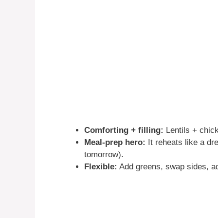
Comforting + filling:
Lentils + chick
Meal-prep hero:
It reheats like a dr
tomorrow).
Flexible:
Add greens, swap sides, ad