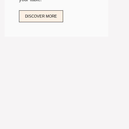
DISCOVER MORE