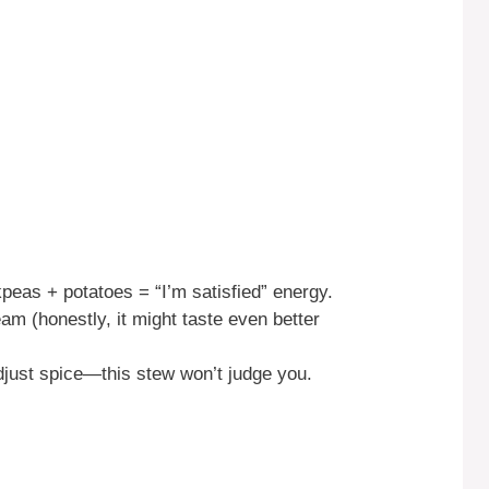
peas + potatoes = “I’m satisfied” energy.
eam (honestly, it might taste even better
just spice—this stew won’t judge you.