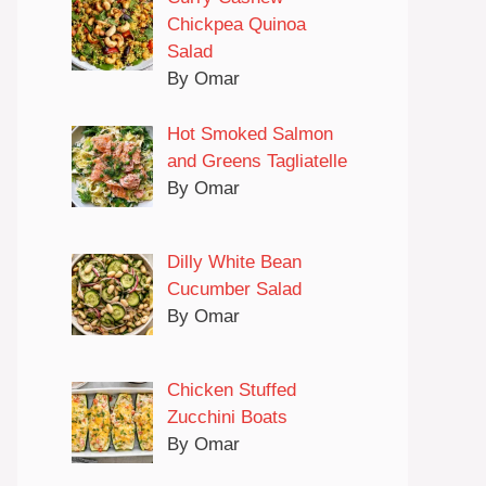
Chickpea Quinoa
Salad
By Omar
Hot Smoked Salmon
and Greens Tagliatelle
By Omar
Dilly White Bean
Cucumber Salad
By Omar
Chicken Stuffed
Zucchini Boats
By Omar