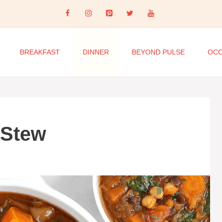
BREAKFAST
DINNER
BEYOND PULSE
OCC
 Stew