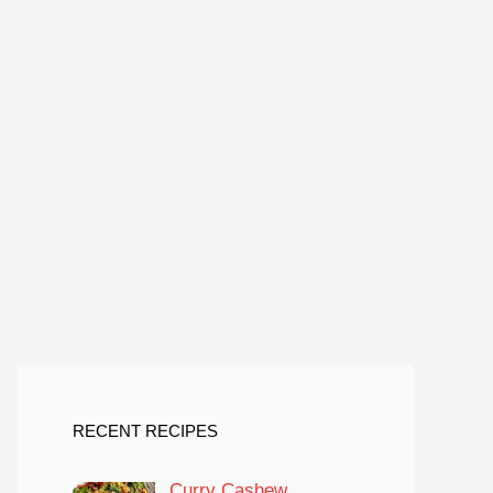
RECENT RECIPES
Curry Cashew