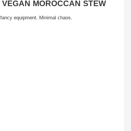
IS VEGAN MOROCCAN STEW
fancy equipment. Minimal chaos.