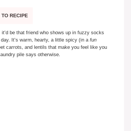
 TO RECIPE
 it’d be that friend who shows up in fuzzy socks
y. It’s warm, hearty, a little spicy (in a
fun
t carrots, and lentils that make you feel like you
laundry pile says otherwise.