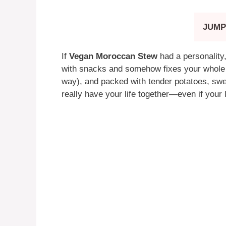
JUMP
If
Vegan Moroccan Stew
had a personality,
with snacks and somehow fixes your whole da
way), and packed with tender potatoes, swee
really have your life together—even if your 