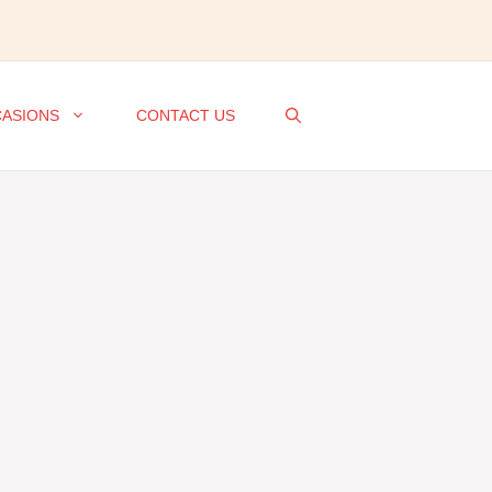
ASIONS
CONTACT US