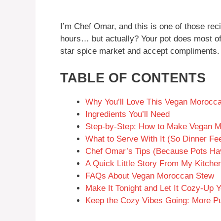
I’m Chef Omar, and this is one of those reci
hours… but actually? Your pot does most of th
star spice market and accept compliments.
TABLE OF CONTENTS
Why You’ll Love This Vegan Morocc
Ingredients You’ll Need
Step-by-Step: How to Make Vegan 
What to Serve With It (So Dinner Fee
Chef Omar’s Tips (Because Pots Hav
A Quick Little Story From My Kitche
FAQs About Vegan Moroccan Stew
Make It Tonight and Let It Cozy-Up
Keep the Cozy Vibes Going: More P