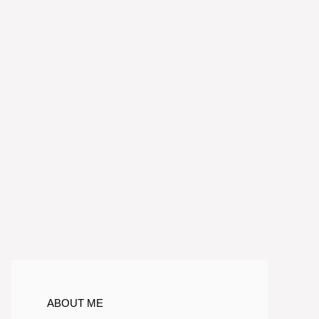
ABOUT ME