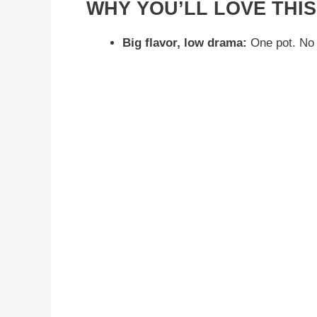
WHY YOU’LL LOVE TH
Big flavor, low drama:
One pot. No 