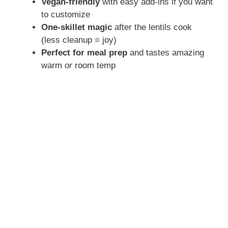
Vegan-friendly
with easy add-ins if you want
to customize
One-skillet magic
after the lentils cook
(less cleanup = joy)
Perfect for meal prep
and tastes amazing
warm
or
room temp