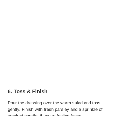
6. Toss & Finish
Pour the dressing over the warm salad and toss
gently. Finish with fresh parsley and a sprinkle of
smoked paprika if you’re feeling fancy.