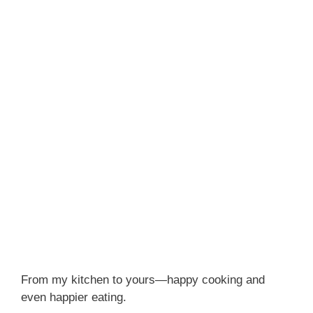
From my kitchen to yours—happy cooking and
even happier eating.