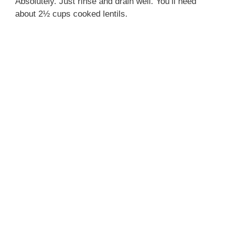
Absolutely. Just rinse and drain well. You’ll need
about 2½ cups cooked lentils.