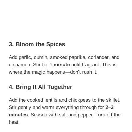
3. Bloom the Spices
Add garlic, cumin, smoked paprika, coriander, and
cinnamon. Stir for
1 minute
until fragrant. This is
where the magic happens—don’t rush it.
4. Bring It All Together
Add the cooked lentils and chickpeas to the skillet.
Stir gently and warm everything through for
2–3
minutes
. Season with salt and pepper. Turn off the
heat.