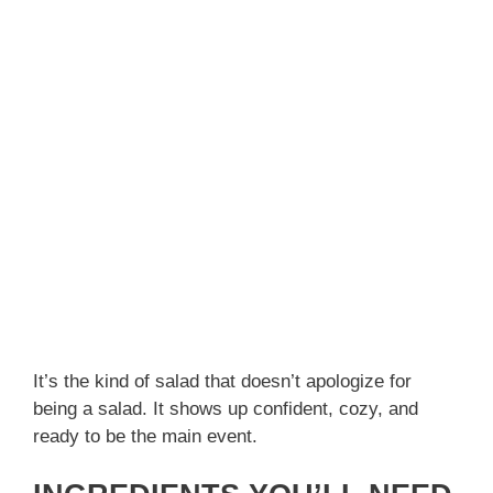
It’s the kind of salad that doesn’t apologize for
being a salad. It shows up confident, cozy, and
ready to be the main event.