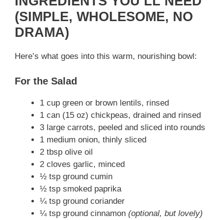
INGREDIENTS YOU’LL NEED
(SIMPLE, WHOLESOME, NO
DRAMA)
Here’s what goes into this warm, nourishing bowl:
For the Salad
1 cup green or brown lentils, rinsed
1 can (15 oz) chickpeas, drained and rinsed
3 large carrots, peeled and sliced into rounds
1 medium onion, thinly sliced
2 tbsp olive oil
2 cloves garlic, minced
½ tsp ground cumin
½ tsp smoked paprika
¼ tsp ground coriander
¼ tsp ground cinnamon
(optional, but lovely)