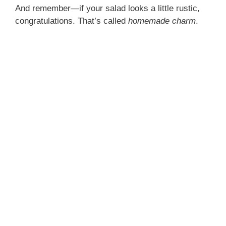
And remember—if your salad looks a little rustic,
congratulations. That’s called
homemade charm
.