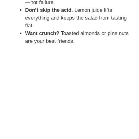
—not failure.
Don’t skip the acid.
Lemon juice lifts
everything and keeps the salad from tasting
flat.
Want crunch?
Toasted almonds or pine nuts
are your best friends.