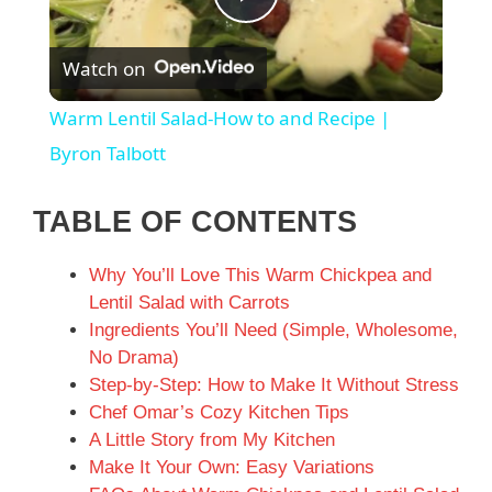
P
Watch on
l
Warm Lentil Salad-How to and Recipe |
a
Byron Talbott
y
TABLE OF CONTENTS
Why You’ll Love This Warm Chickpea and
V
Lentil Salad with Carrots
Ingredients You’ll Need (Simple, Wholesome,
i
No Drama)
Step-by-Step: How to Make It Without Stress
d
Chef Omar’s Cozy Kitchen Tips
A Little Story from My Kitchen
Make It Your Own: Easy Variations
e