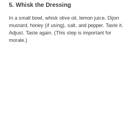
5. Whisk the Dressing
In a small bowl, whisk olive oil, lemon juice, Dijon
mustard, honey (if using), salt, and pepper. Taste it.
Adjust. Taste again. (This step is important for
morale.)