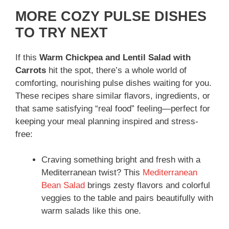
MORE COZY PULSE DISHES
TO TRY NEXT
If this
Warm Chickpea and Lentil Salad with
Carrots
hit the spot, there’s a whole world of
comforting, nourishing pulse dishes waiting for you.
These recipes share similar flavors, ingredients, or
that same satisfying “real food” feeling—perfect for
keeping your meal planning inspired and stress-
free:
Craving something bright and fresh with a
Mediterranean twist? This
Mediterranean
Bean Salad
brings zesty flavors and colorful
veggies to the table and pairs beautifully with
warm salads like this one.