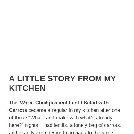
A LITTLE STORY FROM MY
KITCHEN
This
Warm Chickpea and Lentil Salad with
Carrots
became a regular in my kitchen after one
of those “What can I make with what’s already
here?” nights. I had lentils, a lonely bag of carrots,
and exactly zero desire to go back to the store.