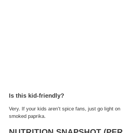
Is this kid-friendly?
Very. If your kids aren’t spice fans, just go light on
smoked paprika.
NUTRITION SNAPSHOT (PER