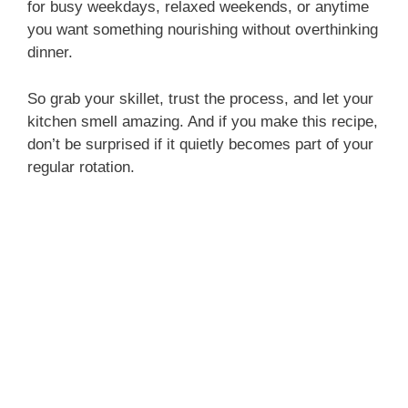
for busy weekdays, relaxed weekends, or anytime
you want something nourishing without overthinking
dinner.
So grab your skillet, trust the process, and let your
kitchen smell amazing. And if you make this recipe,
don’t be surprised if it quietly becomes part of your
regular rotation.