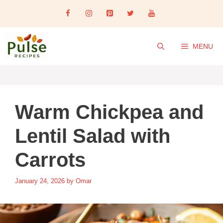
Skip
to
content
MENU
Warm Chickpea and
Lentil Salad with
Carrots
January 24, 2026
by
Omar