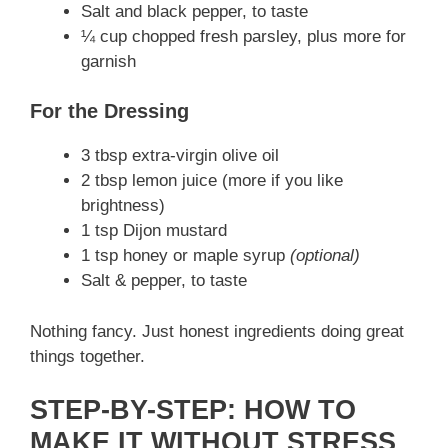
Salt and black pepper, to taste
¼ cup chopped fresh parsley, plus more for
garnish
For the Dressing
3 tbsp extra-virgin olive oil
2 tbsp lemon juice (more if you like
brightness)
1 tsp Dijon mustard
1 tsp honey or maple syrup
(optional)
Salt & pepper, to taste
Nothing fancy. Just honest ingredients doing great
things together.
STEP-BY-STEP: HOW TO
MAKE IT WITHOUT STRESS