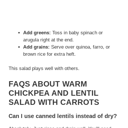
Add greens:
Toss in baby spinach or
arugula right at the end.
Add grains:
Serve over quinoa, farro, or
brown rice for extra heft.
This salad plays well with others.
FAQS ABOUT WARM
CHICKPEA AND LENTIL
SALAD WITH CARROTS
Can I use canned lentils instead of dry?