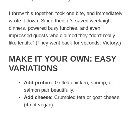
I threw this together, took one bite, and immediately
wrote it down. Since then, it’s saved weeknight
dinners, powered busy lunches, and even
impressed guests who claimed they “don’t really
like lentils.” (They went back for seconds. Victory.)
MAKE IT YOUR OWN: EASY
VARIATIONS
Add protein:
Grilled chicken, shrimp, or
salmon pair beautifully.
Add cheese:
Crumbled feta or goat cheese
(if not vegan).