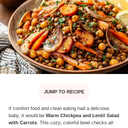
JUMP TO RECIPE
If comfort food and clean eating had a delicious
baby, it would be
Warm Chickpea and Lentil Salad
with Carrots
. This cozy, colorful bowl checks
all