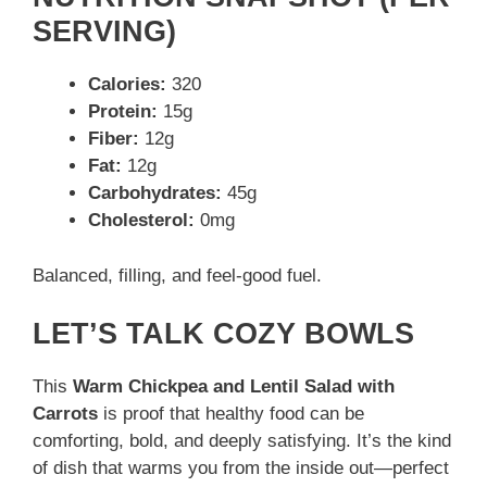
SERVING)
Calories:
320
Protein:
15g
Fiber:
12g
Fat:
12g
Carbohydrates:
45g
Cholesterol:
0mg
Balanced, filling, and feel-good fuel.
LET’S TALK COZY BOWLS
This
Warm Chickpea and Lentil Salad with
Carrots
is proof that healthy food can be
comforting, bold, and deeply satisfying. It’s the kind
of dish that warms you from the inside out—perfect