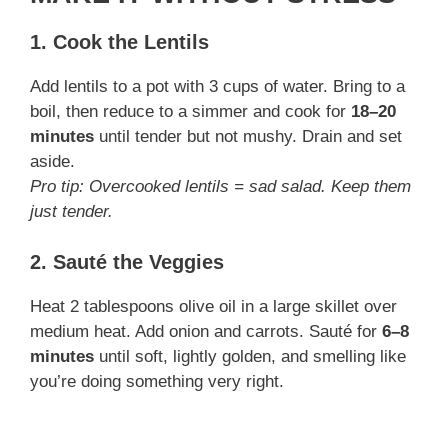
1. Cook the Lentils
Add lentils to a pot with 3 cups of water. Bring to a
boil, then reduce to a simmer and cook for
18–20
minutes
until tender but not mushy. Drain and set
aside.
Pro tip: Overcooked lentils = sad salad. Keep them
just tender.
2. Sauté the Veggies
Heat 2 tablespoons olive oil in a large skillet over
medium heat. Add onion and carrots. Sauté for
6–8
minutes
until soft, lightly golden, and smelling like
you’re doing something very right.