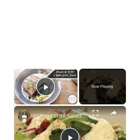
×
Now Playing
Play Video
×
Warm Lentil Salad-How to and Recipe | Byron Talbott