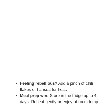
Feeling rebellious?
Add a pinch of chili
flakes or harissa for heat.
Meal prep win:
Store in the fridge up to 4
days. Reheat gently or enjoy at room temp.