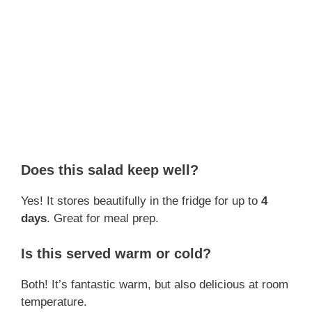
Does this salad keep well?
Yes! It stores beautifully in the fridge for up to
4
days
. Great for meal prep.
Is this served warm or cold?
Both! It’s fantastic warm, but also delicious at room
temperature.