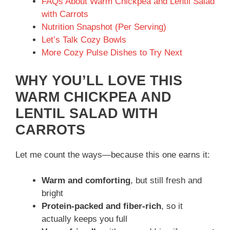
FAQs About Warm Chickpea and Lentil Salad
with Carrots
o
Nutrition Snapshot (Per Serving)
Let’s Talk Cozy Bowls
More Cozy Pulse Dishes to Try Next
WHY YOU’LL LOVE THIS
WARM CHICKPEA AND
LENTIL SALAD WITH
CARROTS
Let me count the ways—because this one earns it:
Warm and comforting
, but still fresh and
bright
Protein-packed and fiber-rich
, so it
actually keeps you full