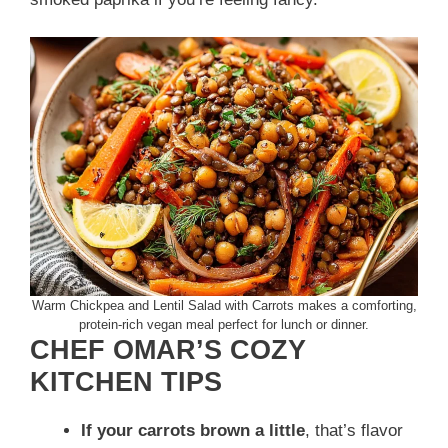
Warm Chickpea and Lentil Salad with Carrots makes a comforting,
protein-rich vegan meal perfect for lunch or dinner.
CHEF OMAR’S COZY
KITCHEN TIPS
If your carrots brown a little
, that’s flavor