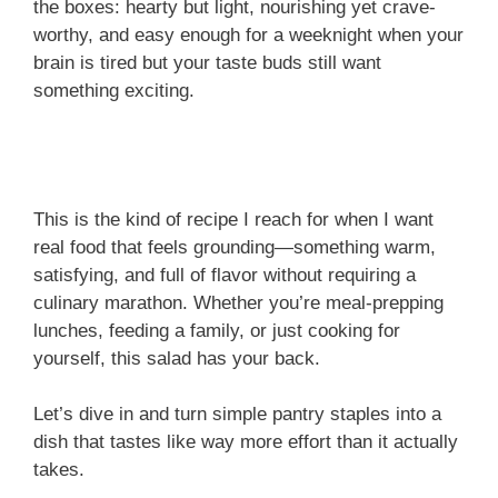
the boxes: hearty but light, nourishing yet crave-
worthy, and easy enough for a weeknight when your
brain is tired but your taste buds still want
something exciting.
This is the kind of recipe I reach for when I want
real food that feels grounding—something warm,
satisfying, and full of flavor without requiring a
culinary marathon. Whether you’re meal-prepping
lunches, feeding a family, or just cooking for
yourself, this salad has your back.
Let’s dive in and turn simple pantry staples into a
dish that tastes like way more effort than it actually
takes.