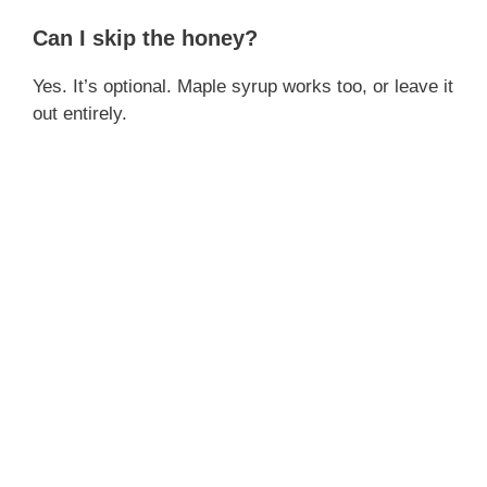
Can I skip the honey?
Yes. It’s optional. Maple syrup works too, or leave it
out entirely.