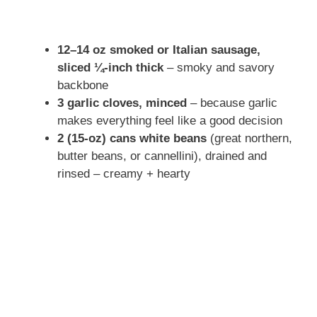
12–14 oz smoked or Italian sausage,
sliced ¼-inch thick
– smoky and savory
backbone
3 garlic cloves, minced
– because garlic
makes everything feel like a good decision
2 (15-oz) cans white beans
(great northern,
butter beans, or cannellini), drained and
rinsed – creamy + hearty