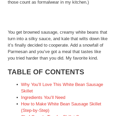
those count as formalwear in my kitchen.)
You get browned sausage, creamy white beans that
turn into a silky sauce, and kale that wilts down like
it’s finally decided to cooperate. Add a snowfall of
Parmesan and you’ve got a meal that tastes like
you tried harder than you did. My favorite kind.
TABLE OF CONTENTS
Why You’ll Love This White Bean Sausage
Skillet
Ingredients You’ll Need
How to Make White Bean Sausage Skillet
(Step-by-Step)