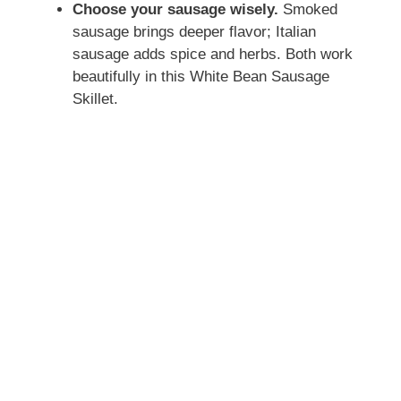
Choose your sausage wisely.
Smoked
sausage brings deeper flavor; Italian
sausage adds spice and herbs. Both work
beautifully in this White Bean Sausage
Skillet.