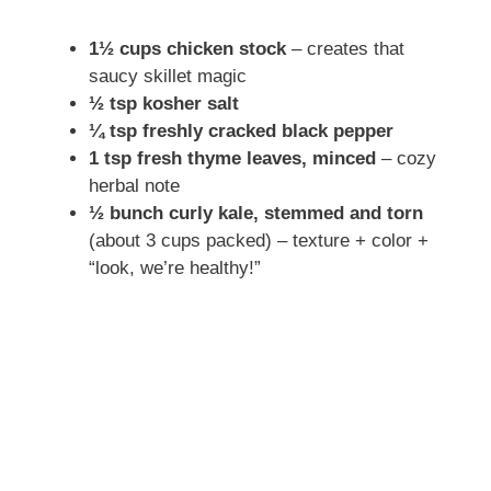
1½ cups chicken stock
– creates that
saucy skillet magic
½ tsp kosher salt
¼ tsp freshly cracked black pepper
1 tsp fresh thyme leaves, minced
– cozy
herbal note
½ bunch curly kale, stemmed and torn
(about 3 cups packed) – texture + color +
“look, we’re healthy!”