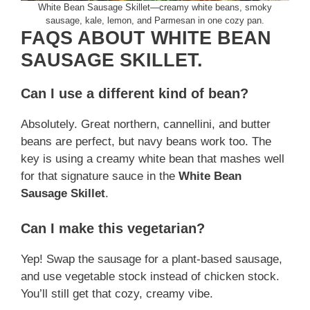
White Bean Sausage Skillet—creamy white beans, smoky
sausage, kale, lemon, and Parmesan in one cozy pan.
FAQS ABOUT WHITE BEAN
SAUSAGE SKILLET.
Can I use a different kind of bean?
Absolutely. Great northern, cannellini, and butter
beans are perfect, but navy beans work too. The
key is using a creamy white bean that mashes well
for that signature sauce in the
White Bean
Sausage Skillet
.
Can I make this vegetarian?
Yep! Swap the sausage for a plant-based sausage,
and use vegetable stock instead of chicken stock.
You’ll still get that cozy, creamy vibe.