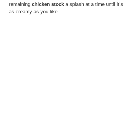
remaining
chicken stock
a splash at a time until it’s
as creamy as you like.