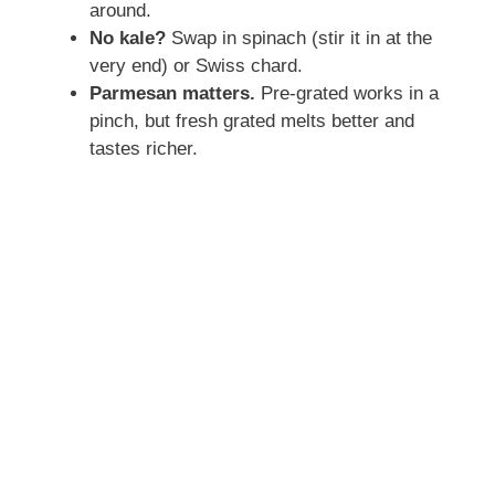
around.
No kale?
Swap in spinach (stir it in at the
very end) or Swiss chard.
Parmesan matters.
Pre-grated works in a
pinch, but fresh grated melts better and
tastes richer.