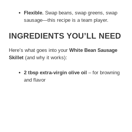
Flexible.
Swap beans, swap greens, swap
sausage—this recipe is a team player.
INGREDIENTS YOU’LL NEED
Here’s what goes into your
White Bean Sausage
Skillet
(and why it works):
2 tbsp extra-virgin olive oil
– for browning
and flavor