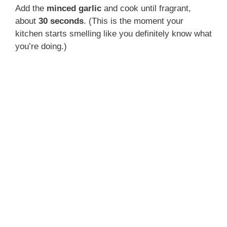
Add the
minced garlic
and cook until fragrant,
about
30 seconds
. (This is the moment your
kitchen starts smelling like you definitely know what
you’re doing.)