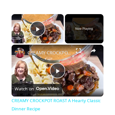
×
Now Playing
Play Video
×
CREAMY CROCKPOT ROAST A Hearty Classic Dinner Recipe
P
Watch on
l
CREAMY CROCKPOT ROAST A Hearty Classic
a
Dinner Recipe