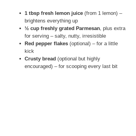
1 tbsp fresh lemon juice
(from 1 lemon) –
brightens everything up
½ cup freshly grated Parmesan
, plus extra
for serving – salty, nutty, irresistible
Red pepper flakes
(optional) – for a little
kick
Crusty bread
(optional but highly
encouraged) – for scooping every last bit