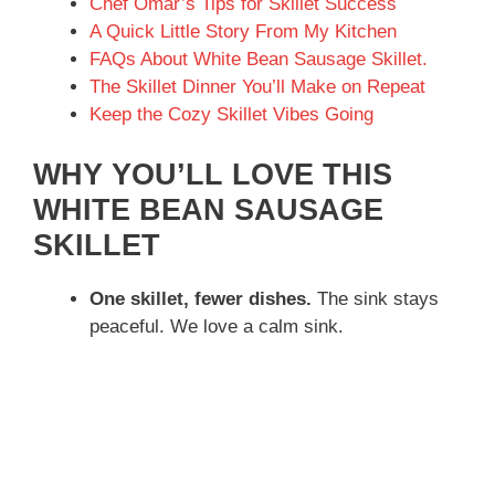
Chef Omar’s Tips for Skillet Success
A Quick Little Story From My Kitchen
FAQs About White Bean Sausage Skillet.
The Skillet Dinner You’ll Make on Repeat
Keep the Cozy Skillet Vibes Going
WHY YOU’LL LOVE THIS
WHITE BEAN SAUSAGE
SKILLET
One skillet, fewer dishes.
The sink stays
peaceful. We love a calm sink.