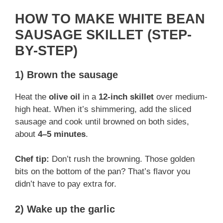
y
HOW TO MAKE WHITE BEAN
SAUSAGE SKILLET (STEP-
V
BY-STEP)
1) Brown the sausage
i
Heat the
olive oil
in a
12-inch skillet
over medium-
d
high heat. When it’s shimmering, add the sliced
sausage and cook until browned on both sides,
about
4–5 minutes
.
e
Chef tip:
Don’t rush the browning. Those golden
o
bits on the bottom of the pan? That’s flavor you
didn’t have to pay extra for.
2) Wake up the garlic