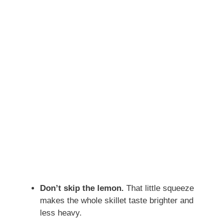
Don’t skip the lemon.
That little squeeze
makes the whole skillet taste brighter and
less heavy.