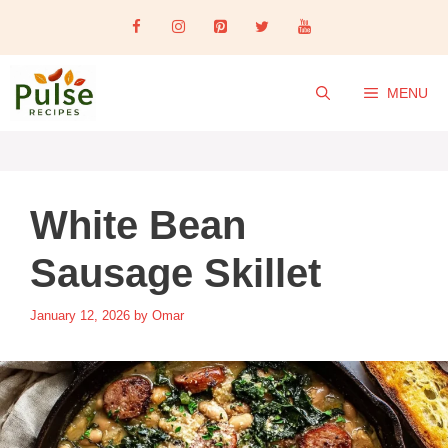
Skip
to
content
MENU
White Bean
Sausage Skillet
January 12, 2026
by
Omar