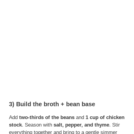
3) Build the broth + bean base
Add
two-thirds of the beans
and
1 cup of chicken
stock
. Season with
salt, pepper, and thyme
. Stir
everything together and bring to a gentle simmer