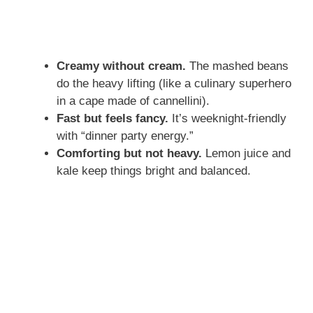
Creamy without cream.
The mashed beans
do the heavy lifting (like a culinary superhero
in a cape made of cannellini).
Fast but feels fancy.
It’s weeknight-friendly
with “dinner party energy.”
Comforting but not heavy.
Lemon juice and
kale keep things bright and balanced.