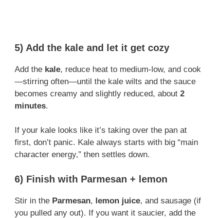
5) Add the kale and let it get cozy
Add the
kale
, reduce heat to medium-low, and cook
—stirring often—until the kale wilts and the sauce
becomes creamy and slightly reduced, about
2
minutes
.
If your kale looks like it’s taking over the pan at
first, don’t panic. Kale always starts with big “main
character energy,” then settles down.
6) Finish with Parmesan + lemon
Stir in the
Parmesan
,
lemon juice
, and sausage (if
you pulled any out). If you want it saucier, add the