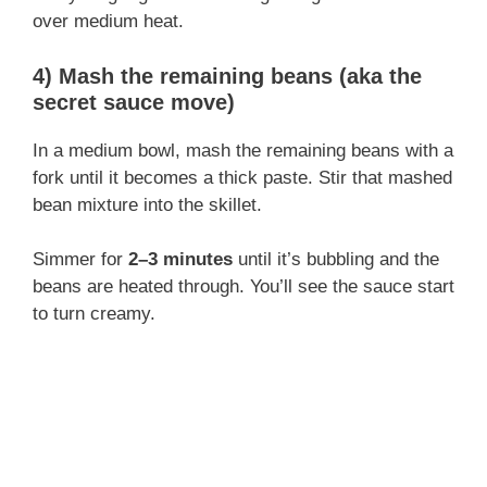
over medium heat.
4) Mash the remaining beans (aka the
secret sauce move)
In a medium bowl, mash the remaining beans with a
fork until it becomes a thick paste. Stir that mashed
bean mixture into the skillet.
Simmer for
2–3 minutes
until it’s bubbling and the
beans are heated through. You’ll see the sauce start
to turn creamy.