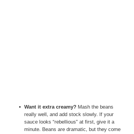
Want it extra creamy?
Mash the beans
really well, and add stock slowly. If your
sauce looks “rebellious” at first, give it a
minute. Beans are dramatic, but they come