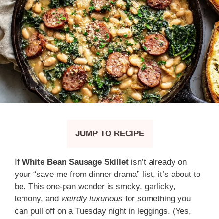
JUMP TO RECIPE
If
White Bean Sausage Skillet
isn’t already on
your “save me from dinner drama” list, it’s about to
be. This one-pan wonder is smoky, garlicky,
lemony, and
weirdly luxurious
for something you
can pull off on a Tuesday night in leggings. (Yes,