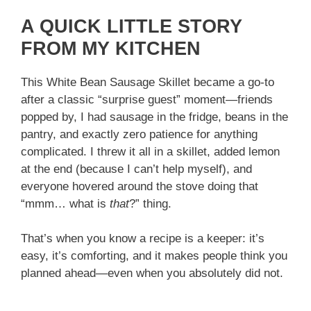
A QUICK LITTLE STORY
FROM MY KITCHEN
This White Bean Sausage Skillet became a go-to
after a classic “surprise guest” moment—friends
popped by, I had sausage in the fridge, beans in the
pantry, and exactly zero patience for anything
complicated. I threw it all in a skillet, added lemon
at the end (because I can’t help myself), and
everyone hovered around the stove doing that
“mmm… what is
that
?” thing.
That’s when you know a recipe is a keeper: it’s
easy, it’s comforting, and it makes people think you
planned ahead—even when you absolutely did not.