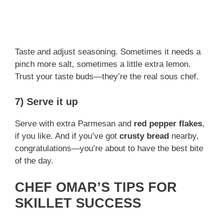
Taste and adjust seasoning. Sometimes it needs a
pinch more salt, sometimes a little extra lemon.
Trust your taste buds—they’re the real sous chef.
7) Serve it up
Serve with extra Parmesan and
red pepper flakes
,
if you like. And if you’ve got
crusty bread
nearby,
congratulations—you’re about to have the best bite
of the day.
CHEF OMAR’S TIPS FOR
SKILLET SUCCESS