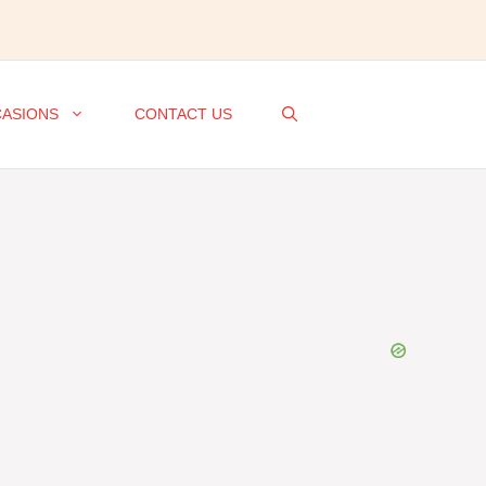
ASIONS
CONTACT US