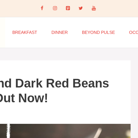
BREAKFAST
DINNER
BEYOND PULSE
OCC
nd Dark Red Beans
Out Now!