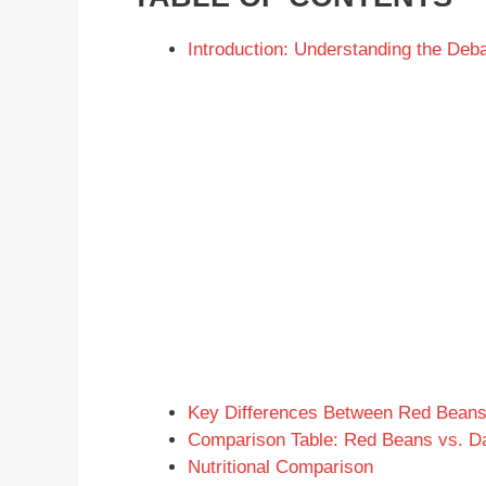
Introduction: Understanding the D
Key Differences Between Red Bean
Comparison Table: Red Beans vs. D
Nutritional Comparison