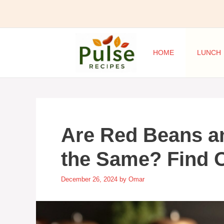
Skip
to
content
HOME
LUNCH
Are Red Beans a
the Same? Find 
December 26, 2024
by
Omar