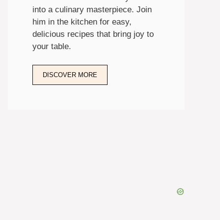
into a culinary masterpiece. Join
him in the kitchen for easy,
delicious recipes that bring joy to
your table.
DISCOVER MORE