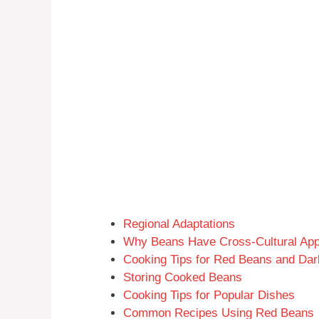
Regional Adaptations
Why Beans Have Cross-Cultural App
Cooking Tips for Red Beans and Da
Storing Cooked Beans
Cooking Tips for Popular Dishes
Common Recipes Using Red Beans