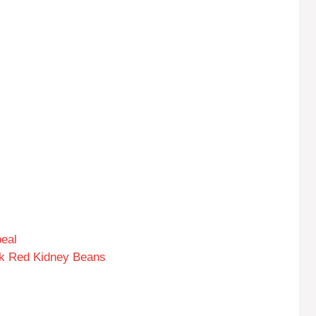
eal
rk Red Kidney Beans