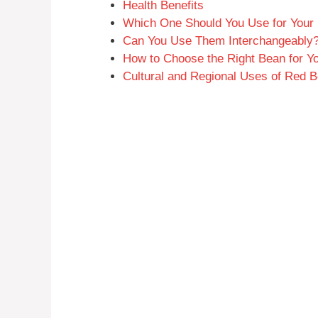
Health Benefits
Which One Should You Use for Your
Can You Use Them Interchangeably
How to Choose the Right Bean for Y
Cultural and Regional Uses of Red