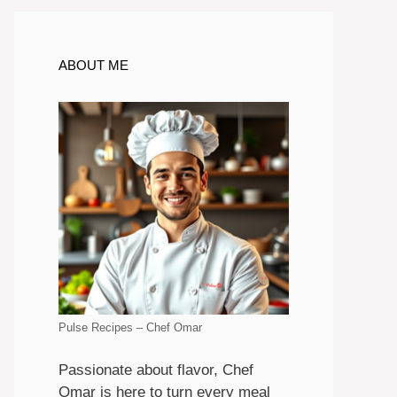
ABOUT ME
Pulse Recipes – Chef Omar
Passionate about flavor, Chef
Omar is here to turn every meal