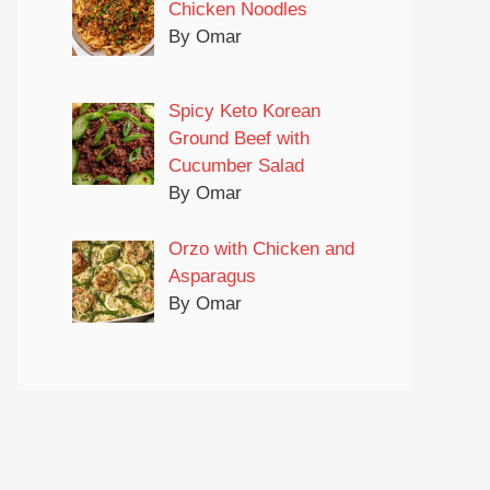
Chicken Noodles
By Omar
Spicy Keto Korean
Ground Beef with
Cucumber Salad
By Omar
Orzo with Chicken and
Asparagus
By Omar