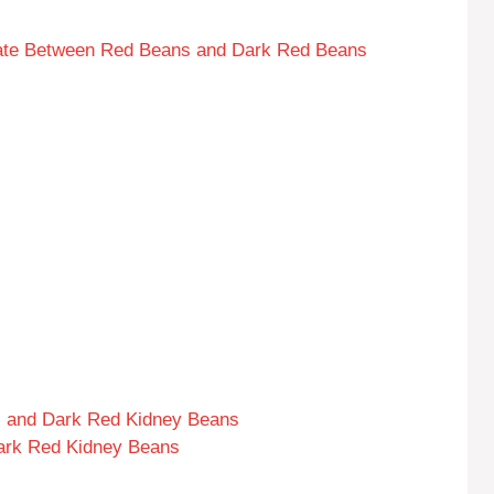
ebate Between Red Beans and Dark Red Beans
s and Dark Red Kidney Beans
ark Red Kidney Beans