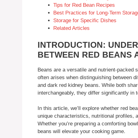
Tips for Red Bean Recipes
Best Practices for Long-Term Storag
Storage for Specific Dishes
Related Articles
INTRODUCTION: UNDER
BETWEEN RED BEANS 
Beans are a versatile and nutrient-packed 
often arises when distinguishing between dif
and dark red kidney beans. While both shar
interchangeably, they differ significantly in 
In this article, we’ll explore whether red b
unique characteristics, nutritional profiles,
Whether you’re preparing a comforting bowl 
beans will elevate your cooking game.