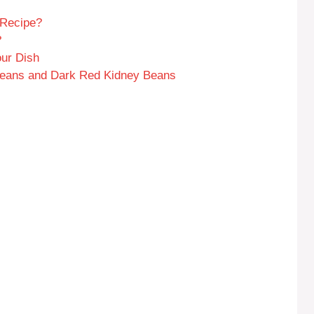
 Recipe?
?
our Dish
 Beans and Dark Red Kidney Beans