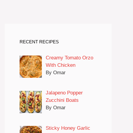
RECENT RECIPES
Creamy Tomato Orzo
With Chicken
By Omar
Jalapeno Popper
Zucchini Boats
By Omar
Sticky Honey Garlic