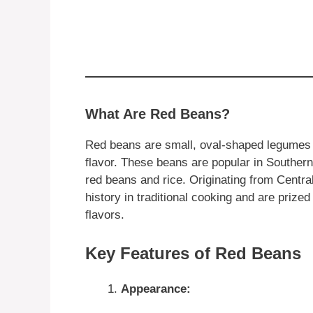
What Are Red Beans?
Red beans are small, oval-shaped legumes wi
flavor. These beans are popular in Southern 
red beans and rice. Originating from Centr
history in traditional cooking and are prized
flavors.
Key Features of Red Beans
Appearance: