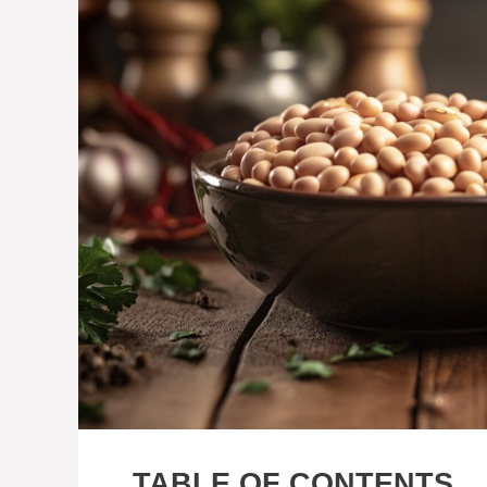
TABLE OF CONTENTS