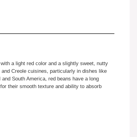
th a light red color and a slightly sweet, nutty
and Creole cuisines, particularly in dishes like
al and South America, red beans have a long
 for their smooth texture and ability to absorb