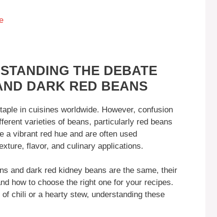
e
STANDING THE DEBATE
AND DARK RED BEANS
staple in cuisines worldwide. However, confusion
ferent varieties of beans, particularly red beans
e a vibrant red hue and are often used
texture, flavor, and culinary applications.
eans and dark red kidney beans are the same, their
 and how to choose the right one for your recipes.
of chili or a hearty stew, understanding these