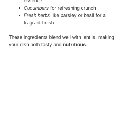
essence
Cucumbers
for refreshing crunch
Fresh herbs
like parsley or basil for a
fragrant finish
These ingredients blend well with lentils, making
your dish both tasty and
nutritious
.