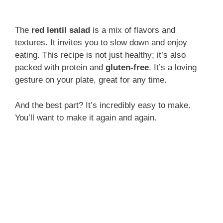
The
red lentil salad
is a mix of flavors and
textures. It invites you to slow down and enjoy
eating. This recipe is not just healthy; it’s also
packed with protein and
gluten-free
. It’s a loving
gesture on your plate, great for any time.
And the best part? It’s incredibly easy to make.
You’ll want to make it again and again.