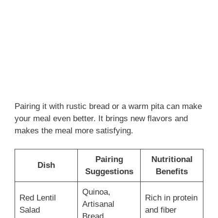
Pairing it with rustic bread or a warm pita can make
your meal even better. It brings new flavors and
makes the meal more satisfying.
Pairing
Nutritional
Dish
Suggestions
Benefits
Quinoa,
Red Lentil
Rich in protein
Artisanal
Salad
and fiber
Bread