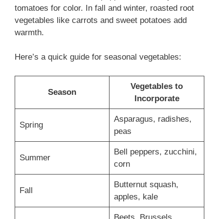
tomatoes for color. In fall and winter, roasted root
vegetables like carrots and sweet potatoes add
warmth.
Here’s a quick guide for seasonal vegetables:
Vegetables to
Season
Incorporate
Asparagus, radishes,
Spring
peas
Bell peppers, zucchini,
Summer
corn
Butternut squash,
Fall
apples, kale
Beets, Brussels