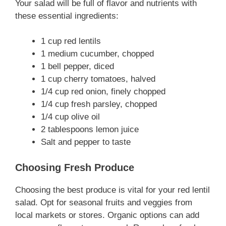
Your salad will be full of flavor and nutrients with
these essential ingredients:
1 cup red lentils
1 medium cucumber, chopped
1 bell pepper, diced
1 cup cherry tomatoes, halved
1/4 cup red onion, finely chopped
1/4 cup fresh parsley, chopped
1/4 cup olive oil
2 tablespoons lemon juice
Salt and pepper to taste
Choosing Fresh Produce
Choosing the best produce is vital for your red lentil
salad. Opt for seasonal fruits and veggies from
local markets or stores. Organic options can add