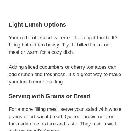
Light Lunch Options
Your red lentil salad is perfect for a light lunch. It’s
filling but not too heavy. Try it chilled for a cool
meal or warm for a cozy dish.
Adding sliced cucumbers or cherry tomatoes can
add crunch and freshness. It’s a great way to make
your lunch more exciting.
Serving with Grains or Bread
For a more filling meal, serve your salad with whole
grains or artisanal bread. Quinoa, brown rice, or
farro add nice texture and taste. They match well