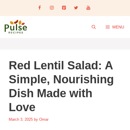
Skip
to
content
MENU
Red Lentil Salad: A
Simple, Nourishing
Dish Made with
Love
March 3, 2025
by
Omar