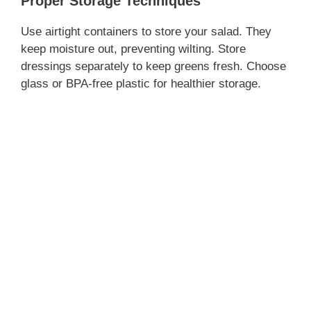
Proper Storage Techniques
Use airtight containers to store your salad. They
keep moisture out, preventing wilting. Store
dressings separately to keep greens fresh. Choose
glass or BPA-free plastic for healthier storage.