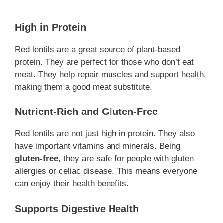
High in Protein
Red lentils are a great source of plant-based
protein. They are perfect for those who don’t eat
meat. They help repair muscles and support health,
making them a good meat substitute.
Nutrient-Rich and Gluten-Free
Red lentils are not just high in protein. They also
have important vitamins and minerals. Being
gluten-free
, they are safe for people with gluten
allergies or celiac disease. This means everyone
can enjoy their health benefits.
Supports Digestive Health