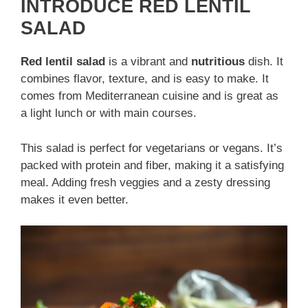
INTRODUCE RED LENTIL
SALAD
Red lentil salad
is a vibrant and
nutritious
dish. It
combines flavor, texture, and is easy to make. It
comes from Mediterranean cuisine and is great as
a light lunch or with main courses.
This salad is perfect for vegetarians or vegans. It’s
packed with protein and fiber, making it a satisfying
meal. Adding fresh veggies and a zesty dressing
makes it even better.