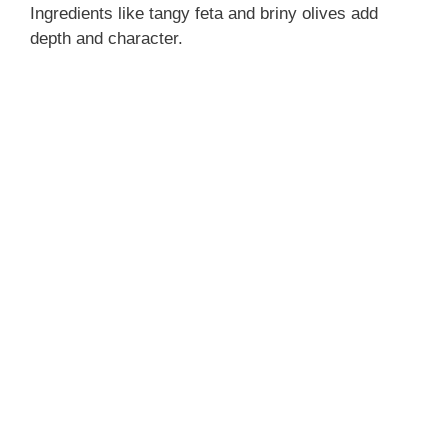
Ingredients like tangy feta and briny olives add
depth and character.