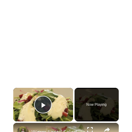
×
Now Playing
Play Video
×