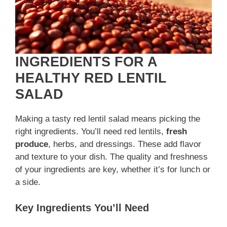
INGREDIENTS FOR A
HEALTHY RED LENTIL
SALAD
Making a tasty red lentil salad means picking the
right ingredients. You’ll need red lentils,
fresh
produce
, herbs, and dressings. These add flavor
and texture to your dish. The quality and freshness
of your ingredients are key, whether it’s for lunch or
a side.
Key Ingredients You’ll Need