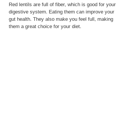
Red lentils are full of fiber, which is good for your
digestive system. Eating them can improve your
gut health. They also make you feel full, making
them a great choice for your diet.