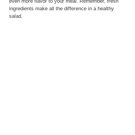
even more flavor to your meal. Remember, fresh
ingredients make all the difference in a healthy
salad.