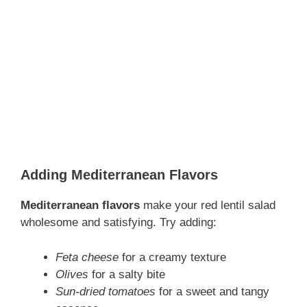
Adding Mediterranean Flavors
Mediterranean flavors
make your red lentil salad
wholesome and satisfying. Try adding:
Feta cheese
for a creamy texture
Olives
for a salty bite
Sun-dried tomatoes
for a sweet and tangy