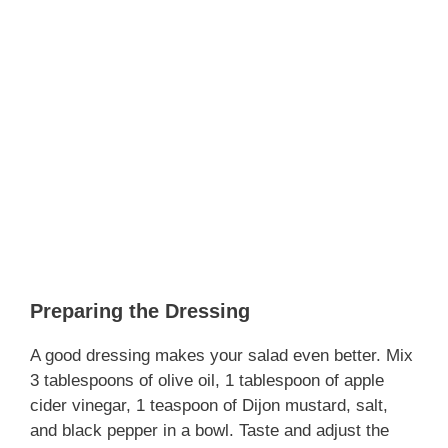
Preparing the Dressing
A good dressing makes your salad even better. Mix
3 tablespoons of olive oil, 1 tablespoon of apple
cider vinegar, 1 teaspoon of Dijon mustard, salt,
and black pepper in a bowl. Taste and adjust the