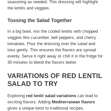
seasoning as needed. This dressing will highlight
the lentils and veggies.
Tossing the Salad Together
In a big bowl, mix the cooled lentils with chopped
veggies like cucumber, bell peppers, and cherry
tomatoes. Pour the dressing over the salad and
toss gently. This ensures the flavors are spread
evenly. Serve it right away or chill it in the fridge for
30 minutes to blend the flavors better.
VARIATIONS OF RED LENTIL
SALAD TO TRY
Exploring
red lentil salad variations
can lead to
exciting flavors. Adding
Mediterranean flavors
gives a unique twist to traditional recipes.