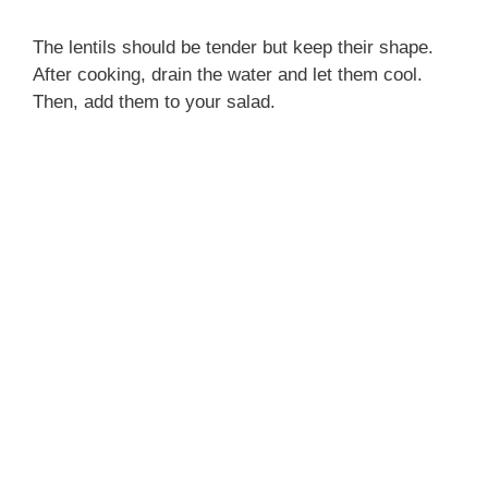
The lentils should be tender but keep their shape.
After cooking, drain the water and let them cool.
Then, add them to your salad.