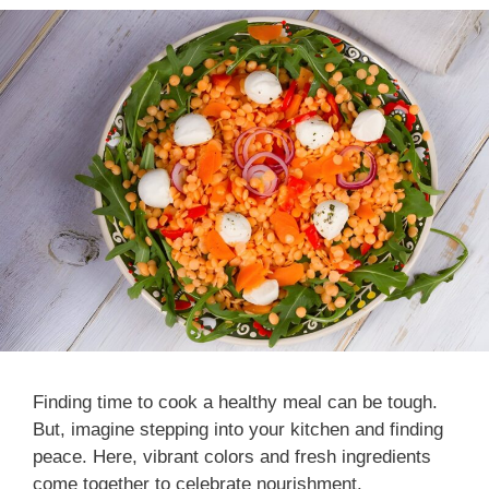
Finding time to cook a healthy meal can be tough.
But, imagine stepping into your kitchen and finding
peace. Here, vibrant colors and fresh ingredients
come together to celebrate nourishment.