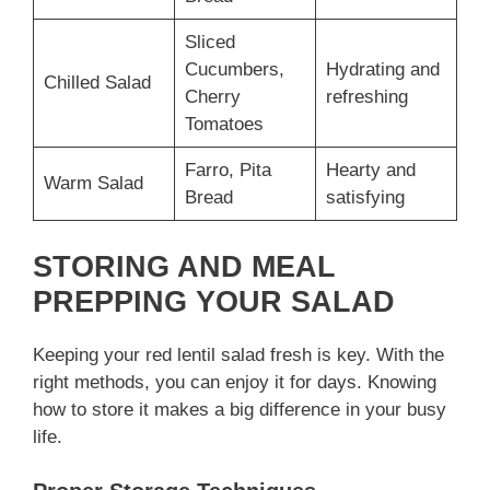
Sliced
Cucumbers,
Hydrating and
Chilled Salad
Cherry
refreshing
Tomatoes
Farro, Pita
Hearty and
Warm Salad
Bread
satisfying
STORING AND MEAL
PREPPING YOUR SALAD
Keeping your red lentil salad fresh is key. With the
right methods, you can enjoy it for days. Knowing
how to store it makes a big difference in your busy
life.