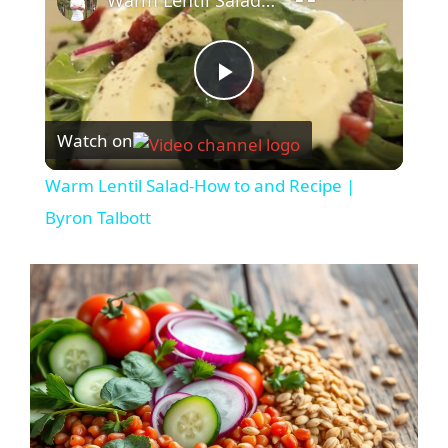
Warm Lentil Salad-How to and Recipe | Byron Talbott
P
Watch on
l
Warm Lentil Salad-How to and Recipe |
a
Byron Talbott
y
V
i