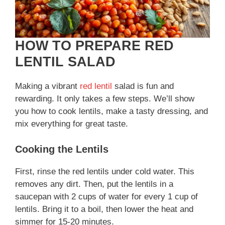
d
e
HOW TO PREPARE RED
LENTIL SALAD
o
Making a vibrant
red lentil
salad is fun and
rewarding. It only takes a few steps. We’ll show
you how to cook lentils, make a tasty dressing, and
mix everything for great taste.
Cooking the Lentils
First, rinse the red lentils under cold water. This
removes any dirt. Then, put the lentils in a
saucepan with 2 cups of water for every 1 cup of
lentils. Bring it to a boil, then lower the heat and
simmer for 15-20 minutes.