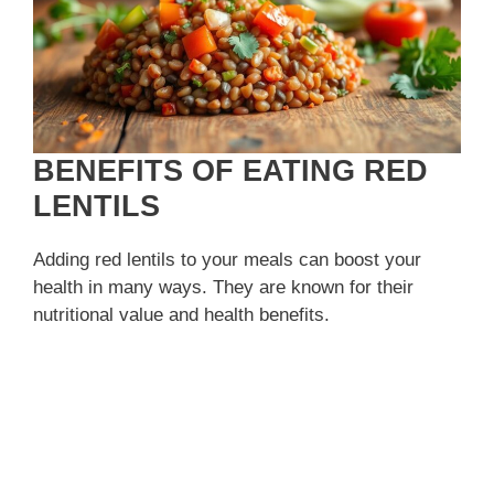
BENEFITS OF EATING RED
LENTILS
Adding red lentils to your meals can boost your
health in many ways. They are known for their
nutritional value and health benefits.