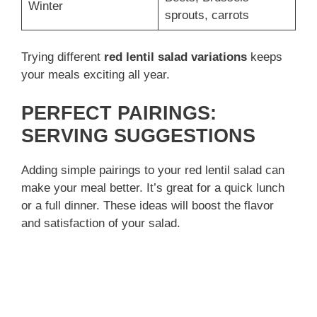
Winter
sprouts, carrots
Trying different
red lentil salad variations
keeps
your meals exciting all year.
PERFECT PAIRINGS:
SERVING SUGGESTIONS
Adding simple pairings to your red lentil salad can
make your meal better. It’s great for a quick lunch
or a full dinner. These ideas will boost the flavor
and satisfaction of your salad.