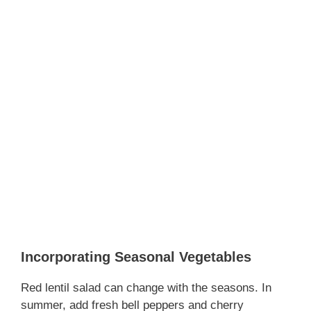
Incorporating Seasonal Vegetables
Red lentil salad can change with the seasons. In
summer, add fresh bell peppers and cherry