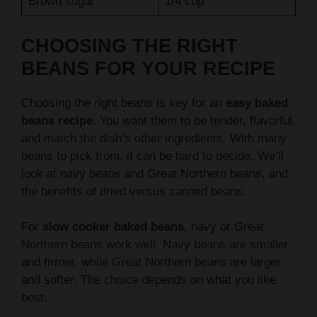
CHOOSING THE RIGHT
BEANS FOR YOUR RECIPE
Choosing the right beans is key for an
easy baked
beans recipe
. You want them to be tender, flavorful,
and match the dish’s other ingredients. With many
beans to pick from, it can be hard to decide. We’ll
look at navy beans and Great Northern beans, and
the benefits of dried versus canned beans.
For
slow cooker baked beans
, navy or Great
Northern beans work well. Navy beans are smaller
and firmer, while Great Northern beans are larger
and softer. The choice depends on what you like
best.
Navy Beans vs Great Northern Beans