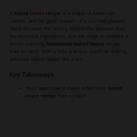
A
baked
beans
recipe
is a staple in American
cuisine, and for good reason – it’s a crowd-pleaser.
You’ll discover the history behind this beloved dish,
the essential ingredients, and the steps to prepare a
mouth-watering
homemade baked beans
recipe
from scratch. With a little practice, you’ll be making
delicious baked beans like a pro.
Key Takeaways
You’ll learn how to make a delicious
baked
beans
recipe
from scratch