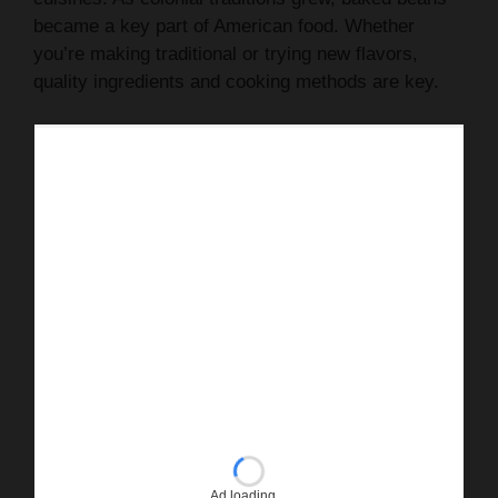
became a key part of American food. Whether
you’re making traditional or trying new flavors,
quality ingredients and cooking methods are key.