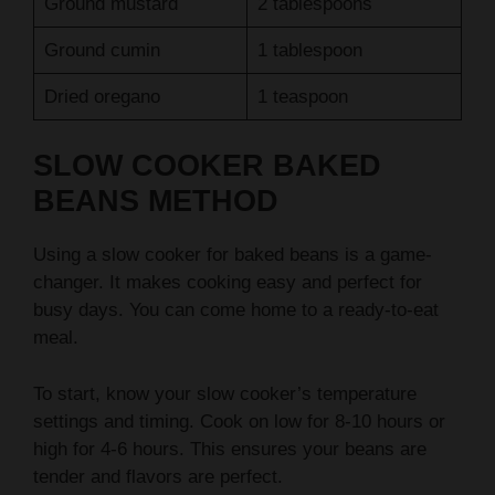
Ground cumin
1 tablespoon
Dried oregano
1 teaspoon
SLOW COOKER BAKED
BEANS METHOD
Using a slow cooker for baked beans is a game-
changer. It makes cooking easy and perfect for
busy days. You can come home to a ready-to-eat
meal.
To start, know your slow cooker’s temperature
settings and timing. Cook on low for 8-10 hours or
high for 4-6 hours. This ensures your beans are
tender and flavors are perfect.
Temperature Settings