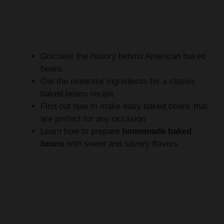
Discover the history behind American baked
beans
Get the essential ingredients for a classic
baked beans recipe
Find out how to make easy baked beans that
are perfect for any occasion
Learn how to prepare
homemade baked
beans
with sweet and savory flavors