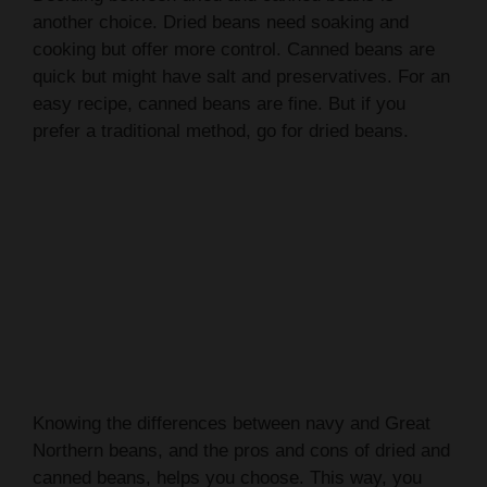
cooking but offer more control. Canned beans are
quick but might have salt and preservatives. For an
easy recipe, canned beans are fine. But if you
prefer a traditional method, go for dried beans.
Knowing the differences between navy and Great
Northern beans, and the pros and cons of dried and
canned beans, helps you choose. This way, you
can pick the best option for your
slow cooker
baked beans
recipe.