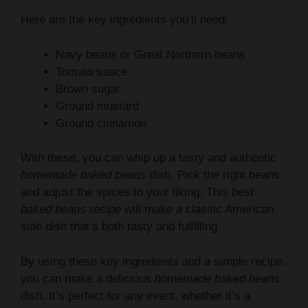
Navy beans or Great Northern beans
Tomato sauce
Brown sugar
Ground mustard
Ground cinnamon
With these, you can whip up a tasty and authentic
homemade baked beans
dish. Pick the right beans
and adjust the spices to your liking. This
best
baked beans recipe
will make a classic American
side dish that’s both tasty and fulfilling.
By using these key ingredients and a simple recipe,
you can make a delicious
homemade baked beans
dish. It’s perfect for any event, whether it’s a
barbecue side or a cozy meal on a cold winter
night. This
best baked beans recipe
is sure to be a