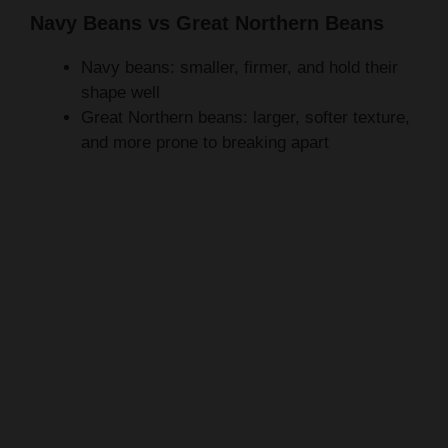
Navy beans: smaller, firmer, and hold their
shape well
Great Northern beans: larger, softer texture,
and more prone to breaking apart