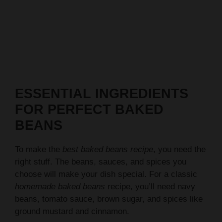
ESSENTIAL INGREDIENTS
FOR PERFECT BAKED
BEANS
To make the
best baked beans recipe
, you need the
right stuff. The beans, sauces, and spices you
choose will make your dish special. For a classic
homemade baked beans
recipe, you’ll need navy
beans, tomato sauce, brown sugar, and spices like
ground mustard and cinnamon.
Here are the key ingredients you’ll need: