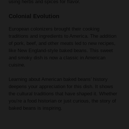
Colonial Evolution
European colonizers brought their cooking
traditions and ingredients to America. The addition
of pork, beef, and other meats led to new recipes,
like New England-style baked beans. This sweet
and smoky dish is now a classic in American
cuisine.
Learning about American baked beans’ history
deepens your appreciation for this dish. It shows
the cultural traditions that have shaped it. Whether
you’re a food historian or just curious, the story of
baked beans is inspiring.