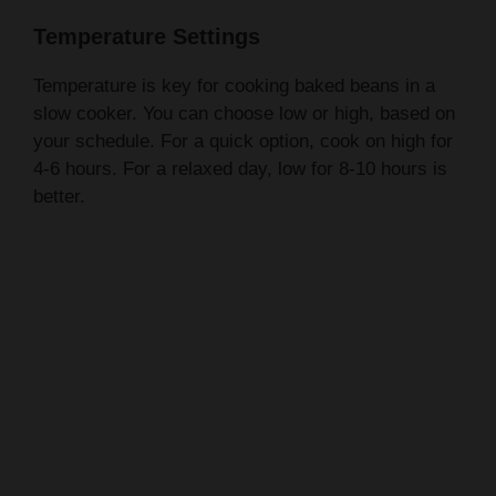
Temperature is key for cooking baked beans in a
slow cooker. You can choose low or high, based on
your schedule. For a quick option, cook on high for
4-6 hours. For a relaxed day, low for 8-10 hours is
better.