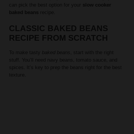
CLASSIC BAKED BEANS
RECIPE FROM SCRATCH
To make tasty
baked beans
, start with the right
stuff. You’ll need navy beans, tomato sauce, and
spices. It’s key to prep the beans right for the best
texture.