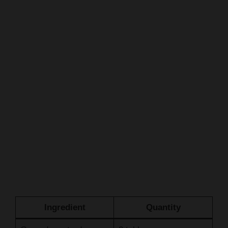
Ingredient
Quantity
Ground mustard
2 tablespoons