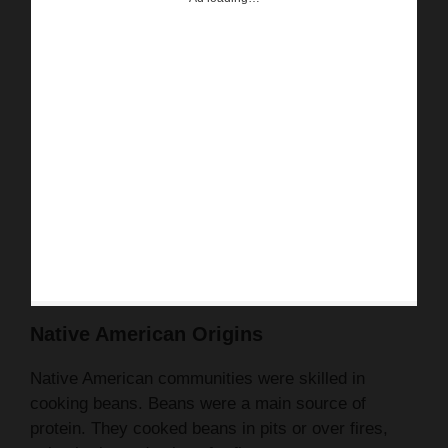
Native American Origins
Native American communities were skilled in
cooking beans. Beans were a main source of
protein. They cooked beans in pits or over fires,
using herbs and spices for flavor.