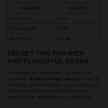
Navy beans
1 cup
Tomato sauce
2 cups
Brown sugar
1/4 cup
SECRET TIPS FOR RICH
AND FLAVORFUL BEANS
To make the best baked beans, you need some
secret tips.
Traditional baked beans
are a favorite
in America. With a few tweaks, you can make your
beans taste amazing. Use spices like ground
mustard, cumin, and oregano for a unique flavor.