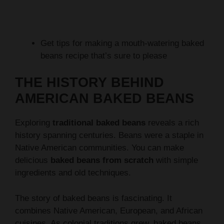
Get tips for making a mouth-watering baked
beans recipe that’s sure to please
THE HISTORY BEHIND
AMERICAN BAKED BEANS
Exploring
traditional baked beans
reveals a rich
history spanning centuries. Beans were a staple in
Native American communities. You can make
delicious
baked beans from scratch
with simple
ingredients and old techniques.
The story of baked beans is fascinating. It
combines Native American, European, and African
cuisines. As colonial traditions grew, baked beans