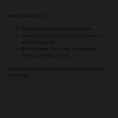
Here’s how to do it:
Soak navy beans in water overnight.
Drain and rinse them, then cover them in
water in a big pot.
Boil the water, then lower the heat and
simmer until they’re soft.
After the beans are done, it’s time for the sauce.
You’ll need: