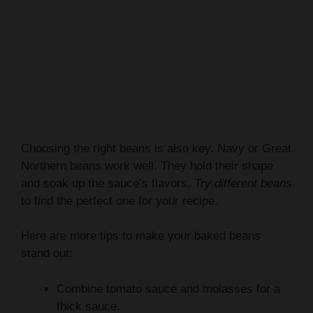
Choosing the right beans is also key. Navy or Great
Northern beans work well. They hold their shape
and soak up the sauce’s flavors.
Try different beans
to find the perfect one for your recipe.
Here are more tips to make your baked beans
stand out:
Combine tomato sauce and molasses for a
thick sauce.
Add apple cider vinegar to balance the taste.
Smoked paprika adds a smoky flavor.