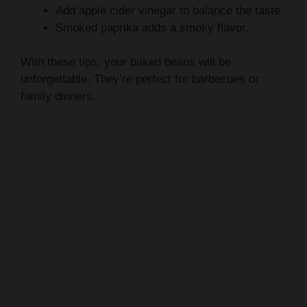
With these tips, your baked beans will be
unforgettable. They’re perfect for barbecues or
family dinners.