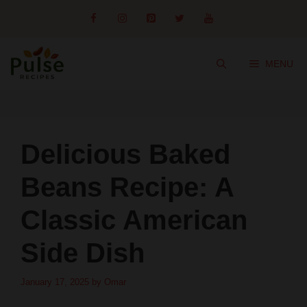
Skip
to
content
MENU
Delicious Baked
Beans Recipe: A
Classic American
Side Dish
January 17, 2025
by
Omar