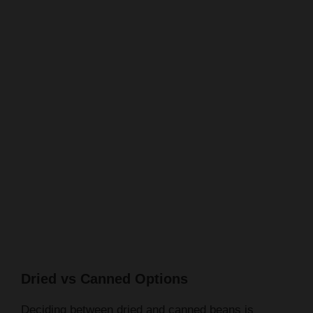
Dried vs Canned Options
Deciding between dried and canned beans is
another choice. Dried beans need soaking and