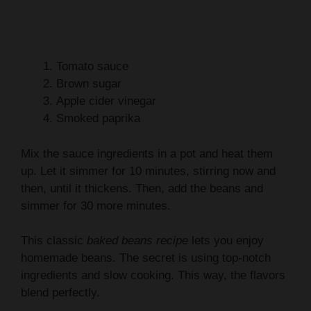
Tomato sauce
Brown sugar
Apple cider vinegar
Smoked paprika
Mix the sauce ingredients in a pot and heat them
up. Let it simmer for 10 minutes, stirring now and
then, until it thickens. Then, add the beans and
simmer for 30 more minutes.
This classic
baked beans recipe
lets you enjoy
homemade beans. The secret is using top-notch
ingredients and slow cooking. This way, the flavors
blend perfectly.
Ingredient
Quantity