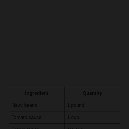
Ingredient
Quantity
Navy beans
1 pound
Tomato sauce
1 cup
Brown sugar
1/4 cup