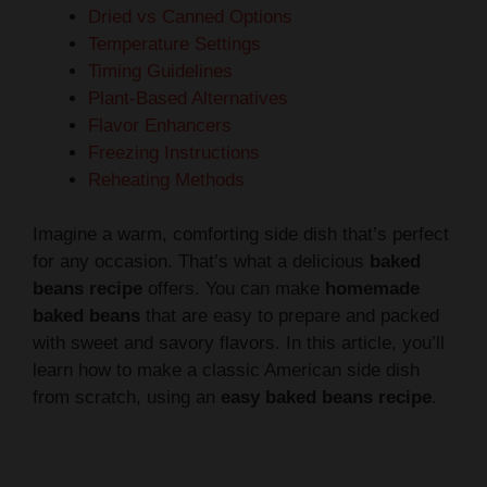
Dried vs Canned Options
Temperature Settings
Timing Guidelines
Plant-Based Alternatives
Flavor Enhancers
Freezing Instructions
Reheating Methods
Imagine a warm, comforting side dish that’s perfect
for any occasion. That’s what a delicious
baked
beans recipe
offers. You can make
homemade
baked beans
that are easy to prepare and packed
with sweet and savory flavors. In this article, you’ll
learn how to make a classic American side dish
from scratch, using an
easy baked beans recipe
.