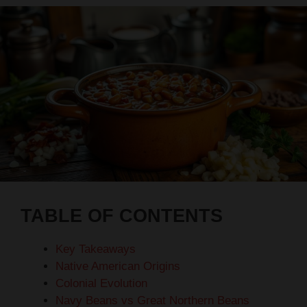
TABLE OF CONTENTS
Key Takeaways
Native American Origins
Colonial Evolution
Navy Beans vs Great Northern Beans