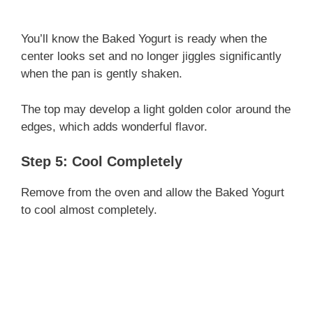
You’ll know the Baked Yogurt is ready when the
center looks set and no longer jiggles significantly
when the pan is gently shaken.
The top may develop a light golden color around the
edges, which adds wonderful flavor.
Step 5: Cool Completely
Remove from the oven and allow the Baked Yogurt
to cool almost completely.