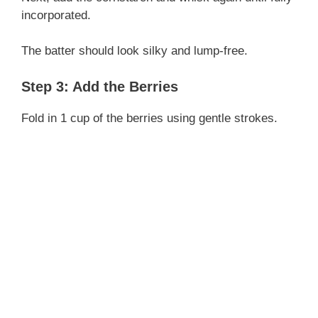
incorporated.
The batter should look silky and lump-free.
Step 3: Add the Berries
Fold in 1 cup of the berries using gentle strokes.