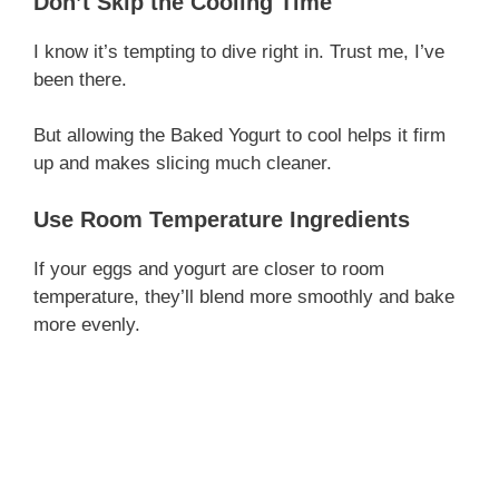
Don’t Skip the Cooling Time
I know it’s tempting to dive right in. Trust me, I’ve
been there.
But allowing the Baked Yogurt to cool helps it firm
up and makes slicing much cleaner.
Use Room Temperature Ingredients
If your eggs and yogurt are closer to room
temperature, they’ll blend more smoothly and bake
more evenly.