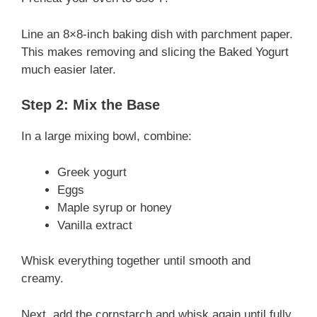
V
Line an 8×8-inch baking dish with parchment paper.
i
This makes removing and slicing the Baked Yogurt
much easier later.
d
Step 2: Mix the Base
e
In a large mixing bowl, combine:
Greek yogurt
o
Eggs
Maple syrup or honey
Vanilla extract
Whisk everything together until smooth and
creamy.
Next, add the cornstarch and whisk again until fully