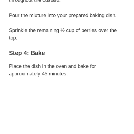
throughout the custard.
Pour the mixture into your prepared baking dish.
Sprinkle the remaining ½ cup of berries over the
top.
Step 4: Bake
Place the dish in the oven and bake for
approximately 45 minutes.