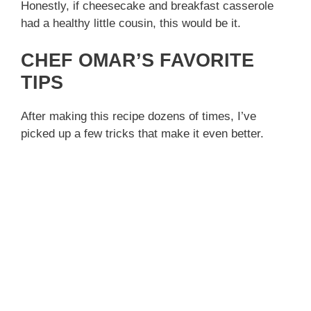
Honestly, if cheesecake and breakfast casserole
had a healthy little cousin, this would be it.
CHEF OMAR’S FAVORITE
TIPS
After making this recipe dozens of times, I’ve
picked up a few tricks that make it even better.