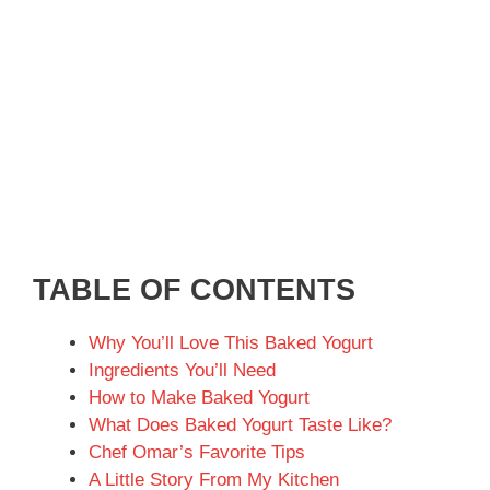
TABLE OF CONTENTS
Why You’ll Love This Baked Yogurt
Ingredients You’ll Need
How to Make Baked Yogurt
What Does Baked Yogurt Taste Like?
Chef Omar’s Favorite Tips
A Little Story From My Kitchen