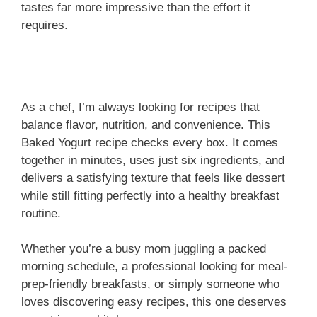
tastes far more impressive than the effort it
requires.
As a chef, I’m always looking for recipes that
balance flavor, nutrition, and convenience. This
Baked Yogurt recipe checks every box. It comes
together in minutes, uses just six ingredients, and
delivers a satisfying texture that feels like dessert
while still fitting perfectly into a healthy breakfast
routine.
Whether you’re a busy mom juggling a packed
morning schedule, a professional looking for meal-
prep-friendly breakfasts, or simply someone who
loves discovering easy recipes, this one deserves