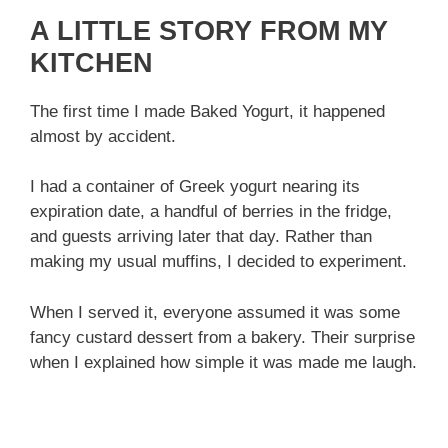
A LITTLE STORY FROM MY
KITCHEN
The first time I made Baked Yogurt, it happened
almost by accident.
I had a container of Greek yogurt nearing its
expiration date, a handful of berries in the fridge,
and guests arriving later that day. Rather than
making my usual muffins, I decided to experiment.
When I served it, everyone assumed it was some
fancy custard dessert from a bakery. Their surprise
when I explained how simple it was made me laugh.