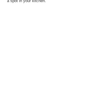
a spot in your kitchen.