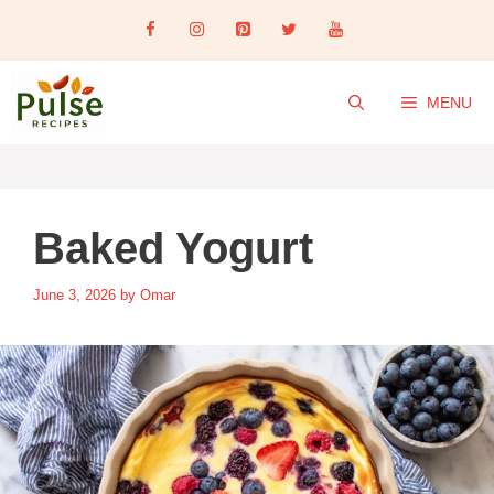
Skip
to
content
MENU
Baked Yogurt
June 3, 2026
by
Omar