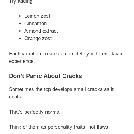
Try adding:
Lemon zest
Cinnamon
Almond extract
Orange zest
Each variation creates a completely different flavor
experience.
Don’t Panic About Cracks
Sometimes the top develops small cracks as it
cools.
That’s perfectly normal.
Think of them as personality traits, not flaws.