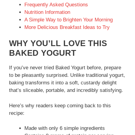
Frequently Asked Questions
Nutrition Information
A Simple Way to Brighten Your Morning
More Delicious Breakfast Ideas to Try
WHY YOU’LL LOVE THIS
BAKED YOGURT
If you’ve never tried Baked Yogurt before, prepare
to be pleasantly surprised. Unlike traditional yogurt,
baking transforms it into a soft, custardy delight
that’s sliceable, portable, and incredibly satisfying.
Here’s why readers keep coming back to this
recipe:
Made with only 6 simple ingredients