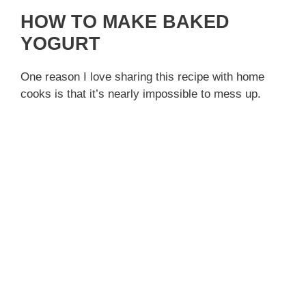
HOW TO MAKE BAKED
YOGURT
One reason I love sharing this recipe with home
cooks is that it’s nearly impossible to mess up.