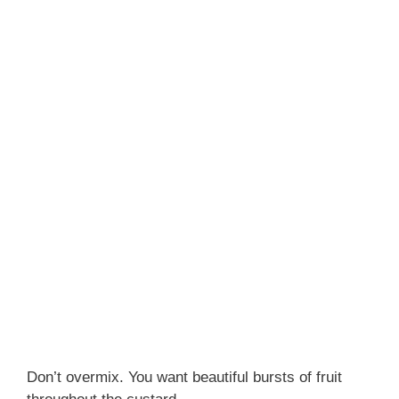
Don’t overmix. You want beautiful bursts of fruit