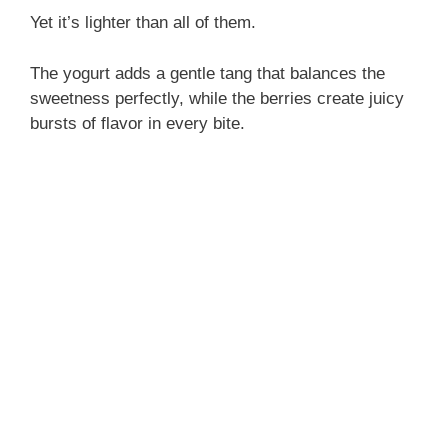
Yet it’s lighter than all of them.
The yogurt adds a gentle tang that balances the
sweetness perfectly, while the berries create juicy
bursts of flavor in every bite.