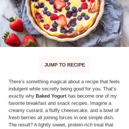
JUMP TO RECIPE
There’s something magical about a recipe that feels
indulgent while secretly being good for you. That’s
exactly why
Baked Yogurt
has become one of my
favorite breakfast and snack recipes. Imagine a
creamy custard, a fluffy cheesecake, and a bowl of
fresh berries all joining forces in one simple dish.
The result? A lightly sweet, protein-rich treat that