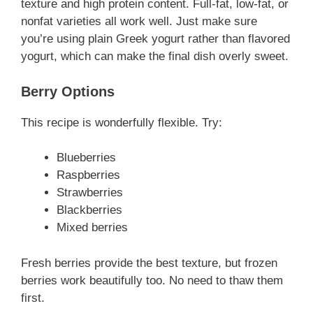
texture and high protein content. Full-fat, low-fat, or
nonfat varieties all work well. Just make sure
you’re using plain Greek yogurt rather than flavored
yogurt, which can make the final dish overly sweet.
Berry Options
This recipe is wonderfully flexible. Try:
Blueberries
Raspberries
Strawberries
Blackberries
Mixed berries
Fresh berries provide the best texture, but frozen
berries work beautifully too. No need to thaw them
first.