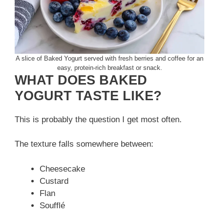
A slice of Baked Yogurt served with fresh berries and coffee for an
easy, protein-rich breakfast or snack.
WHAT DOES BAKED
YOGURT TASTE LIKE?
This is probably the question I get most often.
The texture falls somewhere between:
Cheesecake
Custard
Flan
Soufflé