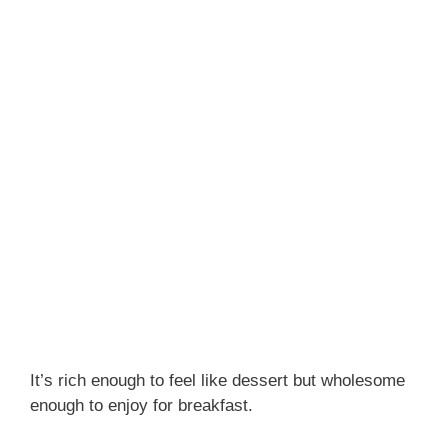
It’s rich enough to feel like dessert but wholesome
enough to enjoy for breakfast.