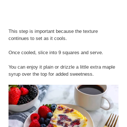
This step is important because the texture
continues to set as it cools.
Once cooled, slice into 9 squares and serve.
You can enjoy it plain or drizzle a little extra maple
syrup over the top for added sweetness.