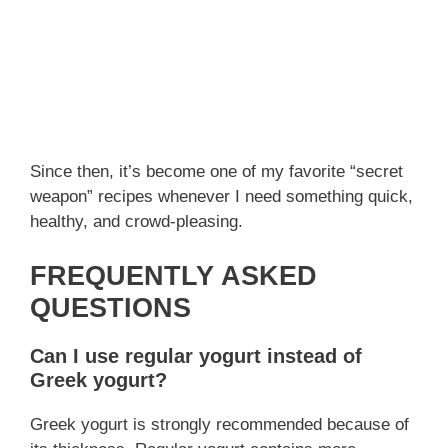
Since then, it’s become one of my favorite “secret
weapon” recipes whenever I need something quick,
healthy, and crowd-pleasing.
FREQUENTLY ASKED
QUESTIONS
Can I use regular yogurt instead of
Greek yogurt?
Greek yogurt is strongly recommended because of