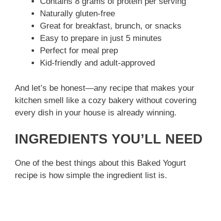
Contains 8 grams of protein per serving
Naturally gluten-free
Great for breakfast, brunch, or snacks
Easy to prepare in just 5 minutes
Perfect for meal prep
Kid-friendly and adult-approved
And let’s be honest—any recipe that makes your
kitchen smell like a cozy bakery without covering
every dish in your house is already winning.
INGREDIENTS YOU’LL NEED
One of the best things about this Baked Yogurt
recipe is how simple the ingredient list is.