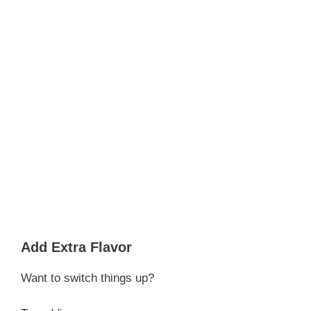
Add Extra Flavor
Want to switch things up?