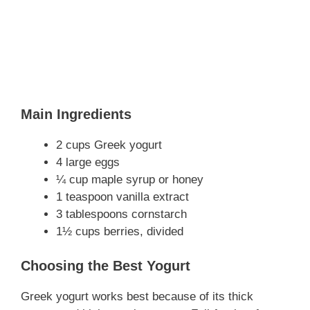
Main Ingredients
2 cups Greek yogurt
4 large eggs
¼ cup maple syrup or honey
1 teaspoon vanilla extract
3 tablespoons cornstarch
1½ cups berries, divided
Choosing the Best Yogurt
Greek yogurt works best because of its thick