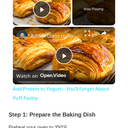
Now Playing
Play Video
×
Add Protein to Yogurt—You’ll Forget About Puff Pastry
P
Watch on
l
Add Protein to Yogurt—You’ll Forget About
a
Puff Pastry
y
Step 1: Prepare the Baking Dish
Preheat your oven to 350°F.