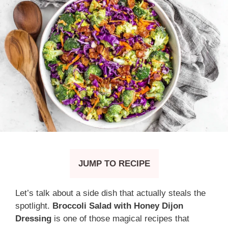
JUMP TO RECIPE
Let’s talk about a side dish that actually steals the
spotlight.
Broccoli Salad with Honey Dijon
Dressing
is one of those magical recipes that