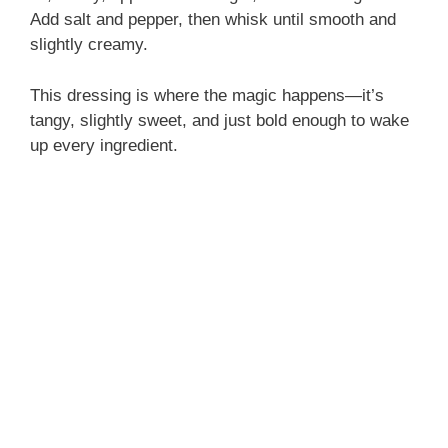
Add salt and pepper, then whisk until smooth and
slightly creamy.
This dressing is where the magic happens—it’s
tangy, slightly sweet, and just bold enough to wake
up every ingredient.