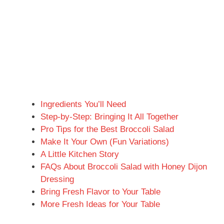
Ingredients You’ll Need
Step-by-Step: Bringing It All Together
Pro Tips for the Best Broccoli Salad
Make It Your Own (Fun Variations)
A Little Kitchen Story
FAQs About Broccoli Salad with Honey Dijon
Dressing
Bring Fresh Flavor to Your Table
More Fresh Ideas for Your Table