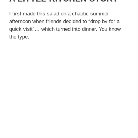
I first made this salad on a chaotic summer
afternoon when friends decided to “drop by for a
quick visit”… which turned into dinner. You know
the type.