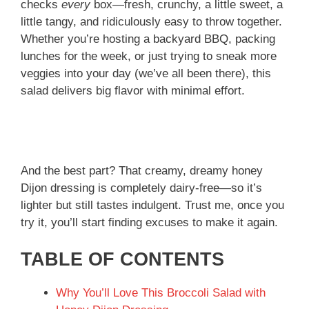
checks
every
box—fresh, crunchy, a little sweet, a
little tangy, and ridiculously easy to throw together.
Whether you’re hosting a backyard BBQ, packing
lunches for the week, or just trying to sneak more
veggies into your day (we’ve all been there), this
salad delivers big flavor with minimal effort.
And the best part? That creamy, dreamy honey
Dijon dressing is completely dairy-free—so it’s
lighter but still tastes indulgent. Trust me, once you
try it, you’ll start finding excuses to make it again.
TABLE OF CONTENTS
Why You’ll Love This Broccoli Salad with