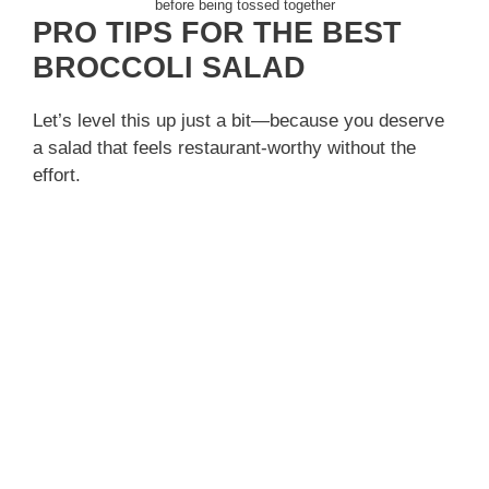
before being tossed together
PRO TIPS FOR THE BEST
BROCCOLI SALAD
Let’s level this up just a bit—because you deserve
a salad that feels restaurant-worthy without the
effort.