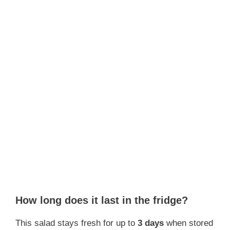
How long does it last in the fridge?
This salad stays fresh for up to
3 days
when stored