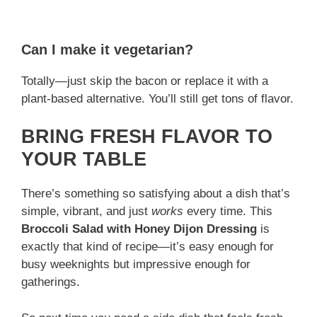
Can I make it vegetarian?
Totally—just skip the bacon or replace it with a
plant-based alternative. You’ll still get tons of flavor.
BRING FRESH FLAVOR TO
YOUR TABLE
There’s something so satisfying about a dish that’s
simple, vibrant, and just
works
every time. This
Broccoli Salad with Honey Dijon Dressing
is
exactly that kind of recipe—it’s easy enough for
busy weeknights but impressive enough for
gatherings.