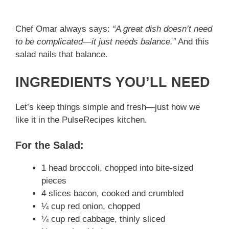
Chef Omar always says:
“A great dish doesn’t need
to be complicated—it just needs balance.”
And this
salad nails that balance.
INGREDIENTS YOU’LL NEED
Let’s keep things simple and fresh—just how we
like it in the PulseRecipes kitchen.
For the Salad:
1 head broccoli, chopped into bite-sized
pieces
4 slices bacon, cooked and crumbled
¼ cup red onion, chopped
¼ cup red cabbage, thinly sliced