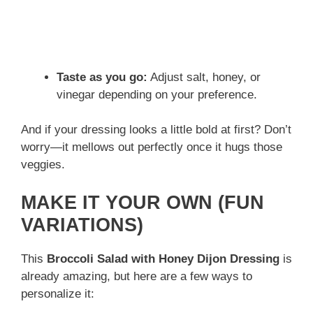
Taste as you go:
Adjust salt, honey, or
vinegar depending on your preference.
And if your dressing looks a little bold at first? Don’t
worry—it mellows out perfectly once it hugs those
veggies.
MAKE IT YOUR OWN (FUN
VARIATIONS)
This
Broccoli Salad with Honey Dijon Dressing
is
already amazing, but here are a few ways to
personalize it: