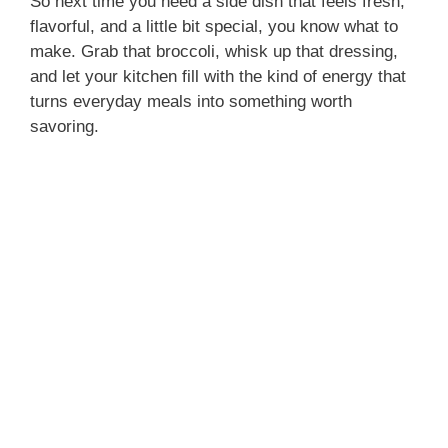
So next time you need a side dish that feels fresh,
flavorful, and a little bit special, you know what to
make. Grab that broccoli, whisk up that dressing,
and let your kitchen fill with the kind of energy that
turns everyday meals into something worth
savoring.