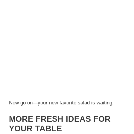
Now go on—your new favorite salad is waiting.
MORE FRESH IDEAS FOR
YOUR TABLE