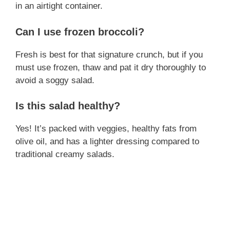
in an airtight container.
Can I use frozen broccoli?
Fresh is best for that signature crunch, but if you
must use frozen, thaw and pat it dry thoroughly to
avoid a soggy salad.
Is this salad healthy?
Yes! It’s packed with veggies, healthy fats from
olive oil, and has a lighter dressing compared to
traditional creamy salads.