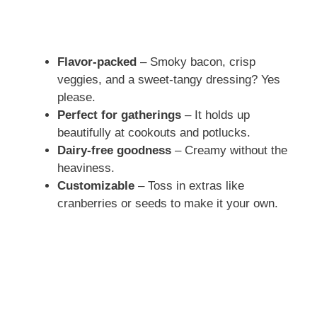
Flavor-packed
– Smoky bacon, crisp
veggies, and a sweet-tangy dressing? Yes
please.
Perfect for gatherings
– It holds up
beautifully at cookouts and potlucks.
Dairy-free goodness
– Creamy without the
heaviness.
Customizable
– Toss in extras like
cranberries or seeds to make it your own.