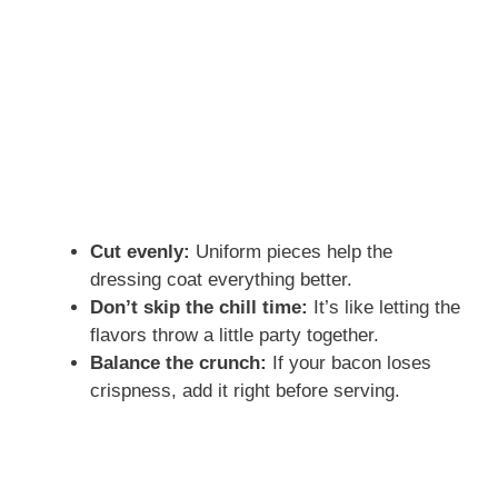
Cut evenly:
Uniform pieces help the
dressing coat everything better.
Don’t skip the chill time:
It’s like letting the
flavors throw a little party together.
Balance the crunch:
If your bacon loses
crispness, add it right before serving.