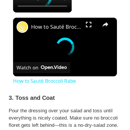
×
How to Sauté Broccoli Rabe
Watch on
How to Sauté Broccoli Rabe
3. Toss and Coat
Pour the dressing over your salad and toss until
everything is nicely coated. Make sure no broccoli
floret gets left behind—this is a no-dry-salad zone.