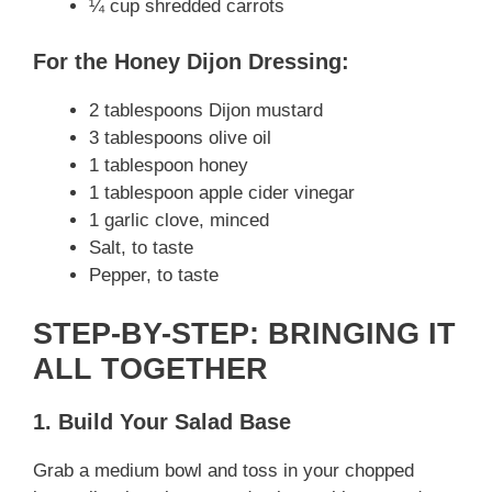
¼ cup shredded carrots
For the Honey Dijon Dressing:
2 tablespoons Dijon mustard
3 tablespoons olive oil
1 tablespoon honey
1 tablespoon apple cider vinegar
1 garlic clove, minced
Salt, to taste
Pepper, to taste
STEP-BY-STEP: BRINGING IT
ALL TOGETHER
1. Build Your Salad Base
Grab a medium bowl and toss in your chopped