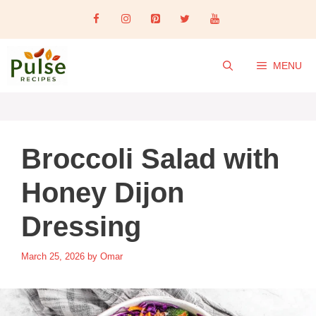
Skip
to
content
MENU
Broccoli Salad with
Honey Dijon
Dressing
March 25, 2026
by
Omar