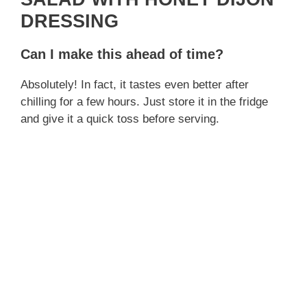
DRESSING
Can I make this ahead of time?
Absolutely! In fact, it tastes even better after
chilling for a few hours. Just store it in the fridge
and give it a quick toss before serving.