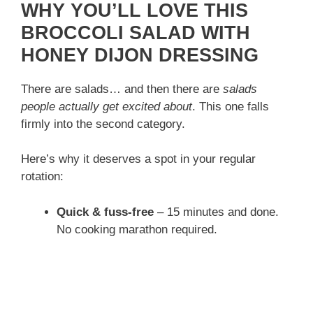
WHY YOU’LL LOVE THIS
BROCCOLI SALAD WITH
HONEY DIJON DRESSING
There are salads… and then there are
salads
people actually get excited about
. This one falls
firmly into the second category.
Here’s why it deserves a spot in your regular
rotation:
Quick & fuss-free
– 15 minutes and done.
No cooking marathon required.