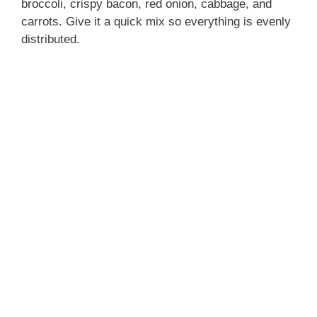
broccoli, crispy bacon, red onion, cabbage, and
carrots. Give it a quick mix so everything is evenly
distributed.