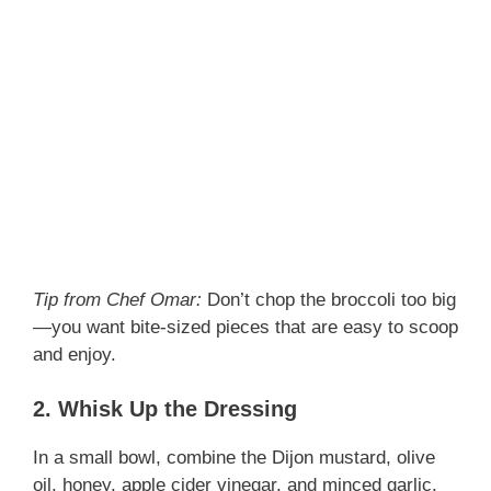
Tip from Chef Omar:
Don’t chop the broccoli too big
—you want bite-sized pieces that are easy to scoop
and enjoy.
2. Whisk Up the Dressing
In a small bowl, combine the Dijon mustard, olive
oil, honey, apple cider vinegar, and minced garlic.