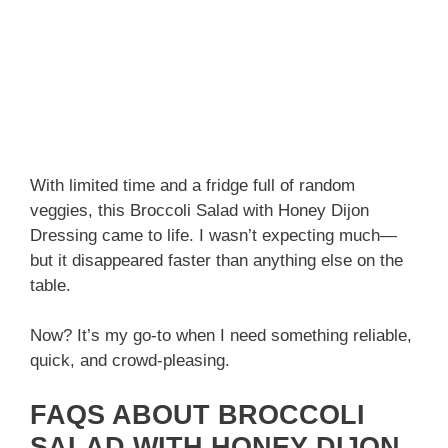
With limited time and a fridge full of random
veggies, this Broccoli Salad with Honey Dijon
Dressing came to life. I wasn’t expecting much—
but it disappeared faster than anything else on the
table.
Now? It’s my go-to when I need something reliable,
quick, and crowd-pleasing.
FAQS ABOUT BROCCOLI
SALAD WITH HONEY DIJON