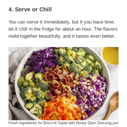
4. Serve or Chill
You can serve it immediately, but if you have time,
let it chill in the fridge for about an hour. The flavors
meld together beautifully, and it tastes even better.
Fresh ingredients for Broccoli Salad with Honey Dijon Dressing just