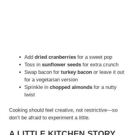
Add
dried cranberries
for a sweet pop
Toss in
sunflower seeds
for extra crunch
Swap bacon for
turkey bacon
or leave it out
for a vegetarian version
Sprinkle in
chopped almonds
for a nutty
twist
Cooking should feel creative, not restrictive—so
don’t be afraid to experiment a little.
A LITTLE KITCHEN STORY