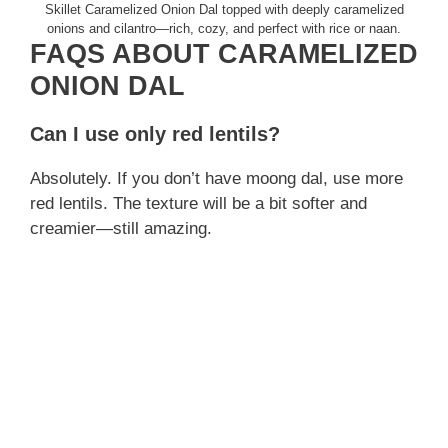
Skillet Caramelized Onion Dal topped with deeply caramelized
onions and cilantro—rich, cozy, and perfect with rice or naan.
FAQS ABOUT CARAMELIZED
ONION DAL
Can I use only red lentils?
Absolutely. If you don’t have moong dal, use more
red lentils. The texture will be a bit softer and
creamier—still amazing.