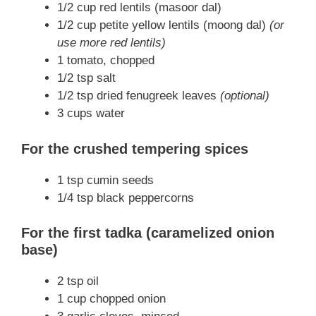
1/2 cup red lentils (masoor dal)
1/2 cup petite yellow lentils (moong dal)
(or
use more red lentils)
1 tomato, chopped
1/2 tsp salt
1/2 tsp dried fenugreek leaves
(optional)
3 cups water
For the crushed tempering spices
1 tsp cumin seeds
1/4 tsp black peppercorns
For the first tadka (caramelized onion
base)
2 tsp oil
1 cup chopped onion