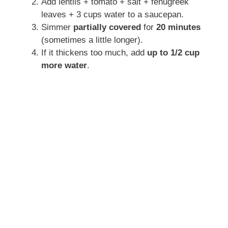
Add lentils + tomato + salt + fenugreek
leaves + 3 cups water to a saucepan.
Simmer
partially covered
for
20 minutes
(sometimes a little longer).
If it thickens too much, add
up to 1/2 cup
more water
.