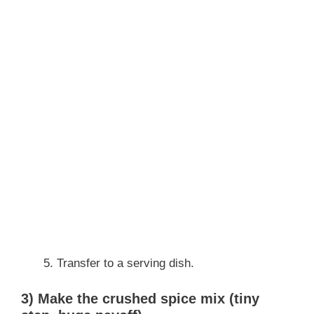
Transfer to a serving dish.
3) Make the crushed spice mix (tiny