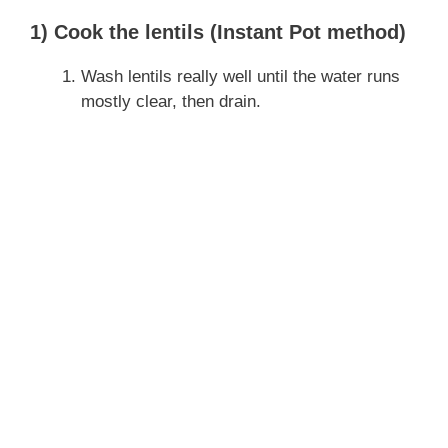
1) Cook the lentils (Instant Pot method)
Wash lentils really well until the water runs
mostly clear, then drain.