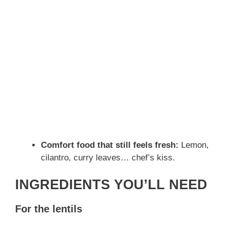
Comfort food that still feels fresh:
Lemon,
cilantro, curry leaves… chef’s kiss.
INGREDIENTS YOU’LL NEED
For the lentils