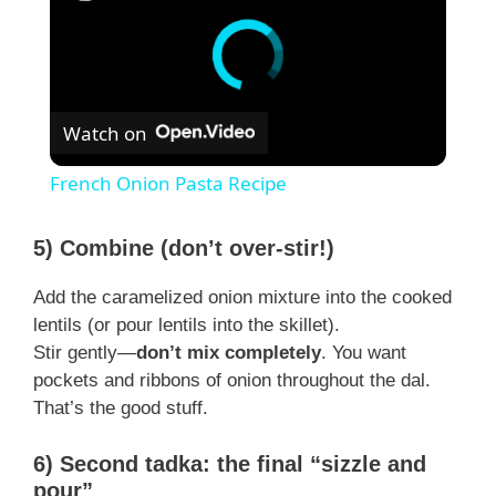
Watch on
French Onion Pasta Recipe
5) Combine (don’t over-stir!)
Add the caramelized onion mixture into the cooked
lentils (or pour lentils into the skillet).
Stir gently—
don’t mix completely
. You want
pockets and ribbons of onion throughout the dal.
That’s the good stuff.
6) Second tadka: the final “sizzle and
pour”