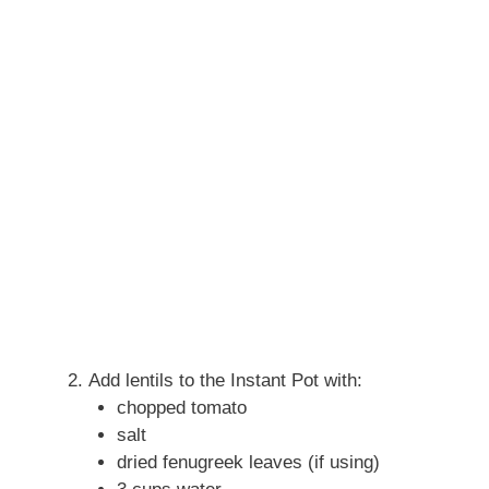
Add lentils to the Instant Pot with:
chopped tomato
salt
dried fenugreek leaves (if using)