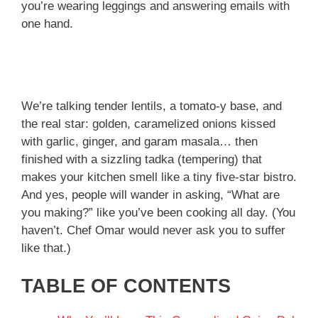
you’re wearing leggings and answering emails with
one hand.
We’re talking tender lentils, a tomato-y base, and
the real star: golden, caramelized onions kissed
with garlic, ginger, and garam masala… then
finished with a sizzling tadka (tempering) that
makes your kitchen smell like a tiny five-star bistro.
And yes, people will wander in asking, “What are
you making?” like you’ve been cooking all day. (You
haven’t. Chef Omar would never ask you to suffer
like that.)
TABLE OF CONTENTS