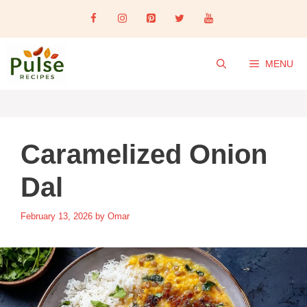
Skip
to
content
MENU
Caramelized Onion
Dal
February 13, 2026
by
Omar