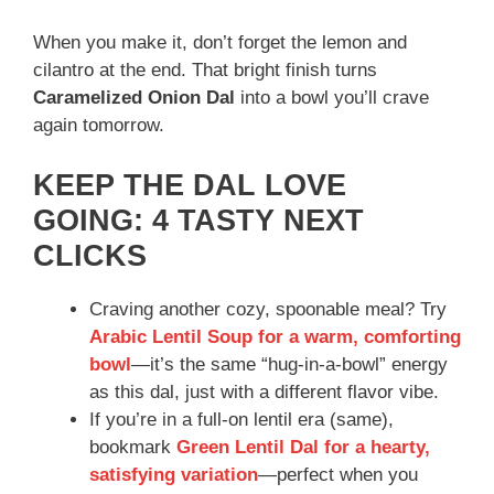
When you make it, don’t forget the lemon and
cilantro at the end. That bright finish turns
Caramelized Onion Dal
into a bowl you’ll crave
again tomorrow.
KEEP THE DAL LOVE
GOING: 4 TASTY NEXT
CLICKS
Craving another cozy, spoonable meal? Try
Arabic Lentil Soup for a warm, comforting
bowl
—it’s the same “hug-in-a-bowl” energy
as this dal, just with a different flavor vibe.
If you’re in a full-on lentil era (same),
bookmark
Green Lentil Dal for a hearty,
satisfying variation
—perfect when you