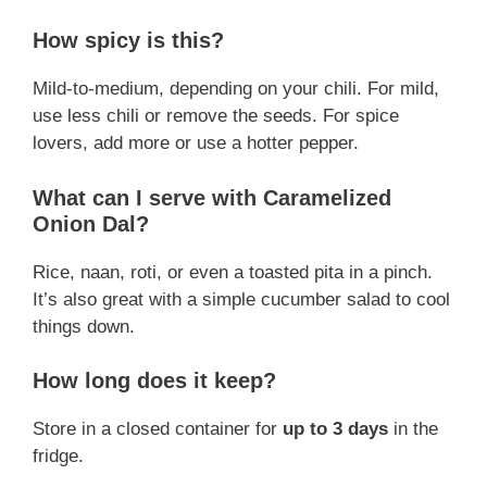
How spicy is this?
Mild-to-medium, depending on your chili. For mild,
use less chili or remove the seeds. For spice
lovers, add more or use a hotter pepper.
What can I serve with Caramelized
Onion Dal?
Rice, naan, roti, or even a toasted pita in a pinch.
It’s also great with a simple cucumber salad to cool
things down.
How long does it keep?
Store in a closed container for
up to 3 days
in the
fridge.