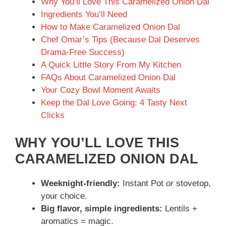
Why You’ll Love This Caramelized Onion Dal
Ingredients You’ll Need
How to Make Caramelized Onion Dal
Chef Omar’s Tips (Because Dal Deserves
Drama-Free Success)
A Quick Little Story From My Kitchen
FAQs About Caramelized Onion Dal
Your Cozy Bowl Moment Awaits
Keep the Dal Love Going: 4 Tasty Next
Clicks
WHY YOU’LL LOVE THIS
CARAMELIZED ONION DAL
Weeknight-friendly:
Instant Pot
or
stovetop,
your choice.
Big flavor, simple ingredients:
Lentils +
aromatics = magic.