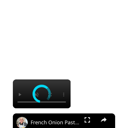
×
×
French Onion Pasta Recipe