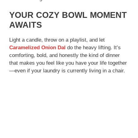
YOUR COZY BOWL MOMENT
AWAITS
Light a candle, throw on a playlist, and let
Caramelized Onion Dal
do the heavy lifting. It’s
comforting, bold, and honestly the kind of dinner
that makes you feel like you have your life together
—even if your laundry is currently living in a chair.