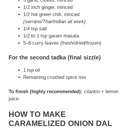
3 garlic cloves, minced
1/2 inch ginger, minced
1/2 hot green chili, minced
(serrano/Thai/Indian all work)
1/4 tsp salt
1/2 to 1 tsp garam masala
5–6 curry leaves
(fresh/dried/frozen)
For the second tadka (final sizzle)
1 tsp oil
Remaining crushed spice mix
To finish (highly recommended):
cilantro + lemon
juice
HOW TO MAKE
CARAMELIZED ONION DAL