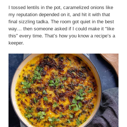
I tossed lentils in the pot, caramelized onions like
my reputation depended on it, and hit it with that
final sizzling tadka. The room got quiet in the best
way… then someone asked if I could make it “like
this” every time. That’s how you know a recipe’s a
keeper.