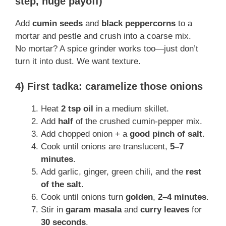
step, huge payoff)
Add
cumin seeds
and
black peppercorns
to a
mortar and pestle and crush into a coarse mix.
No mortar? A spice grinder works too—just don’t
turn it into dust. We want texture.
4) First tadka: caramelize those onions
Heat
2 tsp oil
in a medium skillet.
Add
half
of the crushed cumin-pepper mix.
Add chopped onion + a
good pinch of salt
.
Cook until onions are translucent,
5–7
minutes
.
Add garlic, ginger, green chili, and the
rest
of the salt
.
Cook until onions turn
golden
,
2–4 minutes
.
Stir in
garam masala
and
curry leaves
for
30 seconds
.