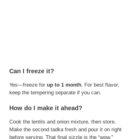
Can I freeze it?
Yes—freeze for
up to 1 month
. For best flavor,
keep the tempering separate if you can.
How do I make it ahead?
Cook the lentils and onion mixture, then store.
Make the second tadka fresh and pour it on right
before serving. That final sizzle is the “wow.”