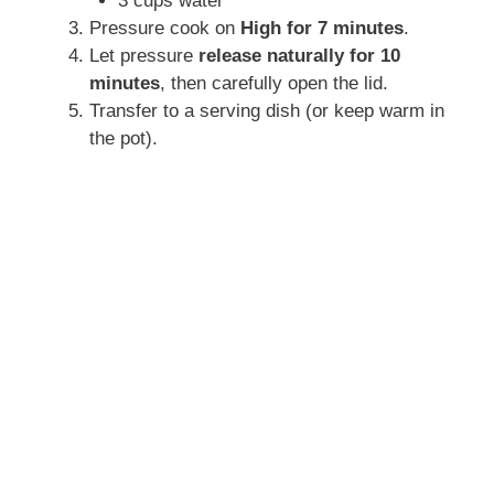
3 cups water
Pressure cook on
High for 7 minutes
.
Let pressure
release naturally for 10
minutes
, then carefully open the lid.
Transfer to a serving dish (or keep warm in
the pot).