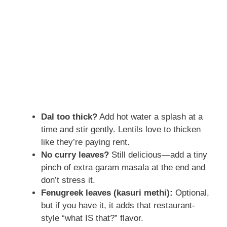
Dal too thick?
Add hot water a splash at a
time and stir gently. Lentils love to thicken
like they’re paying rent.
No curry leaves?
Still delicious—add a tiny
pinch of extra garam masala at the end and
don’t stress it.
Fenugreek leaves (kasuri methi):
Optional,
but if you have it, it adds that restaurant-
style “what IS that?” flavor.