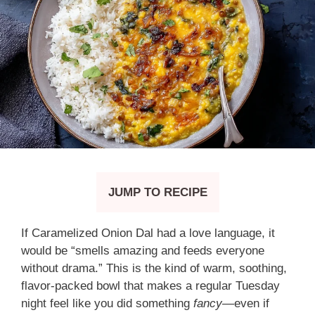
JUMP TO RECIPE
If Caramelized Onion Dal had a love language, it
would be “smells amazing and feeds everyone
without drama.” This is the kind of warm, soothing,
flavor-packed bowl that makes a regular Tuesday
night feel like you did something
fancy
—even if