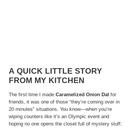
A QUICK LITTLE STORY
FROM MY KITCHEN
The first time I made
Caramelized Onion Dal
for
friends, it was one of those “they’re coming over in
20 minutes” situations. You know—when you’re
wiping counters like it’s an Olympic event and
hoping no one opens the closet full of mystery stuff.