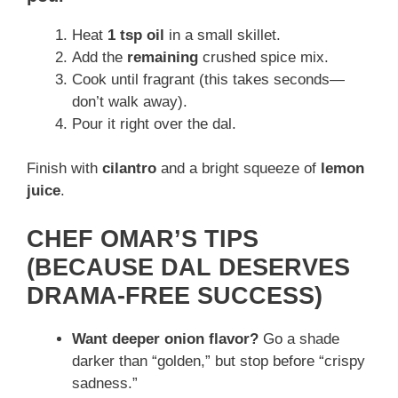
Heat
1 tsp oil
in a small skillet.
Add the
remaining
crushed spice mix.
Cook until fragrant (this takes seconds—
don’t walk away).
Pour it right over the dal.
Finish with
cilantro
and a bright squeeze of
lemon
juice
.
CHEF OMAR’S TIPS
(BECAUSE DAL DESERVES
DRAMA-FREE SUCCESS)
Want deeper onion flavor?
Go a shade
darker than “golden,” but stop before “crispy
sadness.”