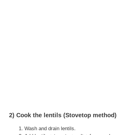
2) Cook the lentils (Stovetop method)
Wash and drain lentils.