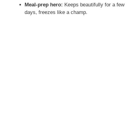
Meal-prep hero:
Keeps beautifully for a few
days, freezes like a champ.