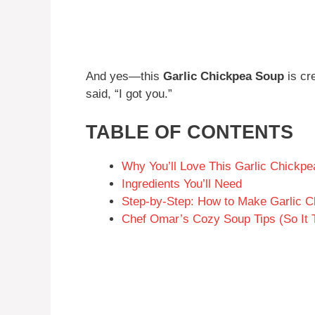
And yes—this
Garlic Chickpea Soup
is cr
said, “I got you.”
TABLE OF CONTENTS
Why You’ll Love This Garlic Chickp
Ingredients You’ll Need
Step-by-Step: How to Make Garlic 
Chef Omar’s Cozy Soup Tips (So It 