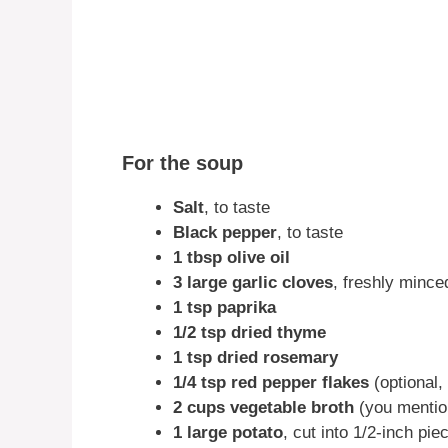
For the soup
Salt
, to taste
Black pepper
, to taste
1 tbsp olive oil
3 large garlic cloves
, freshly mince
1 tsp paprika
1/2 tsp dried thyme
1 tsp dried rosemary
1/4 tsp red pepper flakes
(optional, 
2 cups vegetable broth
(you mentio
1 large potato
, cut into 1/2-inch pie