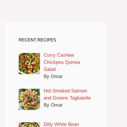
RECENT RECIPES
Curry Cashew
Chickpea Quinoa
Salad
By Omar
Hot Smoked Salmon
and Greens Tagliatelle
By Omar
Dilly White Bean