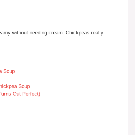
eamy without needing cream. Chickpeas really
ea Soup
Chickpea Soup
Turns Out Perfect)