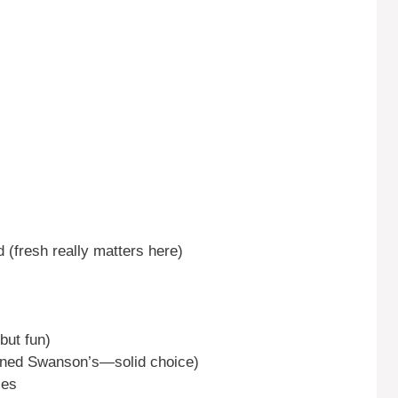
d (fresh really matters here)
but fun)
ned Swanson’s—solid choice)
ces