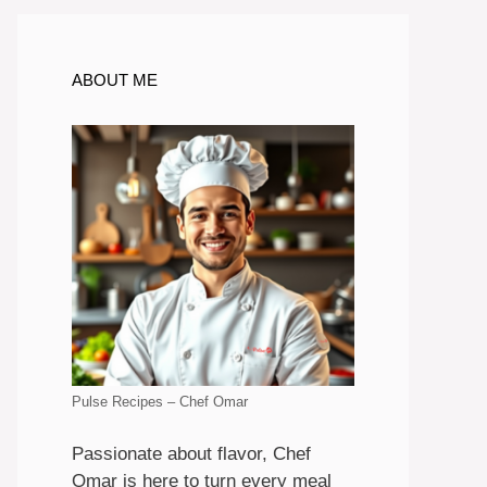
ABOUT ME
Pulse Recipes – Chef Omar
Passionate about flavor, Chef
Omar is here to turn every meal