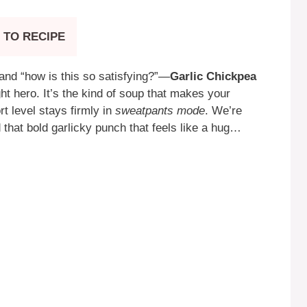
 TO RECIPE
and “how is this so satisfying?”—
Garlic Chickpea
 hero. It’s the kind of soup that makes your
ort level stays firmly in
sweatpants mode
. We’re
 that bold garlicky punch that feels like a hug…