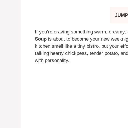
JUMP
If you’re craving something warm, creamy, 
Soup
is about to become your new weeknight
kitchen smell like a tiny bistro, but your eff
talking hearty chickpeas, tender potato, and
with personality.