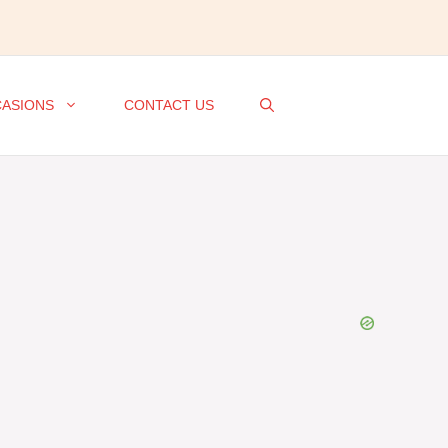
ASIONS
CONTACT US