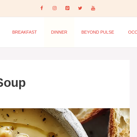
BREAKFAST
DINNER
BEYOND PULSE
OCC
 Soup