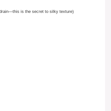
drain—this is the secret to silky texture)