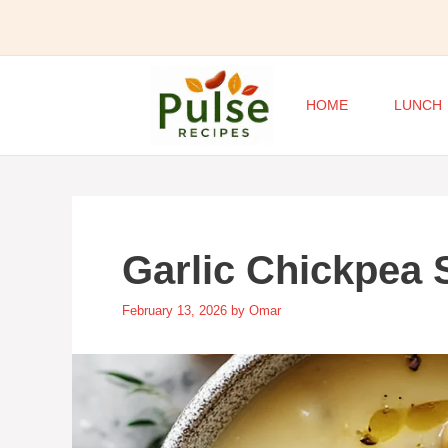
Skip
to
content
HOME
LUNCH
Garlic Chickpea
February 13, 2026
by
Omar