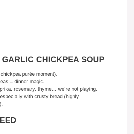
S GARLIC CHICKPEA SOUP
 chickpea purée moment).
eas = dinner magic.
prika, rosemary, thyme… we’re not playing.
 especially with crusty bread (highly
).
NEED