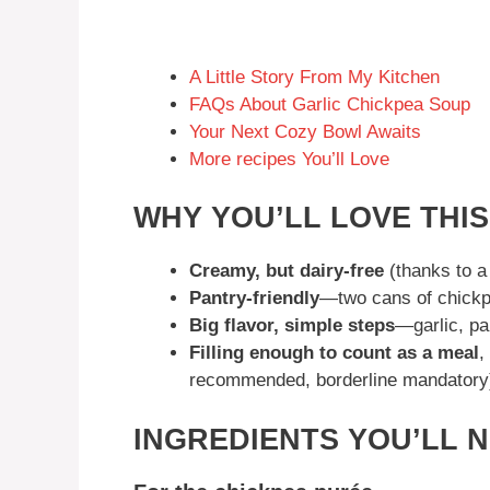
A Little Story From My Kitchen
FAQs About Garlic Chickpea Soup
Your Next Cozy Bowl Awaits
More recipes You’ll Love
WHY YOU’LL LOVE THI
Creamy, but dairy-free
(thanks to a
Pantry-friendly
—two cans of chickp
Big flavor, simple steps
—garlic, pa
Filling enough to count as a meal
,
recommended, borderline mandatory
INGREDIENTS YOU’LL 