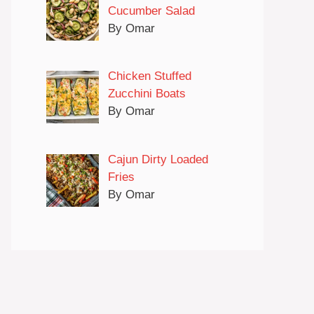
Cucumber Salad
By Omar
Chicken Stuffed
Zucchini Boats
By Omar
Cajun Dirty Loaded
Fries
By Omar