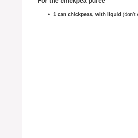
For the chickpea purée
1 can chickpeas, with liquid
(don’t 