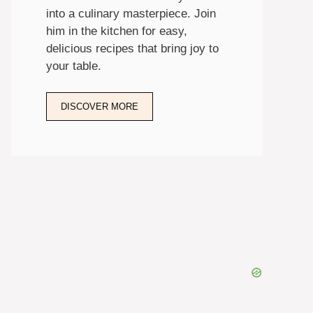
into a culinary masterpiece. Join
him in the kitchen for easy,
delicious recipes that bring joy to
your table.
DISCOVER MORE