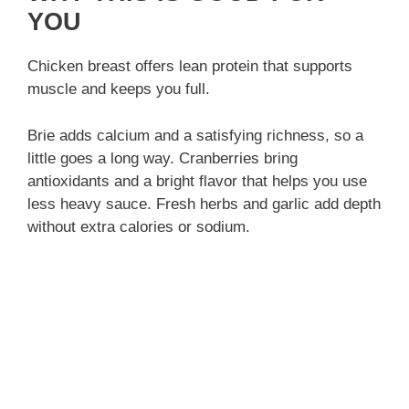
YOU
Chicken breast offers lean protein that supports
muscle and keeps you full.
Brie adds calcium and a satisfying richness, so a
little goes a long way. Cranberries bring
antioxidants and a bright flavor that helps you use
less heavy sauce. Fresh herbs and garlic add depth
without extra calories or sodium.