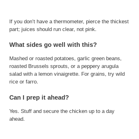
If you don’t have a thermometer, pierce the thickest
part; juices should run clear, not pink.
What sides go well with this?
Mashed or roasted potatoes, garlic green beans,
roasted Brussels sprouts, or a peppery arugula
salad with a lemon vinaigrette. For grains, try wild
rice or farro.
Can I prep it ahead?
Yes. Stuff and secure the chicken up to a day
ahead.