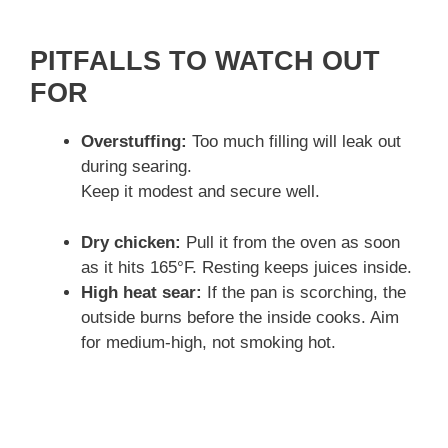
PITFALLS TO WATCH OUT
FOR
Overstuffing:
Too much filling will leak out
during searing.
Keep it modest and secure well.
Dry chicken:
Pull it from the oven as soon
as it hits 165°F. Resting keeps juices inside.
High heat sear:
If the pan is scorching, the
outside burns before the inside cooks. Aim
for medium-high, not smoking hot.