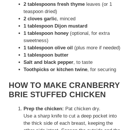
2 tablespoons fresh thyme
leaves (or 1
teaspoon dried)
2 cloves garlic
, minced
1 tablespoon Dijon mustard
1 tablespoon honey
(optional, for extra
sweetness)
1 tablespoon olive oil
(plus more if needed)
1 tablespoon butter
Salt and black pepper
, to taste
Toothpicks or kitchen twine
, for securing
HOW TO MAKE CRANBERRY
BRIE STUFFED CHICKEN
Prep the chicken:
Pat chicken dry.
Use a sharp knife to cut a deep pocket into
the thick side of each breast, keeping the