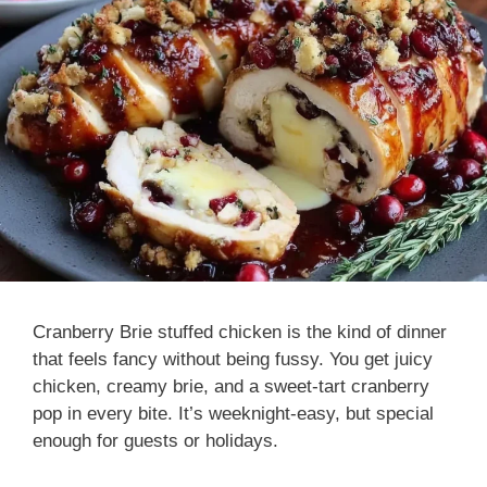
Cranberry Brie stuffed chicken is the kind of dinner
that feels fancy without being fussy. You get juicy
chicken, creamy brie, and a sweet-tart cranberry
pop in every bite. It’s weeknight-easy, but special
enough for guests or holidays.