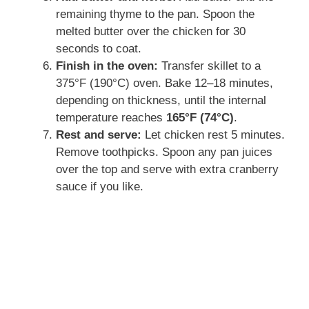
remaining thyme to the pan. Spoon the
melted butter over the chicken for 30
seconds to coat.
Finish in the oven:
Transfer skillet to a
375°F (190°C) oven. Bake 12–18 minutes,
depending on thickness, until the internal
temperature reaches
165°F (74°C)
.
Rest and serve:
Let chicken rest 5 minutes.
Remove toothpicks. Spoon any pan juices
over the top and serve with extra cranberry
sauce if you like.