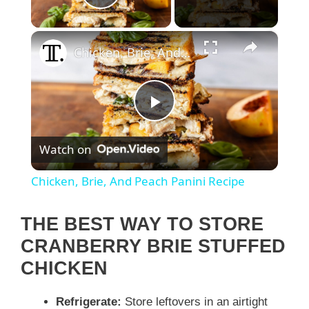
Play Video
×
Chicken, Brie, And Peach Panini Recipe
P
Watch on
l
Chicken, Brie, And Peach Panini Recipe
a
THE BEST WAY TO STORE
y
CRANBERRY BRIE STUFFED
CHICKEN
V
Refrigerate:
Store leftovers in an airtight