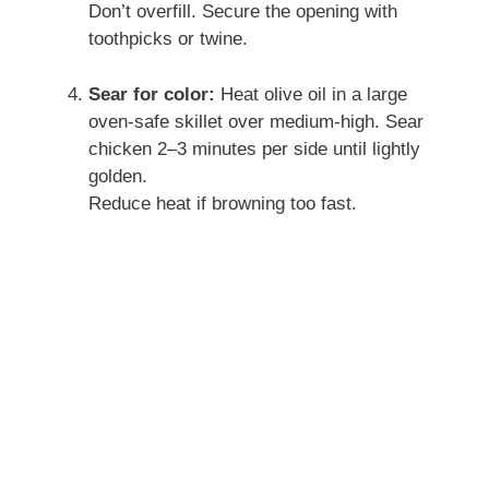
Don’t overfill. Secure the opening with
toothpicks or twine.
Sear for color:
Heat olive oil in a large
oven-safe skillet over medium-high. Sear
chicken 2–3 minutes per side until lightly
golden.
Reduce heat if browning too fast.