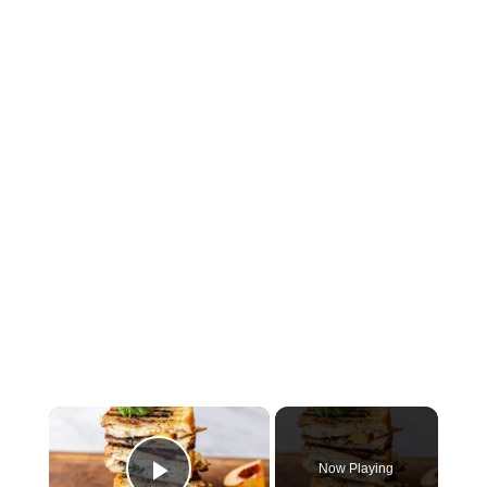
×
Now Playing