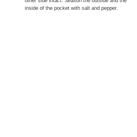
other side intact. Season the outside and the
inside of the pocket with salt and pepper.