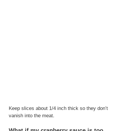
Keep slices about 1/4 inch thick so they don’t
vanish into the meat.
What if my cranberry sauce is too