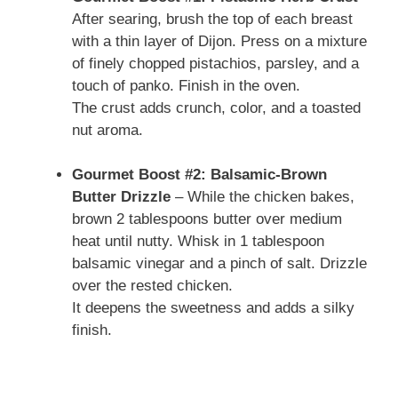
After searing, brush the top of each breast
with a thin layer of Dijon. Press on a mixture
of finely chopped pistachios, parsley, and a
touch of panko. Finish in the oven.
The crust adds crunch, color, and a toasted
nut aroma.
Gourmet Boost #2: Balsamic-Brown
Butter Drizzle
– While the chicken bakes,
brown 2 tablespoons butter over medium
heat until nutty. Whisk in 1 tablespoon
balsamic vinegar and a pinch of salt. Drizzle
over the rested chicken.
It deepens the sweetness and adds a silky
finish.