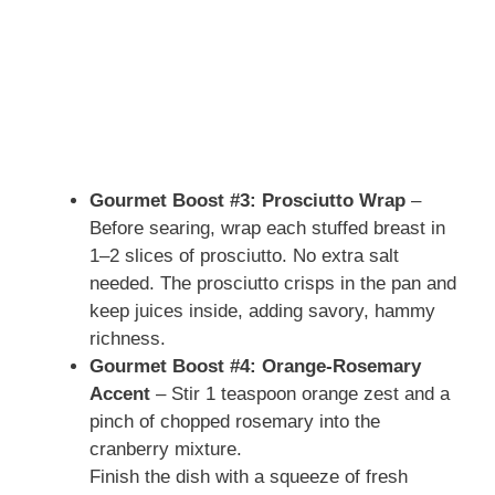
Gourmet Boost #3: Prosciutto Wrap
–
Before searing, wrap each stuffed breast in
1–2 slices of prosciutto. No extra salt
needed. The prosciutto crisps in the pan and
keep juices inside, adding savory, hammy
richness.
Gourmet Boost #4: Orange-Rosemary
Accent
– Stir 1 teaspoon orange zest and a
pinch of chopped rosemary into the
cranberry mixture.
Finish the dish with a squeeze of fresh