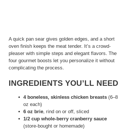
A quick pan sear gives golden edges, and a short
oven finish keeps the meat tender. It’s a crowd-
pleaser with simple steps and elegant flavors. The
four gourmet boosts let you personalize it without
complicating the process.
INGREDIENTS YOU’LL NEED
4 boneless, skinless chicken breasts
(6–8
oz each)
6 oz brie
, rind on or off, sliced
1/2 cup whole-berry cranberry sauce
(store-bought or homemade)