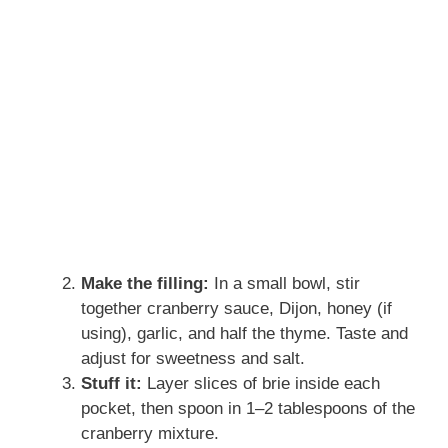
Make the filling:
In a small bowl, stir
together cranberry sauce, Dijon, honey (if
using), garlic, and half the thyme. Taste and
adjust for sweetness and salt.
Stuff it:
Layer slices of brie inside each
pocket, then spoon in 1–2 tablespoons of the
cranberry mixture.