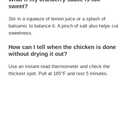
sweet?
Stir in a squeeze of lemon juice or a splash of
balsamic to balance it. A pinch of salt also helps cut
sweetness.
How can I tell when the chicken is done
without drying it out?
Use an instant-read thermometer and check the
thickest spot. Pull at 165°F and rest 5 minutes.