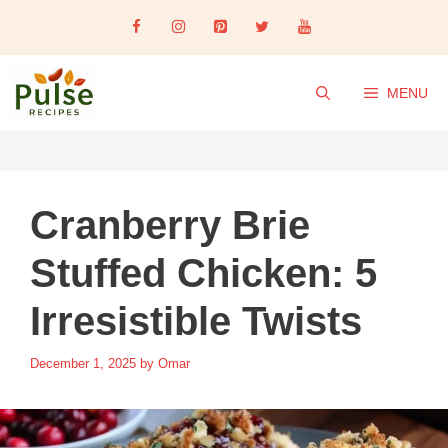
Skip
to
content
MENU
Cranberry Brie
Stuffed Chicken: 5
Irresistible Twists
December 1, 2025
by
Omar