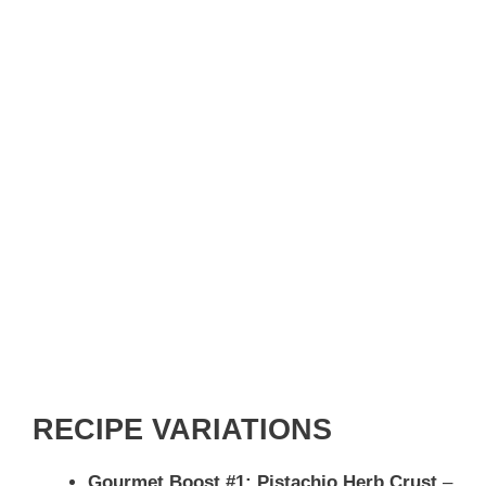
RECIPE VARIATIONS
Gourmet Boost #1: Pistachio Herb Crust
–