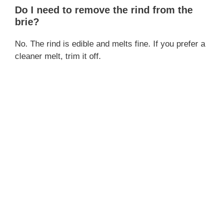
Do I need to remove the rind from the
brie?
No. The rind is edible and melts fine. If you prefer a
cleaner melt, trim it off.