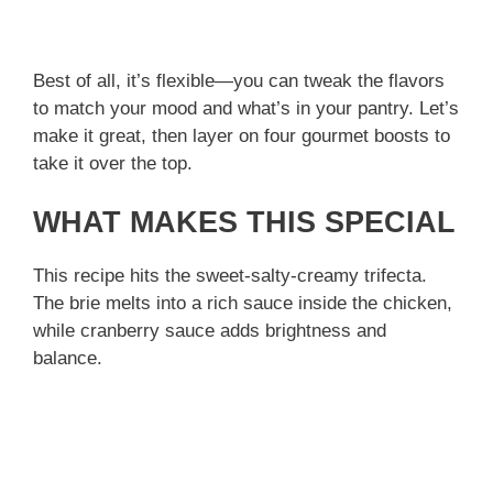
Best of all, it’s flexible—you can tweak the flavors
to match your mood and what’s in your pantry. Let’s
make it great, then layer on four gourmet boosts to
take it over the top.
WHAT MAKES THIS SPECIAL
This recipe hits the sweet-salty-creamy trifecta.
The brie melts into a rich sauce inside the chicken,
while cranberry sauce adds brightness and
balance.