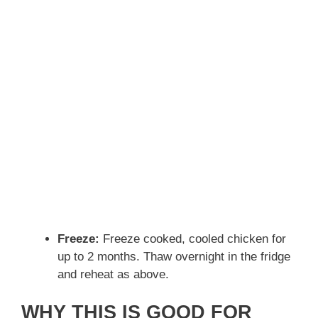
Freeze:
Freeze cooked, cooled chicken for
up to 2 months. Thaw overnight in the fridge
and reheat as above.
WHY THIS IS GOOD FOR