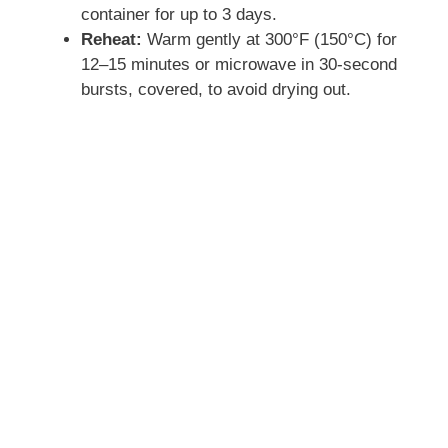
container for up to 3 days.
i
Reheat:
Warm gently at 300°F (150°C) for
12–15 minutes or microwave in 30-second
d
bursts, covered, to avoid drying out.
e
o