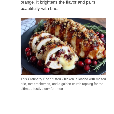
orange. It brightens the flavor and pairs
beautifully with brie.
This Cranberry Brie Stuffed Chicken is loaded with melted
brie, tart cranberries, and a golden crumb topping for the
ultimate festive comfort meal.