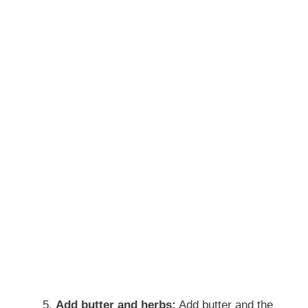
Add butter and herbs:
Add butter and the