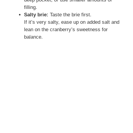
filling.
Salty brie:
Taste the brie first.
If it’s very salty, ease up on added salt and
lean on the cranberry’s sweetness for
balance.