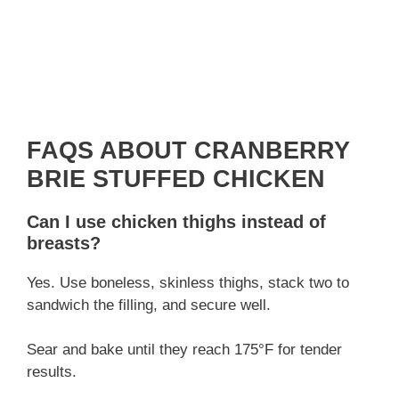
FAQS ABOUT CRANBERRY
BRIE STUFFED CHICKEN
Can I use chicken thighs instead of
breasts?
Yes. Use boneless, skinless thighs, stack two to
sandwich the filling, and secure well.
Sear and bake until they reach 175°F for tender
results.