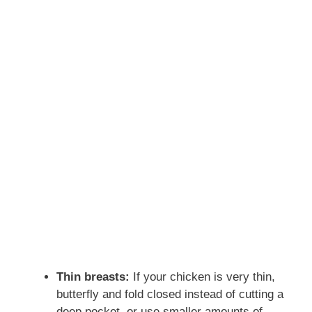
Thin breasts:
If your chicken is very thin,
butterfly and fold closed instead of cutting a
deep pocket, or use smaller amounts of