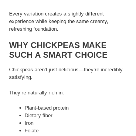
Every variation creates a slightly different
experience while keeping the same creamy,
refreshing foundation.
WHY CHICKPEAS MAKE
SUCH A SMART CHOICE
Chickpeas aren’t just delicious—they’re incredibly
satisfying.
They’re naturally rich in:
Plant-based protein
Dietary fiber
Iron
Folate