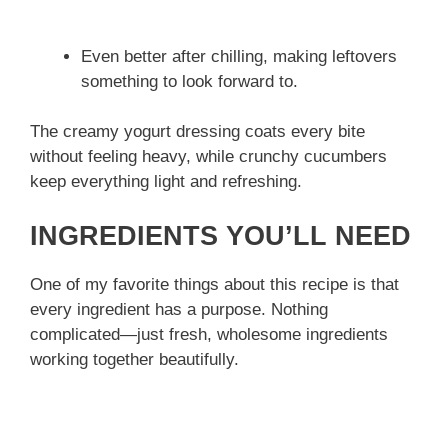
Even better after chilling, making leftovers
something to look forward to.
The creamy yogurt dressing coats every bite
without feeling heavy, while crunchy cucumbers
keep everything light and refreshing.
INGREDIENTS YOU’LL NEED
One of my favorite things about this recipe is that
every ingredient has a purpose. Nothing
complicated—just fresh, wholesome ingredients
working together beautifully.