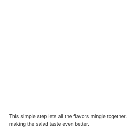
This simple step lets all the flavors mingle together,
making the salad taste even better.