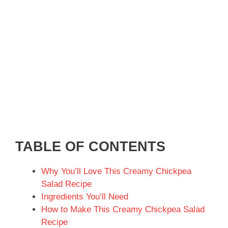
TABLE OF CONTENTS
Why You’ll Love This Creamy Chickpea
Salad Recipe
Ingredients You’ll Need
How to Make This Creamy Chickpea Salad
Recipe