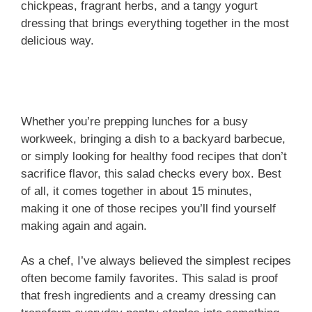
chickpeas, fragrant herbs, and a tangy yogurt
dressing that brings everything together in the most
delicious way.
Whether you’re prepping lunches for a busy
workweek, bringing a dish to a backyard barbecue,
or simply looking for healthy food recipes that don’t
sacrifice flavor, this salad checks every box. Best
of all, it comes together in about 15 minutes,
making it one of those recipes you’ll find yourself
making again and again.
As a chef, I’ve always believed the simplest recipes
often become family favorites. This salad is proof
that fresh ingredients and a creamy dressing can