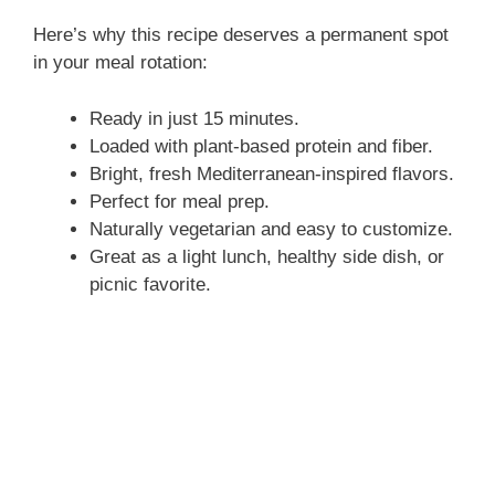
Here’s why this recipe deserves a permanent spot
d
in your meal rotation:
Ready in just 15 minutes.
e
Loaded with plant-based protein and fiber.
Bright, fresh Mediterranean-inspired flavors.
o
Perfect for meal prep.
Naturally vegetarian and easy to customize.
Great as a light lunch, healthy side dish, or
picnic favorite.