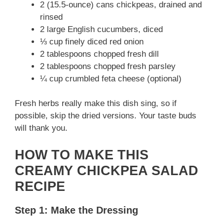
2 (15.5-ounce) cans chickpeas, drained and
rinsed
2 large English cucumbers, diced
⅓ cup finely diced red onion
2 tablespoons chopped fresh dill
2 tablespoons chopped fresh parsley
¼ cup crumbled feta cheese (optional)
Fresh herbs really make this dish sing, so if
possible, skip the dried versions. Your taste buds
will thank you.
HOW TO MAKE THIS
CREAMY CHICKPEA SALAD
RECIPE
Step 1: Make the Dressing