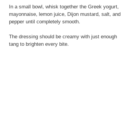
In a small bowl, whisk together the Greek yogurt,
mayonnaise, lemon juice, Dijon mustard, salt, and
pepper until completely smooth.
The dressing should be creamy with just enough
tang to brighten every bite.