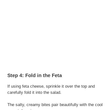
Step 4: Fold in the Feta
If using feta cheese, sprinkle it over the top and
carefully fold it into the salad.
The salty, creamy bites pair beautifully with the cool