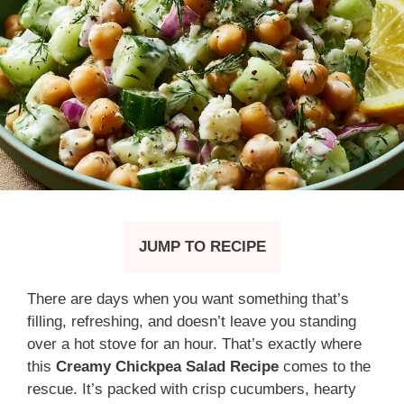
JUMP TO RECIPE
There are days when you want something that’s
filling, refreshing, and doesn’t leave you standing
over a hot stove for an hour. That’s exactly where
this
Creamy Chickpea Salad Recipe
comes to the
rescue. It’s packed with crisp cucumbers, hearty