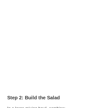
Step 2: Build the Salad