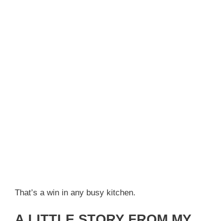
That’s a win in any busy kitchen.
A LITTLE STORY FROM MY