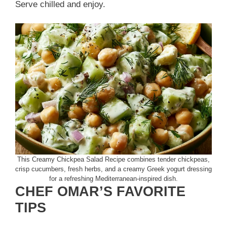
Serve chilled and enjoy.
This Creamy Chickpea Salad Recipe combines tender chickpeas,
crisp cucumbers, fresh herbs, and a creamy Greek yogurt dressing
for a refreshing Mediterranean-inspired dish.
CHEF OMAR’S FAVORITE
TIPS