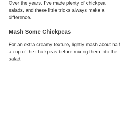
Over the years, I’ve made plenty of chickpea
salads, and these little tricks always make a
difference.
Mash Some Chickpeas
For an extra creamy texture, lightly mash about half
a cup of the chickpeas before mixing them into the
salad.