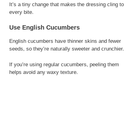
It’s a tiny change that makes the dressing cling to
every bite.
Use English Cucumbers
English cucumbers have thinner skins and fewer
seeds, so they’re naturally sweeter and crunchier.
If you’re using regular cucumbers, peeling them
helps avoid any waxy texture.