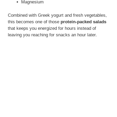
Magnesium
Combined with Greek yogurt and fresh vegetables,
this becomes one of those
protein-packed salads
that keeps you energized for hours instead of
leaving you reaching for snacks an hour later.