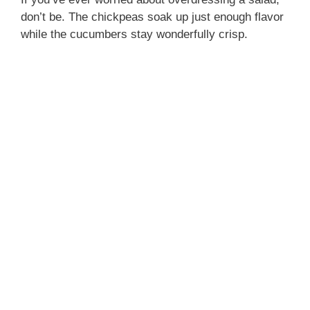
don’t be. The chickpeas soak up just enough flavor
while the cucumbers stay wonderfully crisp.