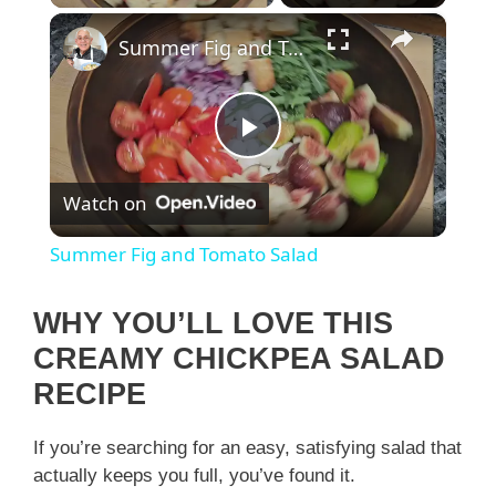
×
Summer Fig and Tomato Salad
P
Watch on
l
Summer Fig and Tomato Salad
a
WHY YOU’LL LOVE THIS
y
CREAMY CHICKPEA SALAD
RECIPE
V
If you’re searching for an easy, satisfying salad that
actually keeps you full, you’ve found it.
i