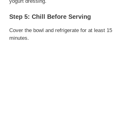
yogurt dressing.
Step 5: Chill Before Serving
Cover the bowl and refrigerate for at least 15
minutes.