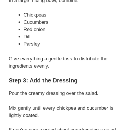
In a large mixing bowl, combine:
Chickpeas
Cucumbers
Red onion
Dill
Parsley
Give everything a gentle toss to distribute the
ingredients evenly.
Step 3: Add the Dressing
Pour the creamy dressing over the salad.
Mix gently until every chickpea and cucumber is
lightly coated.
If you’ve ever worried about overdressing a salad,