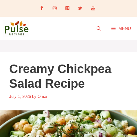
Skip
to
content
MENU
Creamy Chickpea
Salad Recipe
July 1, 2026
by
Omar