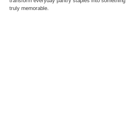
transform everyday pantry staples into something
truly memorable.