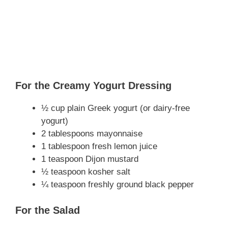
For the Creamy Yogurt Dressing
½ cup plain Greek yogurt (or dairy-free
yogurt)
2 tablespoons mayonnaise
1 tablespoon fresh lemon juice
1 teaspoon Dijon mustard
½ teaspoon kosher salt
¼ teaspoon freshly ground black pepper
For the Salad