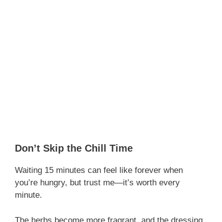
Don’t Skip the Chill Time
Waiting 15 minutes can feel like forever when
you’re hungry, but trust me—it’s worth every
minute.
The herbs become more fragrant, and the dressing