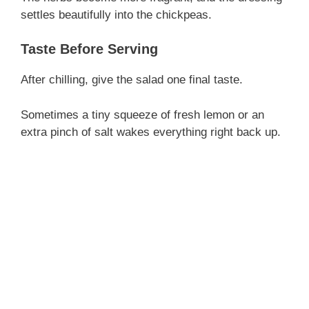
settles beautifully into the chickpeas.
Taste Before Serving
After chilling, give the salad one final taste.
Sometimes a tiny squeeze of fresh lemon or an
extra pinch of salt wakes everything right back up.