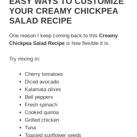
EASY WAYS TO CUSTOMIZE
YOUR CREAMY CHICKPEA
SALAD RECIPE
One reason I keep coming back to this
Creamy
Chickpea Salad Recipe
is how flexible it is.
Try mixing in:
Cherry tomatoes
Diced avocado
Kalamata olives
Bell peppers
Fresh spinach
Cooked quinoa
Grilled chicken
Tuna
Toasted sunflower seeds