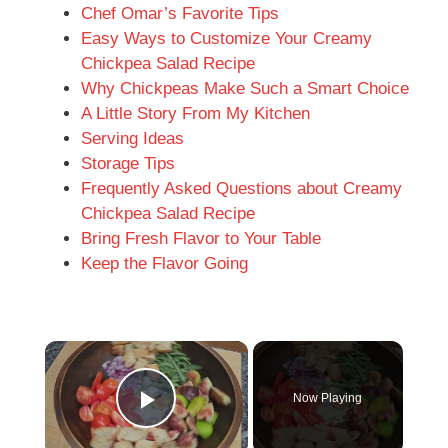
Chef Omar’s Favorite Tips
Easy Ways to Customize Your Creamy
Chickpea Salad Recipe
Why Chickpeas Make Such a Smart Choice
A Little Story From My Kitchen
Serving Ideas
Storage Tips
Frequently Asked Questions about Creamy
Chickpea Salad Recipe
Bring Fresh Flavor to Your Table
Keep the Flavor Going
×
Now Playing
Play Video