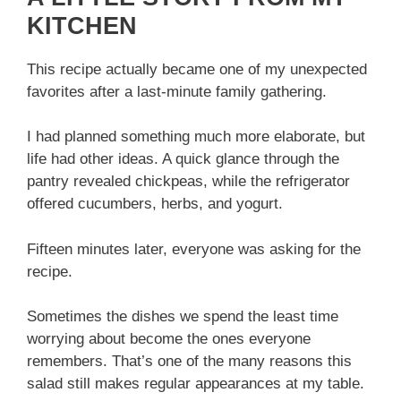
KITCHEN
This recipe actually became one of my unexpected
favorites after a last-minute family gathering.
I had planned something much more elaborate, but
life had other ideas. A quick glance through the
pantry revealed chickpeas, while the refrigerator
offered cucumbers, herbs, and yogurt.
Fifteen minutes later, everyone was asking for the
recipe.
Sometimes the dishes we spend the least time
worrying about become the ones everyone
remembers. That’s one of the many reasons this
salad still makes regular appearances at my table.