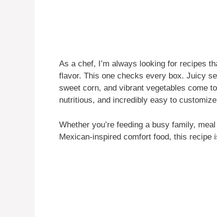
As a chef, I’m always looking for recipes 
flavor. This one checks every box. Juicy se
sweet corn, and vibrant vegetables come toge
nutritious, and incredibly easy to customize
Whether you’re feeding a busy family, meal 
Mexican-inspired comfort food, this recipe i