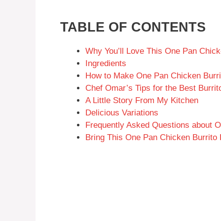
TABLE OF CONTENTS
Why You’ll Love This One Pan Chick
Ingredients
How to Make One Pan Chicken Burri
Chef Omar’s Tips for the Best Burrit
A Little Story From My Kitchen
Delicious Variations
Frequently Asked Questions about O
Bring This One Pan Chicken Burrito 