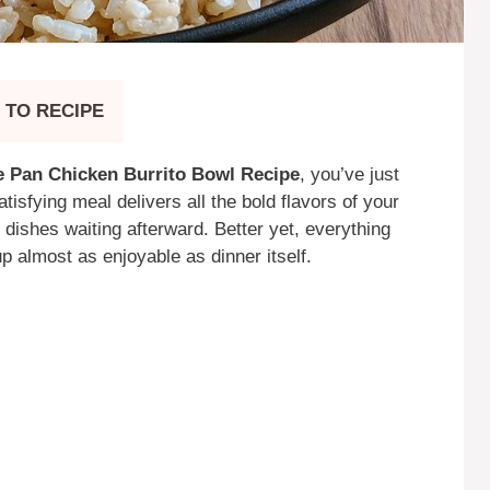
 TO RECIPE
 Pan Chicken Burrito Bowl Recipe
, you’ve just
atisfying meal delivers all the bold flavors of your
f dishes waiting afterward. Better yet, everything
p almost as enjoyable as dinner itself.