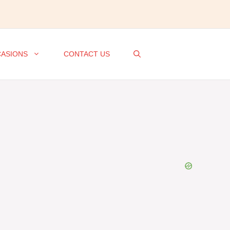
ASIONS
CONTACT US