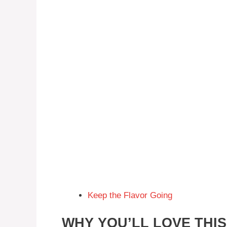
Keep the Flavor Going
WHY YOU’LL LOVE THI