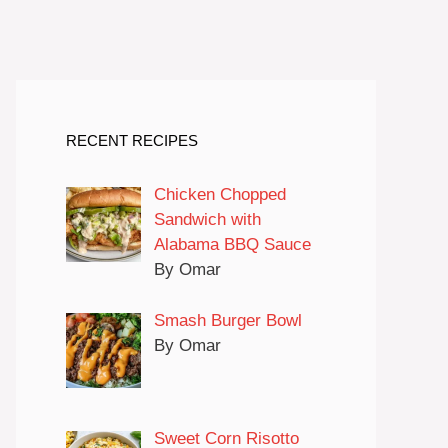
RECENT RECIPES
Chicken Chopped
Sandwich with
Alabama BBQ Sauce
By Omar
Smash Burger Bowl
By Omar
Sweet Corn Risotto