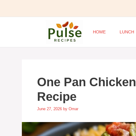
Skip
to
content
HOME
LUNCH
One Pan Chicken
Recipe
June 27, 2026
by
Omar