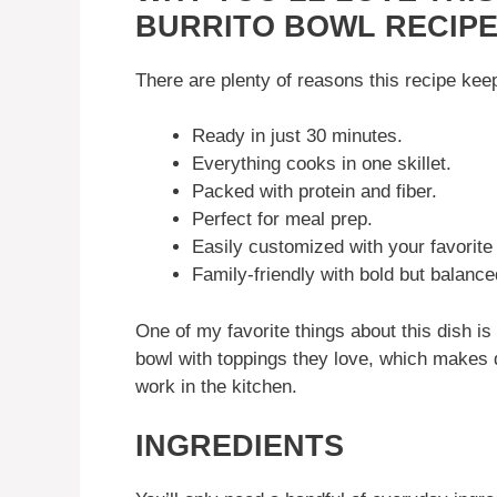
BURRITO BOWL RECIP
There are plenty of reasons this recipe ke
Ready in just 30 minutes.
Everything cooks in one skillet.
Packed with protein and fiber.
Perfect for meal prep.
Easily customized with your favorite
Family-friendly with bold but balance
One of my favorite things about this dish is 
bowl with toppings they love, which makes di
work in the kitchen.
INGREDIENTS