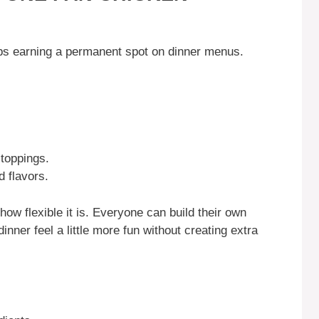
E
eps earning a permanent spot on dinner menus.
 toppings.
d flavors.
how flexible it is. Everyone can build their own
nner feel a little more fun without creating extra