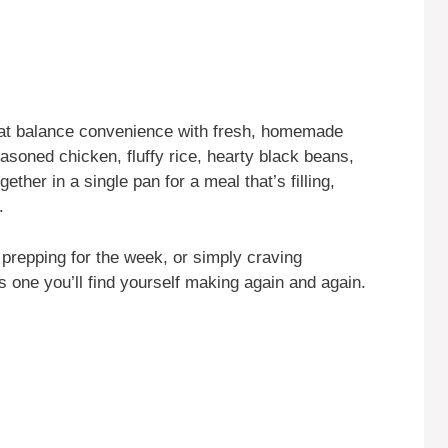
that balance convenience with fresh, homemade
asoned chicken, fluffy rice, hearty black beans,
ther in a single pan for a meal that’s filling,
.
prepping for the week, or simply craving
s one you’ll find yourself making again and again.