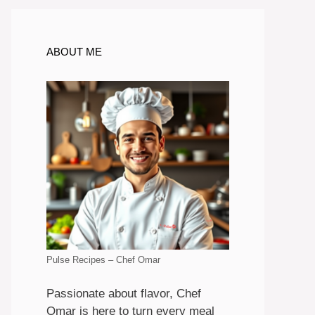
ABOUT ME
Pulse Recipes – Chef Omar
Passionate about flavor, Chef
Omar is here to turn every meal