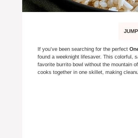
JUMP
If you’ve been searching for the perfect
One
found a weeknight lifesaver. This colorful, s
favorite burrito bowl without the mountain o
cooks together in one skillet, making cleanu