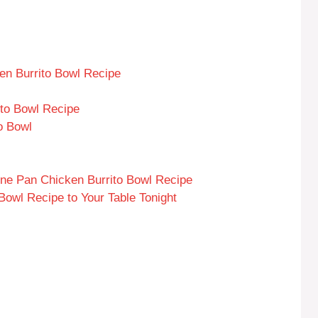
en Burrito Bowl Recipe
to Bowl Recipe
o Bowl
ne Pan Chicken Burrito Bowl Recipe
Bowl Recipe to Your Table Tonight