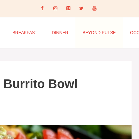
BREAKFAST
DINNER
BEYOND PULSE
OCC
 Burrito Bowl