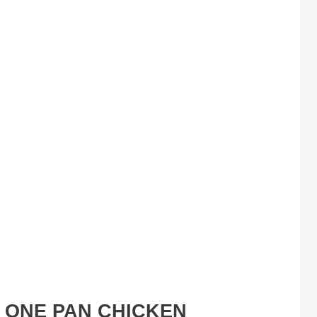
S ONE PAN CHICKEN