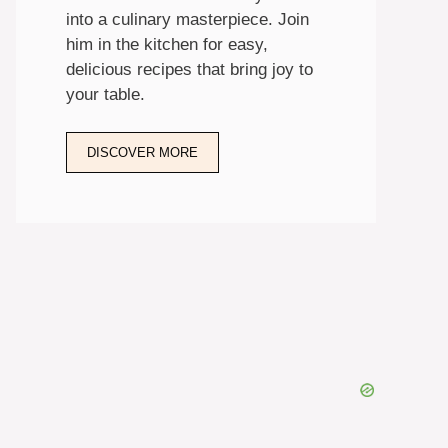
into a culinary masterpiece. Join
him in the kitchen for easy,
delicious recipes that bring joy to
your table.
DISCOVER MORE