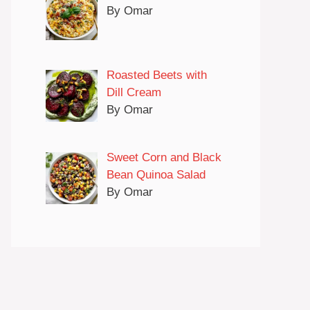
By Omar
Roasted Beets with
Dill Cream
By Omar
Sweet Corn and Black
Bean Quinoa Salad
By Omar