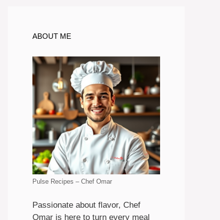
ABOUT ME
Pulse Recipes – Chef Omar
Passionate about flavor, Chef
Omar is here to turn every meal