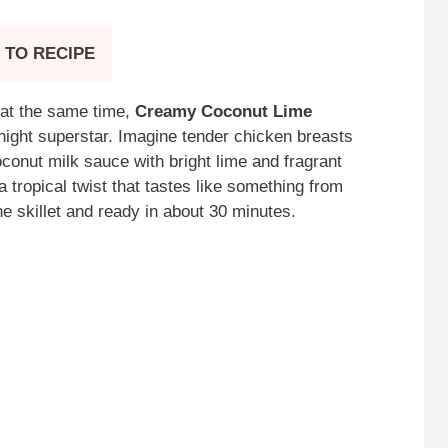
 TO RECIPE
at the same time,
Creamy Coconut Lime
ght superstar. Imagine tender chicken breasts
oconut milk sauce with bright lime and fragrant
a tropical twist that tastes like something from
e skillet and ready in about 30 minutes.