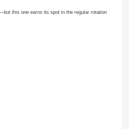
—but this one earns its spot in the regular rotation