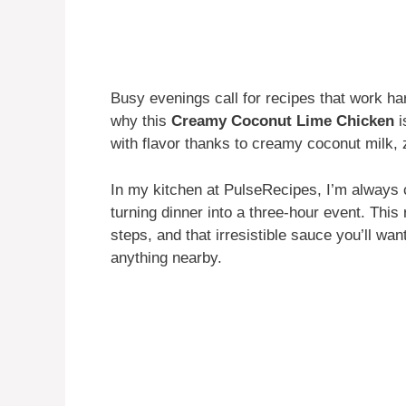
Busy evenings call for recipes that work ha
why this
Creamy Coconut Lime Chicken
i
with flavor thanks to creamy coconut milk, 
In my kitchen at PulseRecipes, I’m always ch
turning dinner into a three-hour event. This
steps, and that irresistible sauce you’ll wan
anything nearby.