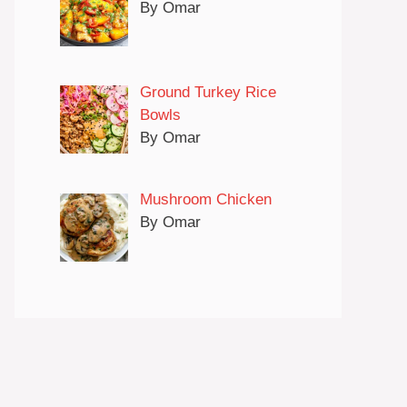
By Omar
Ground Turkey Rice
Bowls
By Omar
Mushroom Chicken
By Omar