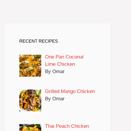
RECENT RECIPES
One Pan Coconut
Lime Chicken
By Omar
Grilled Mango Chicken
By Omar
Thai Peach Chicken