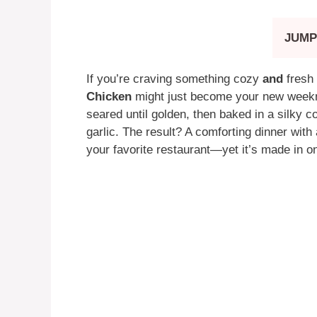
JUMP
If you’re craving something cozy
and
fresh 
Chicken
might just become your new weekni
seared until golden, then baked in a silky c
garlic. The result? A comforting dinner with 
your favorite restaurant—yet it’s made in on