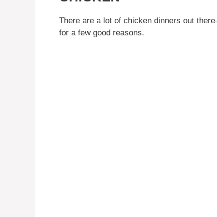
There are a lot of chicken dinners out there
for a few good reasons.