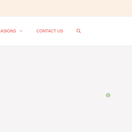
ASIONS
CONTACT US