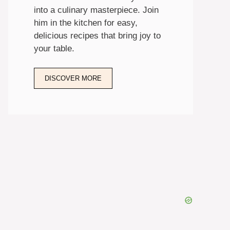
into a culinary masterpiece. Join
him in the kitchen for easy,
delicious recipes that bring joy to
your table.
DISCOVER MORE