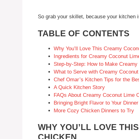
So grab your skillet, because your kitchen i
TABLE OF CONTENTS
Why You’ll Love This Creamy Cocon
Ingredients for Creamy Coconut Lim
Step-by-Step: How to Make Creamy
What to Serve with Creamy Coconut
Chef Omar’s Kitchen Tips for the B
A Quick Kitchen Story
FAQs About Creamy Coconut Lime 
Bringing Bright Flavor to Your Dinner
More Cozy Chicken Dinners to Try
WHY YOU’LL LOVE THI
CHICKEN