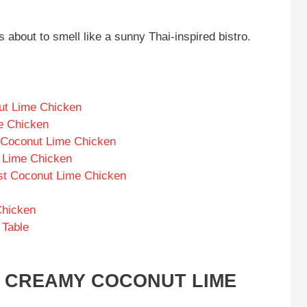
s about to smell like a sunny Thai-inspired bistro.
ut Lime Chicken
e Chicken
 Coconut Lime Chicken
 Lime Chicken
est Coconut Lime Chicken
Chicken
 Table
S CREAMY COCONUT LIME