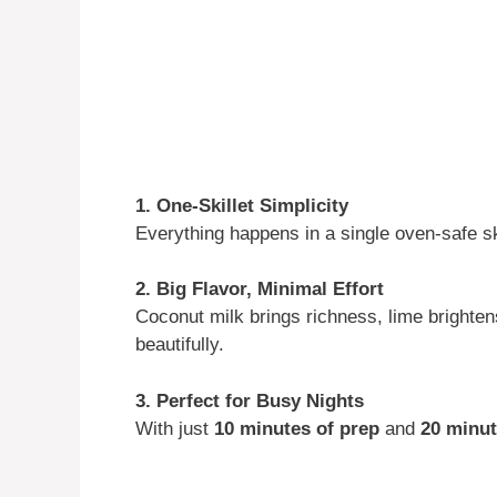
1. One-Skillet Simplicity
Everything happens in a single oven-safe sk
2. Big Flavor, Minimal Effort
Coconut milk brings richness, lime brightens 
beautifully.
3. Perfect for Busy Nights
With just
10 minutes of prep
and
20 minut