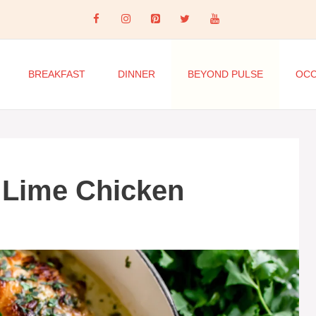
BREAKFAST
DINNER
BEYOND PULSE
OCC
 Lime Chicken