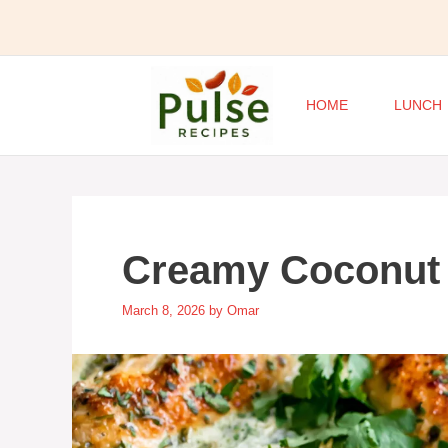
Skip
to
content
HOME
LUNCH
Creamy Coconut
March 8, 2026
by
Omar