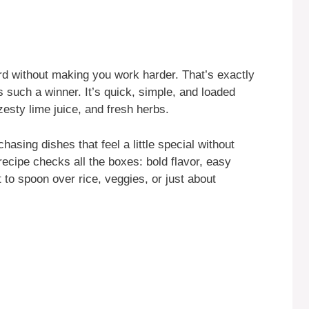
rd without making you work harder. That’s exactly
s such a winner. It’s quick, simple, and loaded
zesty lime juice, and fresh herbs.
asing dishes that feel a little special without
 recipe checks all the boxes: bold flavor, easy
t to spoon over rice, veggies, or just about