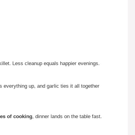
illet. Less cleanup equals happier evenings.
everything up, and garlic ties it all together
es of cooking
, dinner lands on the table fast.