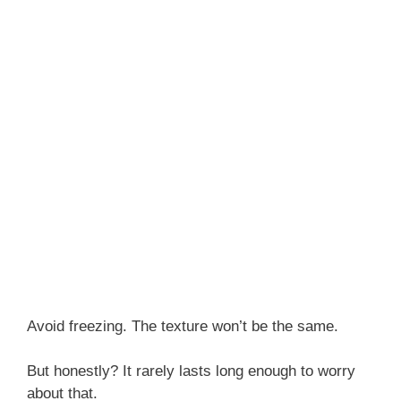
Avoid freezing. The texture won’t be the same.
But honestly? It rarely lasts long enough to worry
about that.