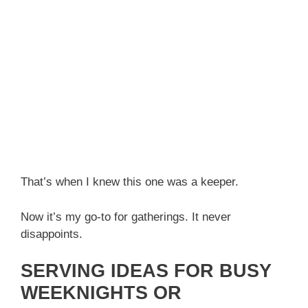
That’s when I knew this one was a keeper.
Now it’s my go-to for gatherings. It never
disappoints.
SERVING IDEAS FOR BUSY
WEEKNIGHTS OR