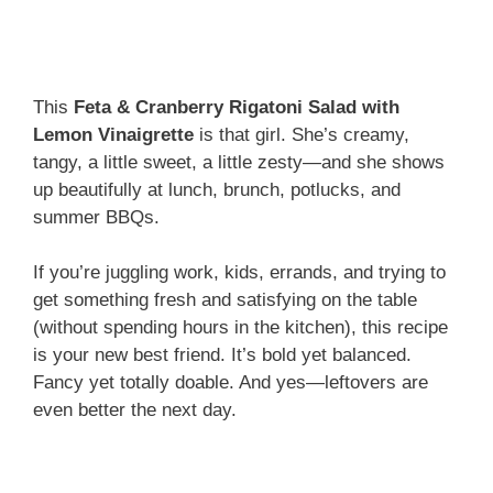
This
Feta & Cranberry Rigatoni Salad with
Lemon Vinaigrette
is that girl. She’s creamy,
tangy, a little sweet, a little zesty—and she shows
up beautifully at lunch, brunch, potlucks, and
summer BBQs.
If you’re juggling work, kids, errands, and trying to
get something fresh and satisfying on the table
(without spending hours in the kitchen), this recipe
is your new best friend. It’s bold yet balanced.
Fancy yet totally doable. And yes—leftovers are
even better the next day.