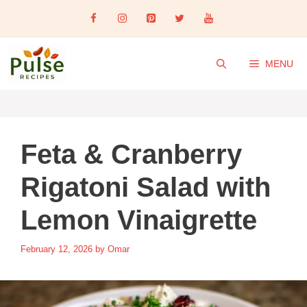
Skip
to
content
MENU
Feta & Cranberry
Rigatoni Salad with
Lemon Vinaigrette
February 12, 2026
by
Omar