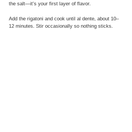
the salt—it’s your first layer of flavor.
Add the rigatoni and cook until al dente, about 10–
12 minutes. Stir occasionally so nothing sticks.