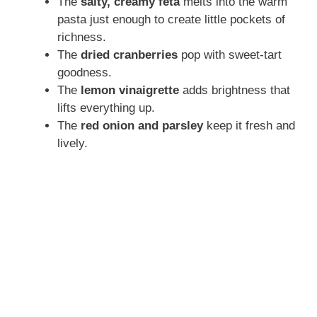
The
salty, creamy feta
melts into the warm
pasta just enough to create little pockets of
richness.
The
dried cranberries
pop with sweet-tart
goodness.
The
lemon vinaigrette
adds brightness that
lifts everything up.
The
red onion and parsley
keep it fresh and
lively.