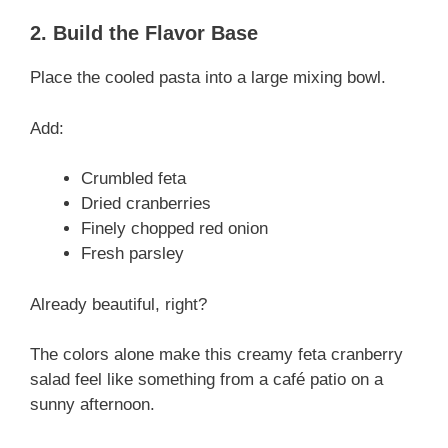
2. Build the Flavor Base
Place the cooled pasta into a large mixing bowl.
Add:
Crumbled feta
Dried cranberries
Finely chopped red onion
Fresh parsley
Already beautiful, right?
The colors alone make this creamy feta cranberry
salad feel like something from a café patio on a
sunny afternoon.