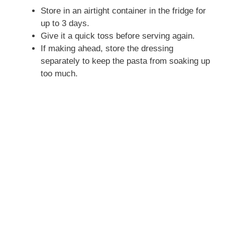
Store in an airtight container in the fridge for
up to 3 days.
Give it a quick toss before serving again.
If making ahead, store the dressing
separately to keep the pasta from soaking up
too much.