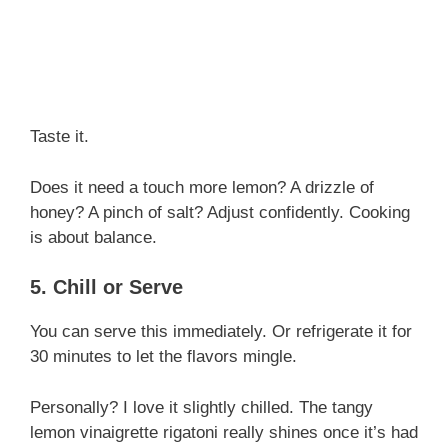
Taste it.
Does it need a touch more lemon? A drizzle of
honey? A pinch of salt? Adjust confidently. Cooking
is about balance.
5. Chill or Serve
You can serve this immediately. Or refrigerate it for
30 minutes to let the flavors mingle.
Personally? I love it slightly chilled. The tangy
lemon vinaigrette rigatoni really shines once it’s had