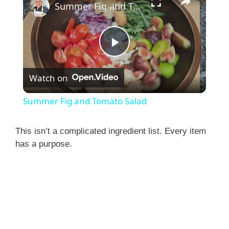
Summer Fig and Tomato Salad
P
Watch on
l
Summer Fig and Tomato Salad
a
This isn’t a complicated ingredient list. Every item
has a purpose.
y
V
i