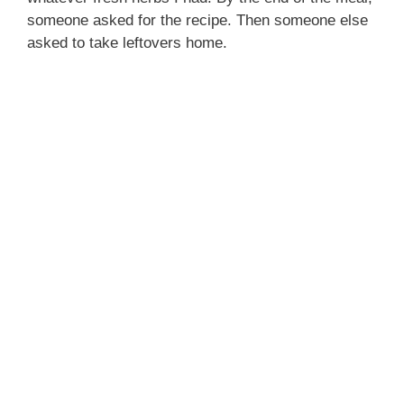
someone asked for the recipe. Then someone else
asked to take leftovers home.