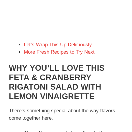
Let’s Wrap This Up Deliciously
More Fresh Recipes to Try Next
WHY YOU’LL LOVE THIS
FETA & CRANBERRY
RIGATONI SALAD WITH
LEMON VINAIGRETTE
There’s something special about the way flavors
come together here.