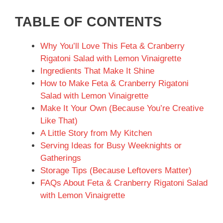
TABLE OF CONTENTS
Why You’ll Love This Feta & Cranberry
Rigatoni Salad with Lemon Vinaigrette
Ingredients That Make It Shine
How to Make Feta & Cranberry Rigatoni
Salad with Lemon Vinaigrette
Make It Your Own (Because You’re Creative
Like That)
A Little Story from My Kitchen
Serving Ideas for Busy Weeknights or
Gatherings
Storage Tips (Because Leftovers Matter)
FAQs About Feta & Cranberry Rigatoni Salad
with Lemon Vinaigrette