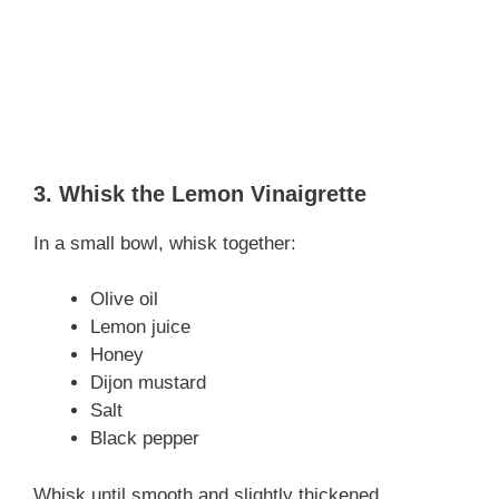
3. Whisk the Lemon Vinaigrette
In a small bowl, whisk together:
Olive oil
Lemon juice
Honey
Dijon mustard
Salt
Black pepper
Whisk until smooth and slightly thickened.