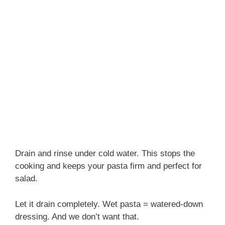
Drain and rinse under cold water. This stops the
cooking and keeps your pasta firm and perfect for
salad.
Let it drain completely. Wet pasta = watered-down
dressing. And we don’t want that.