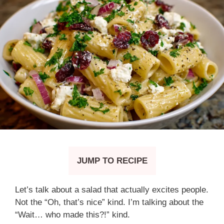
JUMP TO RECIPE
Let’s talk about a salad that actually excites people.
Not the “Oh, that’s nice” kind. I’m talking about the
“Wait… who made this?!” kind.