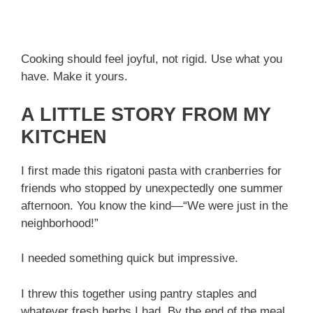
Cooking should feel joyful, not rigid. Use what you
have. Make it yours.
A LITTLE STORY FROM MY
KITCHEN
I first made this rigatoni pasta with cranberries for
friends who stopped by unexpectedly one summer
afternoon. You know the kind—“We were just in the
neighborhood!”
I needed something quick but impressive.
I threw this together using pantry staples and
whatever fresh herbs I had. By the end of the meal,