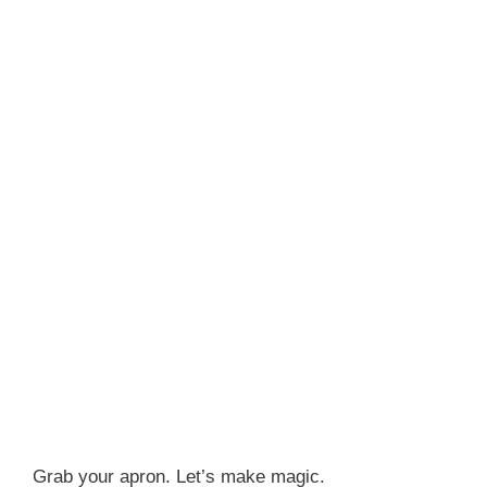
Grab your apron. Let’s make magic.