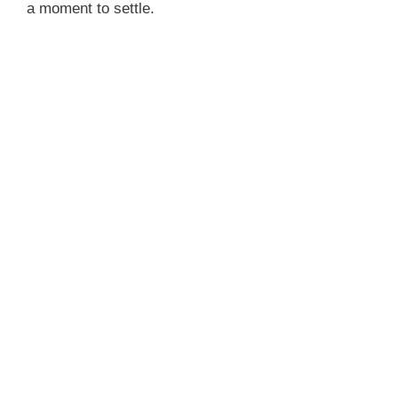
a moment to settle.