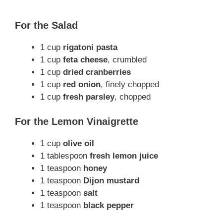
For the Salad
1 cup
rigatoni pasta
1 cup
feta cheese
, crumbled
1 cup
dried cranberries
1 cup
red onion
, finely chopped
1 cup
fresh parsley
, chopped
For the Lemon Vinaigrette
1 cup
olive oil
1 tablespoon
fresh lemon juice
1 teaspoon
honey
1 teaspoon
Dijon mustard
1 teaspoon
salt
1 teaspoon
black pepper