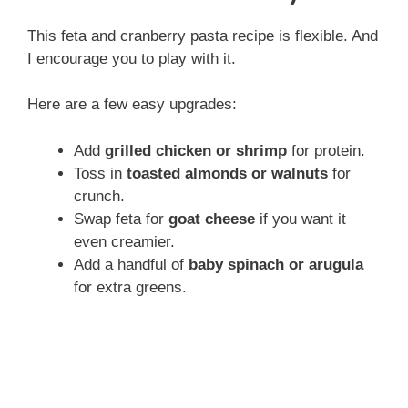
This feta and cranberry pasta recipe is flexible. And
I encourage you to play with it.
Here are a few easy upgrades:
Add
grilled chicken or shrimp
for protein.
Toss in
toasted almonds or walnuts
for
crunch.
Swap feta for
goat cheese
if you want it
even creamier.
Add a handful of
baby spinach or arugula
for extra greens.