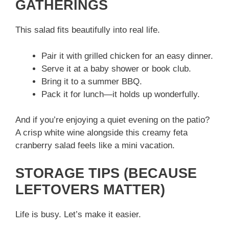
GATHERINGS
This salad fits beautifully into real life.
Pair it with grilled chicken for an easy dinner.
Serve it at a baby shower or book club.
Bring it to a summer BBQ.
Pack it for lunch—it holds up wonderfully.
And if you’re enjoying a quiet evening on the patio?
A crisp white wine alongside this creamy feta
cranberry salad feels like a mini vacation.
STORAGE TIPS (BECAUSE
LEFTOVERS MATTER)
Life is busy. Let’s make it easier.