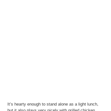
It’s hearty enough to stand alone as a light lunch,
but it also plays very nicely with grilled chicken,