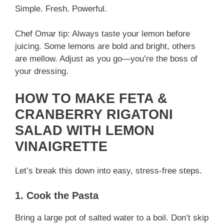
Simple. Fresh. Powerful.
Chef Omar tip: Always taste your lemon before
juicing. Some lemons are bold and bright, others
are mellow. Adjust as you go—you’re the boss of
your dressing.
HOW TO MAKE FETA &
CRANBERRY RIGATONI
SALAD WITH LEMON
VINAIGRETTE
Let’s break this down into easy, stress-free steps.
1. Cook the Pasta
Bring a large pot of salted water to a boil. Don’t skip