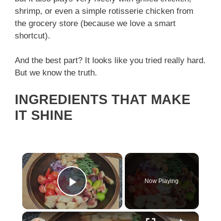
shrimp, or even a simple rotisserie chicken from
the grocery store (because we love a smart
shortcut).
And the best part? It looks like you tried really hard.
But we know the truth.
INGREDIENTS THAT MAKE
IT SHINE
×
Now Playing
Play Video
×