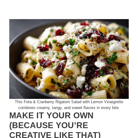
This Feta & Cranberry Rigatoni Salad with Lemon Vinaigrette
combines creamy, tangy, and sweet flavors in every bite.
MAKE IT YOUR OWN
(BECAUSE YOU’RE
CREATIVE LIKE THAT)