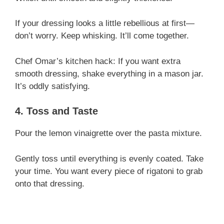
If your dressing looks a little rebellious at first—
don’t worry. Keep whisking. It’ll come together.
Chef Omar’s kitchen hack: If you want extra
smooth dressing, shake everything in a mason jar.
It’s oddly satisfying.
4. Toss and Taste
Pour the lemon vinaigrette over the pasta mixture.
Gently toss until everything is evenly coated. Take
your time. You want every piece of rigatoni to grab
onto that dressing.