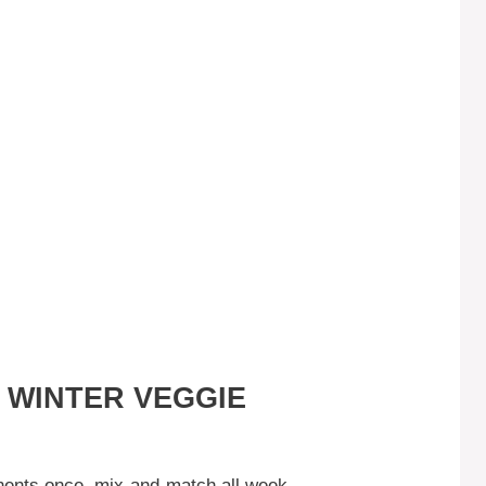
 WINTER VEGGIE
nts once, mix-and-match all week.