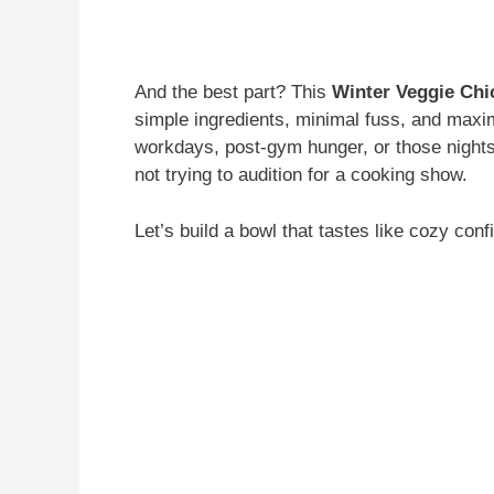
And the best part? This
Winter Veggie Ch
simple ingredients, minimal fuss, and maxi
workdays, post-gym hunger, or those night
not trying to audition for a cooking show.
Let’s build a bowl that tastes like cozy conf