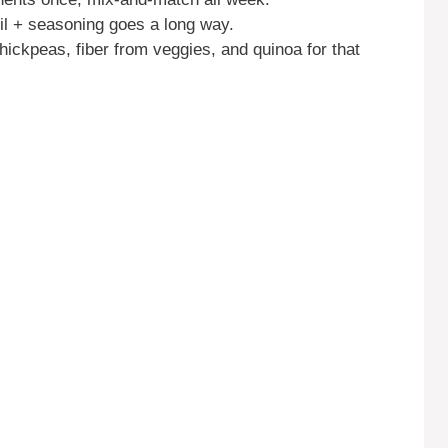
 oil + seasoning goes a long way.
hickpeas, fiber from veggies, and quinoa for that