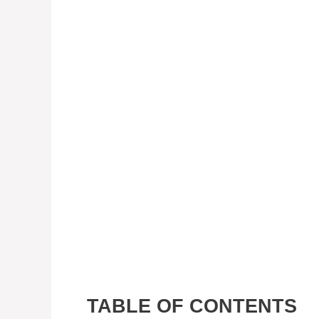
TABLE OF CONTENTS