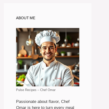
ABOUT ME
Pulse Recipes – Chef Omar
Passionate about flavor, Chef
Omar is here to turn every meal