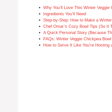
Why You’ll Love This Winter Veggie
Ingredients You’ll Need
Step-by-Step: How to Make a Winte
Chef Omar’s Cozy Bowl Tips (So It T
A Quick Personal Story (Because T
FAQs: Winter Veggie Chickpea Bowl
How to Serve It Like You’re Hosting