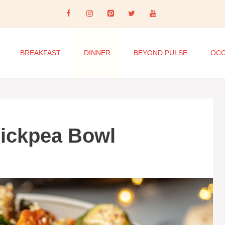
BREAKFAST
DINNER
BEYOND PULSE
OCC
hickpea Bowl