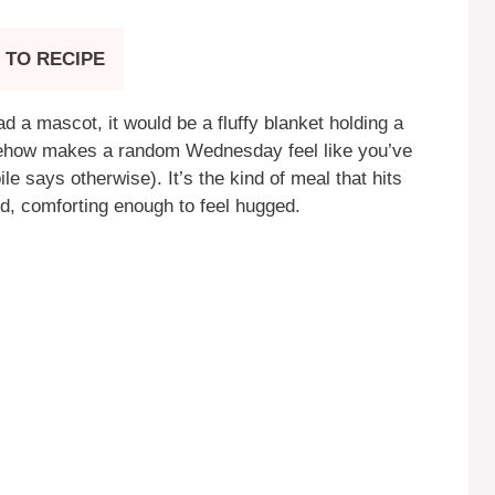
 TO RECIPE
 a mascot, it would be a fluffy blanket holding a
mehow makes a random Wednesday feel like you’ve
ile says otherwise). It’s the kind of meal that hits
ud, comforting enough to feel hugged.