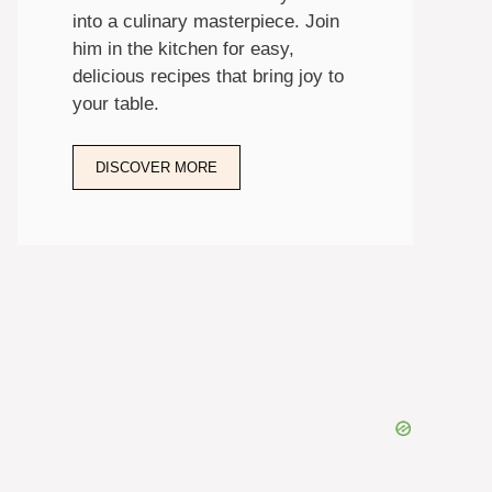
into a culinary masterpiece. Join
him in the kitchen for easy,
delicious recipes that bring joy to
your table.
DISCOVER MORE