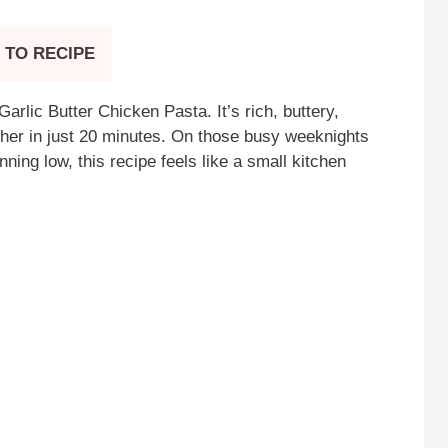
 TO RECIPE
rlic Butter Chicken Pasta. It’s rich, buttery,
her in just 20 minutes. On those busy weeknights
ing low, this recipe feels like a small kitchen