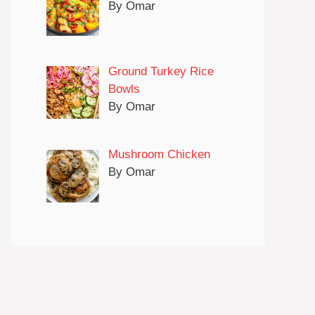
By Omar
Ground Turkey Rice
Bowls
By Omar
Mushroom Chicken
By Omar