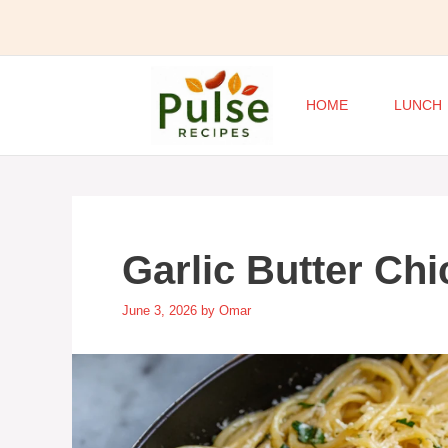
Skip
to
content
HOME
LUNCH
Garlic Butter Ch
June 3, 2026
by
Omar