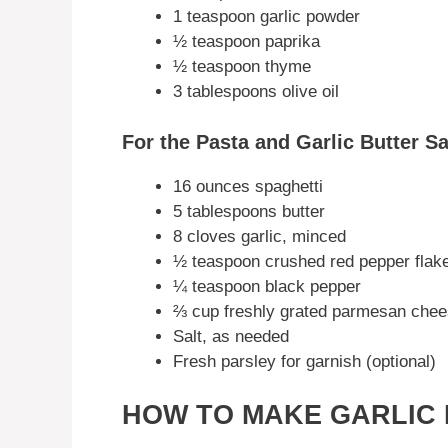
1 teaspoon garlic powder
½ teaspoon paprika
½ teaspoon thyme
3 tablespoons olive oil
For the Pasta and Garlic Butter S
16 ounces spaghetti
5 tablespoons butter
8 cloves garlic, minced
½ teaspoon crushed red pepper flak
¼ teaspoon black pepper
⅔ cup freshly grated parmesan che
Salt, as needed
Fresh parsley for garnish (optional)
HOW TO MAKE GARLIC 