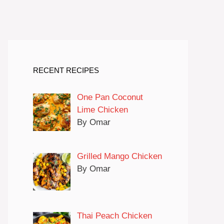
RECENT RECIPES
One Pan Coconut
Lime Chicken
By Omar
Grilled Mango Chicken
By Omar
Thai Peach Chicken