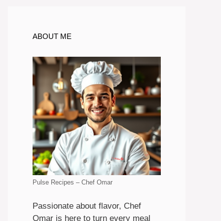
ABOUT ME
Pulse Recipes – Chef Omar
Passionate about flavor, Chef
Omar is here to turn every meal