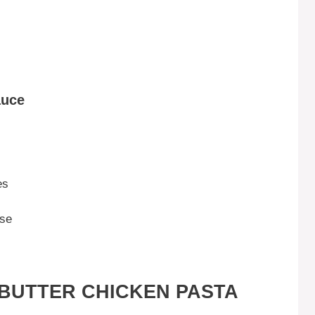
auce
es
ese
BUTTER CHICKEN PASTA