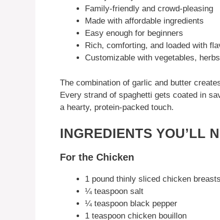
Family-friendly and crowd-pleasing
Made with affordable ingredients
Easy enough for beginners
Rich, comforting, and loaded with fla
Customizable with vegetables, herbs
The combination of garlic and butter creates
Every strand of spaghetti gets coated in s
a hearty, protein-packed touch.
INGREDIENTS YOU’LL 
For the Chicken
1 pound thinly sliced chicken breast
¼ teaspoon salt
¼ teaspoon black pepper
1 teaspoon chicken bouillon