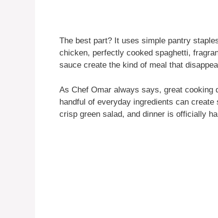
The best part? It uses simple pantry staples
chicken, perfectly cooked spaghetti, fragran
sauce create the kind of meal that disappear
As Chef Omar always says, great cooking 
handful of everyday ingredients can create s
crisp green salad, and dinner is officially h