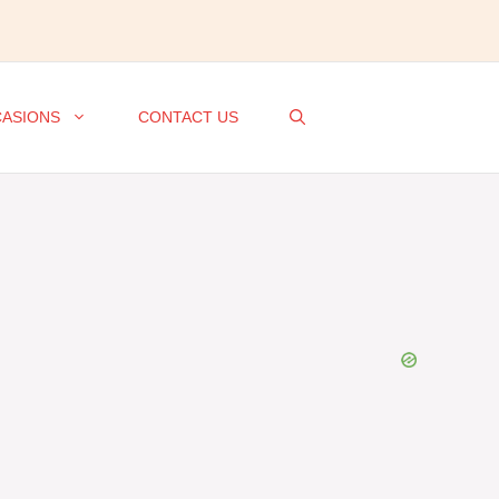
ASIONS
CONTACT US