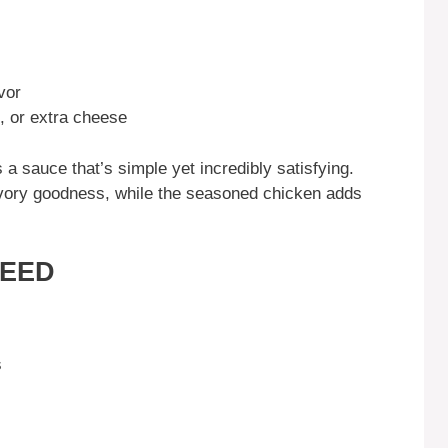
vor
, or extra cheese
 a sauce that’s simple yet incredibly satisfying.
avory goodness, while the seasoned chicken adds
NEED
s