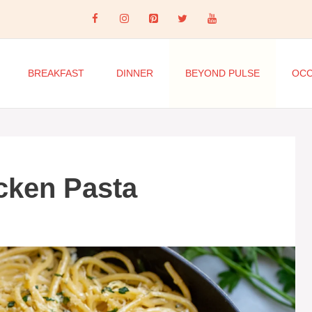
BREAKFAST
DINNER
BEYOND PULSE
OCC
icken Pasta