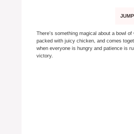
JUMP
There’s something magical about a bowl of Ga
packed with juicy chicken, and comes toget
when everyone is hungry and patience is runn
victory.