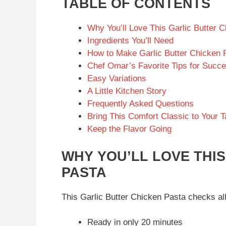
TABLE OF CONTENTS
Why You’ll Love This Garlic Butter 
Ingredients You’ll Need
How to Make Garlic Butter Chicken 
Chef Omar’s Favorite Tips for Succ
Easy Variations
A Little Kitchen Story
Frequently Asked Questions
Bring This Comfort Classic to Your T
Keep the Flavor Going
WHY YOU’LL LOVE THI
PASTA
This Garlic Butter Chicken Pasta checks al
Ready in only 20 minutes