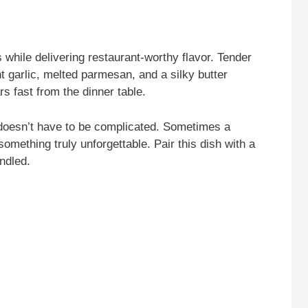
 while delivering restaurant-worthy flavor. Tender
t garlic, melted parmesan, and a silky butter
s fast from the dinner table.
doesn’t have to be complicated. Sometimes a
omething truly unforgettable. Pair this dish with a
andled.