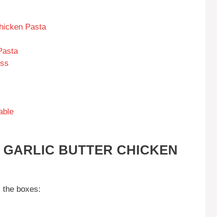
Chicken Pasta
Pasta
ess
able
S GARLIC BUTTER CHICKEN
l the boxes: