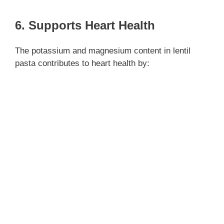
6. Supports Heart Health
The potassium and magnesium content in lentil
pasta contributes to heart health by: