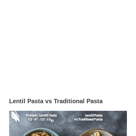
Lentil Pasta vs Traditional Pasta