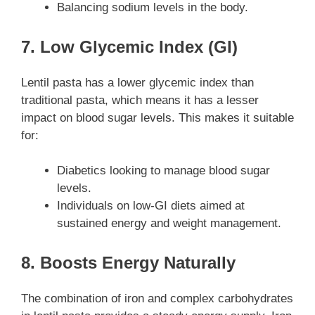
Balancing sodium levels in the body.
7. Low Glycemic Index (GI)
Lentil pasta has a lower glycemic index than
traditional pasta, which means it has a lesser
impact on blood sugar levels. This makes it suitable
for:
Diabetics looking to manage blood sugar
levels.
Individuals on low-GI diets aimed at
sustained energy and weight management.
8. Boosts Energy Naturally
The combination of iron and complex carbohydrates