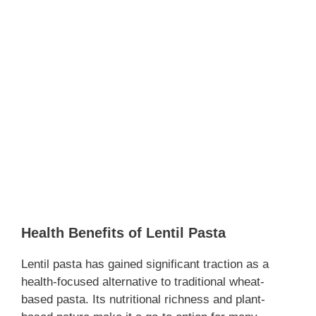
Health Benefits of Lentil Pasta
Lentil pasta has gained significant traction as a
health-focused alternative to traditional wheat-
based pasta. Its nutritional richness and plant-