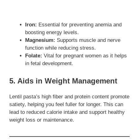
Iron:
Essential for preventing anemia and
boosting energy levels.
Magnesium:
Supports muscle and nerve
function while reducing stress.
Folate:
Vital for pregnant women as it helps
in fetal development.
5. Aids in Weight Management
Lentil pasta’s high fiber and protein content promote
satiety, helping you feel fuller for longer. This can
lead to reduced calorie intake and support healthy
weight loss or maintenance.