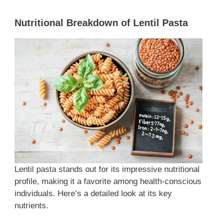
Nutritional Breakdown of Lentil Pasta
Lentil pasta stands out for its impressive nutritional
profile, making it a favorite among health-conscious
individuals. Here’s a detailed look at its key
nutrients.