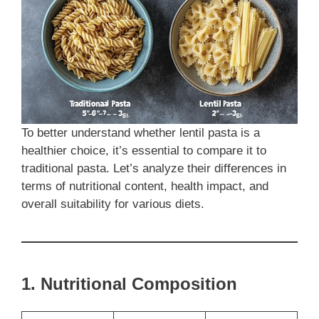
To better understand whether lentil pasta is a
healthier choice, it’s essential to compare it to
traditional pasta. Let’s analyze their differences in
terms of nutritional content, health impact, and
overall suitability for various diets.
1. Nutritional Composition