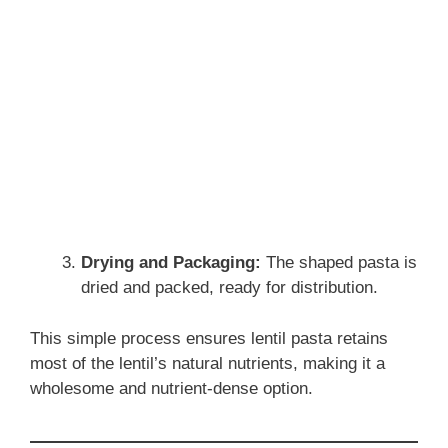
Drying and Packaging:
The shaped pasta is
dried and packed, ready for distribution.
This simple process ensures lentil pasta retains
most of the lentil’s natural nutrients, making it a
wholesome and nutrient-dense option.