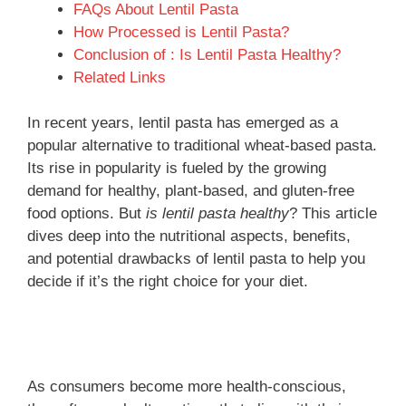
FAQs About Lentil Pasta
How Processed is Lentil Pasta?
Conclusion of : Is Lentil Pasta Healthy?
Related Links
In recent years, lentil pasta has emerged as a
popular alternative to traditional wheat-based pasta.
Its rise in popularity is fueled by the growing
demand for healthy, plant-based, and gluten-free
food options. But
is lentil pasta healthy
? This article
dives deep into the nutritional aspects, benefits,
and potential drawbacks of lentil pasta to help you
decide if it’s the right choice for your diet.
As consumers become more health-conscious,