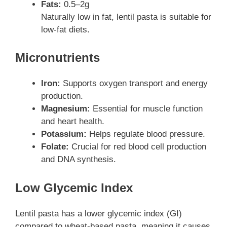
Fats:
0.5–2g
Naturally low in fat, lentil pasta is suitable for
low-fat diets.
Micronutrients
Iron:
Supports oxygen transport and energy
production.
Magnesium:
Essential for muscle function
and heart health.
Potassium:
Helps regulate blood pressure.
Folate:
Crucial for red blood cell production
and DNA synthesis.
Low Glycemic Index
Lentil pasta has a lower glycemic index (GI)
compared to wheat-based pasta, meaning it causes