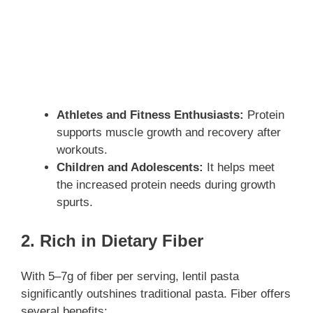
Athletes and Fitness Enthusiasts:
Protein
supports muscle growth and recovery after
workouts.
Children and Adolescents:
It helps meet
the increased protein needs during growth
spurts.
2. Rich in Dietary Fiber
With 5–7g of fiber per serving, lentil pasta
significantly outshines traditional pasta. Fiber offers
several benefits: