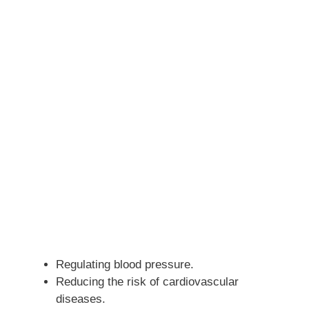
Regulating blood pressure.
Reducing the risk of cardiovascular
diseases.