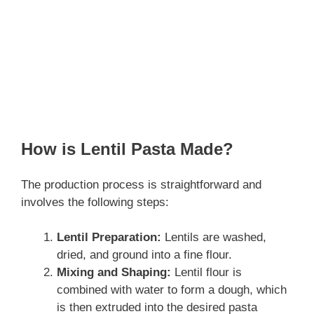
How is Lentil Pasta Made?
The production process is straightforward and
involves the following steps:
Lentil Preparation:
Lentils are washed,
dried, and ground into a fine flour.
Mixing and Shaping:
Lentil flour is
combined with water to form a dough, which
is then extruded into the desired pasta