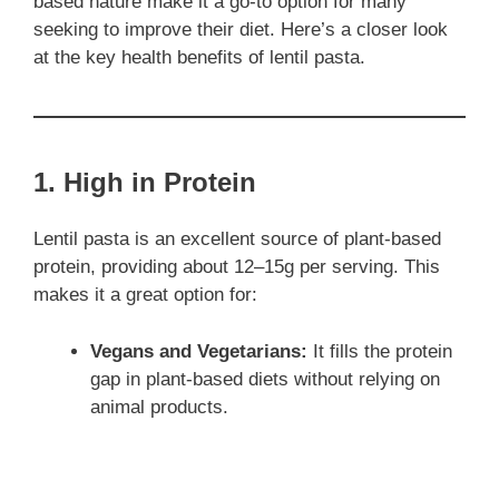
based nature make it a go-to option for many
seeking to improve their diet. Here’s a closer look
at the key health benefits of lentil pasta.
1. High in Protein
Lentil pasta is an excellent source of plant-based
protein, providing about 12–15g per serving. This
makes it a great option for:
Vegans and Vegetarians:
It fills the protein
gap in plant-based diets without relying on
animal products.