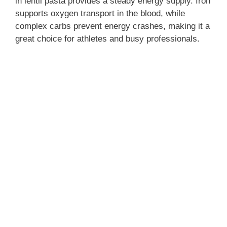
in lentil pasta provides a steady energy supply. Iron
supports oxygen transport in the blood, while
complex carbs prevent energy crashes, making it a
great choice for athletes and busy professionals.