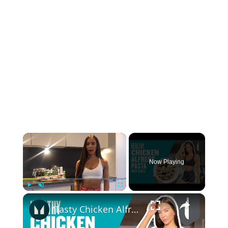
×
Now Playing
×
Play
Unmute
Fullscreen
Tasty Chicken Alfredo Pasta Recipe | Myprotein