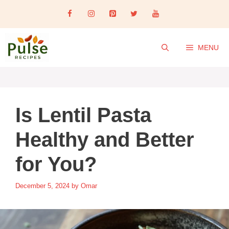
Skip
to
content
MENU
Is Lentil Pasta
Healthy and Better
for You?
December 5, 2024
by
Omar