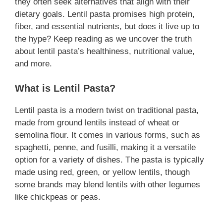
they often seek alternatives that align with their
dietary goals. Lentil pasta promises high protein,
fiber, and essential nutrients, but does it live up to
the hype? Keep reading as we uncover the truth
about lentil pasta’s healthiness, nutritional value,
and more.
What is Lentil Pasta?
Lentil pasta is a modern twist on traditional pasta,
made from ground lentils instead of wheat or
semolina flour. It comes in various forms, such as
spaghetti, penne, and fusilli, making it a versatile
option for a variety of dishes. The pasta is typically
made using red, green, or yellow lentils, though
some brands may blend lentils with other legumes
like chickpeas or peas.