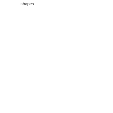
shapes.