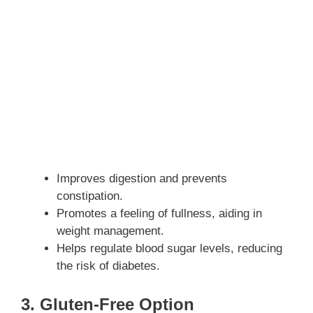
Improves digestion and prevents
constipation.
Promotes a feeling of fullness, aiding in
weight management.
Helps regulate blood sugar levels, reducing
the risk of diabetes.
3. Gluten-Free Option