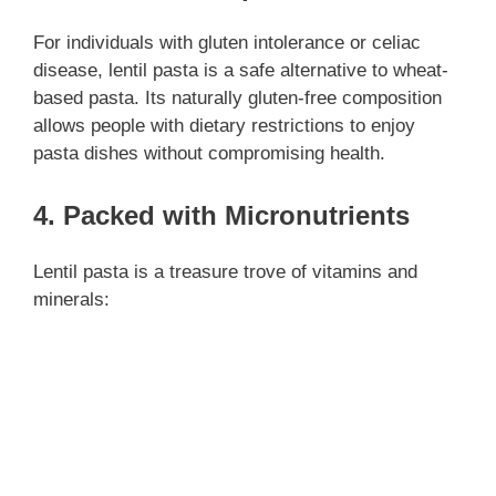
For individuals with gluten intolerance or celiac
disease, lentil pasta is a safe alternative to wheat-
based pasta. Its naturally gluten-free composition
allows people with dietary restrictions to enjoy
pasta dishes without compromising health.
4. Packed with Micronutrients
Lentil pasta is a treasure trove of vitamins and
minerals: