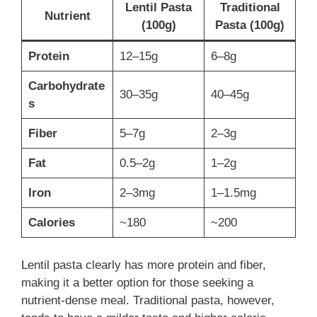
Lentil Pasta
Traditional
Nutrient
(100g)
Pasta (100g)
Protein
12–15g
6–8g
Carbohydrate
30–35g
40–45g
s
Fiber
5–7g
2–3g
Fat
0.5–2g
1–2g
Iron
2–3mg
1–1.5mg
Calories
~180
~200
Lentil pasta clearly has more protein and fiber,
making it a better option for those seeking a
nutrient-dense meal. Traditional pasta, however,