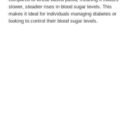
slower, steadier rises in blood sugar levels. This
makes it ideal for individuals managing diabetes or
looking to control their blood sugar levels.