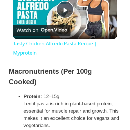
P
Watch on
l
Tasty Chicken Alfredo Pasta Recipe |
a
Myprotein
y
Macronutrients (Per 100g
Cooked)
V
Protein:
12–15g
i
Lentil pasta is rich in plant-based protein,
essential for muscle repair and growth. This
makes it an excellent choice for vegans and
d
vegetarians.