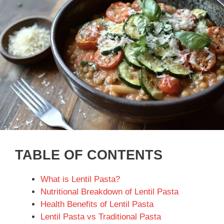
TABLE OF CONTENTS
What is Lentil Pasta?
Nutritional Breakdown of Lentil Pasta
Health Benefits of Lentil Pasta
Lentil Pasta vs Traditional Pasta