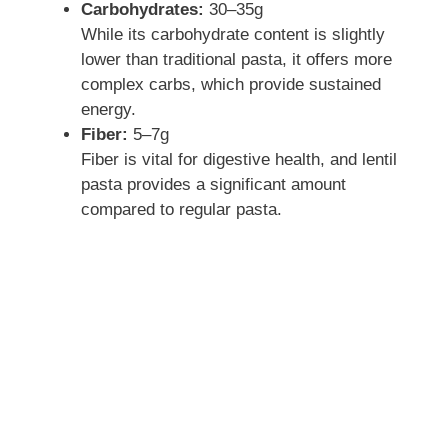
Carbohydrates:
30–35g
e
While its carbohydrate content is slightly
lower than traditional pasta, it offers more
complex carbs, which provide sustained
o
energy.
Fiber:
5–7g
Fiber is vital for digestive health, and lentil
pasta provides a significant amount
compared to regular pasta.