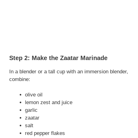
Step 2: Make the Zaatar Marinade
In a blender or a tall cup with an immersion blender,
combine:
olive oil
lemon zest and juice
garlic
zaatar
salt
red pepper flakes