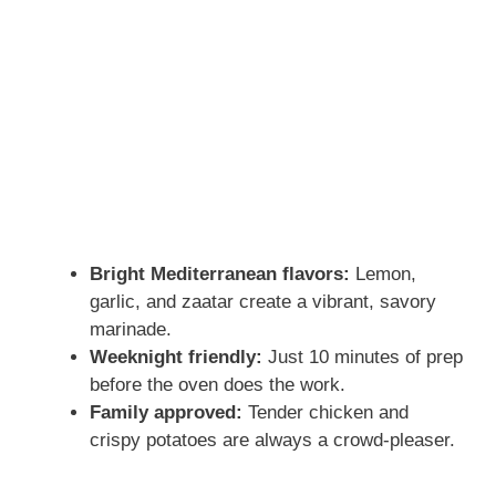
Bright Mediterranean flavors:
Lemon,
garlic, and zaatar create a vibrant, savory
marinade.
Weeknight friendly:
Just 10 minutes of prep
before the oven does the work.
Family approved:
Tender chicken and
crispy potatoes are always a crowd-pleaser.