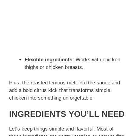
Flexible ingredients:
Works with chicken
thighs or chicken breasts.
Plus, the roasted lemons melt into the sauce and
add a bold citrus kick that transforms simple
chicken into something unforgettable.
INGREDIENTS YOU’LL NEED
Let’s keep things simple and flavorful. Most of