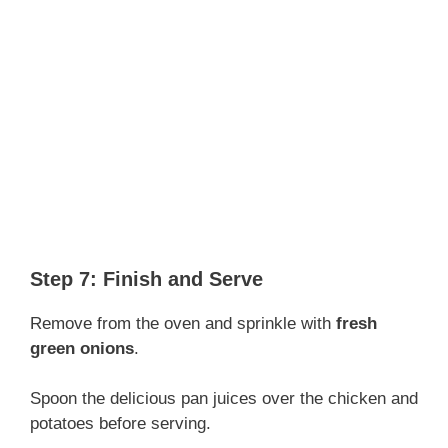
Step 7: Finish and Serve
Remove from the oven and sprinkle with
fresh
green onions
.
Spoon the delicious pan juices over the chicken and
potatoes before serving.