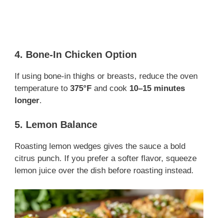
4. Bone-In Chicken Option
If using bone-in thighs or breasts, reduce the oven
temperature to
375°F
and cook
10–15 minutes
longer
.
5. Lemon Balance
Roasting lemon wedges gives the sauce a bold
citrus punch. If you prefer a softer flavor, squeeze
lemon juice over the dish before roasting instead.