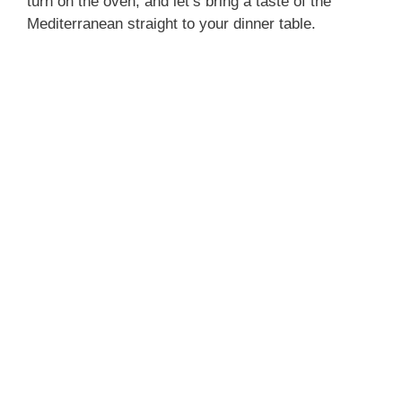
turn on the oven, and let’s bring a taste of the
Mediterranean straight to your dinner table.