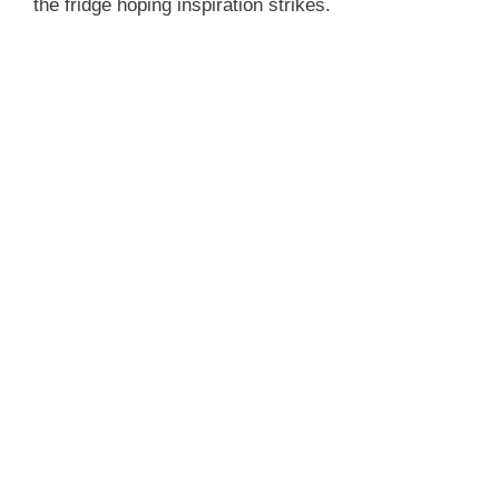
the fridge hoping inspiration strikes.