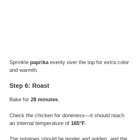
Sprinkle
paprika
evenly over the top for extra color
and warmth.
Step 6: Roast
Bake for
28 minutes
.
Check the chicken for doneness—it should reach
an internal temperature of
165°F
.
The potatoes should be tender and golden, and the