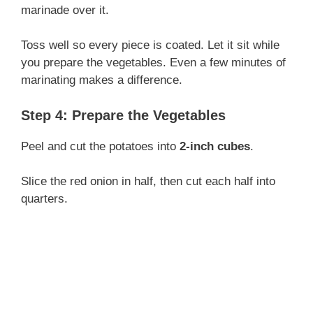
marinade over it.
Toss well so every piece is coated. Let it sit while
you prepare the vegetables. Even a few minutes of
marinating makes a difference.
Step 4: Prepare the Vegetables
Peel and cut the potatoes into
2-inch cubes
.
Slice the red onion in half, then cut each half into
quarters.