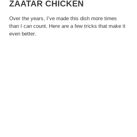
ZAATAR CHICKEN
Over the years, I’ve made this dish more times
than I can count. Here are a few tricks that make it
even better.