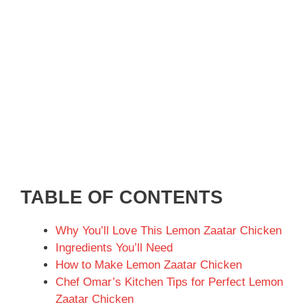
TABLE OF CONTENTS
Why You’ll Love This Lemon Zaatar Chicken
Ingredients You’ll Need
How to Make Lemon Zaatar Chicken
Chef Omar’s Kitchen Tips for Perfect Lemon
Zaatar Chicken