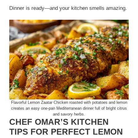
Dinner is ready—and your kitchen smells amazing.
Flavorful Lemon Zaatar Chicken roasted with potatoes and lemon
creates an easy one-pan Mediterranean dinner full of bright citrus
and savory herbs.
CHEF OMAR’S KITCHEN
TIPS FOR PERFECT LEMON