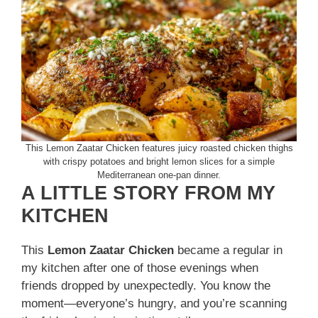
This Lemon Zaatar Chicken features juicy roasted chicken thighs
with crispy potatoes and bright lemon slices for a simple
Mediterranean one-pan dinner.
A LITTLE STORY FROM MY
KITCHEN
This
Lemon Zaatar Chicken
became a regular in
my kitchen after one of those evenings when
friends dropped by unexpectedly. You know the
moment—everyone’s hungry, and you’re scanning