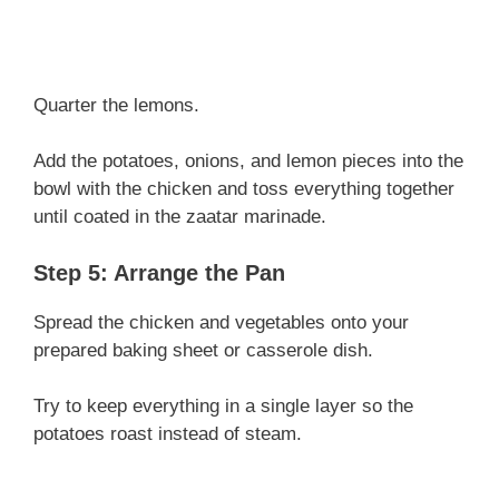
Quarter the lemons.
Add the potatoes, onions, and lemon pieces into the
bowl with the chicken and toss everything together
until coated in the zaatar marinade.
Step 5: Arrange the Pan
Spread the chicken and vegetables onto your
prepared baking sheet or casserole dish.
Try to keep everything in a single layer so the
potatoes roast instead of steam.