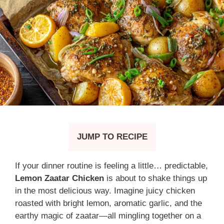
JUMP TO RECIPE
If your dinner routine is feeling a little… predictable,
Lemon Zaatar Chicken
is about to shake things up
in the most delicious way. Imagine juicy chicken
roasted with bright lemon, aromatic garlic, and the
earthy magic of zaatar—all mingling together on a