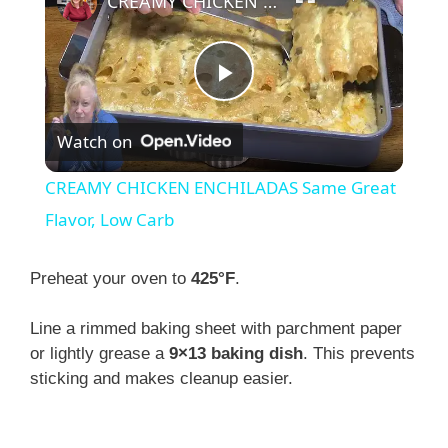
CREAMY CHICKEN ENCHILADAS Same Great Flavor, Low Carb
P
Watch on
l
CREAMY CHICKEN ENCHILADAS Same Great
a
Flavor, Low Carb
y
Preheat your oven to
425°F
.
Line a rimmed baking sheet with parchment paper
V
or lightly grease a
9×13 baking dish
. This prevents
sticking and makes cleanup easier.
i