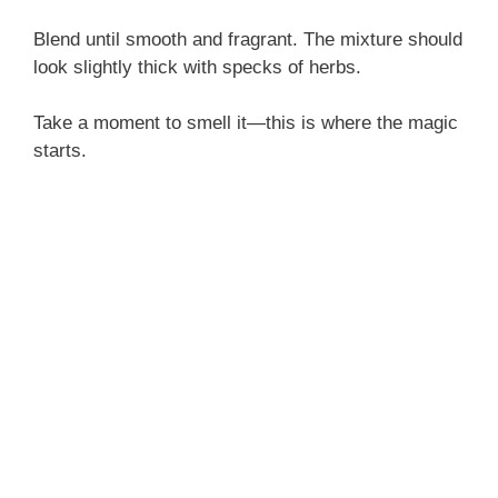
Blend until smooth and fragrant. The mixture should
look slightly thick with specks of herbs.
Take a moment to smell it—this is where the magic
starts.