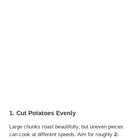
1. Cut Potatoes Evenly
Large chunks roast beautifully, but uneven pieces
can cook at different speeds. Aim for roughly
2-