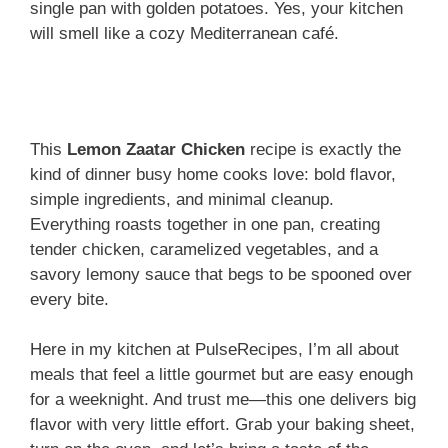
single pan with golden potatoes. Yes, your kitchen
will smell like a cozy Mediterranean café.
This
Lemon Zaatar Chicken
recipe is exactly the
kind of dinner busy home cooks love: bold flavor,
simple ingredients, and minimal cleanup.
Everything roasts together in one pan, creating
tender chicken, caramelized vegetables, and a
savory lemony sauce that begs to be spooned over
every bite.
Here in my kitchen at PulseRecipes, I’m all about
meals that feel a little gourmet but are easy enough
for a weeknight. And trust me—this one delivers big
flavor with very little effort. Grab your baking sheet,