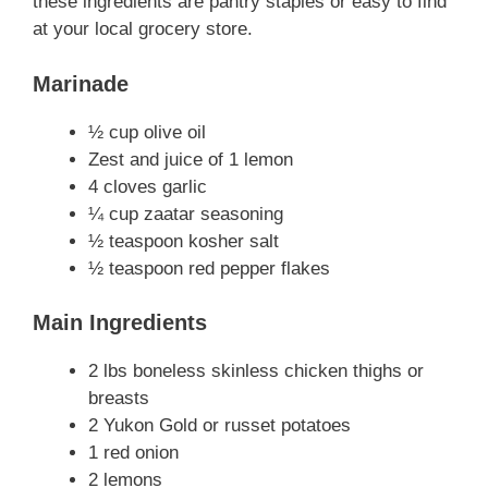
these ingredients are pantry staples or easy to find
at your local grocery store.
Marinade
½ cup olive oil
Zest and juice of 1 lemon
4 cloves garlic
¼ cup zaatar seasoning
½ teaspoon kosher salt
½ teaspoon red pepper flakes
Main Ingredients
2 lbs boneless skinless chicken thighs or
breasts
2 Yukon Gold or russet potatoes
1 red onion
2 lemons