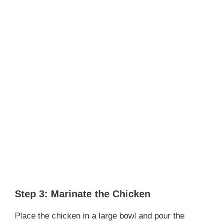
Step 3: Marinate the Chicken
Place the chicken in a large bowl and pour the