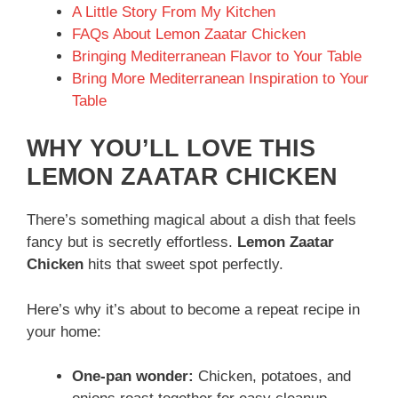
A Little Story From My Kitchen
FAQs About Lemon Zaatar Chicken
Bringing Mediterranean Flavor to Your Table
Bring More Mediterranean Inspiration to Your
Table
WHY YOU’LL LOVE THIS
LEMON ZAATAR CHICKEN
There’s something magical about a dish that feels
fancy but is secretly effortless.
Lemon Zaatar
Chicken
hits that sweet spot perfectly.
Here’s why it’s about to become a repeat recipe in
your home:
One-pan wonder:
Chicken, potatoes, and