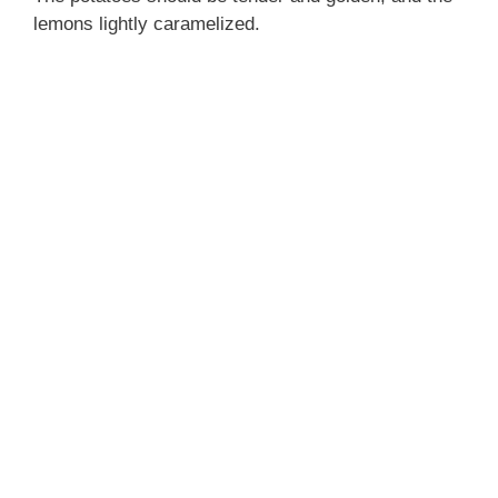
lemons lightly caramelized.