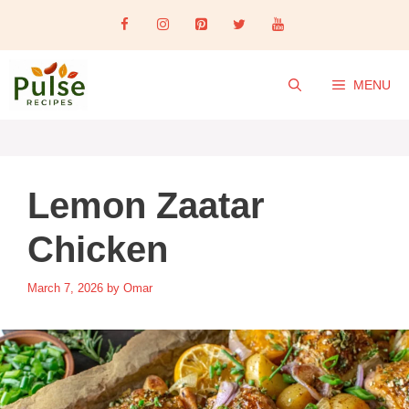
Skip
to
content
MENU
Lemon Zaatar
Chicken
March 7, 2026
by
Omar