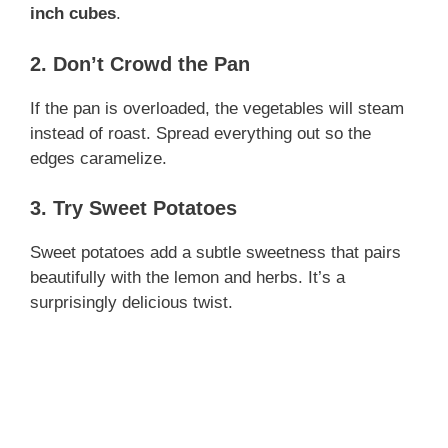
inch cubes
.
2. Don’t Crowd the Pan
If the pan is overloaded, the vegetables will steam
instead of roast. Spread everything out so the
edges caramelize.
3. Try Sweet Potatoes
Sweet potatoes add a subtle sweetness that pairs
beautifully with the lemon and herbs. It’s a
surprisingly delicious twist.