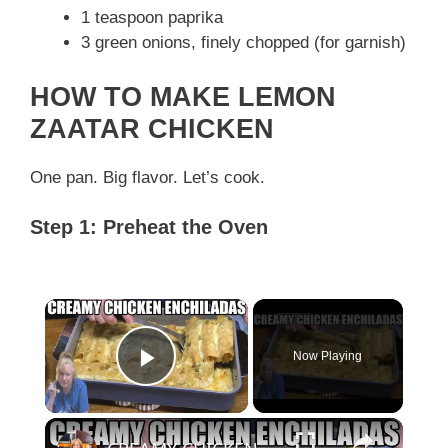
1 teaspoon paprika
3 green onions, finely chopped (for garnish)
HOW TO MAKE LEMON
ZAATAR CHICKEN
One pan. Big flavor. Let’s cook.
Step 1: Preheat the Oven
×
Now Playing
Play Video
×