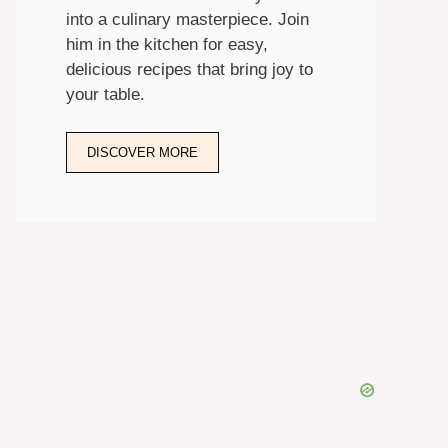
into a culinary masterpiece. Join
him in the kitchen for easy,
delicious recipes that bring joy to
your table.
DISCOVER MORE