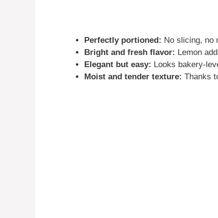
Perfectly portioned:
No slicing, no
Bright and fresh flavor:
Lemon adds 
Elegant but easy:
Looks bakery-level
Moist and tender texture:
Thanks to