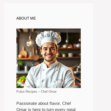
ABOUT ME
Pulse Recipes – Chef Omar
Passionate about flavor, Chef
Omar is here to turn every meal