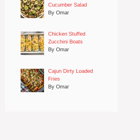
Cucumber Salad
By Omar
Chicken Stuffed
Zucchini Boats
By Omar
Cajun Dirty Loaded
Fries
By Omar