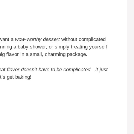
 want a
wow-worthy dessert
without complicated
nning a baby shower, or simply treating yourself
big flavor in a small, charming package.
eat flavor doesn’t have to be complicated—it just
’s get baking!