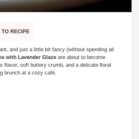
 TO RECIPE
t, and just a little bit fancy (without spending all
s with Lavender Glaze
are about to become
s flavor, soft buttery crumb, and a delicate floral
ng brunch at a cozy café.