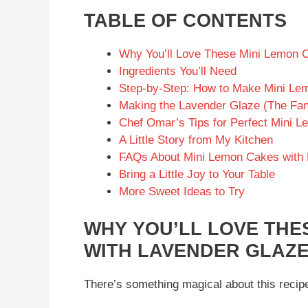
TABLE OF CONTENTS
Why You’ll Love These Mini Lemon 
Ingredients You’ll Need
Step-by-Step: How to Make Mini Le
Making the Lavender Glaze (The Fan
Chef Omar’s Tips for Perfect Mini 
A Little Story from My Kitchen
FAQs About Mini Lemon Cakes with 
Bring a Little Joy to Your Table
More Sweet Ideas to Try
WHY YOU’LL LOVE THE
WITH LAVENDER GLAZ
There’s something magical about this recipe