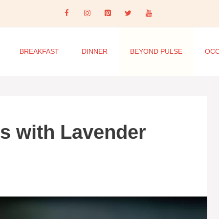
BREAKFAST
DINNER
BEYOND PULSE
OCC
s with Lavender