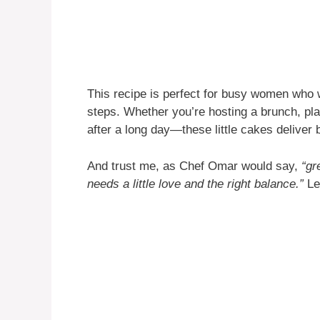
This recipe is perfect for busy women who
steps. Whether you’re hosting a brunch, pla
after a long day—these little cakes deliver 
And trust me, as Chef Omar would say,
“gr
needs a little love and the right balance.”
Let