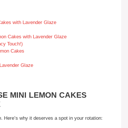
Cakes with Lavender Glaze
mon Cakes with Lavender Glaze
cy Touch!)
Lemon Cakes
Lavender Glaze
SE MINI LEMON CAKES
E
. Here’s why it deserves a spot in your rotation: