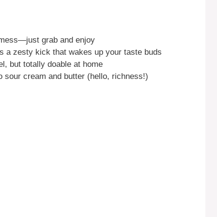
 mess—just grab and enjoy
a zesty kick that wakes up your taste buds
, but totally doable at home
 sour cream and butter (hello, richness!)