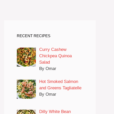
RECENT RECIPES
Curry Cashew
Chickpea Quinoa
Salad
By Omar
Hot Smoked Salmon
and Greens Tagliatelle
By Omar
Dilly White Bean