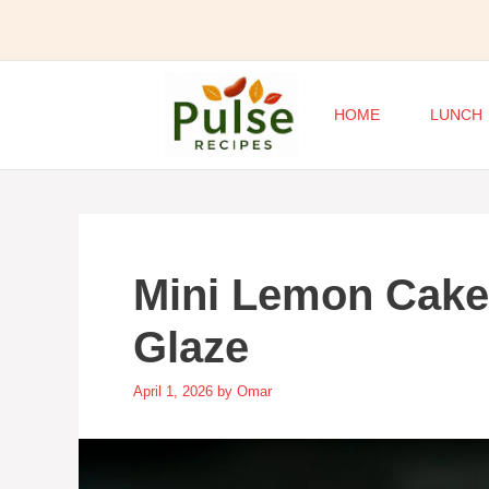
Skip
to
content
HOME
LUNCH
Mini Lemon Cake
Glaze
April 1, 2026
by
Omar