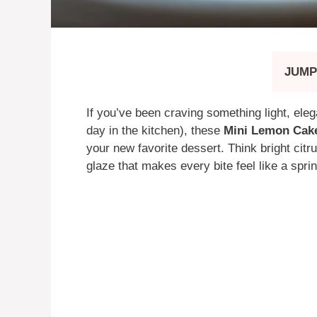
JUMP
If you’ve been craving something light, elegan
day in the kitchen), these
Mini Lemon Cake
your new favorite dessert. Think bright citru
glaze that makes every bite feel like a spri