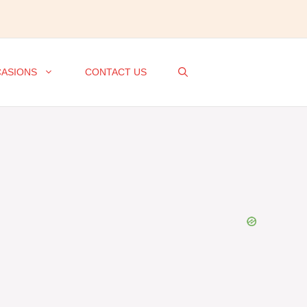
ASIONS
CONTACT US