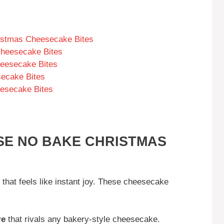
istmas Cheesecake Bites
Cheesecake Bites
eesecake Bites
secake Bites
esecake Bites
SE NO BAKE CHRISTMAS
s that feels like instant joy. These cheesecake
re
that rivals any bakery-style cheesecake.