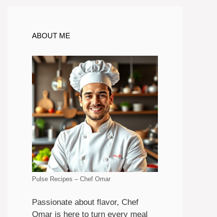
ABOUT ME
Pulse Recipes – Chef Omar
Passionate about flavor, Chef
Omar is here to turn every meal