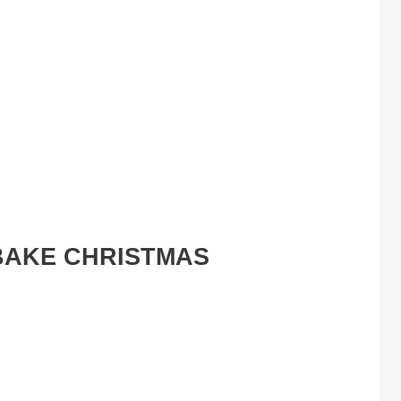
BAKE CHRISTMAS