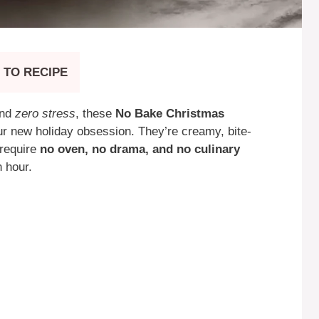
 TO RECIPE
and
zero stress
, these
No Bake Christmas
r new holiday obsession. They’re creamy, bite-
—require
no oven, no drama, and no culinary
n hour.