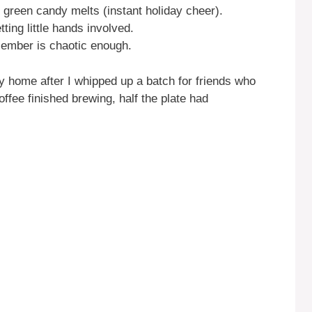
 green candy melts (instant holiday cheer).
ting little hands involved.
ember is chaotic enough.
y home after I whipped up a batch for friends who
fee finished brewing, half the plate had