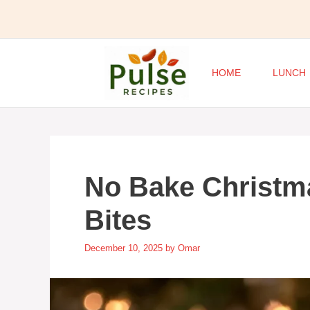
Skip
to
content
HOME
LUNCH
No Bake Christm
Bites
December 10, 2025
by
Omar