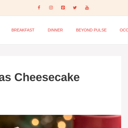
BREAKFAST
DINNER
BEYOND PULSE
OCC
as Cheesecake