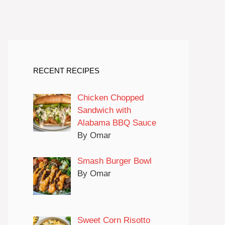
RECENT RECIPES
Chicken Chopped
Sandwich with
Alabama BBQ Sauce
By Omar
Smash Burger Bowl
By Omar
Sweet Corn Risotto