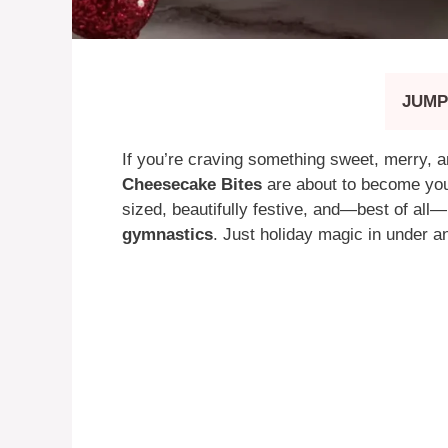
JUMP
If you’re craving something sweet, merry, 
Cheesecake Bites
are about to become you
sized, beautifully festive, and—best of all
gymnastics
. Just holiday magic in under a