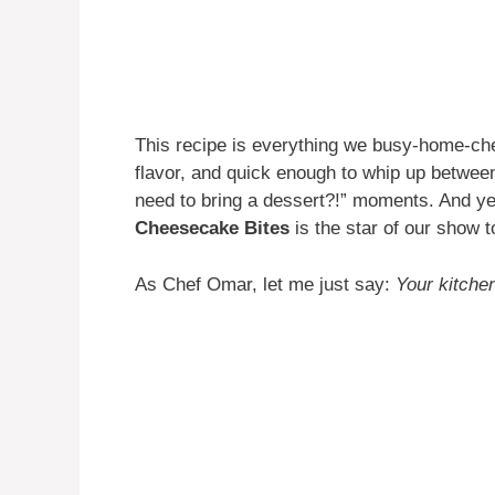
This recipe is everything we busy-home-ch
flavor, and quick enough to whip up between
need to bring a dessert?!” moments. And y
Cheesecake Bites
is the star of our show 
As Chef Omar, let me just say:
Your kitchen