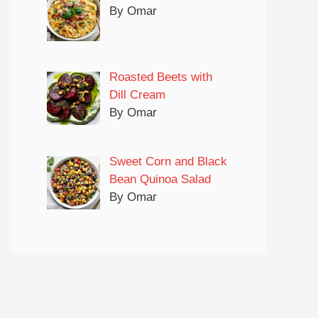
By Omar
Roasted Beets with
Dill Cream
By Omar
Sweet Corn and Black
Bean Quinoa Salad
By Omar