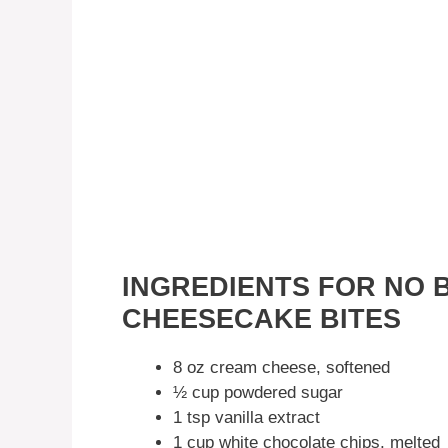
INGREDIENTS FOR NO 
CHEESECAKE BITES
8 oz cream cheese, softened
½ cup powdered sugar
1 tsp vanilla extract
1 cup white chocolate chips, melted