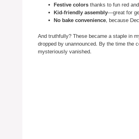
Festive colors
thanks to fun red and
Kid-friendly assembly
—great for get
No bake convenience
, because Dec
And truthfully? These became a staple in m
dropped by unannounced. By the time the cof
mysteriously vanished.