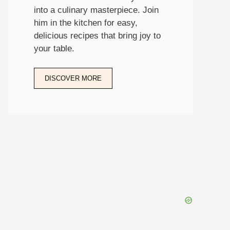
into a culinary masterpiece. Join
him in the kitchen for easy,
delicious recipes that bring joy to
your table.
DISCOVER MORE