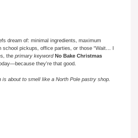
efs dream of: minimal ingredients, maximum
 school pickups, office parties, or those “Wait… I
es, the
primary keyword
No Bake Christmas
today—because they’re that good.
 is about to smell like a North Pole pastry shop.