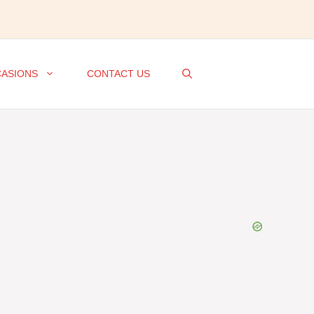
ASIONS
CONTACT US