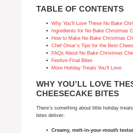
TABLE OF CONTENTS
Why You’ll Love These No Bake Chr
Ingredients for No Bake Christmas 
How to Make No Bake Christmas Ch
Chef Omar’s Tips for the Best Chee
FAQs About No Bake Christmas Che
Festive Final Bites
More Holiday Treats You’ll Love
WHY YOU’LL LOVE THE
CHEESECAKE BITES
There’s something about little holiday treat
bites deliver:
Creamy, melt-in-your-mouth textu