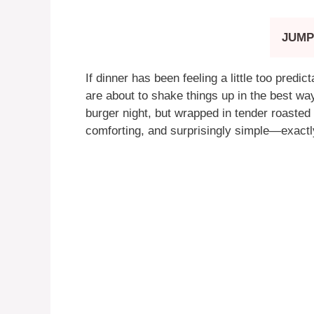
JUMP
If dinner has been feeling a little too predic
are about to shake things up in the best way
burger night, but wrapped in tender roasted 
comforting, and surprisingly simple—exactl