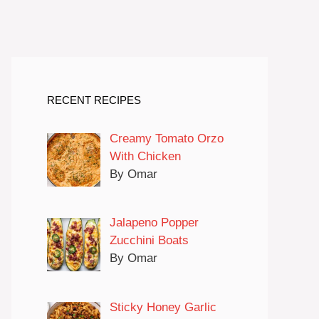
RECENT RECIPES
Creamy Tomato Orzo
With Chicken
By Omar
Jalapeno Popper
Zucchini Boats
By Omar
Sticky Honey Garlic