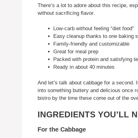
There’s a lot to adore about this recipe, esp
without sacrificing flavor.
Low-carb without feeling “diet food”
Easy cleanup thanks to one baking 
Family-friendly and customizable
Great for meal prep
Packed with protein and satisfying t
Ready in about 40 minutes
And let’s talk about cabbage for a second. 
into something buttery and delicious once roa
bistro by the time these come out of the ov
INGREDIENTS YOU’LL 
For the Cabbage