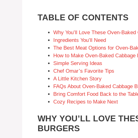
TABLE OF CONTENTS
Why You’ll Love These Oven-Baked
Ingredients You’ll Need
The Best Meat Options for Oven-Ba
How to Make Oven-Baked Cabbage 
Simple Serving Ideas
Chef Omar’s Favorite Tips
A Little Kitchen Story
FAQs About Oven-Baked Cabbage B
Bring Comfort Food Back to the Tabl
Cozy Recipes to Make Next
WHY YOU’LL LOVE TH
BURGERS