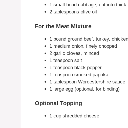
1 small head cabbage, cut into thick 
2 tablespoons olive oil
For the Meat Mixture
1 pound ground beef, turkey, chicken
1 medium onion, finely chopped
2 garlic cloves, minced
1 teaspoon salt
1 teaspoon black pepper
1 teaspoon smoked paprika
1 tablespoon Worcestershire sauce
1 large egg (optional, for binding)
Optional Topping
1 cup shredded cheese