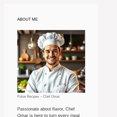
ABOUT ME
Pulse Recipes – Chef Omar
Passionate about flavor, Chef
Omar is here to turn every meal