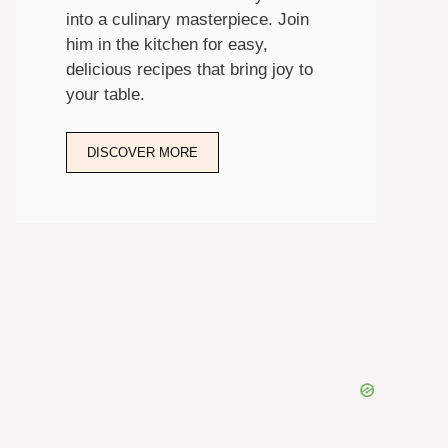
into a culinary masterpiece. Join
him in the kitchen for easy,
delicious recipes that bring joy to
your table.
DISCOVER MORE