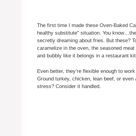
The first time I made these Oven-Baked Ca
healthy substitute” situation. You know…the
secretly dreaming about fries. But these?
caramelize in the oven, the seasoned meat 
and bubbly like it belongs in a restaurant ki
Even better, they’re flexible enough to work 
Ground turkey, chicken, lean beef, or even a 
stress? Consider it handled.