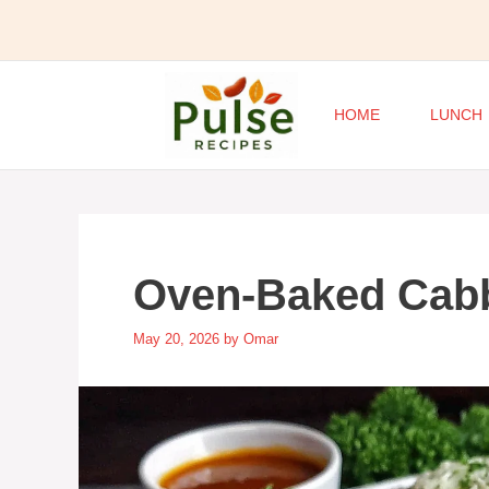
Skip
to
content
HOME
LUNCH
Oven-Baked Cab
May 20, 2026
by
Omar