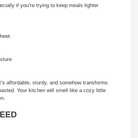
ecially if you’re trying to keep meals lighter
sheet
exture
It’s affordable, sturdy, and somehow transforms
sted. Your kitchen will smell like a cozy little
en.
NEED