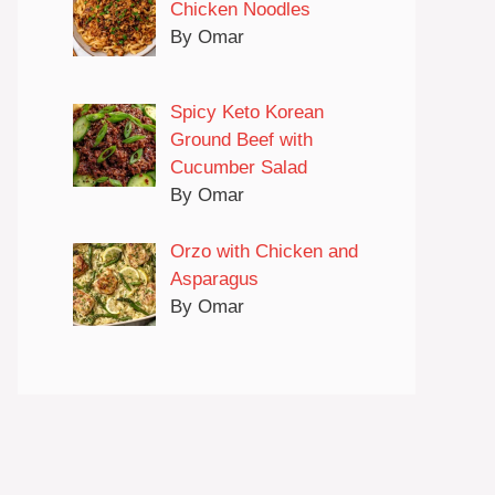
Chicken Noodles
By Omar
Spicy Keto Korean
Ground Beef with
Cucumber Salad
By Omar
Orzo with Chicken and
Asparagus
By Omar