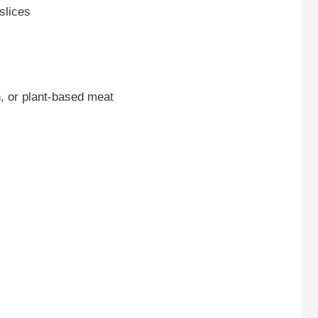
slices
, or plant-based meat