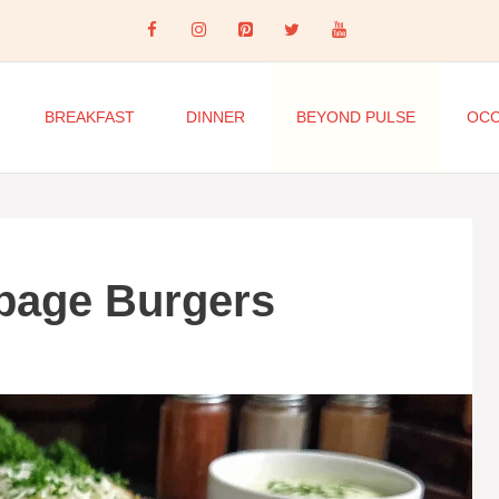
BREAKFAST
DINNER
BEYOND PULSE
OCC
bage Burgers