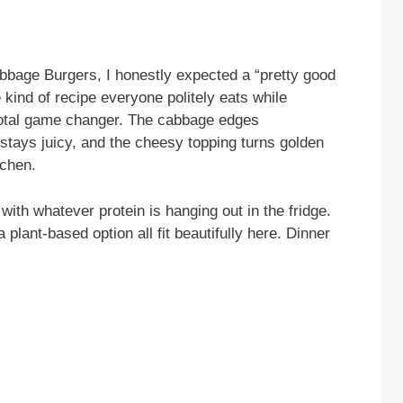
bbage Burgers, I honestly expected a “pretty good
 kind of recipe everyone politely eats while
 Total game changer. The cabbage edges
stays juicy, and the cheesy topping turns golden
tchen.
with whatever protein is hanging out in the fridge.
plant-based option all fit beautifully here. Dinner