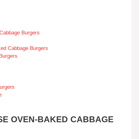
 Cabbage Burgers
ked Cabbage Burgers
Burgers
urgers
e
ESE OVEN-BAKED CABBAGE