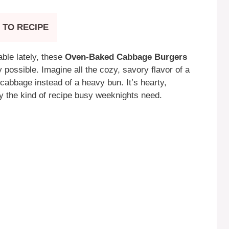
 TO RECIPE
table lately, these
Oven-Baked Cabbage Burgers
 possible. Imagine all the cozy, savory flavor of a
cabbage instead of a heavy bun. It’s hearty,
y the kind of recipe busy weeknights need.