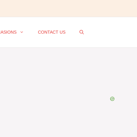
ASIONS
CONTACT US