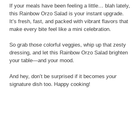
If your meals have been feeling a little… blah lately,
this Rainbow Orzo Salad is your instant upgrade.
It’s fresh, fast, and packed with vibrant flavors that
make every bite feel like a mini celebration.
So grab those colorful veggies, whip up that zesty
dressing, and let this Rainbow Orzo Salad brighten
your table—and your mood.
And hey, don’t be surprised if it becomes
your
signature dish too. Happy cooking!