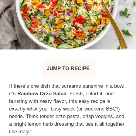
JUMP TO RECIPE
If there’s one dish that screams sunshine in a bowl,
it’s
Rainbow Orzo Salad
. Fresh, colorful, and
bursting with zesty flavor, this easy recipe is
exactly what your busy week (or weekend BBQ!)
needs. Think tender orzo pasta, crisp veggies, and
a bright lemon herb dressing that ties it all together
like magic.