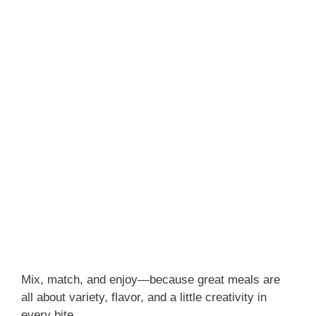
Mix, match, and enjoy—because great meals are
all about variety, flavor, and a little creativity in
every bite.