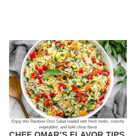
Enjoy this Rainbow Orzo Salad loaded with fresh herbs, crunchy
vegetables, and bold citrus flavor
CHEF OMAR’S FLAVOR TIPS