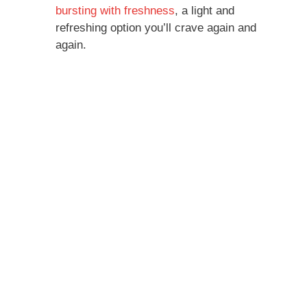
bursting with freshness
, a light and
refreshing option you’ll crave again and
again.