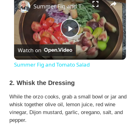
Summer Fig and Tomato Salad
P
Watch on
l
Summer Fig and Tomato Salad
a
2. Whisk the Dressing
y
While the orzo cooks, grab a small bowl or jar and
whisk together olive oil, lemon juice, red wine
V
vinegar, Dijon mustard, garlic, oregano, salt, and
pepper.
i