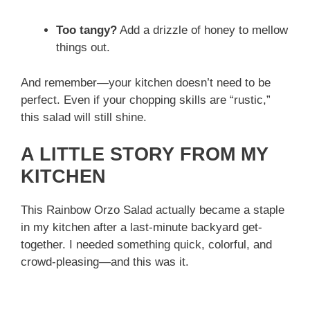
Too tangy?
Add a drizzle of honey to mellow
things out.
And remember—your kitchen doesn’t need to be
perfect. Even if your chopping skills are “rustic,”
this salad will still shine.
A LITTLE STORY FROM MY
KITCHEN
This Rainbow Orzo Salad actually became a staple
in my kitchen after a last-minute backyard get-
together. I needed something quick, colorful, and
crowd-pleasing—and this was it.