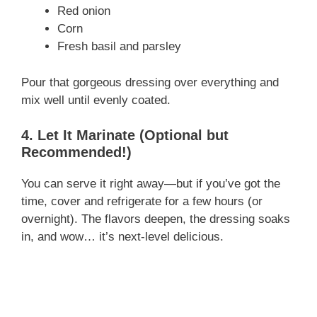
Red onion
Corn
Fresh basil and parsley
Pour that gorgeous dressing over everything and
mix well until evenly coated.
4. Let It Marinate (Optional but
Recommended!)
You can serve it right away—but if you’ve got the
time, cover and refrigerate for a few hours (or
overnight). The flavors deepen, the dressing soaks
in, and wow… it’s next-level delicious.