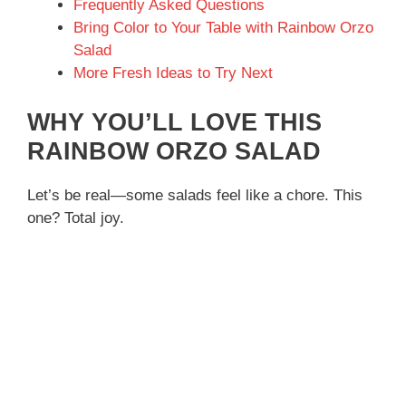
Frequently Asked Questions
Bring Color to Your Table with Rainbow Orzo
Salad
More Fresh Ideas to Try Next
WHY YOU’LL LOVE THIS
RAINBOW ORZO SALAD
Let’s be real—some salads feel like a chore. This
one? Total joy.