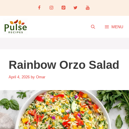
Skip
to
content
MENU
Rainbow Orzo Salad
April 4, 2026
by
Omar