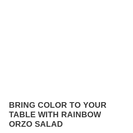
BRING COLOR TO YOUR
TABLE WITH RAINBOW
ORZO SALAD