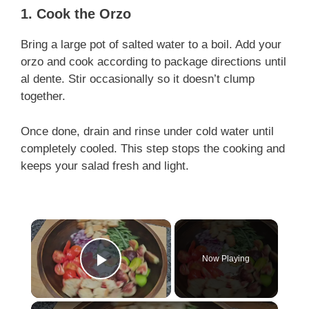
1. Cook the Orzo
Bring a large pot of salted water to a boil. Add your
orzo and cook according to package directions until
al dente. Stir occasionally so it doesn’t clump
together.
Once done, drain and rinse under cold water until
completely cooled. This step stops the cooking and
keeps your salad fresh and light.
×
Now Playing
Play Video
×