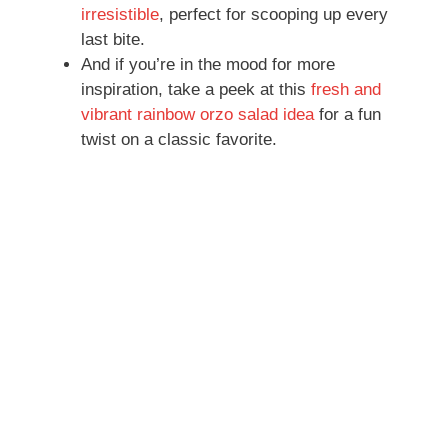
irresistible
, perfect for scooping up every
last bite.
And if you’re in the mood for more
inspiration, take a peek at this
fresh and
vibrant rainbow orzo salad idea
for a fun
twist on a classic favorite.