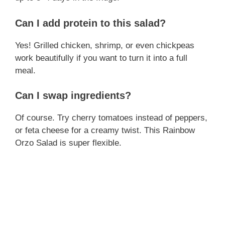
Can I add protein to this salad?
Yes! Grilled chicken, shrimp, or even chickpeas
work beautifully if you want to turn it into a full
meal.
Can I swap ingredients?
Of course. Try cherry tomatoes instead of peppers,
or feta cheese for a creamy twist. This Rainbow
Orzo Salad is super flexible.