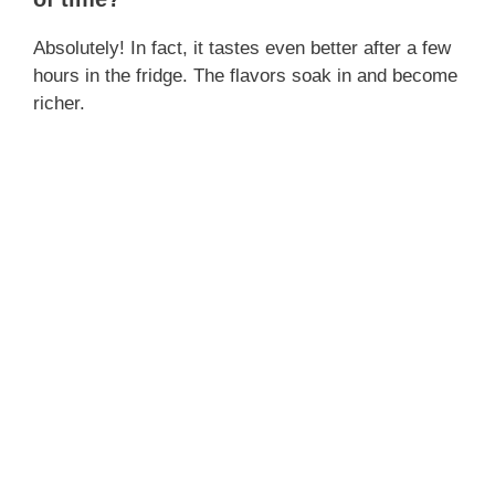
Absolutely! In fact, it tastes even better after a few
hours in the fridge. The flavors soak in and become
richer.