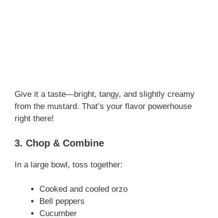
Give it a taste—bright, tangy, and slightly creamy
from the mustard. That’s your flavor powerhouse
right there!
3. Chop & Combine
In a large bowl, toss together:
Cooked and cooled orzo
Bell peppers
Cucumber