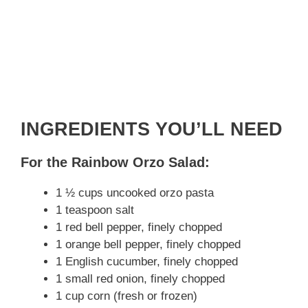
INGREDIENTS YOU’LL NEED
For the Rainbow Orzo Salad:
1 ½ cups uncooked orzo pasta
1 teaspoon salt
1 red bell pepper, finely chopped
1 orange bell pepper, finely chopped
1 English cucumber, finely chopped
1 small red onion, finely chopped
1 cup corn (fresh or frozen)