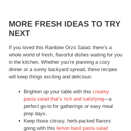
MORE FRESH IDEAS TO TRY
NEXT
If you loved this Rainbow Orzo Salad, there’s a
whole world of fresh, flavorful dishes waiting for you
in the kitchen. Whether you’re planning a cozy
dinner or a sunny backyard spread, these recipes
will keep things exciting and delicious:
Brighten up your table with this
creamy
pasta salad that’s rich and satisfying
—a
perfect go-to for gatherings or easy meal
prep days.
Keep those citrusy, herb-packed flavors
going with this
lemon basil pasta salad