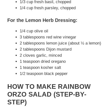
1/3 cup fresh basil, chopped
1/4 cup fresh parsley, chopped
For the Lemon Herb Dressing:
1/4 cup olive oil
3 tablespoons red wine vinegar
2 tablespoons lemon juice (about ½ a lemon)
2 tablespoons Dijon mustard
2 cloves garlic, minced
1 teaspoon dried oregano
1 teaspoon kosher salt
1/2 teaspoon black pepper
HOW TO MAKE RAINBOW
ORZO SALAD (STEP-BY-
STEP)