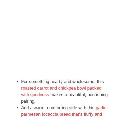
For something hearty and wholesome, this
roasted carrot and chickpea bowl packed
with goodness
makes a beautiful, nourishing
pairing.
Add a warm, comforting side with this
garlic
parmesan focaccia bread that’s fluffy and