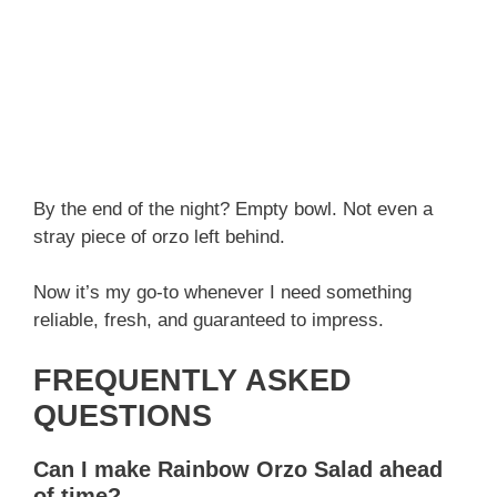
By the end of the night? Empty bowl. Not even a
stray piece of orzo left behind.
Now it’s my go-to whenever I need something
reliable, fresh, and guaranteed to impress.
FREQUENTLY ASKED
QUESTIONS
Can I make Rainbow Orzo Salad ahead
of time?