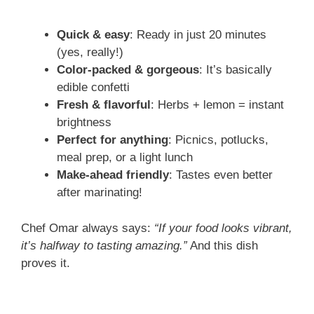
Quick & easy
: Ready in just 20 minutes
(yes, really!)
Color-packed & gorgeous
: It’s basically
edible confetti
Fresh & flavorful
: Herbs + lemon = instant
brightness
Perfect for anything
: Picnics, potlucks,
meal prep, or a light lunch
Make-ahead friendly
: Tastes even better
after marinating!
Chef Omar always says:
“If your food looks vibrant,
it’s halfway to tasting amazing.”
And this dish
proves it.