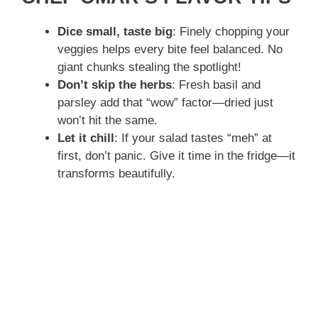
Dice small, taste big
: Finely chopping your
veggies helps every bite feel balanced. No
giant chunks stealing the spotlight!
Don’t skip the herbs
: Fresh basil and
parsley add that “wow” factor—dried just
won’t hit the same.
Let it chill
: If your salad tastes “meh” at
first, don’t panic. Give it time in the fridge—it
transforms beautifully.