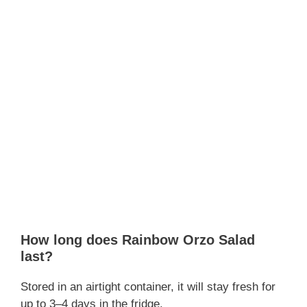
How long does Rainbow Orzo Salad
last?
Stored in an airtight container, it will stay fresh for
up to 3–4 days in the fridge.