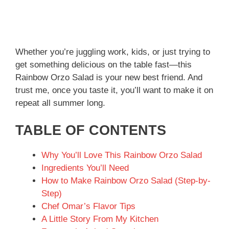
Whether you’re juggling work, kids, or just trying to
get something delicious on the table fast—this
Rainbow Orzo Salad is your new best friend. And
trust me, once you taste it, you’ll want to make it on
repeat all summer long.
TABLE OF CONTENTS
Why You’ll Love This Rainbow Orzo Salad
Ingredients You’ll Need
How to Make Rainbow Orzo Salad (Step-by-
Step)
Chef Omar’s Flavor Tips
A Little Story From My Kitchen