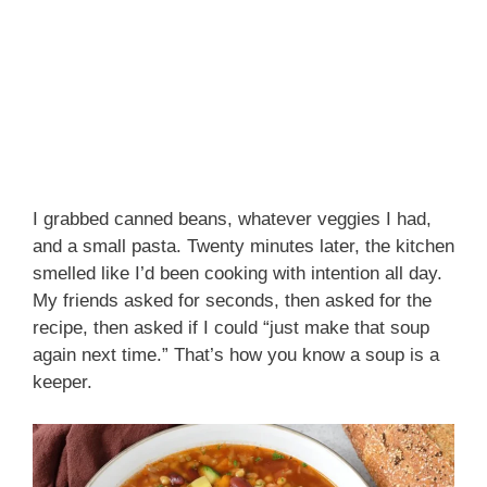
I grabbed canned beans, whatever veggies I had,
and a small pasta. Twenty minutes later, the kitchen
smelled like I’d been cooking with intention all day.
My friends asked for seconds, then asked for the
recipe, then asked if I could “just make that soup
again next time.” That’s how you know a soup is a
keeper.