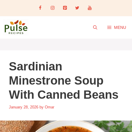
Skip
to
content
MENU
Sardinian
Minestrone Soup
With Canned Beans
January 28, 2026
by
Omar