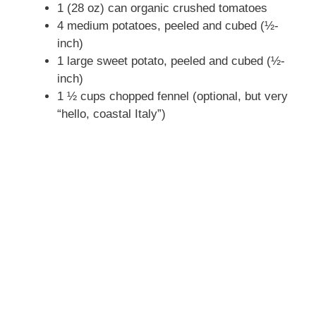
1 (28 oz) can organic crushed tomatoes
4 medium potatoes, peeled and cubed (½-
inch)
1 large sweet potato, peeled and cubed (½-
inch)
1 ½ cups chopped fennel (optional, but very
“hello, coastal Italy”)