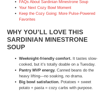
FAQs About Sardinian Minestrone Soup
Your Next Cozy Bowl Moment
Keep the Cozy Going: More Pulse-Powered
Favorites
WHY YOU’LL LOVE THIS
SARDINIAN MINESTRONE
SOUP
Weeknight-friendly comfort.
It tastes slow-
cooked, but it’s totally doable on a Tuesday.
Pantry MVP energy.
Canned beans do the
heavy lifting—no soaking, no drama.
Big bowl satisfaction.
Potatoes + sweet
potato + pasta = cozy carbs with purpose.