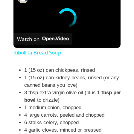
Watch on
Ribollita Bread Soup
1 (15 oz) can chickpeas, rinsed
1 (15 oz) can kidney beans, rinsed (or any
canned beans you love)
3 tbsp extra virgin olive oil (plus
1 tbsp per
bowl
to drizzle)
1 medium onion, chopped
4 large carrots, peeled and chopped
6 stalks celery, chopped
4 garlic cloves, minced or pressed