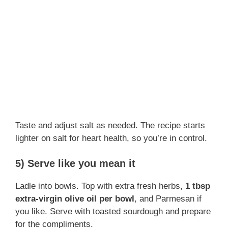
Taste and adjust salt as needed. The recipe starts
lighter on salt for heart health, so you’re in control.
5) Serve like you mean it
Ladle into bowls. Top with extra fresh herbs,
1 tbsp
extra-virgin olive oil per bowl
, and Parmesan if
you like. Serve with toasted sourdough and prepare
for the compliments.