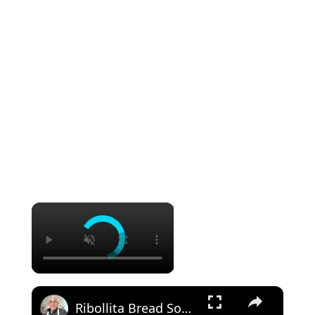
×
×
Ribollita Bread Soup