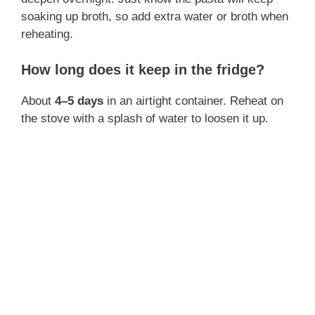
soaking up broth, so add extra water or broth when
reheating.
How long does it keep in the fridge?
About
4–5 days
in an airtight container. Reheat on
the stove with a splash of water to loosen it up.