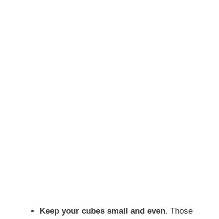
Keep your cubes small and even.
Those