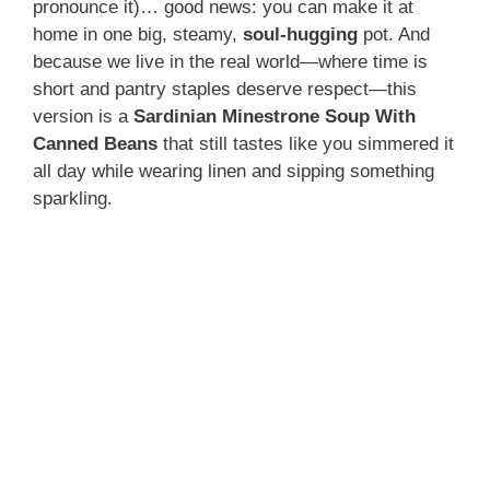
pronounce it)… good news: you can make it at
home in one big, steamy,
soul-hugging
pot. And
because we live in the real world—where time is
short and pantry staples deserve respect—this
version is a
Sardinian Minestrone Soup With
Canned Beans
that still tastes like you simmered it
all day while wearing linen and sipping something
sparkling.