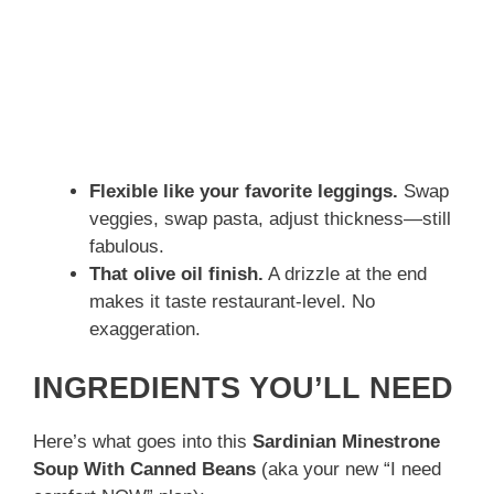
Flexible like your favorite leggings.
Swap
veggies, swap pasta, adjust thickness—still
fabulous.
That olive oil finish.
A drizzle at the end
makes it taste restaurant-level. No
exaggeration.
INGREDIENTS YOU’LL NEED
Here’s what goes into this
Sardinian Minestrone
Soup With Canned Beans
(aka your new “I need