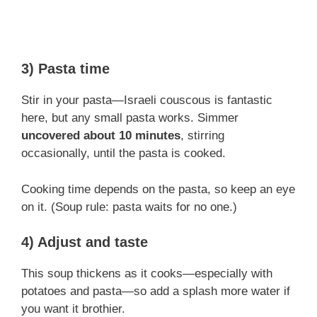
3) Pasta time
Stir in your pasta—Israeli couscous is fantastic
here, but any small pasta works. Simmer
uncovered about 10 minutes
, stirring
occasionally, until the pasta is cooked.
Cooking time depends on the pasta, so keep an eye
on it. (Soup rule: pasta waits for no one.)
4) Adjust and taste
This soup thickens as it cooks—especially with
potatoes and pasta—so add a splash more water if
you want it brothier.