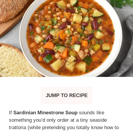
JUMP TO RECIPE
If
Sardinian Minestrone Soup
sounds like
something you’d only order at a tiny seaside
trattoria (while pretending you totally know how to