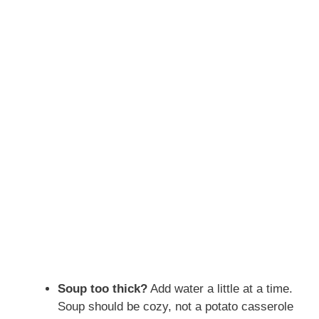
Soup too thick?
Add water a little at a time.
Soup should be cozy, not a potato casserole