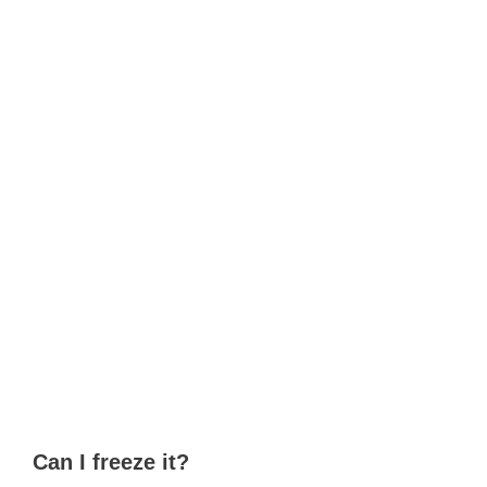
Can I freeze it?