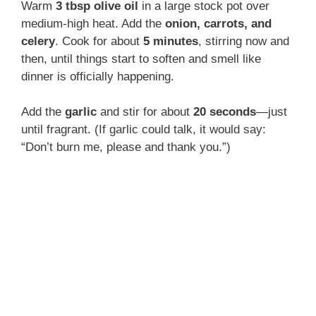
Warm
3 tbsp olive oil
in a large stock pot over
medium-high heat. Add the
onion, carrots, and
celery
. Cook for about
5 minutes
, stirring now and
then, until things start to soften and smell like
dinner is officially happening.
Add the
garlic
and stir for about
20 seconds
—just
until fragrant. (If garlic could talk, it would say:
“Don’t burn me, please and thank you.”)