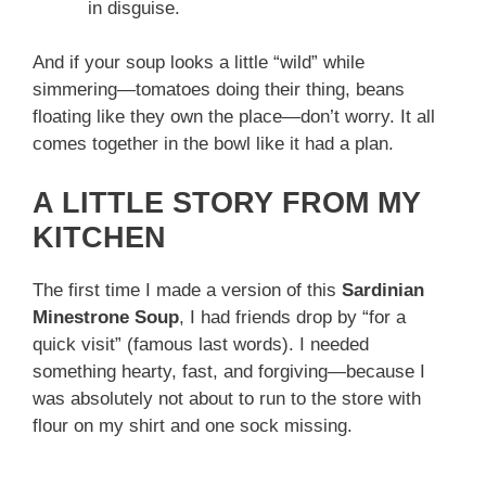
in disguise.
And if your soup looks a little “wild” while
simmering—tomatoes doing their thing, beans
floating like they own the place—don’t worry. It all
comes together in the bowl like it had a plan.
A LITTLE STORY FROM MY
KITCHEN
The first time I made a version of this
Sardinian
Minestrone Soup
, I had friends drop by “for a
quick visit” (famous last words). I needed
something hearty, fast, and forgiving—because I
was absolutely not about to run to the store with
flour on my shirt and one sock missing.