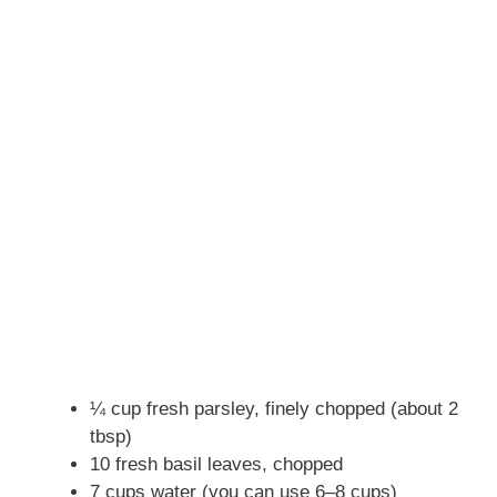
¼ cup fresh parsley, finely chopped (about 2
tbsp)
10 fresh basil leaves, chopped
7 cups water (you can use 6–8 cups)