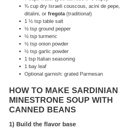
¾ cup dry Israeli couscous, acini de pepe,
ditalini, or
fregola
(traditional)
1 ½ tsp table salt
½ tsp ground pepper
½ tsp turmeric
½ tsp onion powder
½ tsp garlic powder
1 tsp Italian seasoning
1 bay leaf
Optional garnish: grated Parmesan
HOW TO MAKE SARDINIAN
MINESTRONE SOUP WITH
CANNED BEANS
1) Build the flavor base