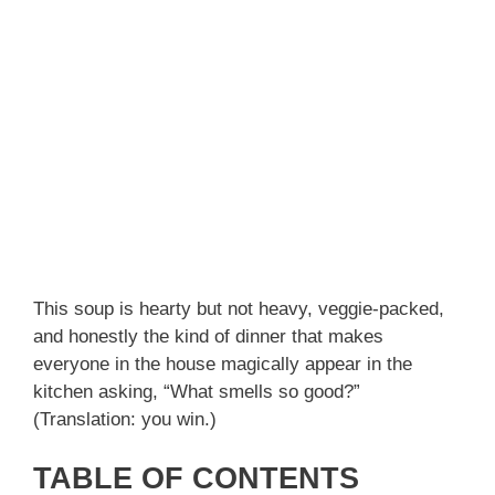
This soup is hearty but not heavy, veggie-packed,
and honestly the kind of dinner that makes
everyone in the house magically appear in the
kitchen asking, “What smells so good?”
(Translation: you win.)
TABLE OF CONTENTS