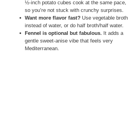
½-inch potato cubes cook at the same pace,
so you’re not stuck with crunchy surprises.
Want more flavor fast?
Use vegetable broth
instead of water, or do half broth/half water.
Fennel is optional but fabulous.
It adds a
gentle sweet-anise vibe that feels very
Mediterranean.