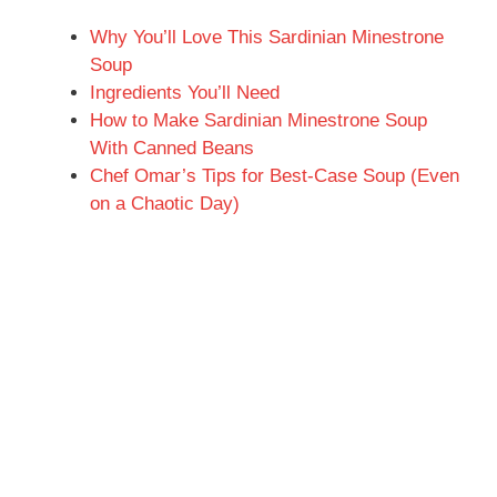
Why You’ll Love This Sardinian Minestrone
Soup
Ingredients You’ll Need
How to Make Sardinian Minestrone Soup
With Canned Beans
Chef Omar’s Tips for Best-Case Soup (Even
on a Chaotic Day)