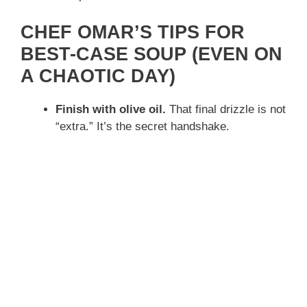
CHEF OMAR’S TIPS FOR
BEST-CASE SOUP (EVEN ON
A CHAOTIC DAY)
Finish with olive oil.
That final drizzle is not
“extra.” It’s the secret handshake.