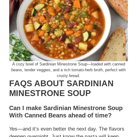
A cozy bowl of Sardinian Minestrone Soup—loaded with canned
beans, tender veggies, and a rich tomato-herb broth, perfect with
crusty bread.
FAQS ABOUT SARDINIAN
MINESTRONE SOUP
Can I make Sardinian Minestrone Soup
With Canned Beans ahead of time?
Yes—and it’s even better the next day. The flavors
deepen overnight. Just know the pasta will keep