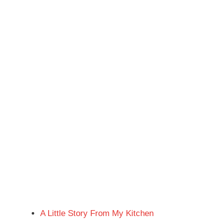
A Little Story From My Kitchen