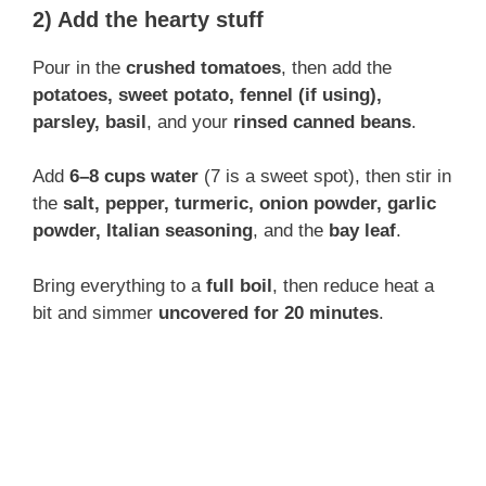
2) Add the hearty stuff
Pour in the
crushed tomatoes
, then add the
potatoes, sweet potato, fennel (if using),
parsley, basil
, and your
rinsed canned beans
.
Add
6–8 cups water
(7 is a sweet spot), then stir in
the
salt, pepper, turmeric, onion powder, garlic
powder, Italian seasoning
, and the
bay leaf
.
Bring everything to a
full boil
, then reduce heat a
bit and simmer
uncovered for 20 minutes
.