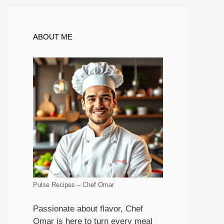
ABOUT ME
Pulse Recipes – Chef Omar
Passionate about flavor, Chef
Omar is here to turn every meal