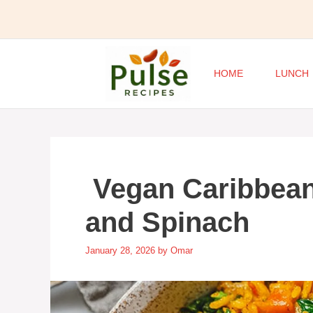
Skip
to
content
HOME
LUNCH
Vegan Caribbean
and Spinach
January 28, 2026
by
Omar