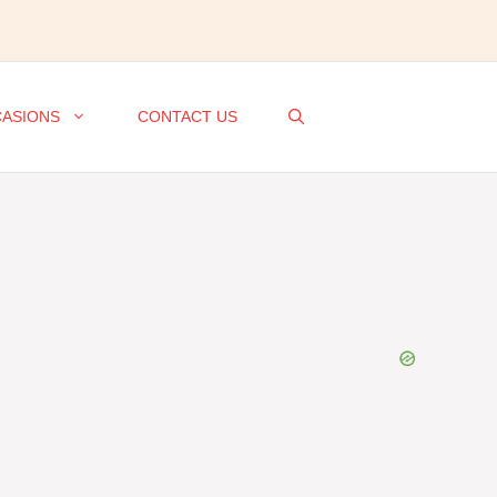
ASIONS
CONTACT US