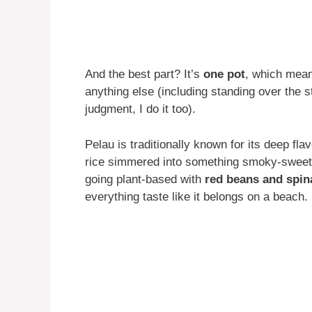
And the best part? It’s
one pot
, which mean
anything else (including standing over the
judgment, I do it too).
Pelau is traditionally known for its deep fl
rice simmered into something smoky-sweet
going plant-based with
red beans and spin
everything taste like it belongs on a beach.