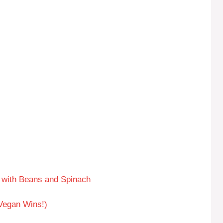
with Beans and Spinach
 Vegan Wins!)