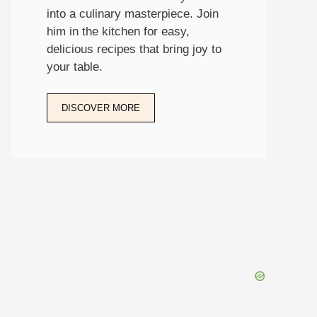
into a culinary masterpiece. Join
him in the kitchen for easy,
delicious recipes that bring joy to
your table.
DISCOVER MORE