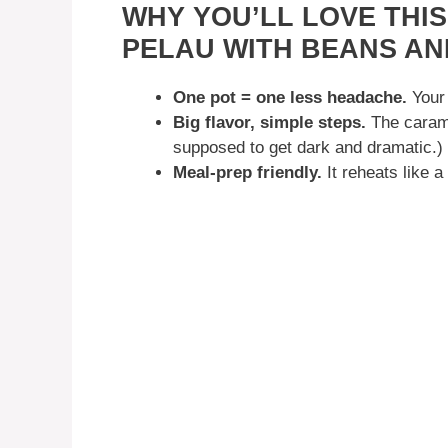
WHY YOU’LL LOVE THI
PELAU WITH BEANS AN
One pot = one less headache.
Your 
Big flavor, simple steps.
The carame
supposed to get dark and dramatic.)
Meal-prep friendly.
It reheats like 