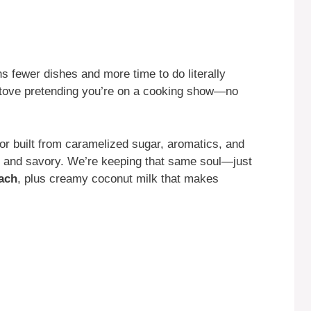
s fewer dishes and more time to do literally
 stove pretending you’re on a cooking show—no
avor built from caramelized sugar, aromatics, and
 and savory. We’re keeping that same soul—just
ach
, plus creamy coconut milk that makes