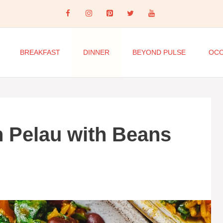
BREAKFAST
DINNER
BEYOND PULSE
OCC
 Pelau with Beans