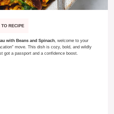
 TO RECIPE
au with Beans and Spinach
, welcome to your
acation” move. This dish is cozy, bold, and wildly
st got a passport and a confidence boost.