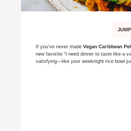
JUMP
If you’ve never made
Vegan Caribbean Pel
new favorite “I need dinner to taste like a v
satisfying—like your weeknight rice bowl ju