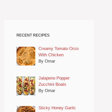
RECENT RECIPES
Creamy Tomato Orzo
With Chicken
By Omar
Jalapeno Popper
Zucchini Boats
By Omar
Sticky Honey Garlic