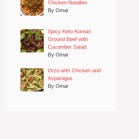
Chicken Noodles
By Omar
Spicy Keto Korean
Ground Beef with
Cucumber Salad
By Omar
Orzo with Chicken and
Asparagus
By Omar