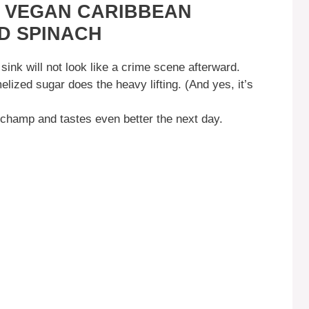
S VEGAN CARIBBEAN
D SPINACH
sink will not look like a crime scene afterward.
lized sugar does the heavy lifting. (And yes, it’s
a champ and tastes even better the next day.