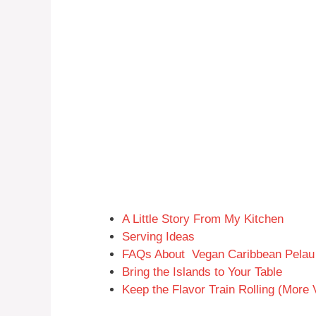
A Little Story From My Kitchen
Serving Ideas
FAQs About Vegan Caribbean Pelau 
Bring the Islands to Your Table
Keep the Flavor Train Rolling (More