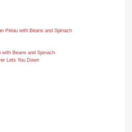
an Pelau with Beans and Spinach
 with Beans and Spinach
ver Lets You Down