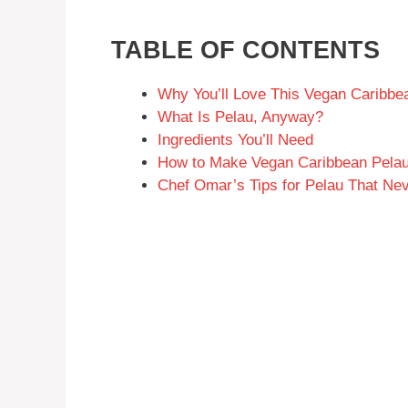
TABLE OF CONTENTS
Why You’ll Love This Vegan Caribbe
What Is Pelau, Anyway?
Ingredients You’ll Need
How to Make Vegan Caribbean Pelau
Chef Omar’s Tips for Pelau That Ne