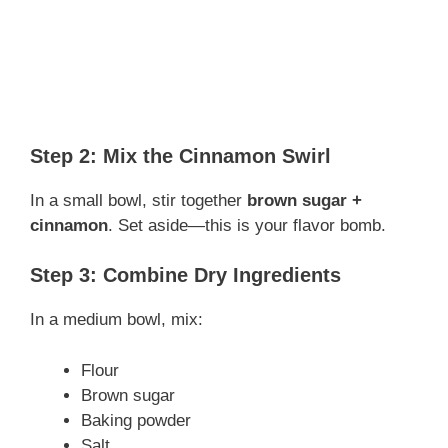
Step 2: Mix the Cinnamon Swirl
In a small bowl, stir together
brown sugar +
cinnamon
. Set aside—this is your flavor bomb.
Step 3: Combine Dry Ingredients
In a medium bowl, mix:
Flour
Brown sugar
Baking powder
Salt