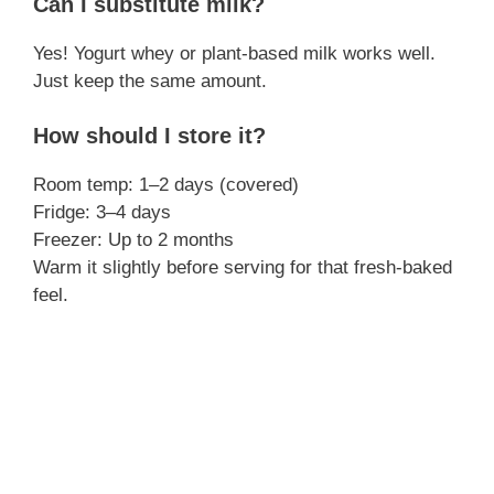
Can I substitute milk?
Yes! Yogurt whey or plant-based milk works well.
Just keep the same amount.
How should I store it?
Room temp: 1–2 days (covered)
Fridge: 3–4 days
Freezer: Up to 2 months
Warm it slightly before serving for that fresh-baked
feel.