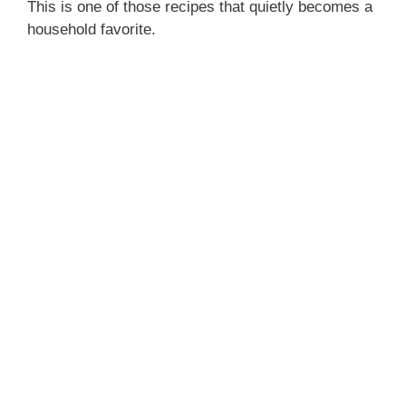
This is one of those recipes that quietly becomes a
household favorite.