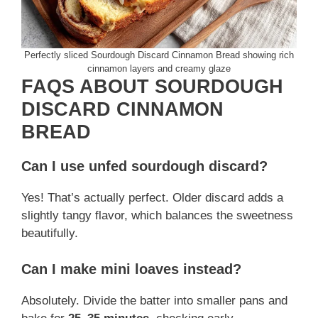
Perfectly sliced Sourdough Discard Cinnamon Bread showing rich
cinnamon layers and creamy glaze
FAQS ABOUT SOURDOUGH
DISCARD CINNAMON
BREAD
Can I use unfed sourdough discard?
Yes! That’s actually perfect. Older discard adds a
slightly tangy flavor, which balances the sweetness
beautifully.
Can I make mini loaves instead?
Absolutely. Divide the batter into smaller pans and