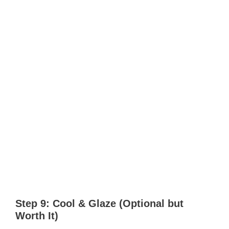
Step 9: Cool & Glaze (Optional but
Worth It)