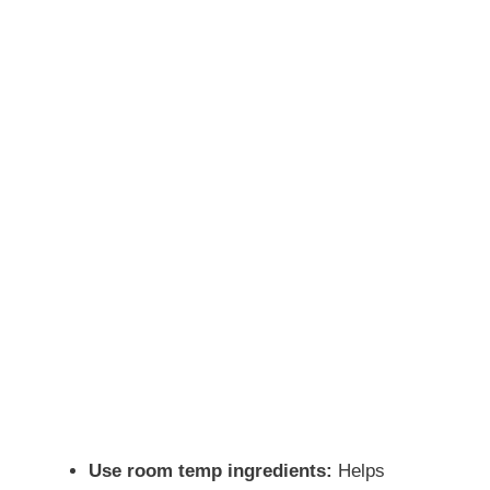
Use room temp ingredients:
Helps