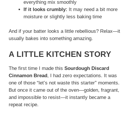
everything mix smoothly
If it looks crumbly:
It may need a bit more
moisture or slightly less baking time
And if your batter looks a little rebellious? Relax—it
usually bakes into something amazing.
A LITTLE KITCHEN STORY
The first time I made this
Sourdough Discard
Cinnamon Bread
, I had zero expectations. It was
one of those “let’s not waste this starter” moments.
But once it came out of the oven—golden, fragrant,
and impossible to resist—it instantly became a
repeat recipe.