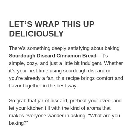
LET’S WRAP THIS UP
DELICIOUSLY
There’s something deeply satisfying about baking
Sourdough Discard Cinnamon Bread
—it’s
simple, cozy, and just a little bit indulgent. Whether
it’s your first time using sourdough discard or
you’re already a fan, this recipe brings comfort and
flavor together in the best way.
So grab that jar of discard, preheat your oven, and
let your kitchen fill with the kind of aroma that
makes everyone wander in asking, “What are you
baking?”