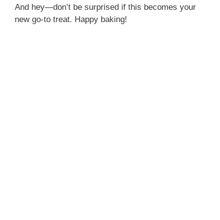
And hey—don’t be surprised if this becomes your
new go-to treat. Happy baking!