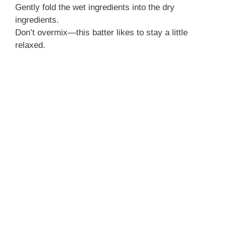
Gently fold the wet ingredients into the dry
ingredients.
Don’t overmix—this batter likes to stay a little
relaxed.