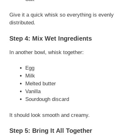
Give it a quick whisk so everything is evenly
distributed.
Step 4: Mix Wet Ingredients
In another bowl, whisk together:
Egg
Milk
Melted butter
Vanilla
Sourdough discard
It should look smooth and creamy.
Step 5: Bring It All Together