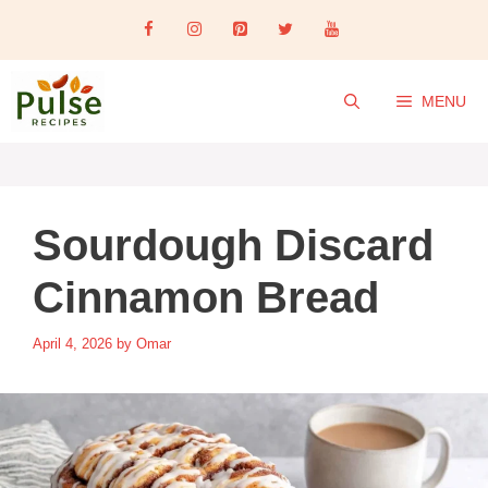
Skip
to
content
MENU
Sourdough Discard
Cinnamon Bread
April 4, 2026
by
Omar