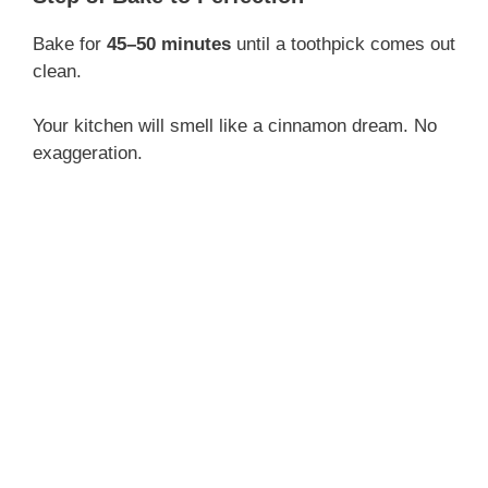
Bake for
45–50 minutes
until a toothpick comes out
clean.
Your kitchen will smell like a cinnamon dream. No
exaggeration.