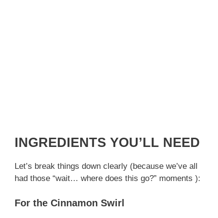
INGREDIENTS YOU’LL NEED
Let’s break things down clearly (because we’ve all
had those “wait… where does this go?” moments ):
For the Cinnamon Swirl