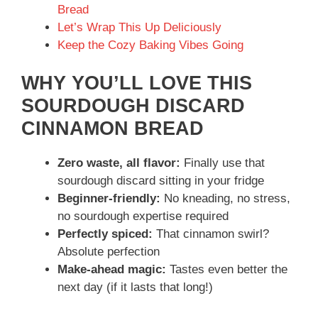
Bread
Let’s Wrap This Up Deliciously
Keep the Cozy Baking Vibes Going
WHY YOU’LL LOVE THIS
SOURDOUGH DISCARD
CINNAMON BREAD
Zero waste, all flavor:
Finally use that
sourdough discard sitting in your fridge
Beginner-friendly:
No kneading, no stress,
no sourdough expertise required
Perfectly spiced:
That cinnamon swirl?
Absolute perfection
Make-ahead magic:
Tastes even better the
next day (if it lasts that long!)