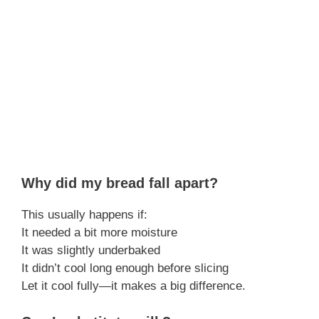
Why did my bread fall apart?
This usually happens if:
It needed a bit more moisture
It was slightly underbaked
It didn’t cool long enough before slicing
Let it cool fully—it makes a big difference.