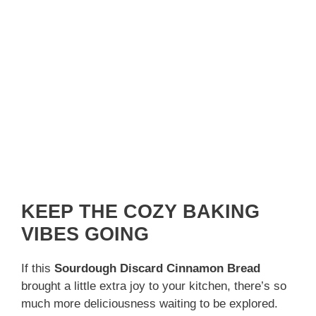
KEEP THE COZY BAKING
VIBES GOING
If this
Sourdough Discard Cinnamon Bread
brought a little extra joy to your kitchen, there’s so
much more deliciousness waiting to be explored.