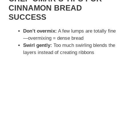
CINNAMON BREAD
SUCCESS
Don’t overmix:
A few lumps are totally fine
—overmixing = dense bread
Swirl gently:
Too much swirling blends the
layers instead of creating ribbons