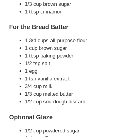
1/3 cup brown sugar
1 tbsp cinnamon
For the Bread Batter
1 3/4 cups all-purpose flour
1 cup brown sugar
1 tbsp baking powder
1/2 tsp salt
1 egg
1 tsp vanilla extract
3/4 cup milk
1/3 cup melted butter
1/2 cup sourdough discard
Optional Glaze
1/2 cup powdered sugar