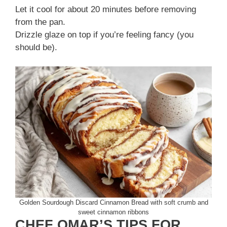
Let it cool for about 20 minutes before removing
from the pan.
Drizzle glaze on top if you’re feeling fancy (you
should be).
Golden Sourdough Discard Cinnamon Bread with soft crumb and
sweet cinnamon ribbons
CHEF OMAR’S TIPS FOR