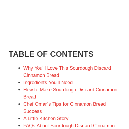
TABLE OF CONTENTS
Why You’ll Love This Sourdough Discard
Cinnamon Bread
Ingredients You’ll Need
How to Make Sourdough Discard Cinnamon
Bread
Chef Omar’s Tips for Cinnamon Bread
Success
A Little Kitchen Story
FAQs About Sourdough Discard Cinnamon