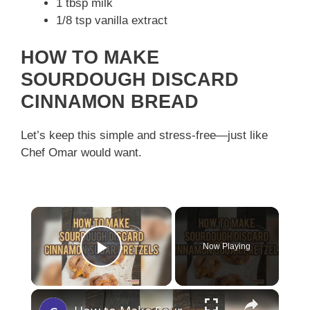
1 tbsp milk
1/8 tsp vanilla extract
HOW TO MAKE
SOURDOUGH DISCARD
CINNAMON BREAD
Let’s keep this simple and stress-free—just like
Chef Omar would want.
×
Now Playing
Play Video
×