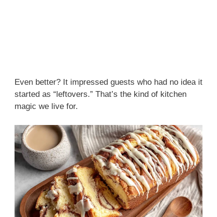
Even better? It impressed guests who had no idea it
started as “leftovers.” That’s the kind of kitchen
magic we live for.