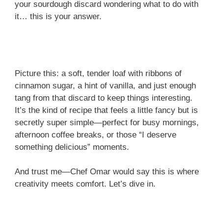
your sourdough discard wondering what to do with
it… this is your answer.
Picture this: a soft, tender loaf with ribbons of
cinnamon sugar, a hint of vanilla, and just enough
tang from that discard to keep things interesting.
It’s the kind of recipe that feels a little fancy but is
secretly super simple—perfect for busy mornings,
afternoon coffee breaks, or those “I deserve
something delicious” moments.
And trust me—Chef Omar would say this is where
creativity meets comfort. Let’s dive in.