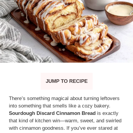
JUMP TO RECIPE
There’s something magical about turning leftovers
into something that smells like a cozy bakery.
Sourdough Discard Cinnamon Bread
is exactly
that kind of kitchen win—warm, sweet, and swirled
with cinnamon goodness. If you’ve ever stared at