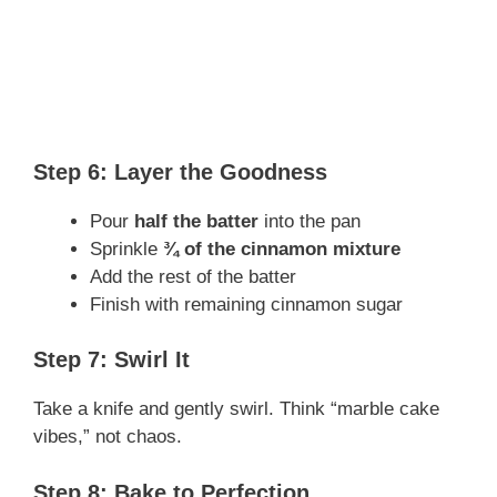
Step 6: Layer the Goodness
Pour
half the batter
into the pan
Sprinkle
¾ of the cinnamon mixture
Add the rest of the batter
Finish with remaining cinnamon sugar
Step 7: Swirl It
Take a knife and gently swirl. Think “marble cake
vibes,” not chaos.
Step 8: Bake to Perfection