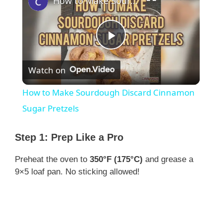
How to Make Sourdough Discard Cinnamon Sugar Pretzels
P
Watch on
l
How to Make Sourdough Discard Cinnamon
a
Sugar Pretzels
y
Step 1: Prep Like a Pro
Preheat the oven to
350°F (175°C)
and grease a
V
9×5 loaf pan. No sticking allowed!
i