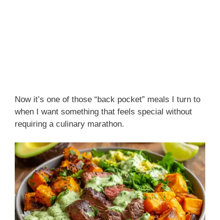
Now it’s one of those “back pocket” meals I turn to
when I want something that feels special without
requiring a culinary marathon.