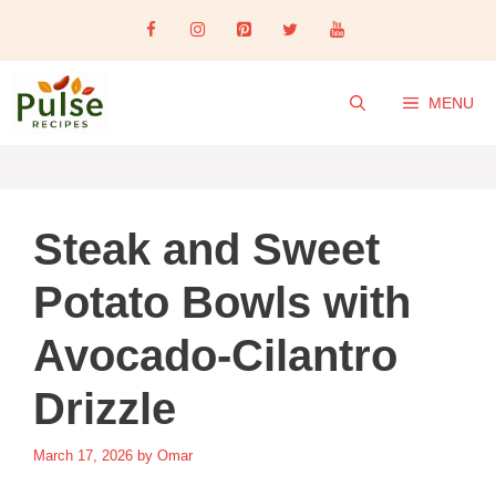
Skip
to
content
MENU
Steak and Sweet
Potato Bowls with
Avocado-Cilantro
Drizzle
March 17, 2026
by
Omar