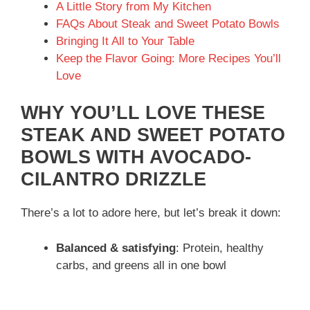
A Little Story from My Kitchen
FAQs About Steak and Sweet Potato Bowls
Bringing It All to Your Table
Keep the Flavor Going: More Recipes You’ll
Love
WHY YOU’LL LOVE THESE
STEAK AND SWEET POTATO
BOWLS WITH AVOCADO-
CILANTRO DRIZZLE
There’s a lot to adore here, but let’s break it down:
Balanced & satisfying
: Protein, healthy
carbs, and greens all in one bowl