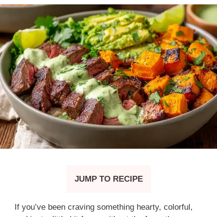
JUMP TO RECIPE
If you’ve been craving something hearty, colorful,