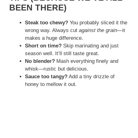
BEEN THERE)
Steak too chewy?
You probably sliced it the
wrong way. Always cut
against the grain
—it
makes a huge difference.
Short on time?
Skip marinating and just
season well. It’ll still taste great.
No blender?
Mash everything finely and
whisk—rustic but delicious.
Sauce too tangy?
Add a tiny drizzle of
honey to mellow it out.