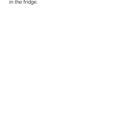
in the fridge.