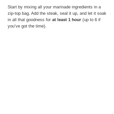
Start by mixing all your marinade ingredients in a
zip-top bag. Add the steak, seal it up, and let it soak
in all that goodness for
at least 1 hour
(up to 6 if
you’ve got the time).