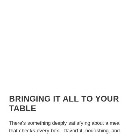
BRINGING IT ALL TO YOUR
TABLE
There’s something deeply satisfying about a meal
that checks every box—flavorful, nourishing, and