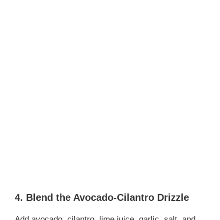
4. Blend the Avocado-Cilantro Drizzle
Add avocado, cilantro, lime juice, garlic, salt, and