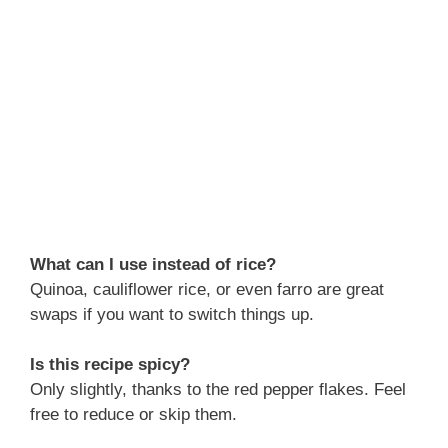
What can I use instead of rice?
Quinoa, cauliflower rice, or even farro are great
swaps if you want to switch things up.
Is this recipe spicy?
Only slightly, thanks to the red pepper flakes. Feel
free to reduce or skip them.