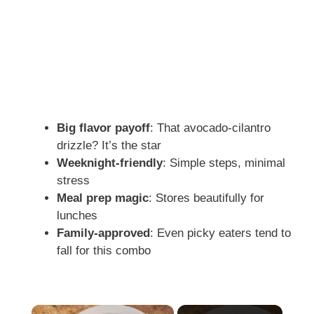
Big flavor payoff
: That avocado-cilantro
drizzle? It’s the star
Weeknight-friendly
: Simple steps, minimal
stress
Meal prep magic
: Stores beautifully for
lunches
Family-approved
: Even picky eaters tend to
fall for this combo
×