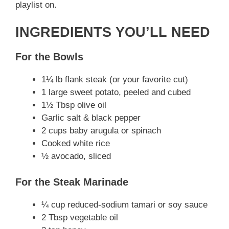
playlist on.
V
INGREDIENTS YOU’LL NEED
i
For the Bowls
d
1¼ lb flank steak (or your favorite cut)
1 large sweet potato, peeled and cubed
e
1½ Tbsp olive oil
Garlic salt & black pepper
2 cups baby arugula or spinach
o
Cooked white rice
½ avocado, sliced
For the Steak Marinade
¼ cup reduced-sodium tamari or soy sauce
2 Tbsp vegetable oil