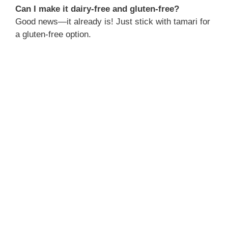
Can I make it dairy-free and gluten-free?
Good news—it already is! Just stick with tamari for
a gluten-free option.