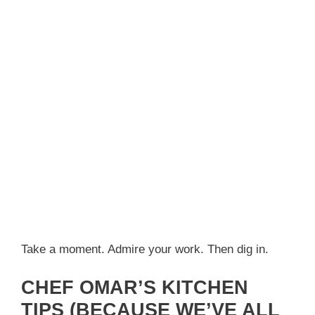
Take a moment. Admire your work. Then dig in.
CHEF OMAR’S KITCHEN
TIPS (BECAUSE WE’VE ALL