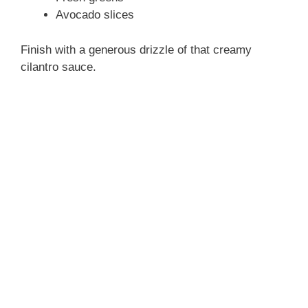
Avocado slices
Finish with a generous drizzle of that creamy
cilantro sauce.