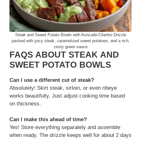
Steak and Sweet Potato Bowls with Avocado-Cilantro Drizzle
packed with juicy steak, caramelized sweet potatoes, and a rich,
zesty green sauce
FAQS ABOUT STEAK AND
SWEET POTATO BOWLS
Can I use a different cut of steak?
Absolutely! Skirt steak, sirloin, or even ribeye
works beautifully. Just adjust cooking time based
on thickness.
Can I make this ahead of time?
Yes! Store everything separately and assemble
when ready. The drizzle keeps well for about 2 days