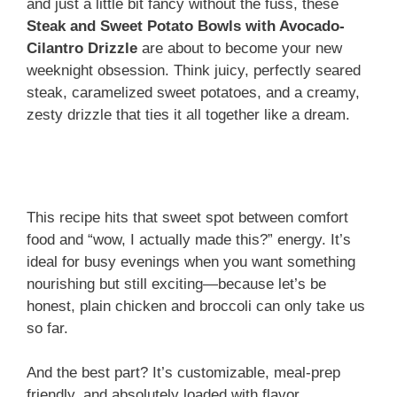
and just a little bit fancy without the fuss, these
Steak and Sweet Potato Bowls with Avocado-
Cilantro Drizzle
are about to become your new
weeknight obsession. Think juicy, perfectly seared
steak, caramelized sweet potatoes, and a creamy,
zesty drizzle that ties it all together like a dream.
This recipe hits that sweet spot between comfort
food and “wow, I actually made this?” energy. It’s
ideal for busy evenings when you want something
nourishing but still exciting—because let’s be
honest, plain chicken and broccoli can only take us
so far.
And the best part? It’s customizable, meal-prep
friendly, and absolutely loaded with flavor.