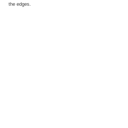
the edges.