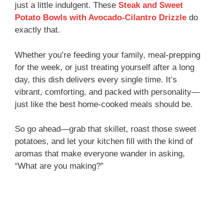
just a little indulgent. These
Steak and Sweet
Potato Bowls with Avocado-Cilantro Drizzle
do
exactly that.
Whether you’re feeding your family, meal-prepping
for the week, or just treating yourself after a long
day, this dish delivers every single time. It’s
vibrant, comforting, and packed with personality—
just like the best home-cooked meals should be.
So go ahead—grab that skillet, roast those sweet
potatoes, and let your kitchen fill with the kind of
aromas that make everyone wander in asking,
“What are you making?”