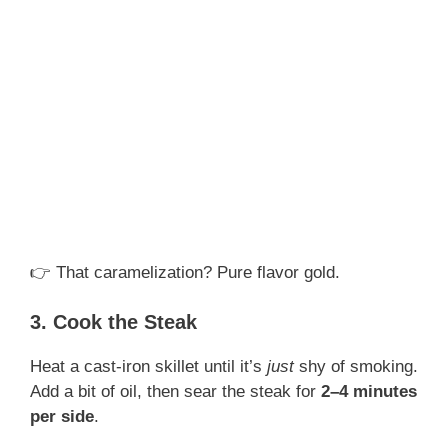
👉 That caramelization? Pure flavor gold.
3. Cook the Steak
Heat a cast-iron skillet until it’s
just
shy of smoking.
Add a bit of oil, then sear the steak for
2–4 minutes
per side
.