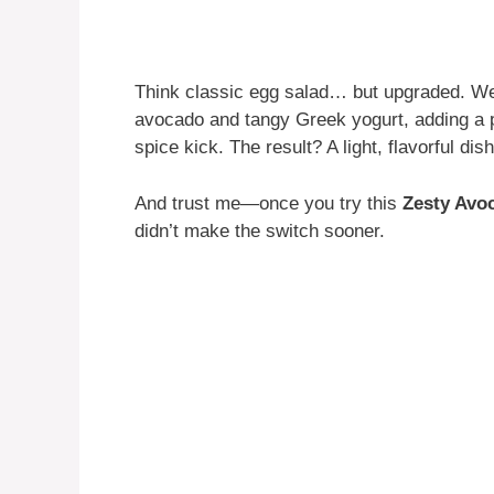
Think classic egg salad… but upgraded. W
avocado and tangy Greek yogurt, adding a po
spice kick. The result? A light, flavorful di
And trust me—once you try this
Zesty Avo
didn’t make the switch sooner.