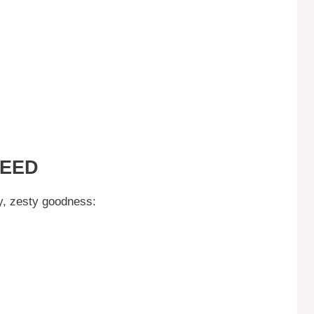
NEED
my, zesty goodness: