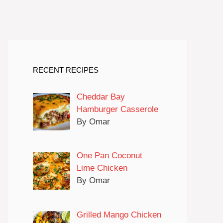
RECENT RECIPES
Cheddar Bay
Hamburger Casserole
By Omar
One Pan Coconut
Lime Chicken
By Omar
Grilled Mango Chicken