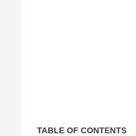
TABLE OF CONTENTS