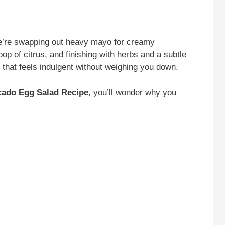
e’re swapping out heavy mayo for creamy
p of citrus, and finishing with herbs and a subtle
sh that feels indulgent without weighing you down.
cado Egg Salad Recipe
, you’ll wonder why you