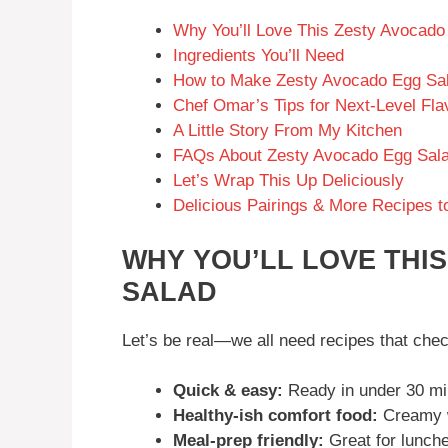
Why You’ll Love This Zesty Avocado
Ingredients You’ll Need
How to Make Zesty Avocado Egg Sa
Chef Omar’s Tips for Next-Level Fla
A Little Story From My Kitchen
FAQs About Zesty Avocado Egg Sal
Let’s Wrap This Up Deliciously
Delicious Pairings & More Recipes t
WHY YOU’LL LOVE THI
SALAD
Let’s be real—we all need recipes that chec
Quick & easy:
Ready in under 30 mi
Healthy-ish comfort food:
Creamy wi
Meal-prep friendly:
Great for lunche