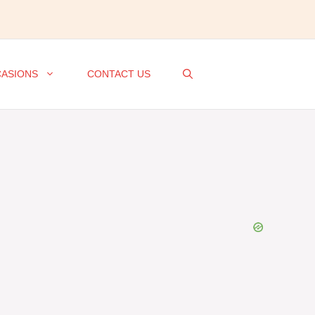
ASIONS
CONTACT US