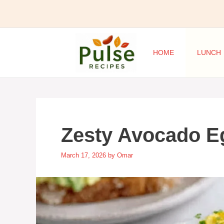
Skip
to
content
HOME
LUNCH
Zesty Avocado E
March 17, 2026
by
Omar