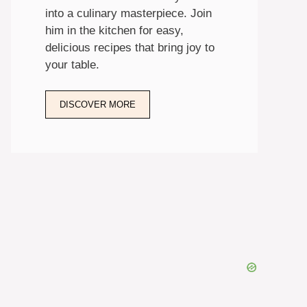
into a culinary masterpiece. Join
him in the kitchen for easy,
delicious recipes that bring joy to
your table.
DISCOVER MORE