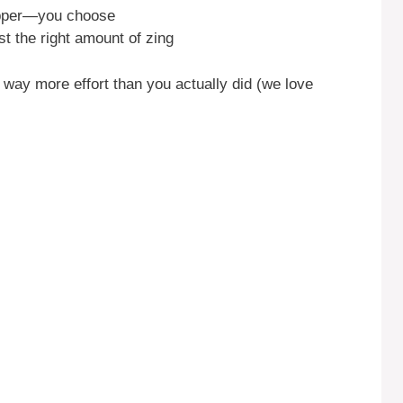
opper—you choose
st the right amount of zing
 in way more effort than you actually did (we love