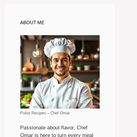
ABOUT ME
Pulse Recipes – Chef Omar
Passionate about flavor, Chef
Omar is here to turn every meal