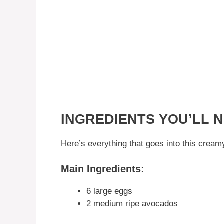
INGREDIENTS YOU’LL 
Here’s everything that goes into this crea
Main Ingredients:
6 large eggs
2 medium ripe avocados