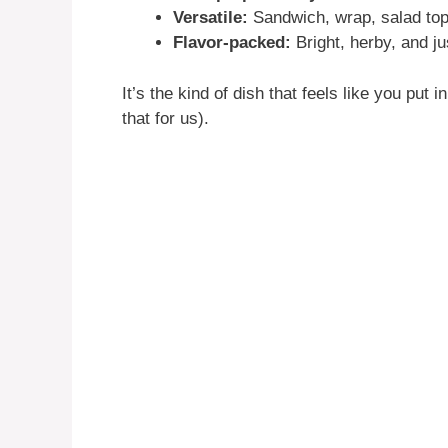
Versatile:
Sandwich, wrap, salad t
Flavor-packed:
Bright, herby, and ju
It’s the kind of dish that feels like you put
that for us).