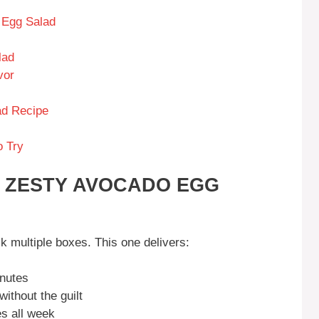
 Egg Salad
lad
vor
ad Recipe
o Try
S ZESTY AVOCADO EGG
k multiple boxes. This one delivers:
nutes
thout the guilt
s all week