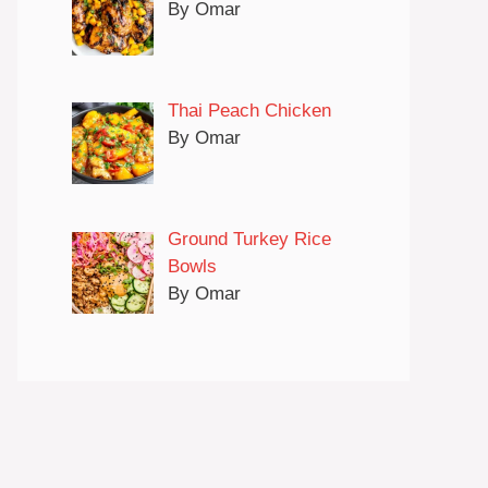
By Omar
Thai Peach Chicken
By Omar
Ground Turkey Rice
Bowls
By Omar