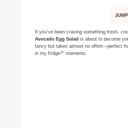
JUMP
If you’ve been craving something fresh, cream
Avocado Egg Salad
is about to become your
fancy but takes almost no effort—perfect f
in my fridge?” moments.