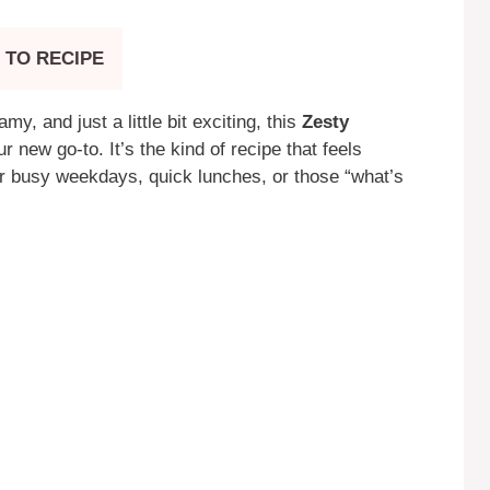
 TO RECIPE
y, and just a little bit exciting, this
Zesty
 new go-to. It’s the kind of recipe that feels
or busy weekdays, quick lunches, or those “what’s