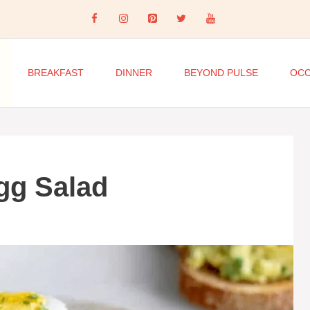
BREAKFAST
DINNER
BEYOND PULSE
OCC
gg Salad